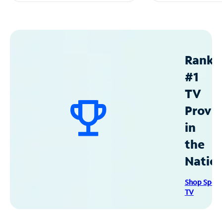
Ranke
#1
TV
Provid
in
the
Natio
Shop Spec
TV