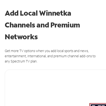
Add Local Winnetka
Channels and Premium
Networks
Get more TV options when you add local sports and news,
entertainment, international, and premium channel add-ons to
any Spectrum TV plan.