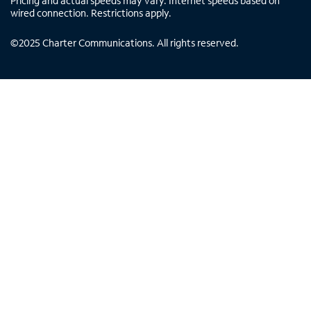
Pricing and actual speeds may vary. Internet speeds based on
wired connection. Restrictions apply.
©
2025
Charter Communications. All rights reserved.