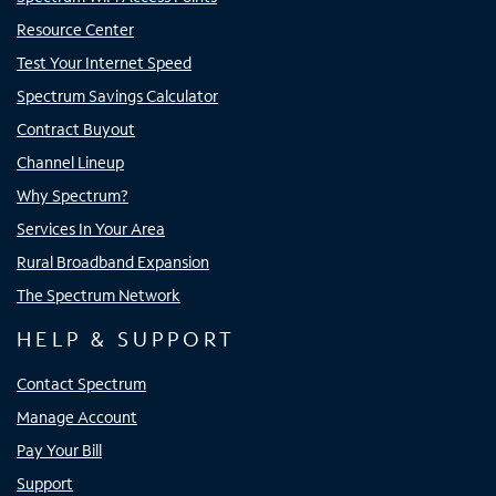
Resource Center
Test Your Internet Speed
Spectrum Savings Calculator
Contract Buyout
Channel Lineup
Why Spectrum?
Services In Your Area
Rural Broadband Expansion
The Spectrum Network
HELP & SUPPORT
Contact Spectrum
Manage Account
Pay Your Bill
Support