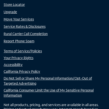
Store Locator
Upgrade
Move Your Services
Service Rates & Disclosures
Rural Carrier Call Completion
Report Phone Spam
Terms of Service/Policies
Your Privacy Rights
Accessibility
California Privacy Policy
Do Not Sell or Share My Personal Information/Opt-Out of
Targeted Advertising
California Consumer Limit the Use of My Sensitive Personal
Information
Not all products, pricing, and services are available in all areas.