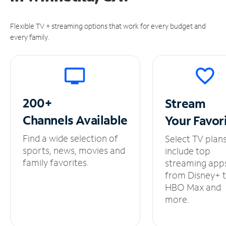
Flexible TV + streaming options that work for every budget and
every family.
200+
Stream
Channels
Available
Your
Favor
Find a wide selection of
Select TV plan
sports, news, movies and
include top
family favorites.
streaming app
from Disney+ 
HBO Max and
more.