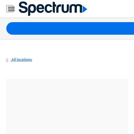
Residential
Business
Packages
Internet
TV
All locations
Mobile
Home
Phone
Business
Contact
Us
Español