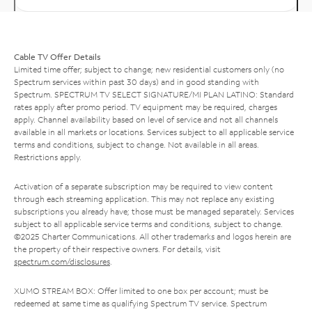
Cable TV Offer Details
Limited time offer; subject to change; new residential customers only (no
Spectrum services within past 30 days) and in good standing with
Spectrum. SPECTRUM TV SELECT SIGNATURE/MI PLAN LATINO: Standard
rates apply after promo period. TV equipment may be required, charges
apply. Channel availability based on level of service and not all channels
available in all markets or locations. Services subject to all applicable service
terms and conditions, subject to change. Not available in all areas.
Restrictions apply.
Activation of a separate subscription may be required to view content
through each streaming application. This may not replace any existing
subscriptions you already have; those must be managed separately. Services
subject to all applicable service terms and conditions, subject to change.
©2025 Charter Communications. All other trademarks and logos herein are
the property of their respective owners. For details, visit
spectrum.com/disclosures
.
XUMO STREAM BOX: Offer limited to one box per account; must be
redeemed at same time as qualifying Spectrum TV service. Spectrum