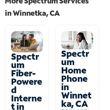
More Spectrum Services
in
Winnetka, CA
Spectr
Spectr
um
um
Home
Fiber-
Phone
Powere
in
d
Winnet
Interne
ka, CA
t in