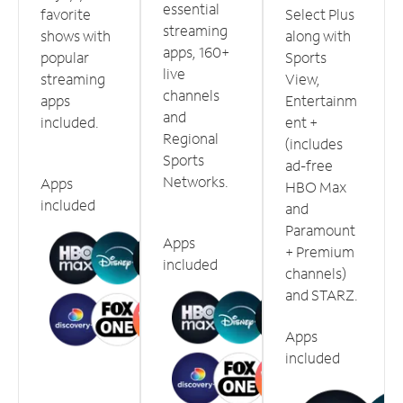
essential
favorite
Select Plus
streaming
shows with
along with
apps, 160+
popular
Sports
live
streaming
View,
channels
apps
Entertainm
and
included.
ent +
Regional
(includes
Sports
ad-free
Networks.
Apps
HBO Max
included
and
Paramount
Apps
+ Premium
included
channels)
and STARZ.
Apps
included