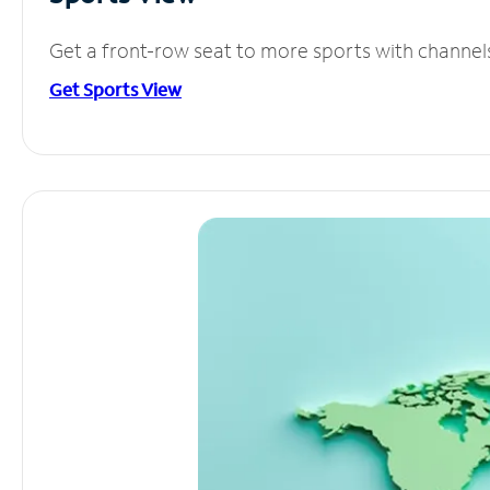
Get a front-row seat to more sports with channel
Get Sports View