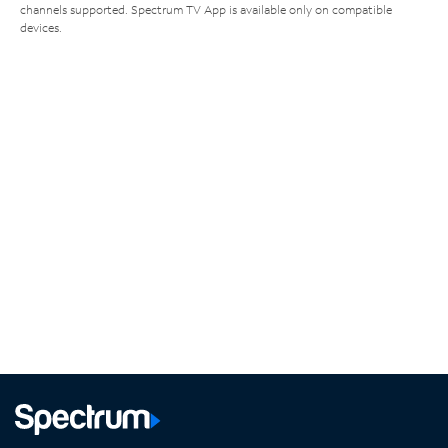
channels supported. Spectrum TV App is available only on compatible
devices.