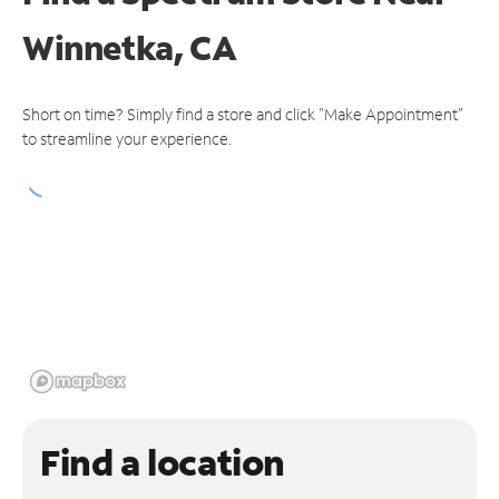
Winnetka, CA
Short on time? Simply find a store and click "Make Appointment"
to streamline your experience.
Find a location