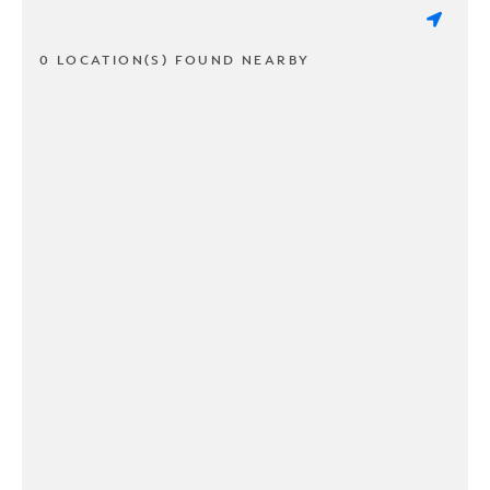
0 LOCATION(S) FOUND NEARBY