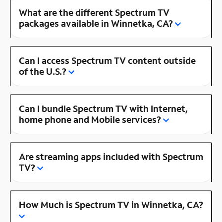
What are the different Spectrum TV
packages available in Winnetka, CA?
Can I access Spectrum TV content outside
of the U.S.?
Can I bundle Spectrum TV with Internet,
home phone and Mobile services?
Are streaming apps included with Spectrum
TV?
How Much is Spectrum TV in Winnetka, CA?