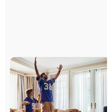
Manage
Account
Find
a
Store