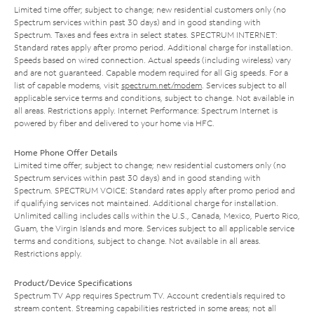
Limited time offer; subject to change; new residential customers only (no
Spectrum services within past 30 days) and in good standing with
Spectrum. Taxes and fees extra in select states. SPECTRUM INTERNET:
Standard rates apply after promo period. Additional charge for installation.
Speeds based on wired connection. Actual speeds (including wireless) vary
and are not guaranteed. Capable modem required for all Gig speeds. For a
list of capable modems, visit
spectrum.net/modem
. Services subject to all
applicable service terms and conditions, subject to change. Not available in
all areas. Restrictions apply. Internet Performance: Spectrum Internet is
powered by fiber and delivered to your home via HFC.
Home Phone Offer Details
Limited time offer; subject to change; new residential customers only (no
Spectrum services within past 30 days) and in good standing with
Spectrum. SPECTRUM VOICE: Standard rates apply after promo period and
if qualifying services not maintained. Additional charge for installation.
Unlimited calling includes calls within the U.S., Canada, Mexico, Puerto Rico,
Guam, the Virgin Islands and more. Services subject to all applicable service
terms and conditions, subject to change. Not available in all areas.
Restrictions apply.
Product/Device Specifications
Spectrum TV App requires Spectrum TV. Account credentials required to
stream content. Streaming capabilities restricted in some areas; not all