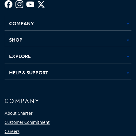
Facebook,
Instagram,
Youtube,
X,
Opens
Opens
Opens
Opens
COMPANY
in
in
in
in
new
new
new
new
tab
tab
tab
tab
SHOP
EXPLORE
HELP & SUPPORT
COMPANY
About Charter
Customer Commitment
Careers