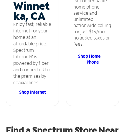
Get dependable
Winnet
home phone
ka, CA
service and
unlimited
Enjoy fast, reliable
nationwide calling
internet for your
for just $15/mo –
home at an
no added taxes or
affordable price.
fees.
Spectrum
Shop Home
Internet® is
Phone
powered by fiber
and connected to
the premises by
coaxial lines.
Shop Internet
Find a Spectrum Store
Near