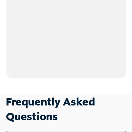
Frequently Asked
Questions