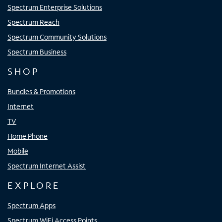
Spectrum Enterprise Solutions
Spectrum Reach
Spectrum Community Solutions
Spectrum Business
SHOP
Bundles & Promotions
Internet
TV
Home Phone
Mobile
Spectrum Internet Assist
EXPLORE
Spectrum Apps
Spectrum WiFi Access Points