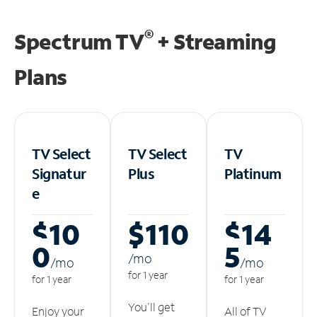
®
Spectrum TV
+ Streaming
Plans
TV Select
TV Select
TV
Signatur
Plus
Platinum
e
$10
$110
$14
0
5
/m
o
/m
o
/m
o
for 1 year
for 1 year
for 1 year
You'll get
Enjoy your
All of TV