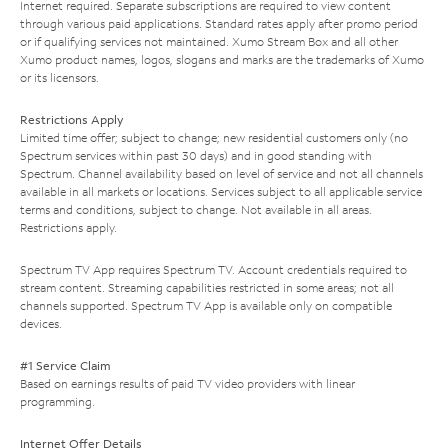
Internet required. Separate subscriptions are required to view content
through various paid applications. Standard rates apply after promo period
or if qualifying services not maintained. Xumo Stream Box and all other
Xumo product names, logos, slogans and marks are the trademarks of Xumo
or its licensors.
Restrictions Apply
Limited time offer; subject to change; new residential customers only (no
Spectrum services within past 30 days) and in good standing with
Spectrum. Channel availability based on level of service and not all channels
available in all markets or locations. Services subject to all applicable service
terms and conditions, subject to change. Not available in all areas.
Restrictions apply.
Spectrum TV App requires Spectrum TV. Account credentials required to
stream content. Streaming capabilities restricted in some areas; not all
channels supported. Spectrum TV App is available only on compatible
devices.
#1 Service Claim
Based on earnings results of paid TV video providers with linear
programming.
Internet Offer Details