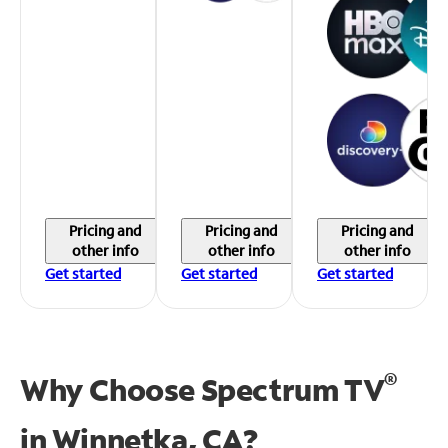
Pricing and
Pricing and
Pricing and
other info
other info
other info
Get started
Get started
Get started
®
Why Choose Spectrum TV
in
Winnetka, CA?