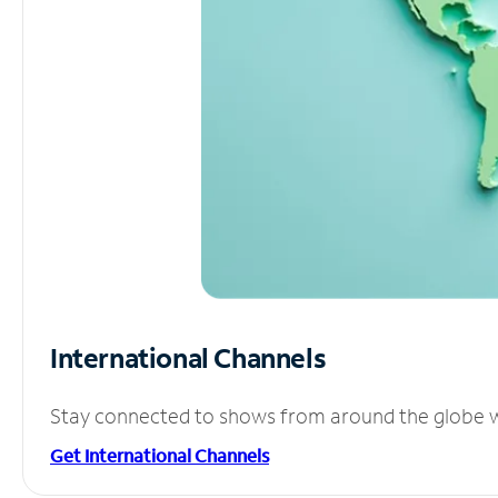
International Channels
Stay connected to shows from around the globe wit
Get International Channels