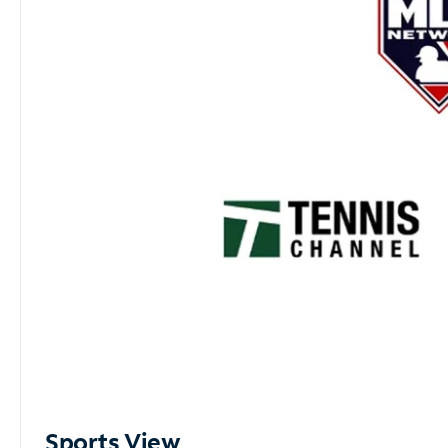
Sports View