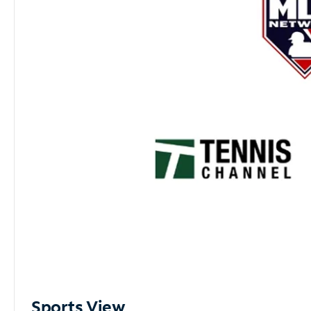
Sports View