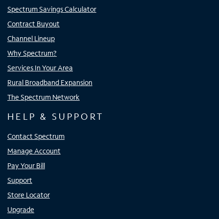
Spectrum Savings Calculator
Contract Buyout
Channel Lineup
Why Spectrum?
Services In Your Area
Rural Broadband Expansion
The Spectrum Network
HELP & SUPPORT
Contact Spectrum
Manage Account
Pay Your Bill
Support
Store Locator
Upgrade