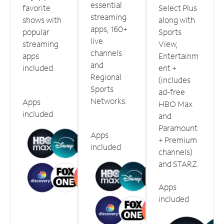
essential
favorite
Select Plus
streaming
shows with
along with
apps, 160+
popular
Sports
live
streaming
View,
channels
apps
Entertainm
and
included.
ent +
Regional
(includes
Sports
ad-free
Networks.
Apps
HBO Max
included
and
Paramount
Apps
+ Premium
included
channels)
and STARZ.
Apps
included