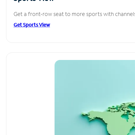
Get a front-row seat to more sports with channel
Get Sports View