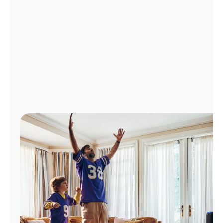
Manage
Account
Find
a
Store