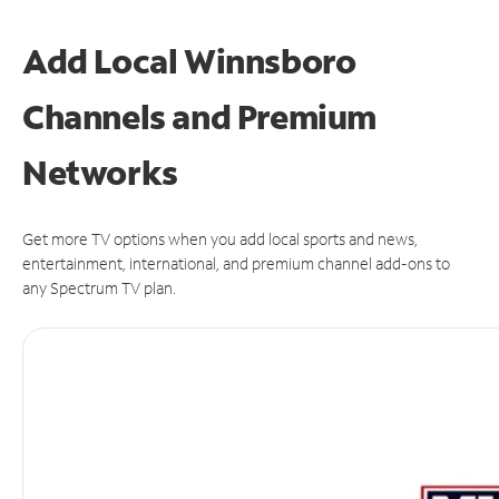
Add Local Winnsboro
Channels and Premium
Networks
Get more TV options when you add local sports and news,
entertainment, international, and premium channel add-ons to
any Spectrum TV plan.