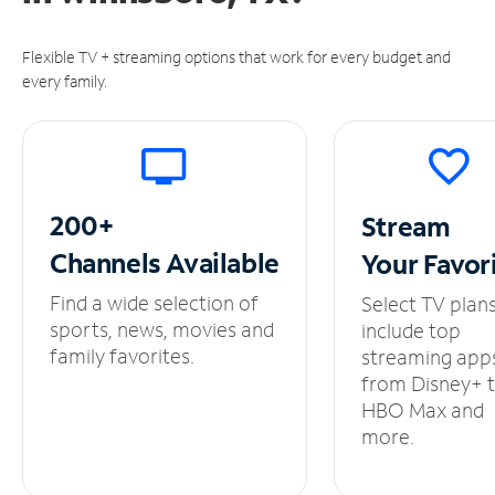
Flexible TV + streaming options that work for every budget and
every family.
200+
Stream
Channels
Available
Your
Favor
Find a wide selection of
Select TV plan
sports, news, movies and
include top
family favorites.
streaming app
from Disney+ 
HBO Max and
more.