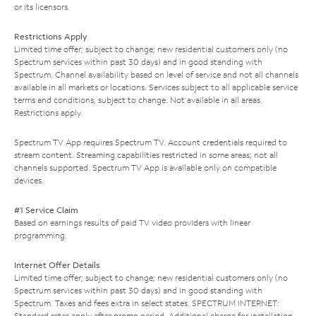
or its licensors.
Restrictions Apply
Limited time offer; subject to change; new residential customers only (no
Spectrum services within past 30 days) and in good standing with
Spectrum. Channel availability based on level of service and not all channels
available in all markets or locations. Services subject to all applicable service
terms and conditions, subject to change. Not available in all areas.
Restrictions apply.
Spectrum TV App requires Spectrum TV. Account credentials required to
stream content. Streaming capabilities restricted in some areas; not all
channels supported. Spectrum TV App is available only on compatible
devices.
#1 Service Claim
Based on earnings results of paid TV video providers with linear
programming.
Internet Offer Details
Limited time offer; subject to change; new residential customers only (no
Spectrum services within past 30 days) and in good standing with
Spectrum. Taxes and fees extra in select states. SPECTRUM INTERNET:
Standard rates apply after promo period. Additional charge for installation.