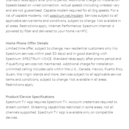
Speeds based on wired connection. Actual speeds (including wireless) vary
and are not guaranteed. Capable modem required for all Gig speeds. For a
list of capable modems, visit
spectrum.net/modem
. Services subject to all
applicable service terms and conditions, subject to change. Not available in
all areas. Restrictions apply. Internet Performance: Spectrum Internet is
powered by fiber and delivered to your home via HFC.
Home Phone Offer Details
Limited time offer; subject to change; new residential customers only (no
Spectrum services within past 30 days) and in good standing with
Spectrum. SPECTRUM VOICE: Standard rates apply after promo period and
if qualifying services not maintained. Additional charge for installation.
Unlimited calling includes calls within the U.S., Canada, Mexico, Puerto Rico,
Guam, the Virgin Islands and more. Services subject to all applicable service
terms and conditions, subject to change. Not available in all areas.
Restrictions apply.
Product/Device Specifications
Spectrum TV App requires Spectrum TV. Account credentials required to
stream content. Streaming capabilities restricted in some areas; not all
channels supported. Spectrum TV App is available only on compatible
devices.