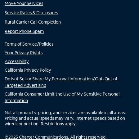
Move Your Services
Service Rates & Disclosures
Rural Carrier Call Completion
Report Phone Spam
Terms of Service/Policies
Your Privacy Rights
Accessibility
California Privacy Policy
Do Not Sell or Share My Personal Information/Opt-Out of
Targeted Advertising
California Consumer Limit the Use of My Sensitive Personal
Information
Not all products, pricing, and services are available in all areas.
Pricing and actual speeds may vary. Internet speeds based on
wired connection. Restrictions apply.
©
2025
Charter Communications. All rights reserved.