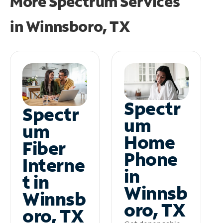
More Spectrum Services
in
Winnsboro, TX
Spectr
Spectr
um
um
Home
Fiber
Phone
Interne
in
t in
Winnsb
Winnsb
oro, TX
oro, TX