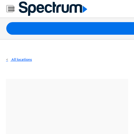
Residential
Business
Packages
Internet
TV
All locations
Mobile
Home
Phone
Business
Contact
Us
Español