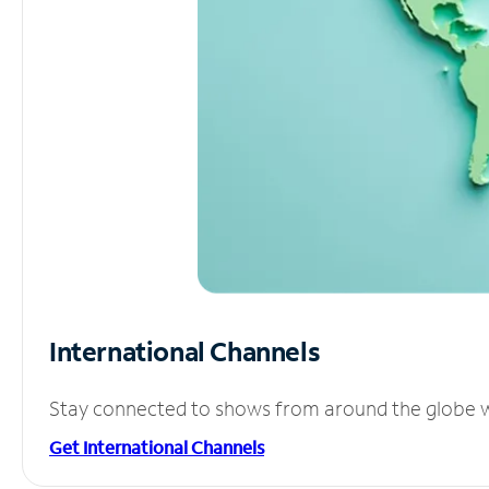
International Channels
Stay connected to shows from around the globe wit
Get International Channels