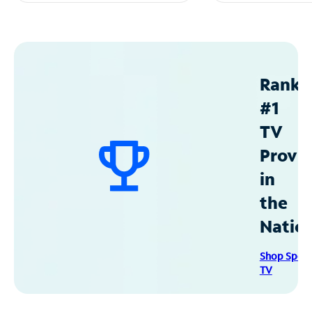
Ranke
#1
TV
Provid
in
the
Natio
Shop Spec
TV