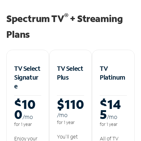
®
Spectrum TV
+ Streaming
Plans
TV Select
TV Select
TV
Signatur
Plus
Platinum
e
$10
$110
$14
0
5
/m
o
/m
o
/m
o
for 1 year
for 1 year
for 1 year
You'll get
Enjoy your
All of TV