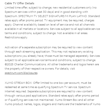
Cable TV Offer Details
Limited time offer; subject to change; new residential customers only (no
Spectrum services within past 30 days) and in good standing with
Spectrum. SPECTRUM TV SELECT SIGNATURE/MI PLAN LATINO: Standard
rates apply after promo period. TV equipment may be required, charges
apply. Channel availability based on level of service and not all channels
available in all markets or locations. Services subject to all applicable service
terms and conditions, subject to change. Not available in all areas.
Restrictions apply.
Activation of a separate subscription may be required to view content
through each streaming application. This may not replace any existing
subscriptions you already have; those must be managed separately. Services
subject to all applicable service terms and conditions, subject to change.
©2025 Charter Communications. All other trademarks and logos herein are
the property of their respective owners. For details, visit
spectrum.com/disclosures
.
XUMO STREAM BOX: Offer limited to one box per account; must be
redeemed at same time as qualifying Spectrum TV service. Spectrum
Internet required. Separate subscriptions are required to view content
through various paid applications. Standard rates apply after promo period
or if qualifying services not maintained. Xumo Stream Box and all other
Xumo product names, logos, slogans and marks are the trademarks of Xumo