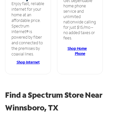
Get dependable
Enjoy fast, reliable
home phone
internet for your
service and
home at an
unlimited
affordable price.
nationwide calling
Spectrum
for just $15/mo –
Internet® is
no added taxes or
powered by fiber
fees.
and connected to
the premises by
Shop Home
Phone
coaxial lines.
Shop Internet
Find a Spectrum Store
Near
Winnsboro, TX