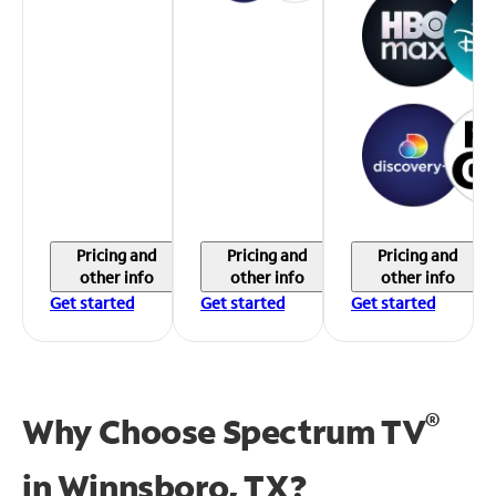
Pricing and
Pricing and
Pricing and
other info
other info
other info
Get started
Get started
Get started
®
Why Choose Spectrum TV
in
Winnsboro, TX?