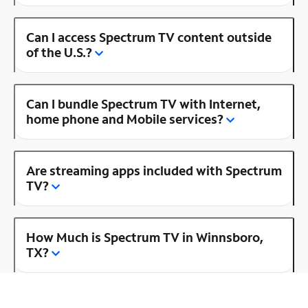
Can I access Spectrum TV content outside
of the U.S.?
Can I bundle Spectrum TV with Internet,
home phone and Mobile services?
Are streaming apps included with Spectrum
TV?
How Much is Spectrum TV in Winnsboro,
TX?