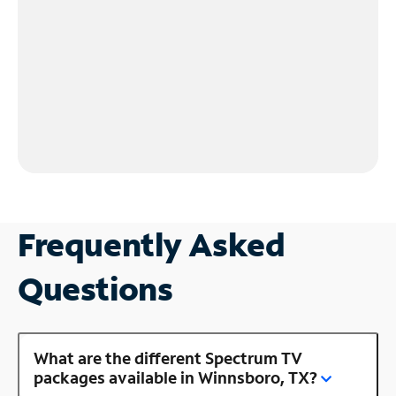
Frequently Asked
Questions
What are the different Spectrum TV
packages available in Winnsboro, TX?