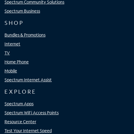
Spectrum Community Solutions
Spectrum Business
SHOP
Bundles & Promotions
Internet
TV
Home Phone
Mobile
Spectrum Internet Assist
EXPLORE
Spectrum Apps
Spectrum WiFi Access Points
Resource Center
Test Your Internet Speed