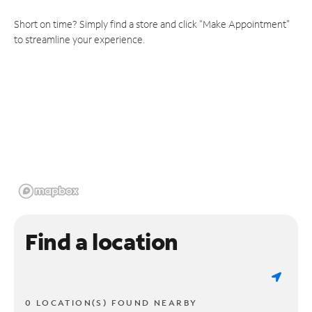
Short on time? Simply find a store and click "Make Appointment"
to streamline your experience.
Find a location
0 LOCATION(S) FOUND NEARBY