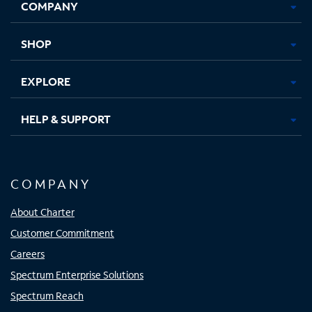
COMPANY
in
in
in
in
new
new
new
new
tab
tab
tab
tab
SHOP
EXPLORE
HELP & SUPPORT
COMPANY
About Charter
Customer Commitment
Careers
Spectrum Enterprise Solutions
Spectrum Reach