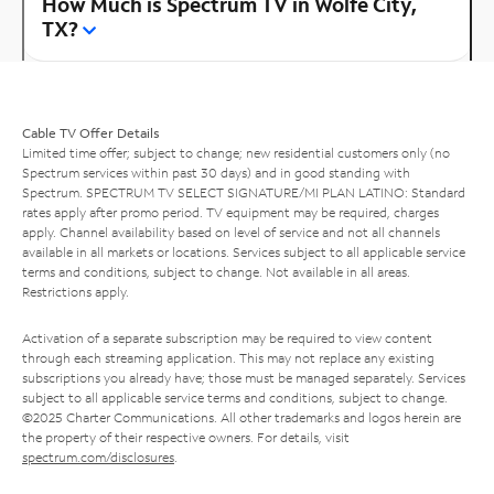
How Much is Spectrum TV in Wolfe City,
TX?
Cable TV Offer Details
Limited time offer; subject to change; new residential customers only (no
Spectrum services within past 30 days) and in good standing with
Spectrum. SPECTRUM TV SELECT SIGNATURE/MI PLAN LATINO: Standard
rates apply after promo period. TV equipment may be required, charges
apply. Channel availability based on level of service and not all channels
available in all markets or locations. Services subject to all applicable service
terms and conditions, subject to change. Not available in all areas.
Restrictions apply.
Activation of a separate subscription may be required to view content
through each streaming application. This may not replace any existing
subscriptions you already have; those must be managed separately. Services
subject to all applicable service terms and conditions, subject to change.
©2025 Charter Communications. All other trademarks and logos herein are
the property of their respective owners. For details, visit
spectrum.com/disclosures
.