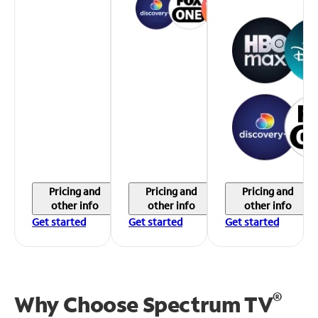
Pricing and
Pricing and
Pricing and
other info
other info
other info
Get started
Get started
Get started
®
Why Choose Spectrum TV