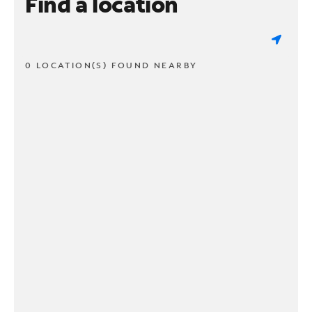
Find a location
0 LOCATION(S) FOUND NEARBY