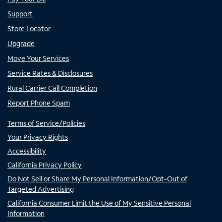
Support
Store Locator
Upgrade
Move Your Services
Service Rates & Disclosures
Rural Carrier Call Completion
Report Phone Spam
Terms of Service/Policies
Your Privacy Rights
Accessibility
California Privacy Policy
Do Not Sell or Share My Personal Information/Opt-Out of
Targeted Advertising
California Consumer Limit the Use of My Sensitive Personal
Information