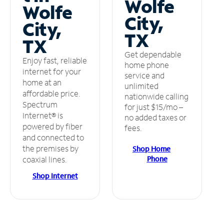
Wolfe
Wolfe
City,
City,
TX
TX
Get dependable
Enjoy fast, reliable
home phone
internet for your
service and
home at an
unlimited
affordable price.
nationwide calling
Spectrum
for just $15/mo –
Internet® is
no added taxes or
powered by fiber
fees.
and connected to
the premises by
Shop Home
Phone
coaxial lines.
Shop Internet