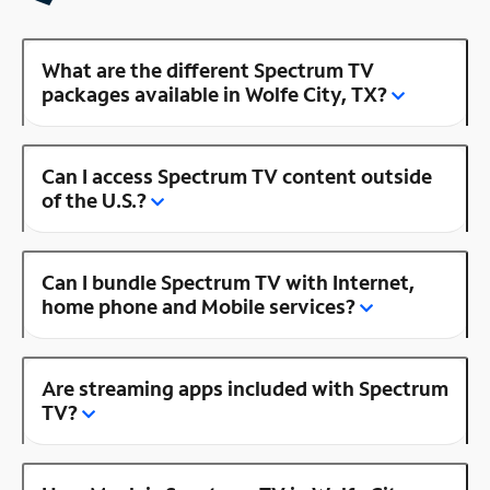
What are the different Spectrum TV
packages available in Wolfe City, TX?
Can I access Spectrum TV content outside
of the U.S.?
Can I bundle Spectrum TV with Internet,
home phone and Mobile services?
Are streaming apps included with Spectrum
TV?