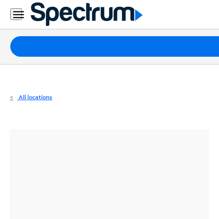
Residential
Business
Packages
Internet
TV
All locations
Mobile
Home
Phone
Business
Contact
Us
Español