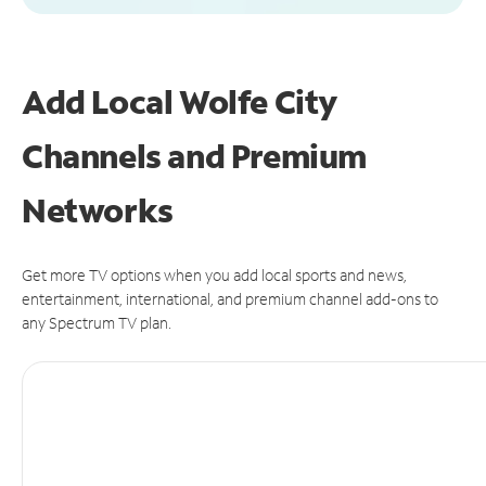
Add Local Wolfe City
Channels and Premium
Networks
Get more TV options when you add local sports and news,
entertainment, international, and premium channel add-ons to
any Spectrum TV plan.