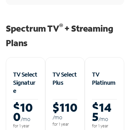
®
Spectrum TV
+ Streaming
Plans
TV Select
TV Select
TV
Signatur
Plus
Platinum
e
$10
$110
$14
0
5
/m
o
/m
o
/m
o
for 1 year
for 1 year
for 1 year