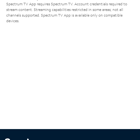
Spectrum TV App requires Spectrum TV. Account credentials required to
stream content. Streaming capabilities restricted in some areas; not all
channels supported. Spectrum TV App is available only on compatible
devices.