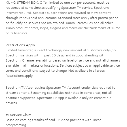
XUMO STREAM BOX: Offer limited to one box per account; must be
redeemed at same time as qualifying Spectrum TV service. Spectrum
Internet required. Separate subscriptions are required to view content
through various paid applications. Standard rates apply after promo period
or if qualifying services not maintained. Xumo Stream Box and all other
Xumo product names, logos, slogans and marks are the trademarks of Xumo
or its licensors.
Restrictions Apply
Limited time offer; subject to change; new residential customers only (no
Spectrum services within past 30 days) and in good standing with
Spectrum. Channel availability based on level of service and not all channels
available in all markets or locations. Services subject to all applicable service
terms and conditions, subject to change. Not available in all areas.
Restrictions apply.
Spectrum TV App requires Spectrum TV. Account credentials required to
stream content. Streaming capabilities restricted in some areas; not all
channels supported. Spectrum TV App is available only on compatible
devices.
#1 Service Claim
Based on earnings results of paid TV video providers with linear
programming.