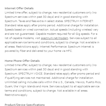
Internet Offer Details
Limited time offer; subject to change; new residential customers only (no
Spectrum services within past 30 days) and in good standing with
Spectrum. Taxes and fees extra in select states. SPECTRUM INTERNET:
Standard rates apply after promo period. Additional charge for installation.
Speeds based on wired connection. Actual speeds (including wireless) vary
and are not guaranteed. Capable modem required for all Gig speeds. For a
list of capable modems, visit
spectrum.net/modem
. Services subject to all
applicable service terms and conditions, subject to change. Not available in
all areas. Restrictions apply. Internet Performance: Spectrum Internet is
powered by fiber and delivered to your home via HFC.
Home Phone Offer Details
Limited time offer; subject to change; new residential customers only (no
Spectrum services within past 30 days) and in good standing with
Spectrum. SPECTRUM VOICE: Standard rates apply after promo period and
if qualifying services not maintained. Additional charge for installation.
Unlimited calling includes calls within the U.S., Canada, Mexico, Puerto Rico,
Guam, the Virgin Islands and more. Services subject to all applicable service
terms and conditions, subject to change. Not available in all areas.
Restrictions apply.
Product/Device Specifications