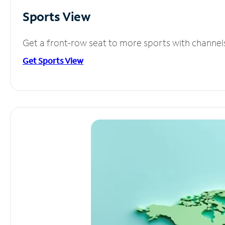
Sports View
Get a front-row seat to more sports with channel
Get Sports View