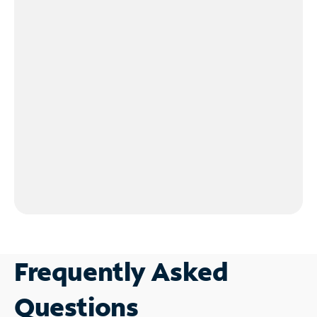
Frequently Asked
Questions