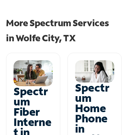
More Spectrum Services
in
Wolfe City, TX
Spectr
Spectr
um
um
Home
Fiber
Phone
Interne
in
t in