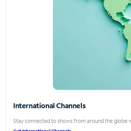
International Channels
Stay connected to shows from around the globe wit