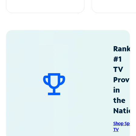
Ranke
#1
TV
Provid
in
the
Natio
Shop Spec
TV