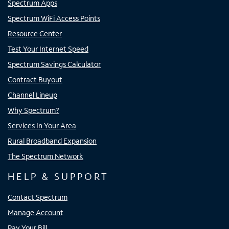
Spectrum Apps
Spectrum WiFi Access Points
Resource Center
Test Your Internet Speed
Spectrum Savings Calculator
Contract Buyout
Channel Lineup
Why Spectrum?
Services In Your Area
Rural Broadband Expansion
The Spectrum Network
HELP & SUPPORT
Contact Spectrum
Manage Account
Pay Your Bill