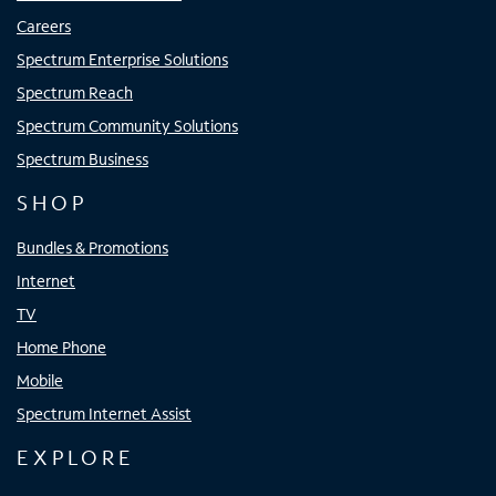
Careers
Spectrum Enterprise Solutions
Spectrum Reach
Spectrum Community Solutions
Spectrum Business
SHOP
Bundles & Promotions
Internet
TV
Home Phone
Mobile
Spectrum Internet Assist
EXPLORE