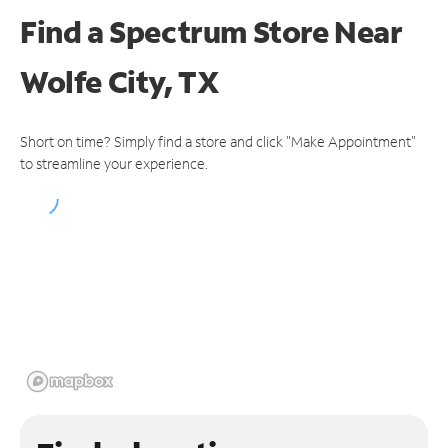
Find a Spectrum Store
Near
Wolfe City, TX
Short on time? Simply find a store and click "Make Appointment"
to streamline your experience.