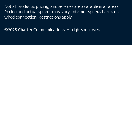
Not all products, pricing, and services are available in all areas.
Pricing and actual speeds may vary. Internet speeds based on
wired connection. Restrictions apply.
©
2025
Charter Communications. All rights reserved.