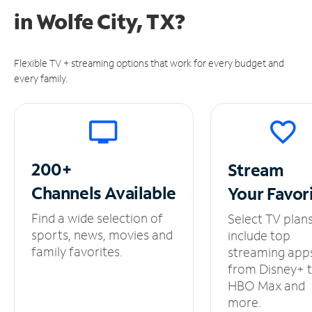
in
Wolfe City, TX?
Flexible TV + streaming options that work for every budget and
every family.
200+
Stream
Channels
Available
Your
Favor
Find a wide selection of
Select TV plan
sports, news, movies and
include top
family favorites.
streaming app
from Disney+ 
HBO Max and
more.