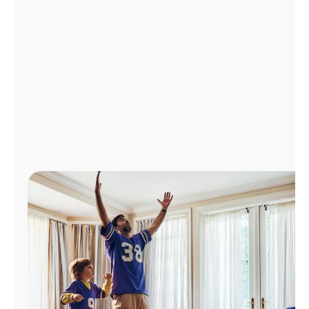
Manage
Account
Find
a
Store