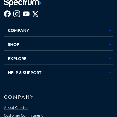
Facebook,
Instagram,
Youtube,
X,
Opens
Opens
Opens
Opens
COMPANY
in
in
in
in
new
new
new
new
tab
tab
tab
tab
SHOP
EXPLORE
HELP & SUPPORT
COMPANY
About Charter
Customer Commitment