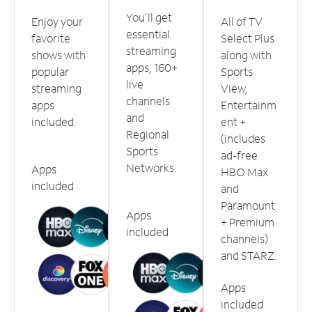
You'll get
Enjoy your
All of TV
essential
favorite
Select Plus
streaming
shows with
along with
apps, 160+
popular
Sports
live
streaming
View,
channels
apps
Entertainm
and
included.
ent +
Regional
(includes
Sports
ad-free
Networks.
Apps
HBO Max
included
and
Paramount
Apps
+ Premium
included
channels)
and STARZ.
Apps
included