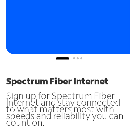
Spectrum Fiber Internet
Sign up for Spectrum Fiber
Internet and stay connected
to what matters most with
speeds and reliability you can
count on.