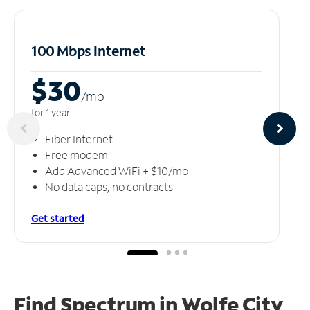
100 Mbps Internet
$30
/m
o
for 1 year
Fiber Internet
Free modem
Add Advanced WiFi + $10/mo
No data caps, no contracts
Get started
Find Spectrum in Wolfe City