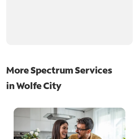
More Spectrum Services
in
Wolfe City