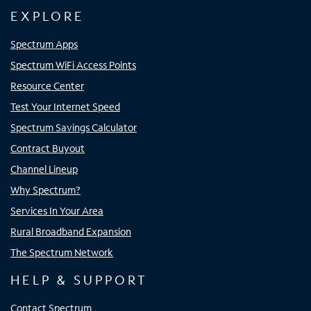
EXPLORE
Spectrum Apps
Spectrum WiFi Access Points
Resource Center
Test Your Internet Speed
Spectrum Savings Calculator
Contract Buyout
Channel Lineup
Why Spectrum?
Services In Your Area
Rural Broadband Expansion
The Spectrum Network
HELP & SUPPORT
Contact Spectrum