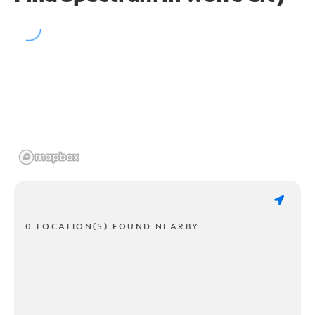
0 LOCATION(S) FOUND NEARBY