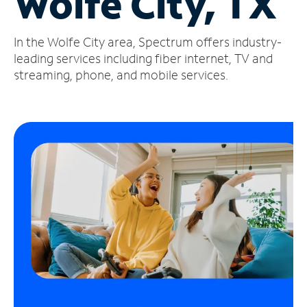
Wolfe City, TX
Manage
In the Wolfe City area, Spectrum offers industry-
Account
Find
leading services including fiber internet, TV and
a
streaming, phone, and mobile services.
Store