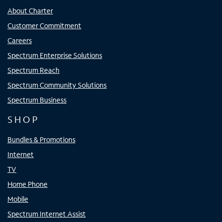
About Charter
Customer Commitment
Careers
Spectrum Enterprise Solutions
Spectrum Reach
Spectrum Community Solutions
Spectrum Business
SHOP
Bundles & Promotions
Internet
TV
Home Phone
Mobile
Spectrum Internet Assist