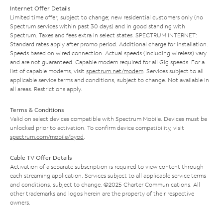
Internet Offer Details
Limited time offer; subject to change; new residential customers only (no
Spectrum services within past 30 days) and in good standing with
Spectrum. Taxes and fees extra in select states. SPECTRUM INTERNET:
Standard rates apply after promo period. Additional charge for installation.
Speeds based on wired connection. Actual speeds (including wireless) vary
and are not guaranteed. Capable modem required for all Gig speeds. For a
list of capable modems, visit
spectrum.net/modem
. Services subject to all
applicable service terms and conditions, subject to change. Not available in
all areas. Restrictions apply.
Terms & Conditions
Valid on select devices compatible with Spectrum Mobile. Devices must be
unlocked prior to activation. To confirm device compatibility, visit
spectrum.com/mobile/byod
.
Cable TV Offer Details
Activation of a separate subscription is required to view content through
each streaming application. Services subject to all applicable service terms
and conditions, subject to change. ©2025 Charter Communications. All
other trademarks and logos herein are the property of their respective
owners.