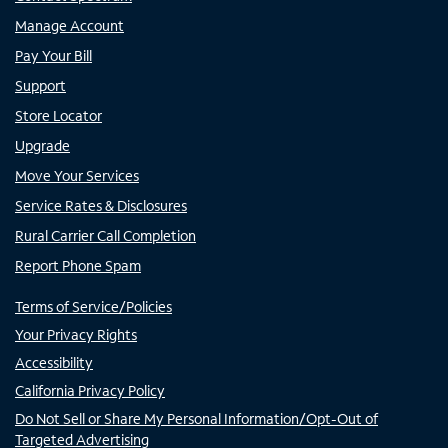
Manage Account
Pay Your Bill
Support
Store Locator
Upgrade
Move Your Services
Service Rates & Disclosures
Rural Carrier Call Completion
Report Phone Spam
Terms of Service/Policies
Your Privacy Rights
Accessibility
California Privacy Policy
Do Not Sell or Share My Personal Information/Opt-Out of
Targeted Advertising