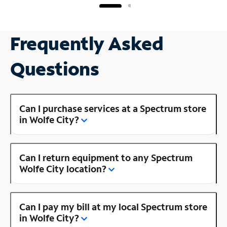
Frequently Asked
Questions
Can I purchase services at a Spectrum store
in Wolfe City?
Can I return equipment to any Spectrum
Wolfe City location?
Can I pay my bill at my local Spectrum store
in Wolfe City?