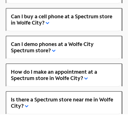
Can I buy a cell phone at a Spectrum store
in Wolfe City?
Can I demo phones at a Wolfe City
Spectrum store?
How do I make an appointment at a
Spectrum store in Wolfe City?
Is there a Spectrum store near me in Wolfe
City?