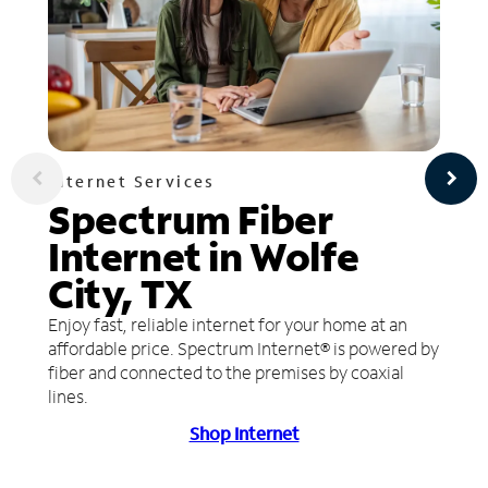
Internet Services
Spectrum Fiber
Internet in Wolfe
City, TX
Enjoy fast, reliable internet for your home at an
affordable price. Spectrum Internet® is powered by
fiber and connected to the premises by coaxial
lines.
Shop Internet