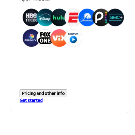
Pricing and other info
Get started