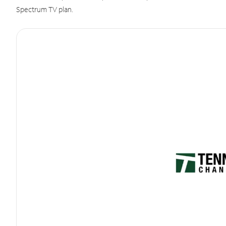
Spectrum TV plan.