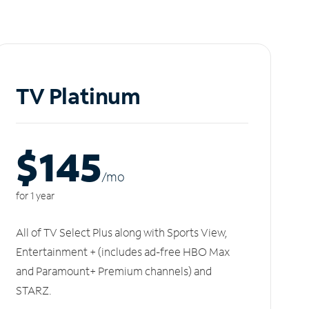
TV Platinum
$145
/m
o
for 1 year
All of TV Select Plus along with Sports View,
Entertainment + (includes ad-free HBO Max
and Paramount+ Premium channels) and
STARZ.