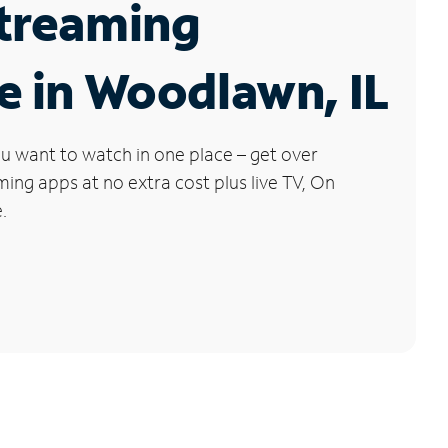
Streaming
e in Woodlawn, IL
u want to watch in one place – get over
ng apps at no extra cost plus live TV, On
.