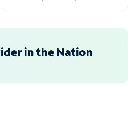
der in the Nation