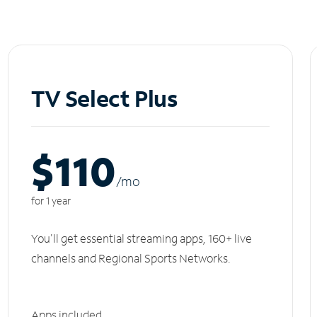
TV Select Plus
$110
/m
o
for 1 year
You'll get essential streaming apps, 160+ live
channels and Regional Sports Networks.
Apps included