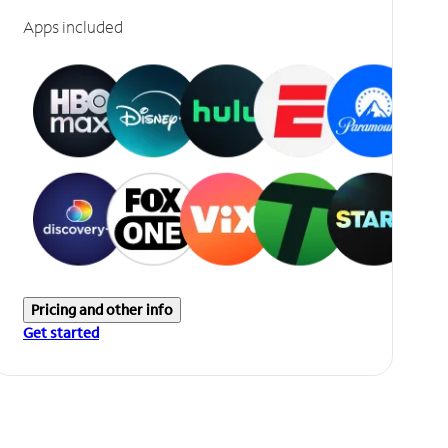
Apps included
Pricing and other info
Get started