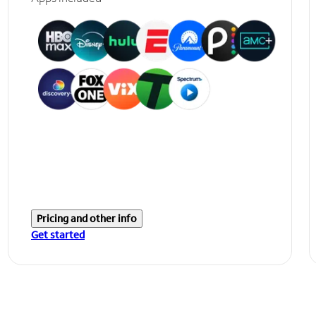
Pricing and other info
Get started