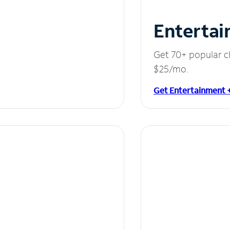
Entertai
Get 70+ popular c
$25/mo.
Get Entertainment 