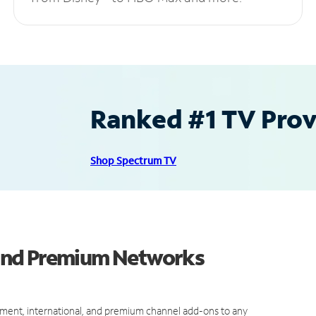
Ranked #1 TV Provi
Shop Spectrum TV
and Premium Networks
ment, international, and premium channel add-ons to any