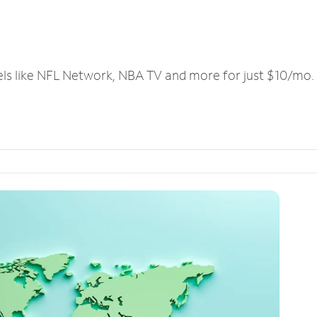
els like NFL Network, NBA TV and more for just $10/mo.