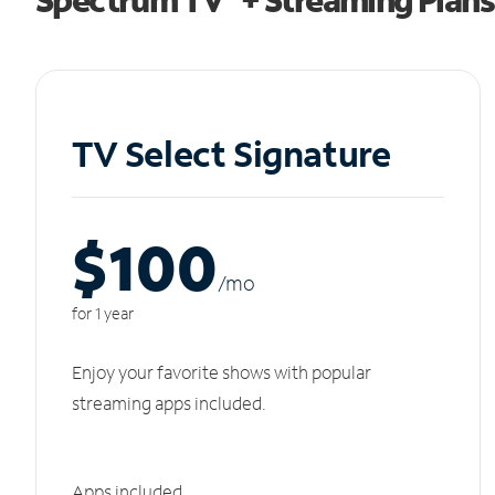
TV Select Signature
$100
/m
o
for 1 year
Enjoy your favorite shows with popular
streaming apps included.
Apps included