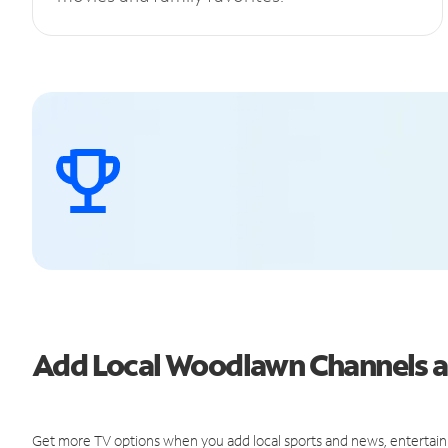
Add Local Woodlawn Channels 
Get more TV options when you add local sports and news, entertain