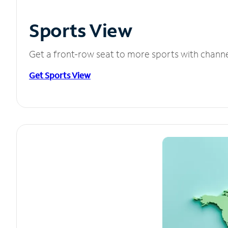
Sports View
Get a front-row seat to more sports with chann
Get Sports View