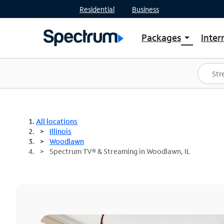
Residential
Business
Packages
Inter
arrow_drop_down
Shop Packages
S
Spectrum One
In
Best Deals
S
Shop Spectrum
In
All locations
Illinois
Woodlawn
Spectrum TV® & Streaming in Woodlawn, IL