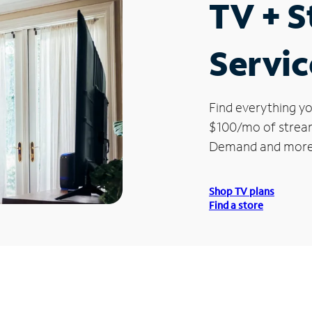
TV + 
Servic
Find everything yo
$100/mo of streami
Demand and more
Shop TV plans
Find a store