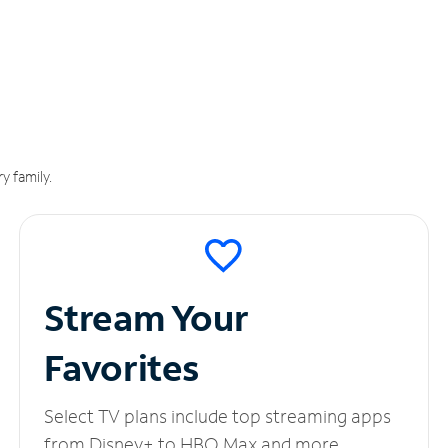
y family.
Stream Your
Favorites
Select TV plans include top streaming apps
from Disney+ to HBO Max and more.