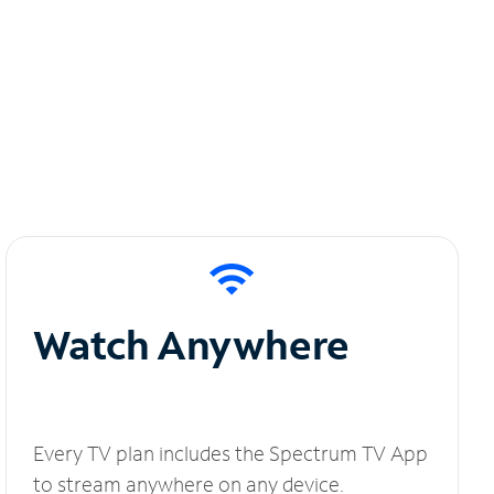
Watch Anywhere
Every TV plan includes the Spectrum TV App
to stream anywhere on any device.