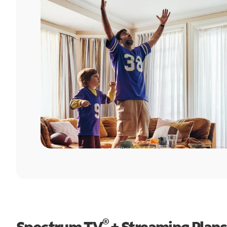
®
Spectrum TV
+ Streaming Plans