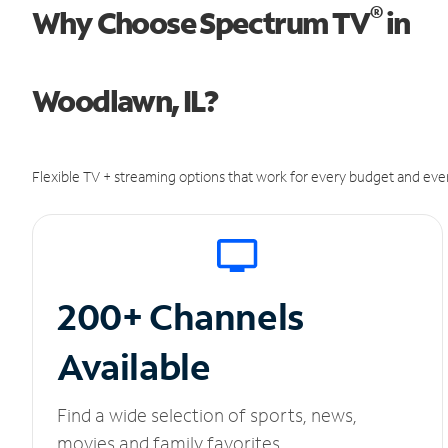
®
Why Choose Spectrum TV
in
Woodlawn, IL?
Flexible TV + streaming options that work for every budget and ever
200+ Channels
Available
Find a wide selection of sports, news,
movies and family favorites.