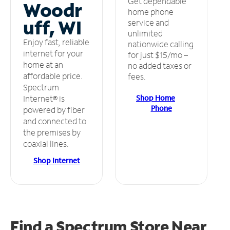
Get dependable
Woodr
home phone
uff, WI
service and
unlimited
Enjoy fast, reliable
nationwide calling
internet for your
for just $15/mo –
home at an
no added taxes or
affordable price.
fees.
Spectrum
Shop Home
Internet® is
Phone
powered by fiber
and connected to
the premises by
coaxial lines.
Shop Internet
Find a Spectrum Store
Near