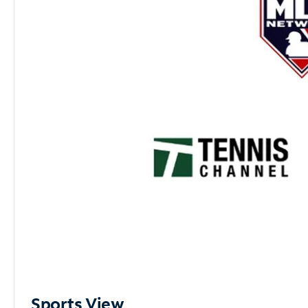
Sports View