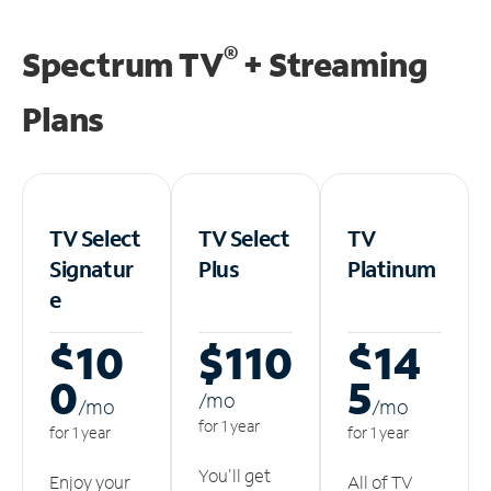
®
Spectrum TV
+ Streaming
Plans
TV Select
TV Select
TV
Signatur
Plus
Platinum
e
$10
$110
$14
0
5
/m
o
/m
o
/m
o
for 1 year
for 1 year
for 1 year
You'll get
Enjoy your
All of TV