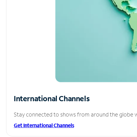
International Channels
Stay connected to shows from around the globe wit
Get International Channels