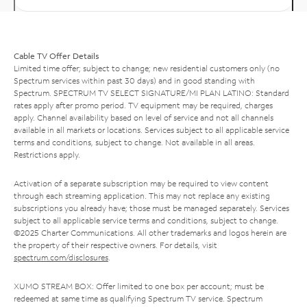
Cable TV Offer Details
Limited time offer; subject to change; new residential customers only (no
Spectrum services within past 30 days) and in good standing with
Spectrum. SPECTRUM TV SELECT SIGNATURE/MI PLAN LATINO: Standard
rates apply after promo period. TV equipment may be required, charges
apply. Channel availability based on level of service and not all channels
available in all markets or locations. Services subject to all applicable service
terms and conditions, subject to change. Not available in all areas.
Restrictions apply.
Activation of a separate subscription may be required to view content
through each streaming application. This may not replace any existing
subscriptions you already have; those must be managed separately. Services
subject to all applicable service terms and conditions, subject to change.
©2025 Charter Communications. All other trademarks and logos herein are
the property of their respective owners. For details, visit
spectrum.com/disclosures
.
XUMO STREAM BOX: Offer limited to one box per account; must be
redeemed at same time as qualifying Spectrum TV service. Spectrum