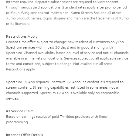
Internet required. Separate subscriptions are required to view content
through various paid applications. Standard rates apply after promo period
or if qualifying services not maintained. Xumo Stream Box and all other
Xumo product names, logos, slogans and marks are the trademarks of Xumo
or its licensors.
Restrictions Apply
Limited time offer; subject to change; new residential customers only (no
Spectrum services within past 30 days) and in good standing with
Spectrum. Channel availability based on level of service and not all channels
available in all markets or locations. Services subject to all applicable service
terms and conditions, subject to change. Not available in all areas.
Restrictions apply.
Spectrum TV App requires Spectrum TV. Account credentials required to
stream content. Streaming capabilities restricted in some areas; not all
channels supported. Spectrum TV App is available only on compatible
devices.
#1 Service Claim
Based on earnings results of paid TV video providers with linear
programming.
Internet Offer Details