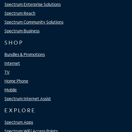
Spectrum Enterprise Solutions
Spectrum Reach
Spectrum Community Solutions
Spectrum Business
SHOP
Bundles & Promotions
Internet
TV
Home Phone
Mobile
Spectrum Internet Assist
EXPLORE
Spectrum Apps
Spectrum WiFi Access Points