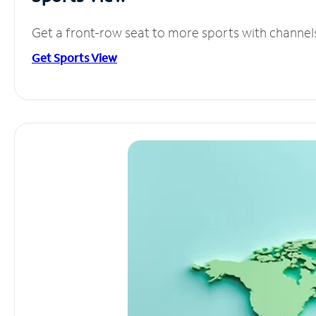
Get a front-row seat to more sports with channel
Get Sports View