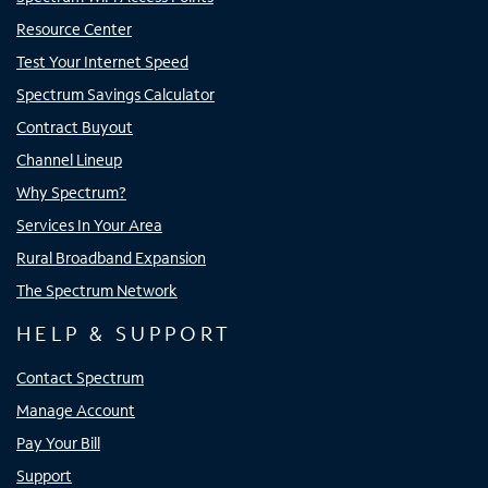
Resource Center
Test Your Internet Speed
Spectrum Savings Calculator
Contract Buyout
Channel Lineup
Why Spectrum?
Services In Your Area
Rural Broadband Expansion
The Spectrum Network
HELP & SUPPORT
Contact Spectrum
Manage Account
Pay Your Bill
Support