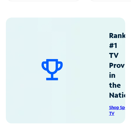
Ranke
#1
TV
Provid
in
the
Natio
Shop Spec
TV