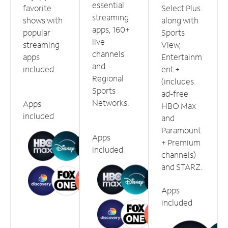
essential
favorite
Select Plus
streaming
shows with
along with
apps, 160+
popular
Sports
live
streaming
View,
channels
apps
Entertainm
and
included.
ent +
Regional
(includes
Sports
ad-free
Networks.
Apps
HBO Max
included
and
Paramount
Apps
+ Premium
included
channels)
and STARZ.
Apps
included