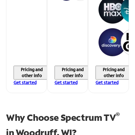
Pricing and
Pricing and
Pricing and
other info
other info
other info
Get started
Get started
Get started
®
Why Choose Spectrum TV
in
Woodruff, WI?