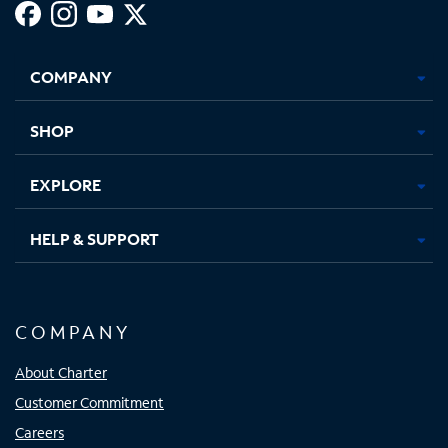
Facebook,
Instagram,
Youtube,
X,
Opens
Opens
Opens
Opens
COMPANY
in
in
in
in
new
new
new
new
tab
tab
tab
tab
SHOP
EXPLORE
HELP & SUPPORT
COMPANY
About Charter
Customer Commitment
Careers