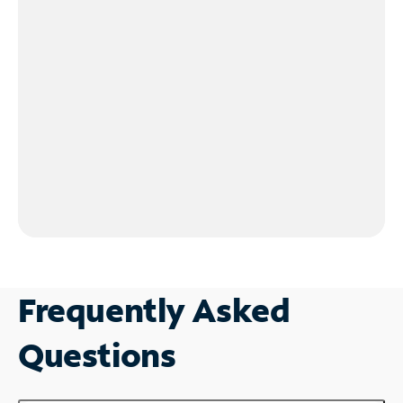
Frequently Asked
Questions