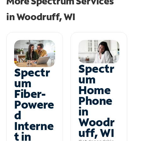
More Spectrum Services
in
Woodruff, WI
Spectr
Spectr
um
um
Home
Fiber-
Phone
Powere
in
d
Woodr
Interne
uff, WI
t in