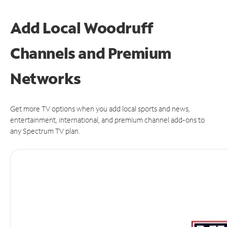
Add Local Woodruff
Channels and Premium
Networks
Get more TV options when you add local sports and news,
entertainment, international, and premium channel add-ons to
any Spectrum TV plan.