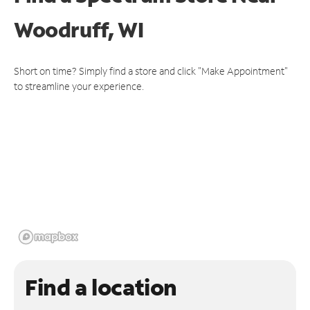
Woodruff, WI
Short on time? Simply find a store and click "Make Appointment"
to streamline your experience.
Find a location