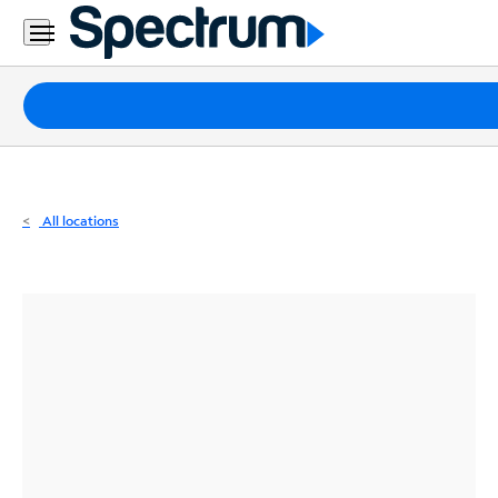
Residential
Business
Packages
Internet
TV
All locations
Mobile
Home
Phone
Business
Contact
Us
Español