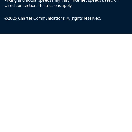
Pricing and actual speeds may vary. Internet speeds based on
wired connection. Restrictions apply.
©
2025
Charter Communications. All rights reserved.