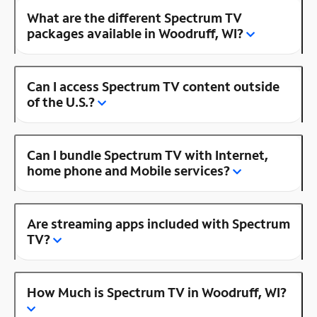
What are the different Spectrum TV
packages available in Woodruff, WI?
Can I access Spectrum TV content outside
of the U.S.?
Can I bundle Spectrum TV with Internet,
home phone and Mobile services?
Are streaming apps included with Spectrum
TV?
How Much is Spectrum TV in Woodruff, WI?