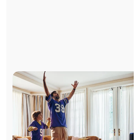
Manage
Account
Find
a
Store