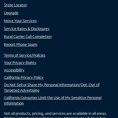
Store Locator
Upgrade
Move Your Services
Service Rates & Disclosures
Rural Carrier Call Completion
Report Phone Spam
Terms of Service/Policies
Your Privacy Rights
Accessibility
California Privacy Policy
Do Not Sell or Share My Personal Information/Opt-Out of
Targeted Advertising
California Consumer Limit the Use of My Sensitive Personal
Information
Not all products, pricing, and services are available in all areas.