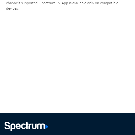
channels supported. Spectrum TV App is available only on compatible
devices.