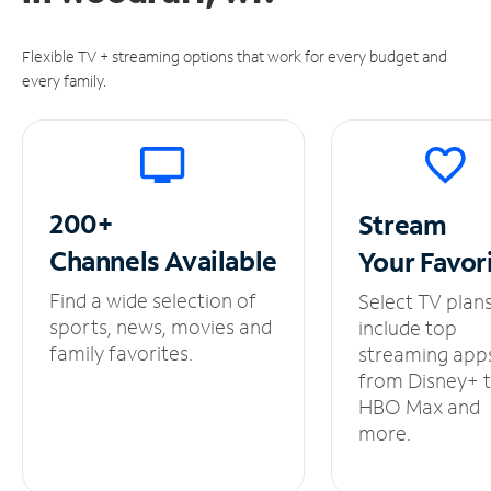
Flexible TV + streaming options that work for every budget and
every family.
200+
Stream
Channels
Available
Your
Favor
Find a wide selection of
Select TV plan
sports, news, movies and
include top
family favorites.
streaming app
from Disney+ 
HBO Max and
more.