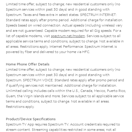
Limited time offer; subject to change; new residential customers only (no
Spectrum services within past 30 days) and in good standing with
Spectrum. Taxes and fees extra in select states. SPECTRUM INTERNET:
Standard rates apply after promo period. Additional charge for installation.
Speeds based on wired connection. Actual speeds (including wireless) vary
and are not guaranteed. Capable modem required for all Gig speeds. For a
list of capable modems, visit
spectrum.net/modem
. Services subject to all
applicable service terms and conditions, subject to change. Not available in
all areas. Restrictions apply. Internet Performance: Spectrum Internet is
powered by fiber and delivered to your home via HFC.
Home Phone Offer Details
Limited time offer; subject to change; new residential customers only (no
Spectrum services within past 30 days) and in good standing with
Spectrum. SPECTRUM VOICE: Standard rates apply after promo period and
if qualifying services not maintained. Additional charge for installation.
Unlimited calling includes calls within the U.S., Canada, Mexico, Puerto Rico,
Guam, the Virgin Islands and more. Services subject to all applicable service
terms and conditions, subject to change. Not available in all areas.
Restrictions apply.
Product/Device Specifications
Spectrum TV App requires Spectrum TV. Account credentials required to
stream content. Streaming capabilities restricted in some areas; not all