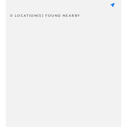
0 LOCATION(S) FOUND NEARBY