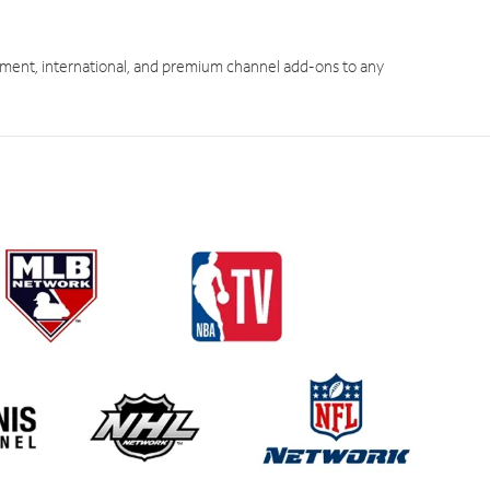
ment, international, and premium channel add-ons to any