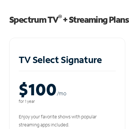
®
Spectrum TV
+ Streaming Plans
TV Select Signature
$100
/m
o
for 1 year
Enjoy your favorite shows with popular
streaming apps included.