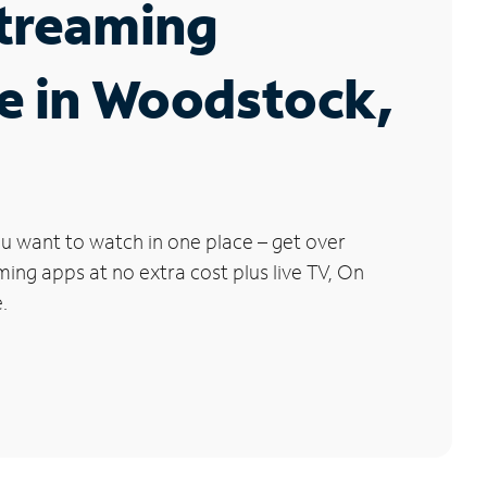
Streaming
e in Woodstock,
u want to watch in one place – get over
ng apps at no extra cost plus live TV, On
.