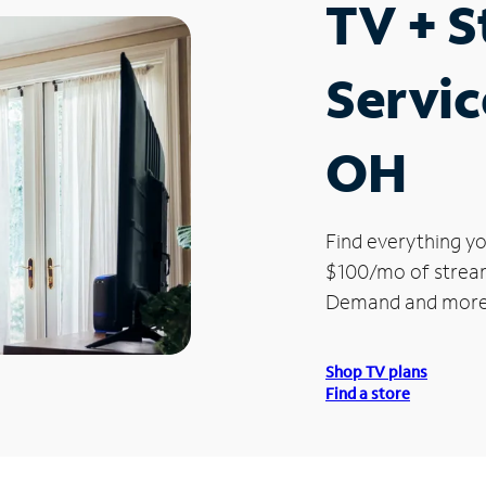
TV + 
Servic
OH
Find everything yo
$100/mo of streami
Demand and more
Shop TV plans
Find a store