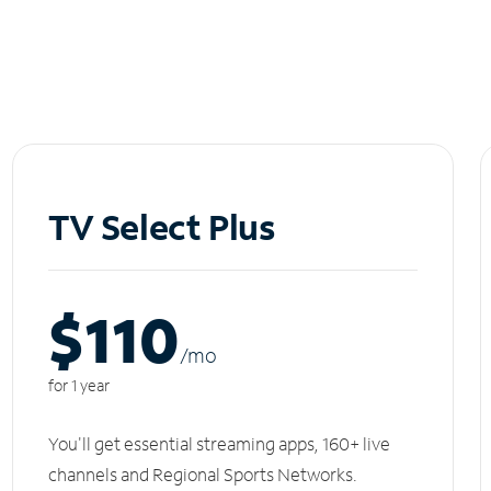
TV Select Plus
$110
/m
o
for 1 year
You'll get essential streaming apps, 160+ live
channels and Regional Sports Networks.