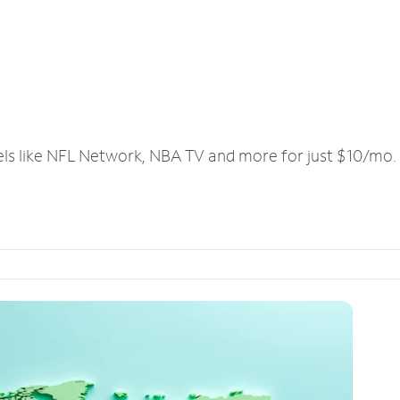
els like NFL Network, NBA TV and more for just $10/mo.