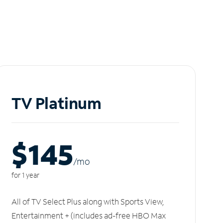
TV Platinum
$145
/m
o
for 1 year
All of TV Select Plus along with Sports View,
Entertainment + (includes ad-free HBO Max