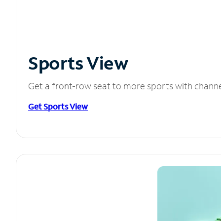
Sports View
Get a front-row seat to more sports with chann
Get Sports View