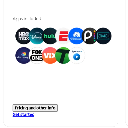
Apps included
Pricing and other info
Get started