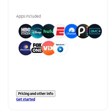
Apps included
Pricing and other info
Get started