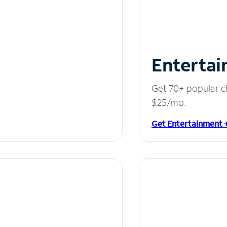
Entertai
Get 70+ popular c
$25/mo.
Get Entertainment 