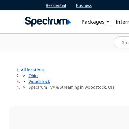
Residential
Business
Packages
Inter
arrow_drop_down
Shop Packages
S
Spectrum One
In
Best Deals
S
Shop Spectrum
In
All locations
Ohio
Woodstock
Spectrum TV® & Streaming in Woodstock, OH