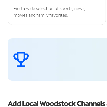
Find a wide selection of sports, news,
movies and family favorites.
Add Local Woodstock Channels