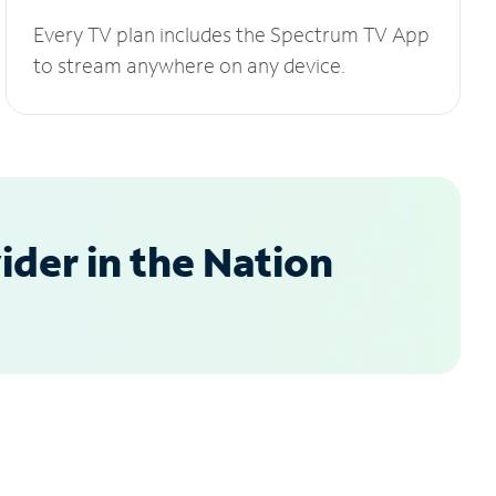
Every TV plan includes the Spectrum TV App
to stream anywhere on any device.
der in the Nation