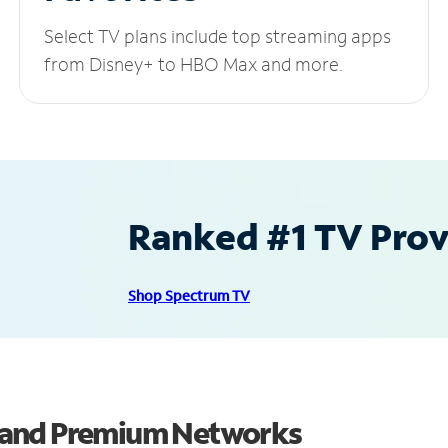
Select TV plans include top streaming apps
from Disney+ to HBO Max and more.
Ranked #1 TV Provi
Shop Spectrum TV
 and Premium Networks