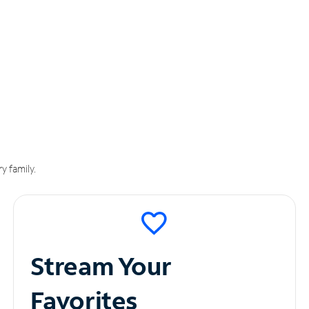
y family.
Stream Your
Favorites