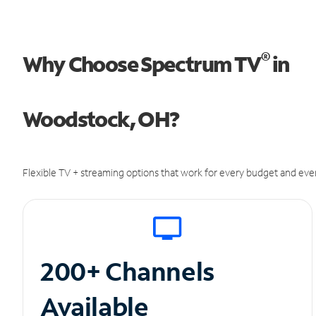
®
Why Choose Spectrum TV
in
Woodstock, OH?
Flexible TV + streaming options that work for every budget and ever
200+ Channels
Available