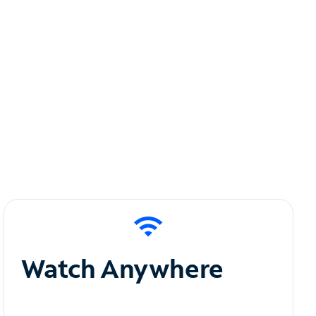
Watch Anywhere