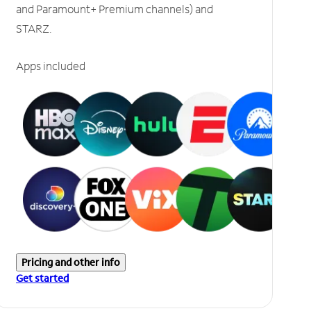
and Paramount+ Premium channels) and
STARZ.
Apps included
Pricing and other info
Get started