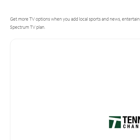
Get more TV options when you add local sports and news, entertain
Spectrum TV plan.