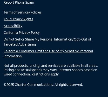
Report Phone Spam
Terms of Service/Policies
Your Privacy Rights
Accessibility
California Privacy Policy
Do Not Sell or Share My Personal Information/Opt-Out of
Targeted Advertising
California Consumer Limit the Use of My Sensitive Personal
Information
Not all products, pricing, and services are available in all areas.
Pricing and actual speeds may vary. Internet speeds based on
wired connection. Restrictions apply.
©
2025
Charter Communications. All rights reserved.