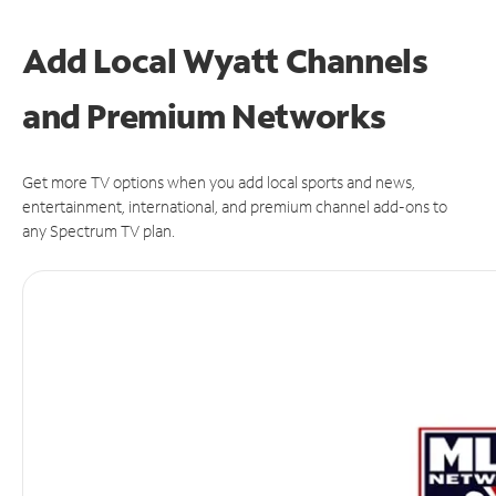
Add Local Wyatt Channels
and Premium Networks
Get more TV options when you add local sports and news,
entertainment, international, and premium channel add-ons to
any Spectrum TV plan.