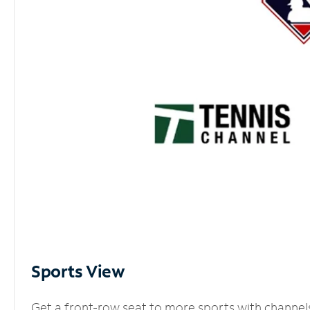
Sports View
Get a front-row seat to more sports with channel