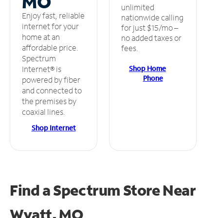
MO
unlimited
Enjoy fast, reliable
nationwide calling
internet for your
for just $15/mo –
home at an
no added taxes or
affordable price.
fees.
Spectrum
Shop Home
Internet® is
Phone
powered by fiber
and connected to
the premises by
coaxial lines.
Shop Internet
Find a Spectrum Store
Near
Wyatt, MO