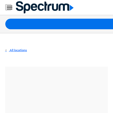
Residential
Business
Packages
Internet
TV
All locations
Mobile
Home
Phone
Business
Contact
Us
Español