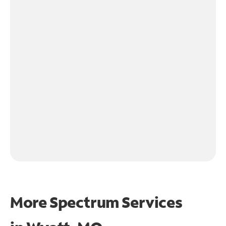
More Spectrum Services