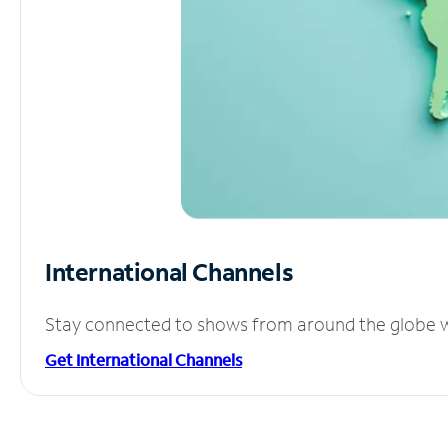
International Channels
Stay connected to shows from around the globe wit
Get International Channels