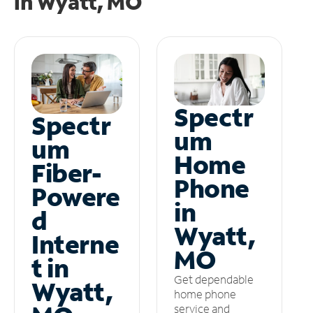
in
Wyatt, MO
Spectr
Spectr
um
um
Home
Fiber-
Phone
Powere
in
d
Wyatt,
Interne
MO
t in
Get dependable
Wyatt,
home phone
service and