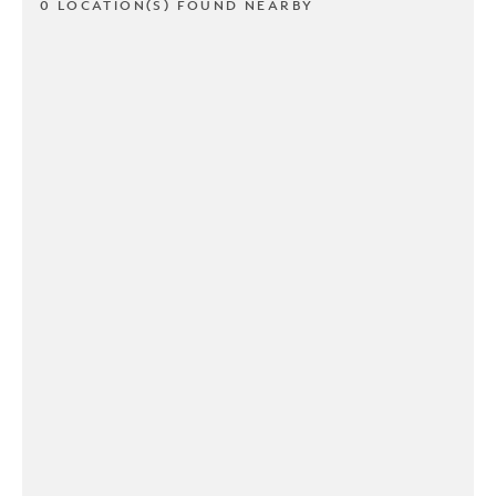
0 LOCATION(S) FOUND NEARBY