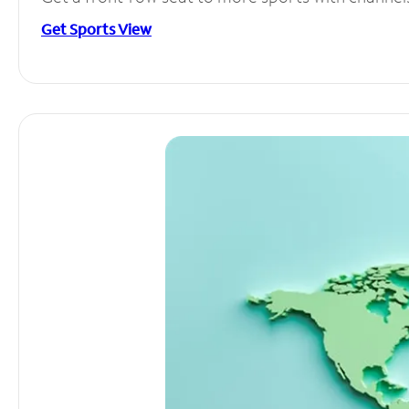
Get Sports View