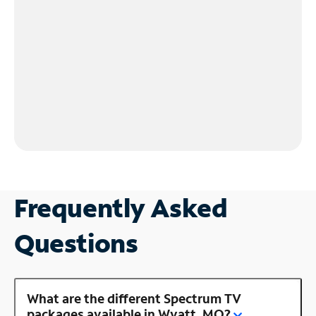
Frequently Asked
Questions
What are the different Spectrum TV
packages available in Wyatt, MO?