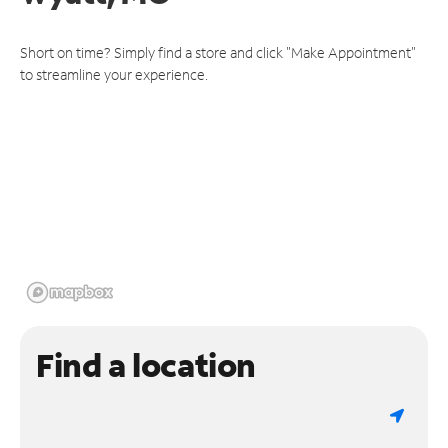
Short on time? Simply find a store and click "Make Appointment"
to streamline your experience.
Find a location