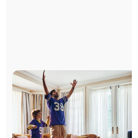
Manage
Account
Find
a
Store