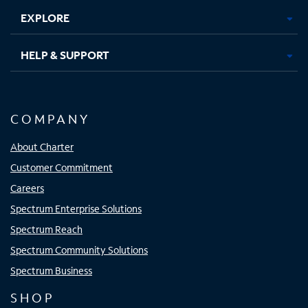
EXPLORE
HELP & SUPPORT
COMPANY
About Charter
Customer Commitment
Careers
Spectrum Enterprise Solutions
Spectrum Reach
Spectrum Community Solutions
Spectrum Business
SHOP