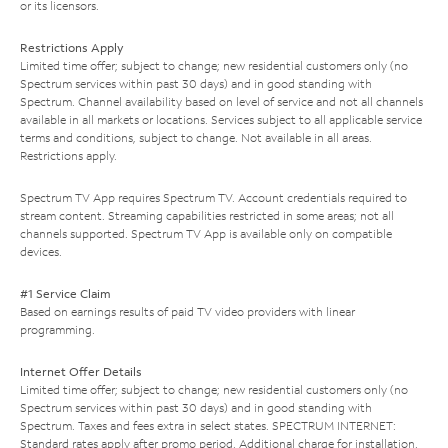
or its licensors.
Restrictions Apply
Limited time offer; subject to change; new residential customers only (no
Spectrum services within past 30 days) and in good standing with
Spectrum. Channel availability based on level of service and not all channels
available in all markets or locations. Services subject to all applicable service
terms and conditions, subject to change. Not available in all areas.
Restrictions apply.
Spectrum TV App requires Spectrum TV. Account credentials required to
stream content. Streaming capabilities restricted in some areas; not all
channels supported. Spectrum TV App is available only on compatible
devices.
#1 Service Claim
Based on earnings results of paid TV video providers with linear
programming.
Internet Offer Details
Limited time offer; subject to change; new residential customers only (no
Spectrum services within past 30 days) and in good standing with
Spectrum. Taxes and fees extra in select states. SPECTRUM INTERNET:
Standard rates apply after promo period. Additional charge for installation.