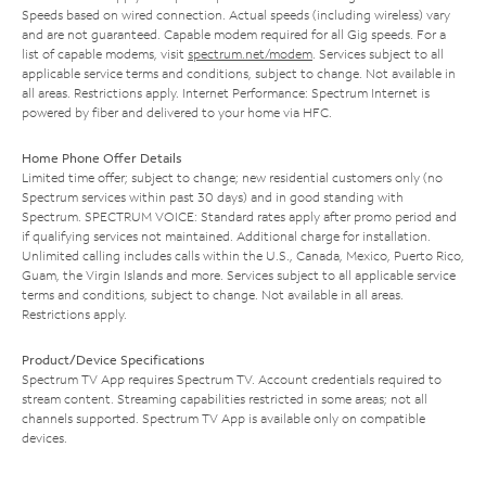
Speeds based on wired connection. Actual speeds (including wireless) vary
and are not guaranteed. Capable modem required for all Gig speeds. For a
list of capable modems, visit
spectrum.net/modem
. Services subject to all
applicable service terms and conditions, subject to change. Not available in
all areas. Restrictions apply. Internet Performance: Spectrum Internet is
powered by fiber and delivered to your home via HFC.
Home Phone Offer Details
Limited time offer; subject to change; new residential customers only (no
Spectrum services within past 30 days) and in good standing with
Spectrum. SPECTRUM VOICE: Standard rates apply after promo period and
if qualifying services not maintained. Additional charge for installation.
Unlimited calling includes calls within the U.S., Canada, Mexico, Puerto Rico,
Guam, the Virgin Islands and more. Services subject to all applicable service
terms and conditions, subject to change. Not available in all areas.
Restrictions apply.
Product/Device Specifications
Spectrum TV App requires Spectrum TV. Account credentials required to
stream content. Streaming capabilities restricted in some areas; not all
channels supported. Spectrum TV App is available only on compatible
devices.