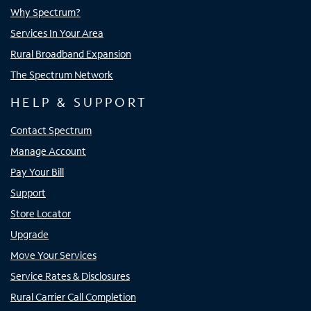
Why Spectrum?
Services In Your Area
Rural Broadband Expansion
The Spectrum Network
HELP & SUPPORT
Contact Spectrum
Manage Account
Pay Your Bill
Support
Store Locator
Upgrade
Move Your Services
Service Rates & Disclosures
Rural Carrier Call Completion