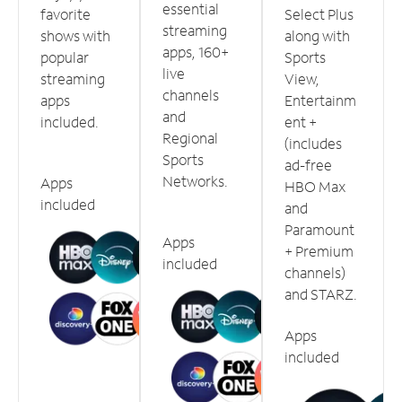
essential
favorite
Select Plus
streaming
shows with
along with
apps, 160+
popular
Sports
live
streaming
View,
channels
apps
Entertainm
and
included.
ent +
Regional
(includes
Sports
ad-free
Networks.
Apps
HBO Max
included
and
Paramount
Apps
+ Premium
included
channels)
and STARZ.
Apps
included