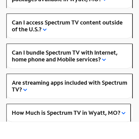
Can I access Spectrum TV content outside
of the U.S.?
Can I bundle Spectrum TV with Internet,
home phone and Mobile services?
Are streaming apps included with Spectrum
TV?
How Much is Spectrum TV in Wyatt, MO?