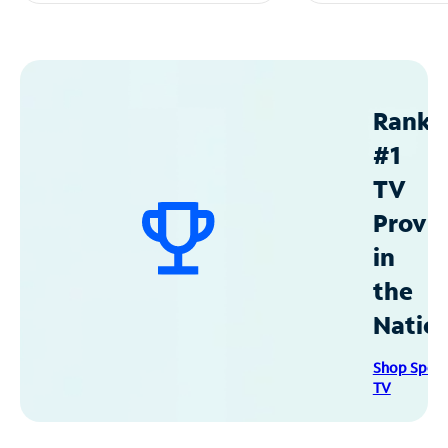
Ranke
#1
TV
Provid
in
the
Natio
Shop Spec
TV