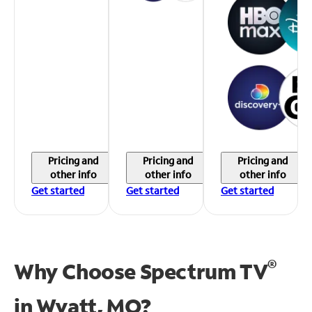
Pricing and
Pricing and
Pricing and
other info
other info
other info
Get started
Get started
Get started
®
Why Choose Spectrum TV
in
Wyatt, MO?