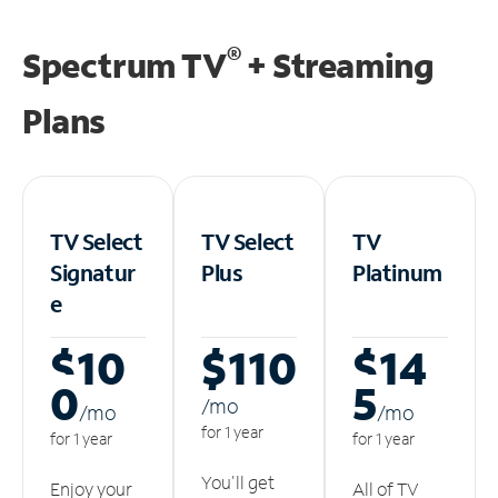
®
Spectrum TV
+ Streaming
Plans
TV Select
TV Select
TV
Signatur
Plus
Platinum
e
$10
$110
$14
0
5
/m
o
/m
o
/m
o
for 1 year
for 1 year
for 1 year
You'll get
Enjoy your
All of TV