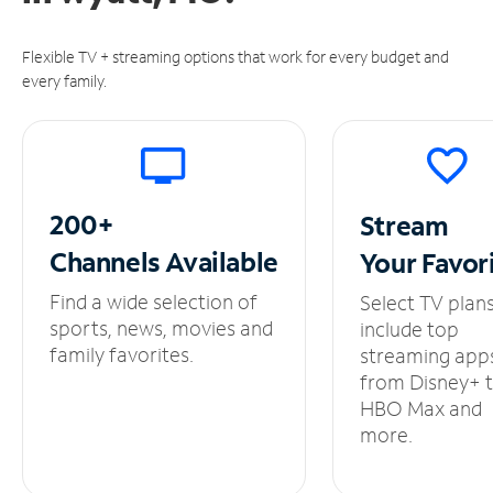
Flexible TV + streaming options that work for every budget and
every family.
200+
Stream
Channels
Available
Your
Favor
Find a wide selection of
Select TV plan
sports, news, movies and
include top
family favorites.
streaming app
from Disney+ 
HBO Max and
more.