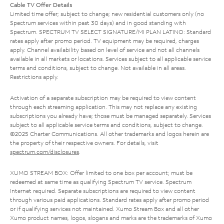
Cable TV Offer Details
Limited time offer; subject to change; new residential customers only (no
Spectrum services within past 30 days) and in good standing with
Spectrum. SPECTRUM TV SELECT SIGNATURE/MI PLAN LATINO: Standard
rates apply after promo period. TV equipment may be required, charges
apply. Channel availability based on level of service and not all channels
available in all markets or locations. Services subject to all applicable service
terms and conditions, subject to change. Not available in all areas.
Restrictions apply.
Activation of a separate subscription may be required to view content
through each streaming application. This may not replace any existing
subscriptions you already have; those must be managed separately. Services
subject to all applicable service terms and conditions, subject to change.
©2025 Charter Communications. All other trademarks and logos herein are
the property of their respective owners. For details, visit
spectrum.com/disclosures
.
XUMO STREAM BOX: Offer limited to one box per account; must be
redeemed at same time as qualifying Spectrum TV service. Spectrum
Internet required. Separate subscriptions are required to view content
through various paid applications. Standard rates apply after promo period
or if qualifying services not maintained. Xumo Stream Box and all other
Xumo product names, logos, slogans and marks are the trademarks of Xumo