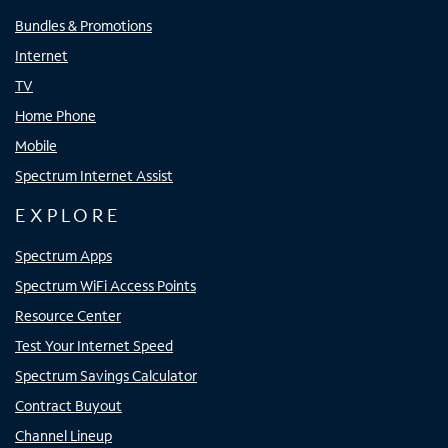
Bundles & Promotions
Internet
TV
Home Phone
Mobile
Spectrum Internet Assist
EXPLORE
Spectrum Apps
Spectrum WiFi Access Points
Resource Center
Test Your Internet Speed
Spectrum Savings Calculator
Contract Buyout
Channel Lineup