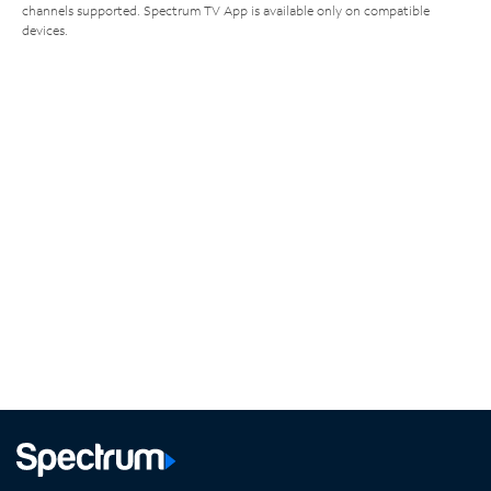
channels supported. Spectrum TV App is available only on compatible
devices.