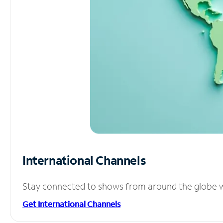
International Channels
Stay connected to shows from around the globe wit
Get International Channels