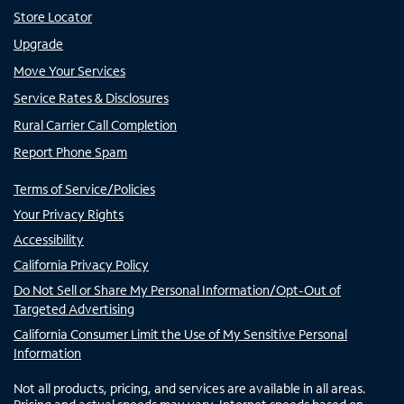
Store Locator
Upgrade
Move Your Services
Service Rates & Disclosures
Rural Carrier Call Completion
Report Phone Spam
Terms of Service/Policies
Your Privacy Rights
Accessibility
California Privacy Policy
Do Not Sell or Share My Personal Information/Opt-Out of
Targeted Advertising
California Consumer Limit the Use of My Sensitive Personal
Information
Not all products, pricing, and services are available in all areas.