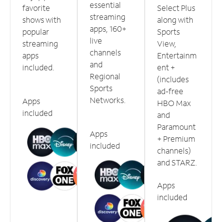
essential
favorite
Select Plus
streaming
shows with
along with
apps, 160+
popular
Sports
live
streaming
View,
channels
apps
Entertainm
and
included.
ent +
Regional
(includes
Sports
ad-free
Networks.
Apps
HBO Max
included
and
Paramount
Apps
+ Premium
included
channels)
and STARZ.
Apps
included