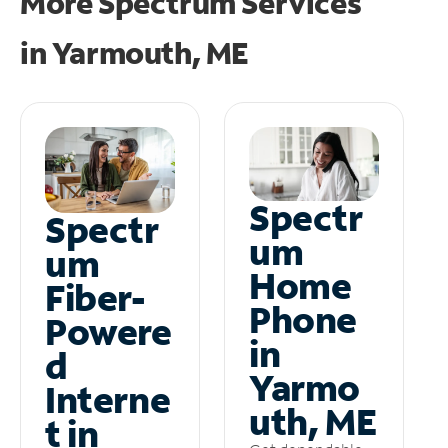
More Spectrum Services
in
Yarmouth, ME
Spectr
Spectr
um
um
Home
Fiber-
Phone
Powere
in
d
Yarmo
Interne
uth, ME
t in