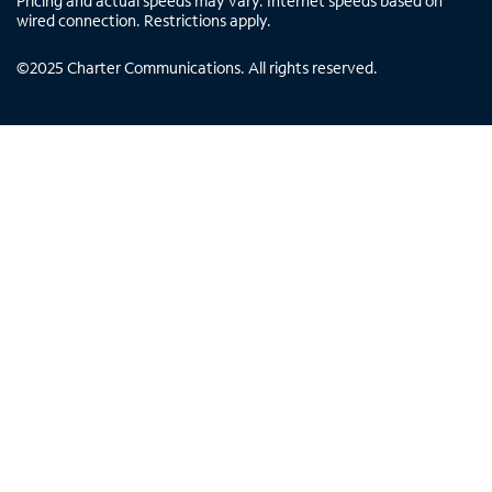
Pricing and actual speeds may vary. Internet speeds based on
wired connection. Restrictions apply.
©
2025
Charter Communications. All rights reserved.