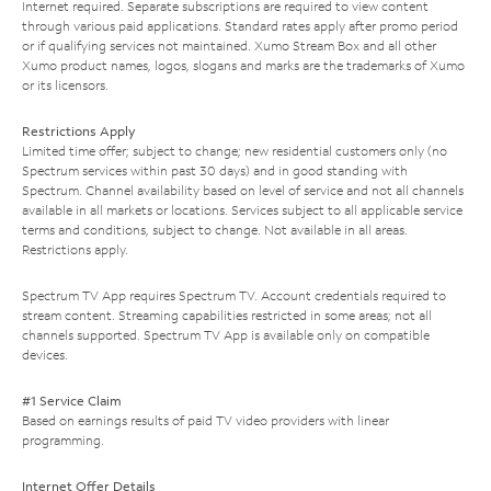
Internet required. Separate subscriptions are required to view content
through various paid applications. Standard rates apply after promo period
or if qualifying services not maintained. Xumo Stream Box and all other
Xumo product names, logos, slogans and marks are the trademarks of Xumo
or its licensors.
Restrictions Apply
Limited time offer; subject to change; new residential customers only (no
Spectrum services within past 30 days) and in good standing with
Spectrum. Channel availability based on level of service and not all channels
available in all markets or locations. Services subject to all applicable service
terms and conditions, subject to change. Not available in all areas.
Restrictions apply.
Spectrum TV App requires Spectrum TV. Account credentials required to
stream content. Streaming capabilities restricted in some areas; not all
channels supported. Spectrum TV App is available only on compatible
devices.
#1 Service Claim
Based on earnings results of paid TV video providers with linear
programming.
Internet Offer Details