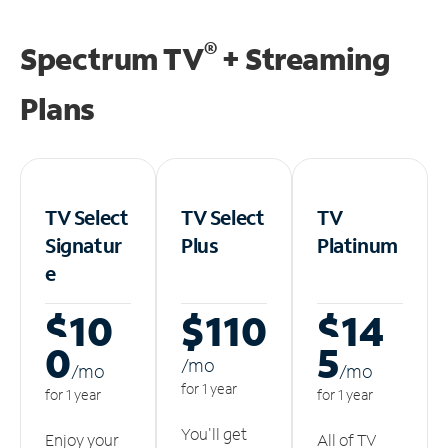
®
Spectrum TV
+ Streaming
Plans
TV Select
TV Select
TV
Signatur
Plus
Platinum
e
$10
$110
$14
0
5
/m
o
/m
o
/m
o
for 1 year
for 1 year
for 1 year
You'll get
Enjoy your
All of TV