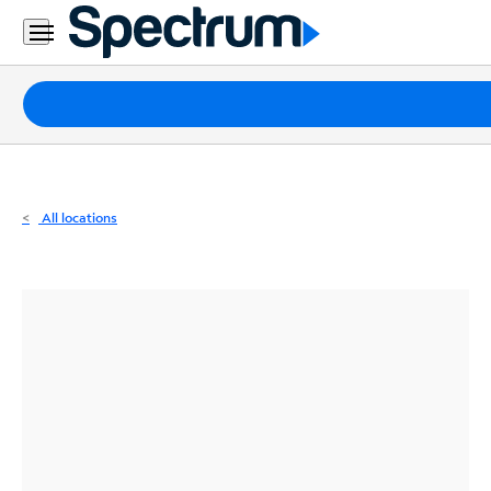
Residential
Business
Packages
Internet
TV
All locations
Mobile
Home
Phone
Business
Contact
Us
Español