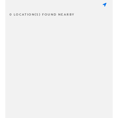
0 LOCATION(S) FOUND NEARBY