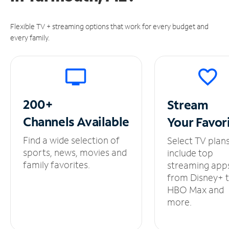
Flexible TV + streaming options that work for every budget and
every family.
200+
Stream
Channels
Available
Your
Favor
Find a wide selection of
Select TV plan
sports, news, movies and
include top
family favorites.
streaming app
from Disney+ 
HBO Max and
more.