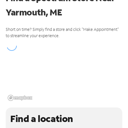
Yarmouth, ME
Short on time? Simply find a store and click "Make Appointment"
to streamline your experience.
Find a location