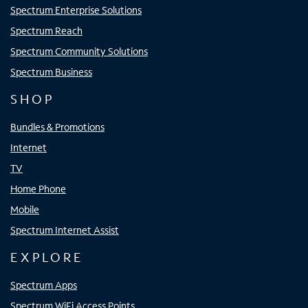
Spectrum Enterprise Solutions
Spectrum Reach
Spectrum Community Solutions
Spectrum Business
SHOP
Bundles & Promotions
Internet
TV
Home Phone
Mobile
Spectrum Internet Assist
EXPLORE
Spectrum Apps
Spectrum WiFi Access Points