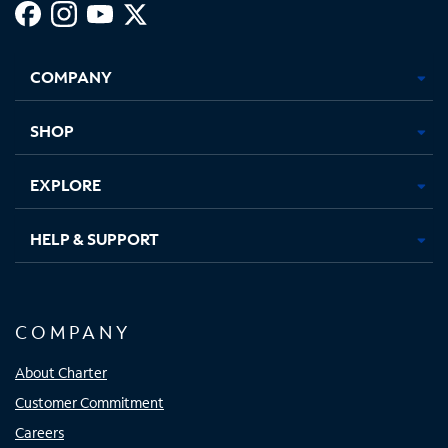
Facebook,
Instagram,
Youtube,
X,
Opens
Opens
Opens
Opens
COMPANY
in
in
in
in
new
new
new
new
tab
tab
tab
tab
SHOP
EXPLORE
HELP & SUPPORT
COMPANY
About Charter
Customer Commitment
Careers