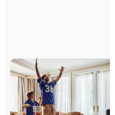
Manage
Account
Find
a
Store