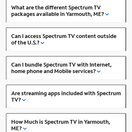
What are the different Spectrum TV
packages available in Yarmouth, ME?
Can I access Spectrum TV content outside
of the U.S.?
Can I bundle Spectrum TV with Internet,
home phone and Mobile services?
Are streaming apps included with Spectrum
TV?
How Much is Spectrum TV in Yarmouth,
ME?