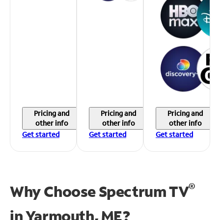
Pricing and
Pricing and
Pricing and
other info
other info
other info
Get started
Get started
Get started
®
Why Choose Spectrum TV
in
Yarmouth, ME?