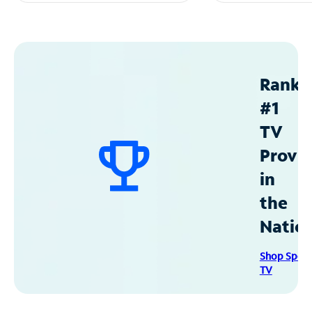
Ranke
#1
TV
Provid
in
the
Natio
Shop Spec
TV