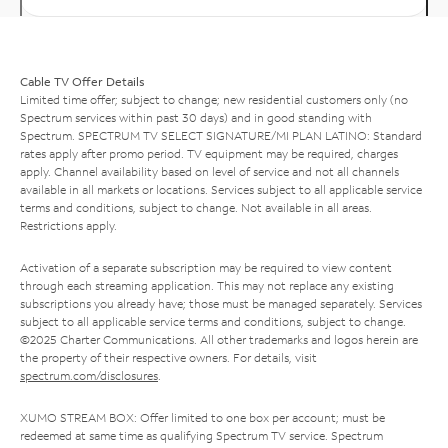
Cable TV Offer Details
Limited time offer; subject to change; new residential customers only (no
Spectrum services within past 30 days) and in good standing with
Spectrum. SPECTRUM TV SELECT SIGNATURE/MI PLAN LATINO: Standard
rates apply after promo period. TV equipment may be required, charges
apply. Channel availability based on level of service and not all channels
available in all markets or locations. Services subject to all applicable service
terms and conditions, subject to change. Not available in all areas.
Restrictions apply.
Activation of a separate subscription may be required to view content
through each streaming application. This may not replace any existing
subscriptions you already have; those must be managed separately. Services
subject to all applicable service terms and conditions, subject to change.
©2025 Charter Communications. All other trademarks and logos herein are
the property of their respective owners. For details, visit
spectrum.com/disclosures
.
XUMO STREAM BOX: Offer limited to one box per account; must be
redeemed at same time as qualifying Spectrum TV service. Spectrum