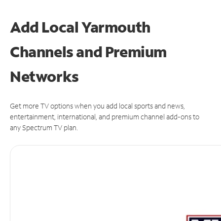
Add Local Yarmouth
Channels and Premium
Networks
Get more TV options when you add local sports and news,
entertainment, international, and premium channel add-ons to
any Spectrum TV plan.