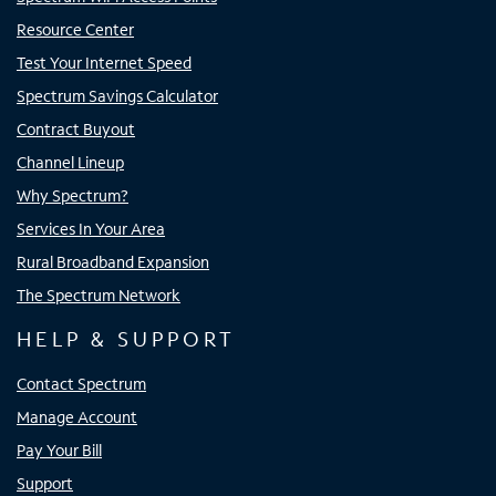
Resource Center
Test Your Internet Speed
Spectrum Savings Calculator
Contract Buyout
Channel Lineup
Why Spectrum?
Services In Your Area
Rural Broadband Expansion
The Spectrum Network
HELP & SUPPORT
Contact Spectrum
Manage Account
Pay Your Bill
Support