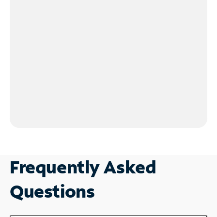
Frequently Asked
Questions