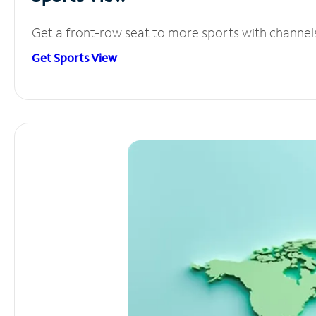
Get a front-row seat to more sports with channel
Get Sports View