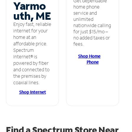
Get dependable
Yarmo
home phone
uth, ME
service and
unlimited
Enjoy fast, reliable
nationwide calling
internet for your
for just $15/mo –
home at an
no added taxes or
affordable price.
fees.
Spectrum
Shop Home
Internet® is
Phone
powered by fiber
and connected to
the premises by
coaxial lines.
Shop Internet
Find a Spectrum Store
Near