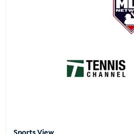
Sports View