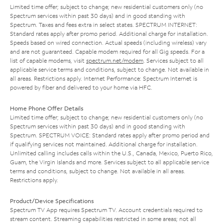
Limited time offer; subject to change; new residential customers only (no
Spectrum services within past 30 days) and in good standing with
Spectrum. Taxes and fees extra in select states. SPECTRUM INTERNET:
Standard rates apply after promo period. Additional charge for installation.
Speeds based on wired connection. Actual speeds (including wireless) vary
and are not guaranteed. Capable modem required for all Gig speeds. For a
list of capable modems, visit
spectrum.net/modem
. Services subject to all
applicable service terms and conditions, subject to change. Not available in
all areas. Restrictions apply. Internet Performance: Spectrum Internet is
powered by fiber and delivered to your home via HFC.
Home Phone Offer Details
Limited time offer; subject to change; new residential customers only (no
Spectrum services within past 30 days) and in good standing with
Spectrum. SPECTRUM VOICE: Standard rates apply after promo period and
if qualifying services not maintained. Additional charge for installation.
Unlimited calling includes calls within the U.S., Canada, Mexico, Puerto Rico,
Guam, the Virgin Islands and more. Services subject to all applicable service
terms and conditions, subject to change. Not available in all areas.
Restrictions apply.
Product/Device Specifications
Spectrum TV App requires Spectrum TV. Account credentials required to
stream content. Streaming capabilities restricted in some areas; not all