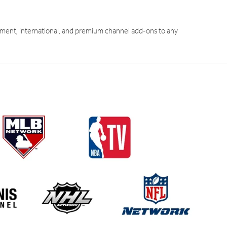
ment, international, and premium channel add-ons to any