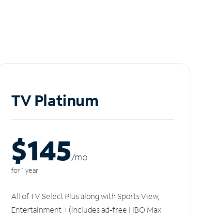
TV Platinum
$145
/m
o
for 1 year
All of TV Select Plus along with Sports View,
Entertainment + (includes ad-free HBO Max