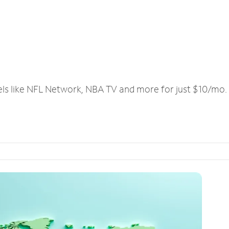
els like NFL Network, NBA TV and more for just $10/mo.