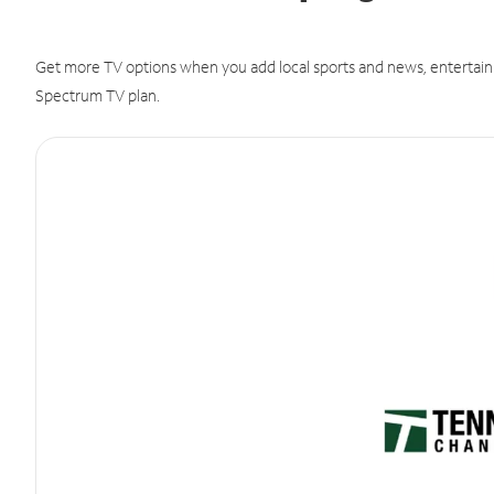
Get more TV options when you add local sports and news, entertain
Spectrum TV plan.