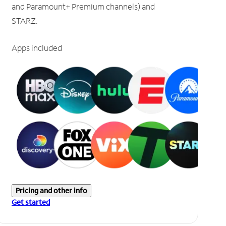
and Paramount+ Premium channels) and
STARZ.
Apps included
Pricing and other info
Get started