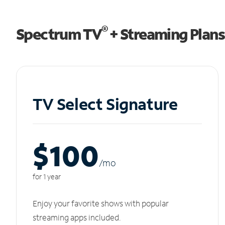
®
Spectrum TV
+ Streaming Plans
TV Select Signature
$100
/m
o
for 1 year
Enjoy your favorite shows with popular
streaming apps included.