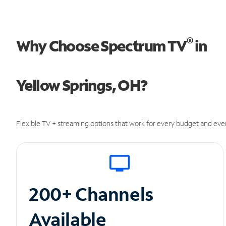
®
Why Choose Spectrum TV
in
Yellow Springs, OH?
Flexible TV + streaming options that work for every budget and ever
200+ Channels
Available