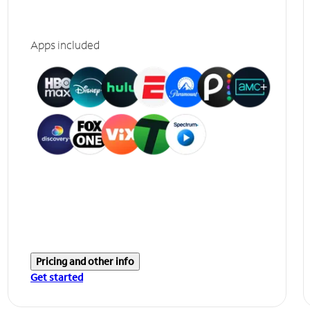
Apps included
Pricing and other info
Get started