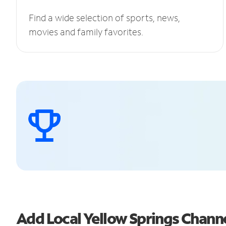
Find a wide selection of sports, news,
movies and family favorites.
Add Local Yellow Springs Chan