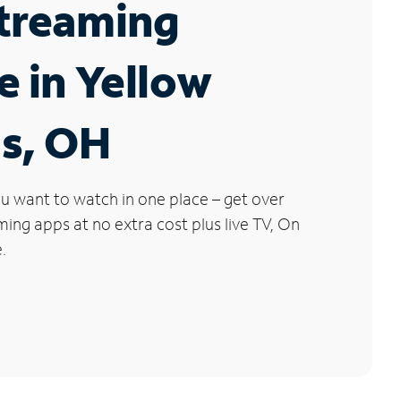
Streaming
e in Yellow
gs, OH
u want to watch in one place – get over
ng apps at no extra cost plus live TV, On
.