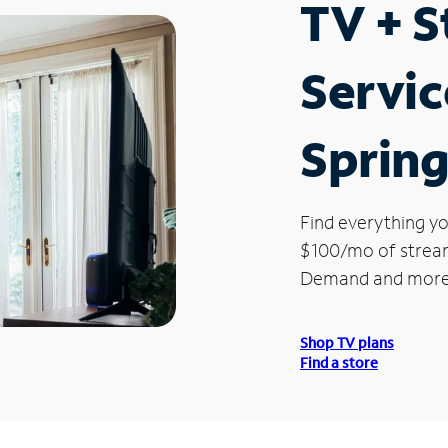
TV + 
Servic
Sprin
Find everything yo
$100/mo of streami
Demand and more
Shop TV plans
Find a store