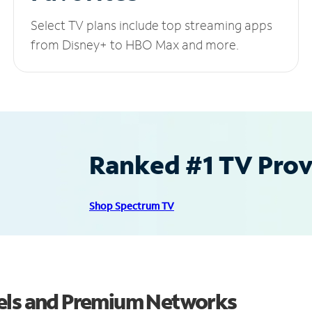
Select TV plans include top streaming apps
from Disney+ to HBO Max and more.
Ranked #1 TV Provi
Shop Spectrum TV
nels and Premium Networks