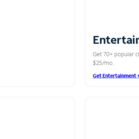
Entertai
Get 70+ popular c
$25/mo.
Get Entertainment 