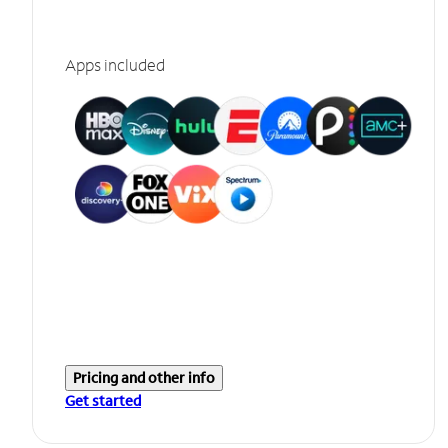
Apps included
Pricing and other info
Get started