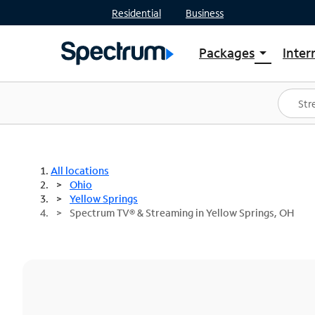
Residential
Business
Packages
Inter
arrow_drop_down
Shop Packages
S
Spectrum One
In
Best Deals
S
Shop Spectrum
In
All locations
Ohio
Yellow Springs
Spectrum TV® & Streaming in Yellow Springs, OH