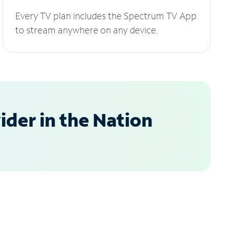
Every TV plan includes the Spectrum TV App
to stream anywhere on any device.
der in the Nation