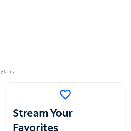
y family.
Stream Your
Favorites