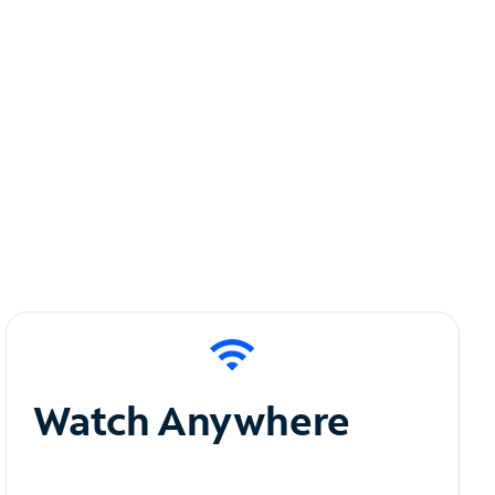
Watch Anywhere