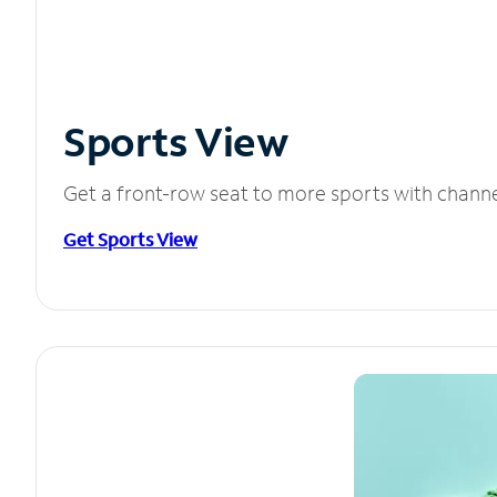
Sports View
Get a front-row seat to more sports with chann
Get Sports View