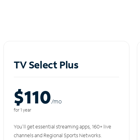
TV Select Plus
$110
/m
o
for 1 year
You'll get essential streaming apps, 160+ live
channels and Regional Sports Networks.