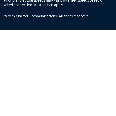
Pricing and actual speeds may vary. Internet speeds based on
wired connection. Restrictions apply.
©
2025
Charter Communications. All rights reserved.