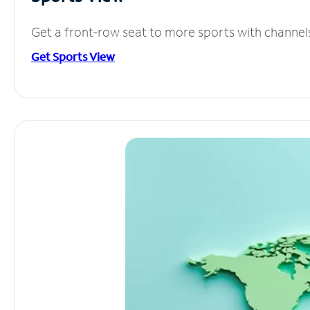
Get a front-row seat to more sports with channel
Get Sports View