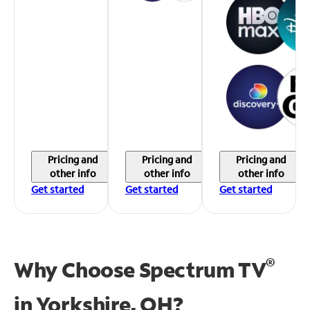
Pricing and
Pricing and
Pricing and
other info
other info
other info
Get started
Get started
Get started
®
Why Choose Spectrum TV
in
Yorkshire, OH?