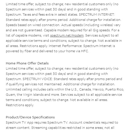
Limited time offer; subject to change; new residential customers only (no
Spectrum services within past 30 days) and in good standing with
Spectrum. Taxes and fees extra in select states. SPECTRUM INTERNET:
Standard rates apply after promo period. Additional charge for installation.
Speeds based on wired connection. Actual speeds (including wireless) vary
and are not guaranteed. Capable modem required for all Gig speeds. For a
list of capable modems, visit
spectrum.net/modem
. Services subject to all
applicable service terms and conditions, subject to change. Not available in
all areas. Restrictions apply. Internet Performance: Spectrum Internet is
powered by fiber and delivered to your home via HFC.
Home Phone Offer Details
Limited time offer; subject to change; new residential customers only (no
Spectrum services within past 30 days) and in good standing with
Spectrum. SPECTRUM VOICE: Standard rates apply after promo period and
if qualifying services not maintained. Additional charge for installation.
Unlimited calling includes calls within the U.S., Canada, Mexico, Puerto Rico,
Guam, the Virgin Islands and more. Services subject to all applicable service
terms and conditions, subject to change. Not available in all areas.
Restrictions apply.
Product/Device Specifications
Spectrum TV App requires Spectrum TV. Account credentials required to
stream content. Streaming capabilities restricted in some areas; not all