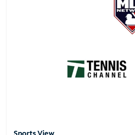
Sports View