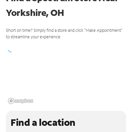
Yorkshire, OH
Short on time? Simply find a store and click "Make Appointment"
to streamline your experience.
Find a location