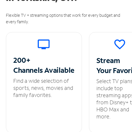
Flexible TV + streaming options that work for every budget and
every family.
200+
Stream
Channels
Available
Your
Favor
Find a wide selection of
Select TV plan
sports, news, movies and
include top
family favorites.
streaming app
from Disney+ 
HBO Max and
more.