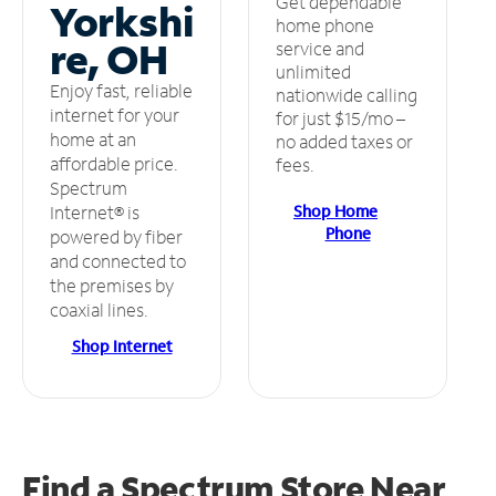
Get dependable
Yorkshi
home phone
re, OH
service and
unlimited
Enjoy fast, reliable
nationwide calling
internet for your
for just $15/mo –
home at an
no added taxes or
affordable price.
fees.
Spectrum
Shop Home
Internet® is
Phone
powered by fiber
and connected to
the premises by
coaxial lines.
Shop Internet
Find a Spectrum Store
Near