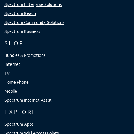
Spectrum Enterprise Solutions
Spectrum Reach
Spectrum Community Solutions
Spectrum Business
SHOP
Bundles & Promotions
Internet
TV
Home Phone
Mobile
Spectrum Internet Assist
EXPLORE
Spectrum Apps
Spectrum WiFi Access Points