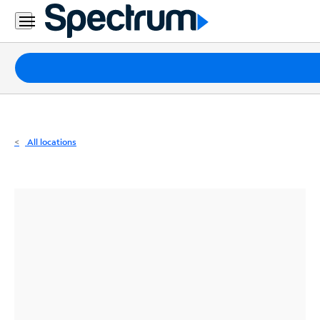
Residential
Business
Packages
Internet
TV
All locations
Mobile
Home
Phone
Business
Contact
Us
Español