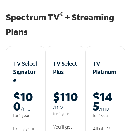
®
Spectrum TV
+ Streaming
Plans
TV Select
TV Select
TV
Signatur
Plus
Platinum
e
$10
$110
$14
0
5
/m
o
/m
o
/m
o
for 1 year
for 1 year
for 1 year
You'll get
Enjoy your
All of TV