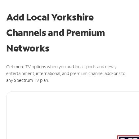
Add Local Yorkshire
Channels and Premium
Networks
Get more TV options when you add local sports and news,
entertainment, international, and premium channel add-ons to
any Spectrum TV plan.