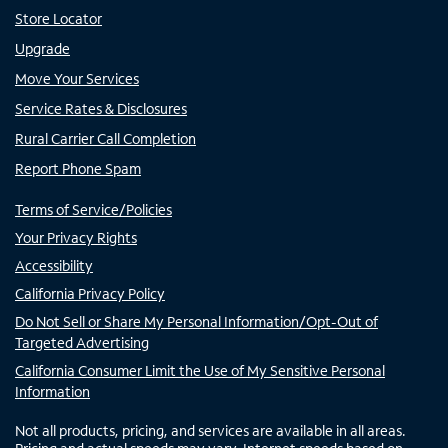
Store Locator
Upgrade
Move Your Services
Service Rates & Disclosures
Rural Carrier Call Completion
Report Phone Spam
Terms of Service/Policies
Your Privacy Rights
Accessibility
California Privacy Policy
Do Not Sell or Share My Personal Information/Opt-Out of
Targeted Advertising
California Consumer Limit the Use of My Sensitive Personal
Information
Not all products, pricing, and services are available in all areas.