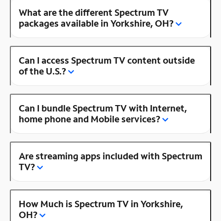
What are the different Spectrum TV
packages available in Yorkshire, OH?
Can I access Spectrum TV content outside
of the U.S.?
Can I bundle Spectrum TV with Internet,
home phone and Mobile services?
Are streaming apps included with Spectrum
TV?
How Much is Spectrum TV in Yorkshire,
OH?