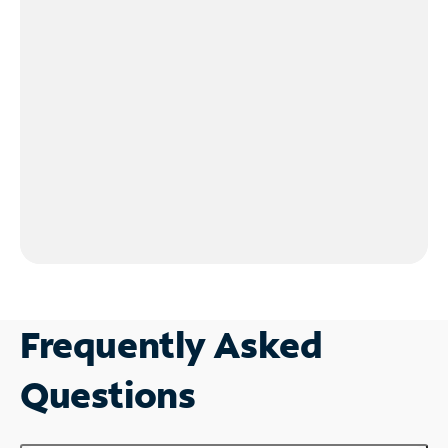
Frequently Asked
Questions