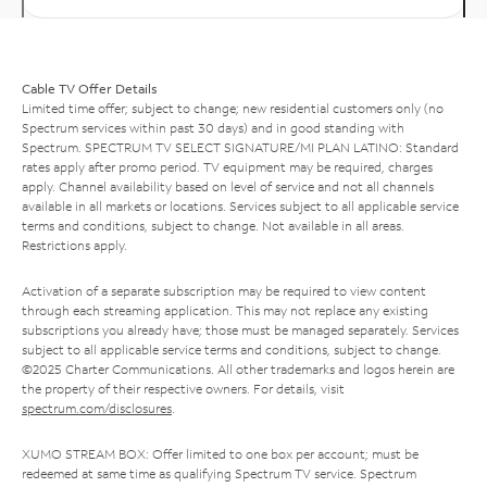
Cable TV Offer Details
Limited time offer; subject to change; new residential customers only (no
Spectrum services within past 30 days) and in good standing with
Spectrum. SPECTRUM TV SELECT SIGNATURE/MI PLAN LATINO: Standard
rates apply after promo period. TV equipment may be required, charges
apply. Channel availability based on level of service and not all channels
available in all markets or locations. Services subject to all applicable service
terms and conditions, subject to change. Not available in all areas.
Restrictions apply.
Activation of a separate subscription may be required to view content
through each streaming application. This may not replace any existing
subscriptions you already have; those must be managed separately. Services
subject to all applicable service terms and conditions, subject to change.
©2025 Charter Communications. All other trademarks and logos herein are
the property of their respective owners. For details, visit
spectrum.com/disclosures
.
XUMO STREAM BOX: Offer limited to one box per account; must be
redeemed at same time as qualifying Spectrum TV service. Spectrum