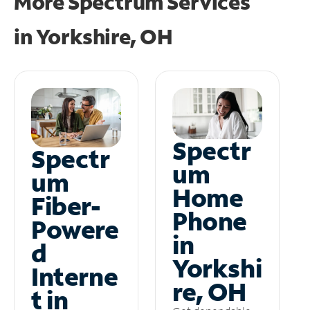
More Spectrum Services
in
Yorkshire, OH
Spectr
Spectr
um
um
Home
Fiber-
Phone
Powere
in
d
Yorkshi
Interne
re, OH
t in