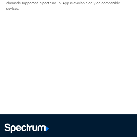
channels supported. Spectrum TV App is available only on compatible
devices.