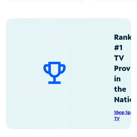
Ranke
#1
TV
Provid
in
the
Natio
Shop Spec
TV