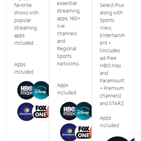
essential
favorite
Select Plus
streaming
shows with
along with
apps, 160+
popular
Sports
live
streaming
View,
channels
apps
Entertainm
and
included.
ent +
Regional
(includes
Sports
ad-free
Networks.
Apps
HBO Max
included
and
Paramount
Apps
+ Premium
included
channels)
and STARZ.
Apps
included