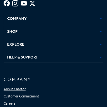
Facebook,
Instagram,
Youtube,
X,
Opens
Opens
Opens
Opens
COMPANY
in
in
in
in
new
new
new
new
tab
tab
tab
tab
SHOP
EXPLORE
HELP & SUPPORT
COMPANY
About Charter
Customer Commitment
Careers