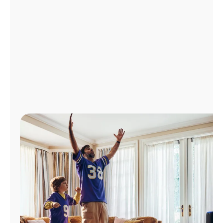
Manage
Account
Find
a
Store