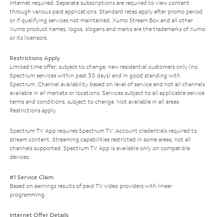
Internet required. Separate subscriptions are required to view content
through various paid applications. Standard rates apply after promo period
or if qualifying services not maintained. Xumo Stream Box and all other
Xumo product names, logos, slogans and marks are the trademarks of Xumo
or its licensors.
Restrictions Apply
Limited time offer; subject to change; new residential customers only (no
Spectrum services within past 30 days) and in good standing with
Spectrum. Channel availability based on level of service and not all channels
available in all markets or locations. Services subject to all applicable service
terms and conditions, subject to change. Not available in all areas.
Restrictions apply.
Spectrum TV App requires Spectrum TV. Account credentials required to
stream content. Streaming capabilities restricted in some areas; not all
channels supported. Spectrum TV App is available only on compatible
devices.
#1 Service Claim
Based on earnings results of paid TV video providers with linear
programming.
Internet Offer Details