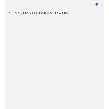
0 LOCATION(S) FOUND NEARBY