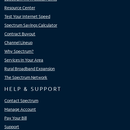
Resource Center
Test Your Internet Speed
Spectrum Savings Calculator
Contract Buyout
Channel Lineup
Why Spectrum?
Services In Your Area
Rural Broadband Expansion
The Spectrum Network
HELP & SUPPORT
Contact Spectrum
Manage Account
Pay Your Bill
Support