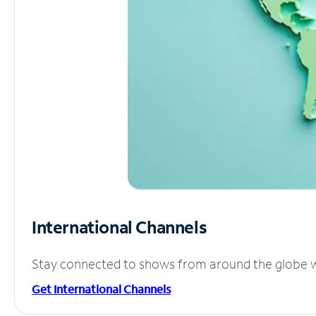
International Channels
Stay connected to shows from around the globe wit
Get International Channels