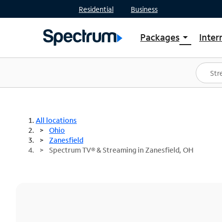
Residential
Business
Packages
Inter
arrow_drop_down
Shop Packages
S
Spectrum One
In
Best Deals
S
Shop Spectrum
In
All locations
Ohio
Zanesfield
Spectrum TV® & Streaming in Zanesfield, OH