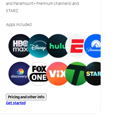
and Paramount+ Premium channels) and
STARZ.
Apps included
Pricing and other info
Get started