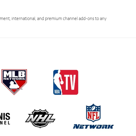
ment, international, and premium channel add-ons to any