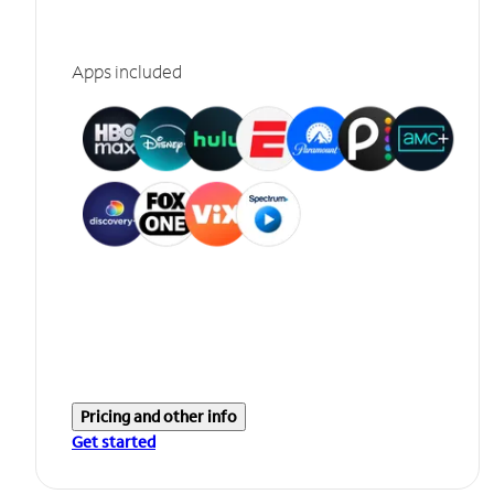
Apps included
Pricing and other info
Get started