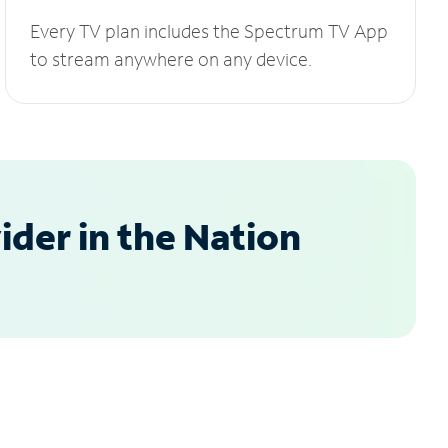
Every TV plan includes the Spectrum TV App
to stream anywhere on any device.
der in the Nation