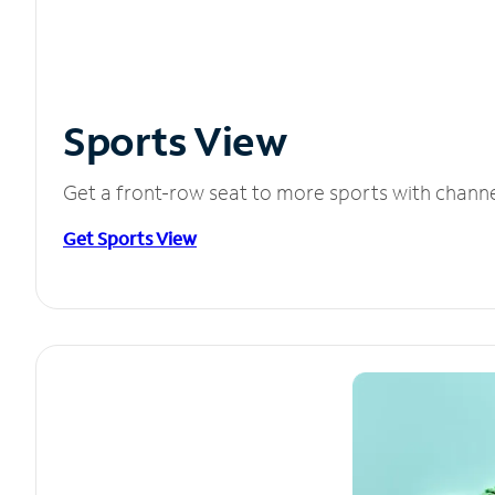
Sports View
Get a front-row seat to more sports with chann
Get Sports View