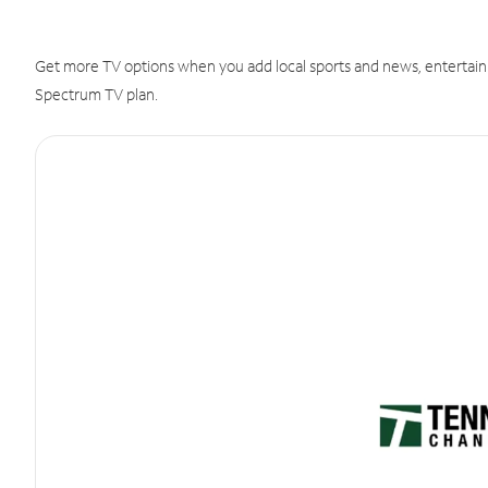
Get more TV options when you add local sports and news, entertain
Spectrum TV plan.