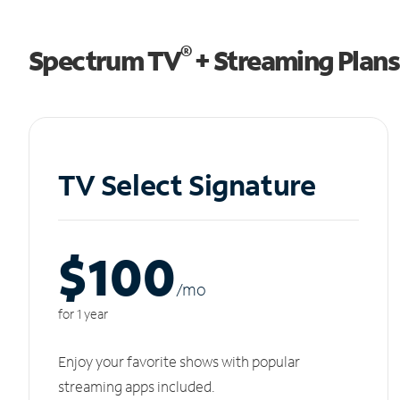
®
Spectrum TV
+ Streaming Plans
TV Select Signature
$100
/m
o
for 1 year
Enjoy your favorite shows with popular
streaming apps included.