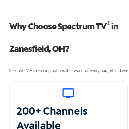
®
Why Choose Spectrum TV
in
Zanesfield, OH?
Flexible TV + streaming options that work for every budget and ever
200+ Channels
Available