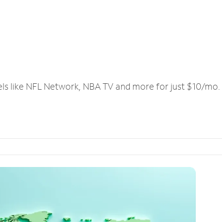
els like NFL Network, NBA TV and more for just $10/mo.