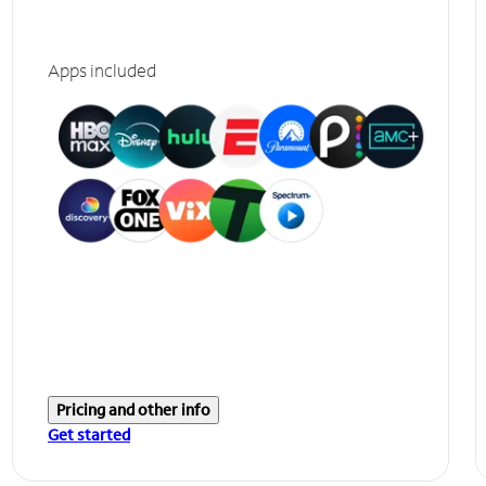
Apps included
Pricing and other info
Get started