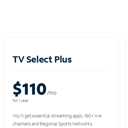
TV Select Plus
$110
/m
o
for 1 year
You'll get essential streaming apps, 160+ live
channels and Regional Sports Networks.