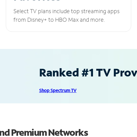
Select TV plans include top streaming apps
from Disney+ to HBO Max and more.
Ranked #1 TV Provi
Shop Spectrum TV
 and Premium Networks