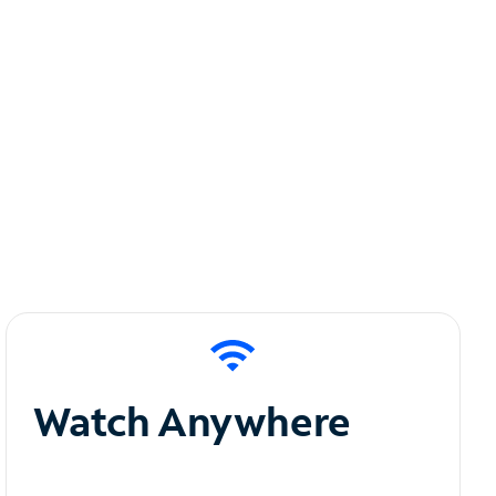
Watch Anywhere