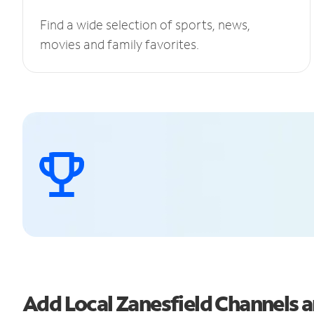
Find a wide selection of sports, news,
movies and family favorites.
Add Local Zanesfield Channels