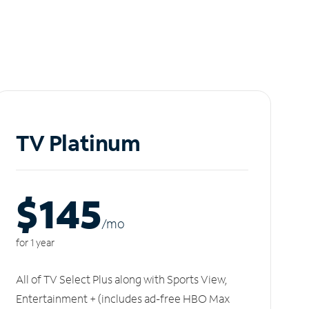
TV Platinum
$145
/m
o
for 1 year
All of TV Select Plus along with Sports View,
Entertainment + (includes ad-free HBO Max