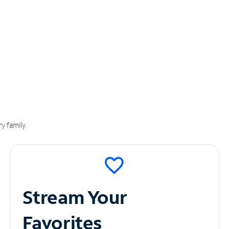
y family.
Stream Your
Favorites