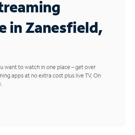
Streaming
e in Zanesfield,
u want to watch in one place – get over
ng apps at no extra cost plus live TV, On
.