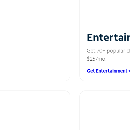
Entertai
Get 70+ popular c
$25/mo.
Get Entertainment 