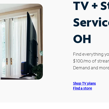
TV + 
Servic
OH
Find everything yo
$100/mo of streami
Demand and more
Shop TV plans
Find a store