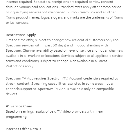
Internet required. Separate subscriptions are required to view content
through various paid applications. Standard rates apply after promo period
or if qualifying services not maintained. Xumo Stream Box and all other
Xumo product names, logos, slogans and marks are the trademarks of Xumo
or its licensors.
Restrictions Apply
Limited time offer; subject to change; new residential customers only (no
Spectrum services within past 30 days) and in good standing with
Spectrum. Channel availability based on level of service and not all channels
available in all markets or locations. Services subject to all applicable service
terms and conditions, subject to change. Not available in all areas.
Restrictions apply.
Spectrum TV App requires Spectrum TV. Account credentials required to
stream content. Streaming capabilities restricted in some areas; not all
channels supported. Spectrum TV App is available only on compatible
devices.
#1 Service Claim
Based on earnings results of paid TV video providers with linear
programming.
Internet Offer Details