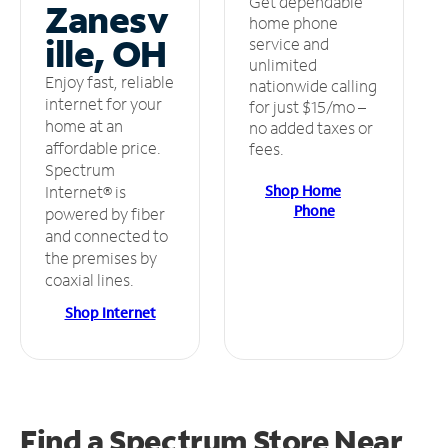
Get dependable
Zanesv
home phone
ille, OH
service and
unlimited
Enjoy fast, reliable
nationwide calling
internet for your
for just $15/mo –
home at an
no added taxes or
affordable price.
fees.
Spectrum
Shop Home
Internet® is
Phone
powered by fiber
and connected to
the premises by
coaxial lines.
Shop Internet
Find a Spectrum Store
Near