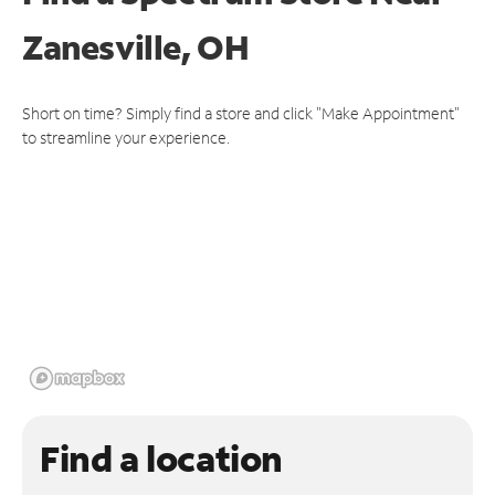
Zanesville, OH
Short on time? Simply find a store and click "Make Appointment"
to streamline your experience.
Find a location