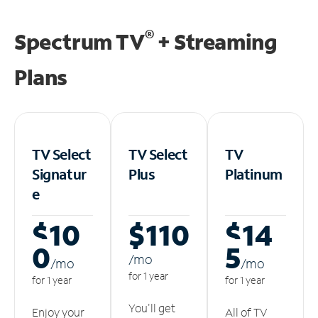
®
Spectrum TV
+ Streaming
Plans
TV Select
TV Select
TV
Signatur
Plus
Platinum
e
$10
$110
$14
0
5
/m
o
/m
o
/m
o
for 1 year
for 1 year
for 1 year
You'll get
Enjoy your
All of TV