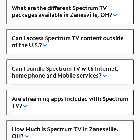
What are the different Spectrum TV
packages available in Zanesville, OH?
Can I access Spectrum TV content outside
of the U.S.?
Can I bundle Spectrum TV with Internet,
home phone and Mobile services?
Are streaming apps included with Spectrum
TV?
How Much is Spectrum TV in Zanesville,
OH?