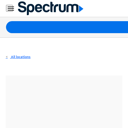
Residential
Business
Packages
Internet
TV
All locations
Mobile
Home
Phone
Business
Contact
Us
Español