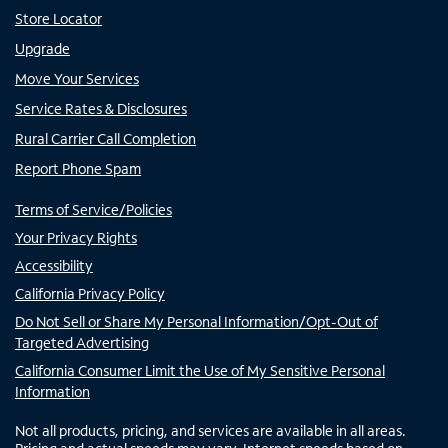
Store Locator
Upgrade
Move Your Services
Service Rates & Disclosures
Rural Carrier Call Completion
Report Phone Spam
Terms of Service/Policies
Your Privacy Rights
Accessibility
California Privacy Policy
Do Not Sell or Share My Personal Information/Opt-Out of
Targeted Advertising
California Consumer Limit the Use of My Sensitive Personal
Information
Not all products, pricing, and services are available in all areas.