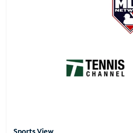
Sports View