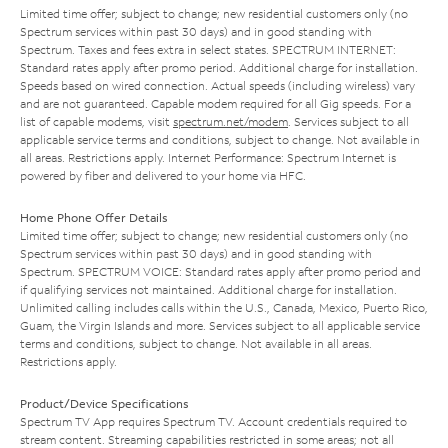
Limited time offer; subject to change; new residential customers only (no
Spectrum services within past 30 days) and in good standing with
Spectrum. Taxes and fees extra in select states. SPECTRUM INTERNET:
Standard rates apply after promo period. Additional charge for installation.
Speeds based on wired connection. Actual speeds (including wireless) vary
and are not guaranteed. Capable modem required for all Gig speeds. For a
list of capable modems, visit
spectrum.net/modem
. Services subject to all
applicable service terms and conditions, subject to change. Not available in
all areas. Restrictions apply. Internet Performance: Spectrum Internet is
powered by fiber and delivered to your home via HFC.
Home Phone Offer Details
Limited time offer; subject to change; new residential customers only (no
Spectrum services within past 30 days) and in good standing with
Spectrum. SPECTRUM VOICE: Standard rates apply after promo period and
if qualifying services not maintained. Additional charge for installation.
Unlimited calling includes calls within the U.S., Canada, Mexico, Puerto Rico,
Guam, the Virgin Islands and more. Services subject to all applicable service
terms and conditions, subject to change. Not available in all areas.
Restrictions apply.
Product/Device Specifications
Spectrum TV App requires Spectrum TV. Account credentials required to
stream content. Streaming capabilities restricted in some areas; not all