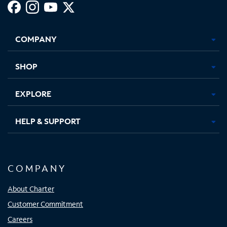
Facebook,
Instagram,
Youtube,
X,
Opens
Opens
Opens
Opens
COMPANY
in
in
in
in
new
new
new
new
tab
tab
tab
tab
SHOP
EXPLORE
HELP & SUPPORT
COMPANY
About Charter
Customer Commitment
Careers