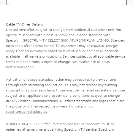
Cable TV Offer Details
Limited time offer; subject to change; new residential customers only (no
Spectrum services within past 30 days) and in good standing with
Spectrum. SPECTRUM TV SELECT SIGNATURE/MI PLAN LATINO: Standard
rates apply after promo period. TV equipment may be required, charges
apply. Channel availability based on level of service and not all channels
available in all markets or locations. Services subject to all applicable service
terms and conditions, subject to change. Not available in all areas.
Restrictions apply.
Activation of a separate subscription may be required to view content
through each streaming application. This may not replace any existing
subscriptions you already have; those must be managed separately. Services
subject to all applicable service terms and conditions, subject to change.
©2025 Charter Communications. All other trademarks and logos herein are
the property of their respective owners. For details, visit
spectrum.com/disclosures
.
XUMO STREAM BOX: Offer limited to one box per account; must be
redeemed at same time as qualifying Spectrum TV service. Spectrum