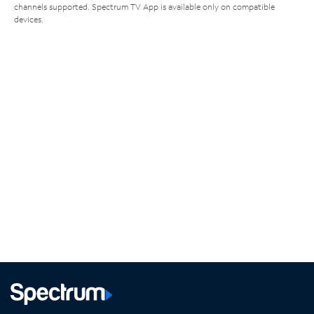
channels supported. Spectrum TV App is available only on compatible
devices.