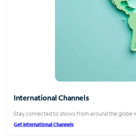
International Channels
Stay connected to shows from around the globe wit
Get International Channels