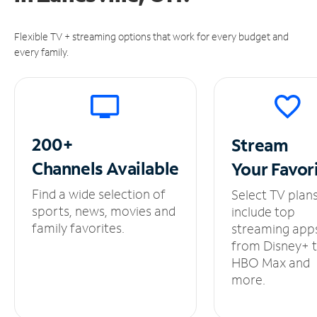
Flexible TV + streaming options that work for every budget and
every family.
200+
Stream
Channels
Available
Your
Favor
Find a wide selection of
Select TV plan
sports, news, movies and
include top
family favorites.
streaming app
from Disney+ 
HBO Max and
more.