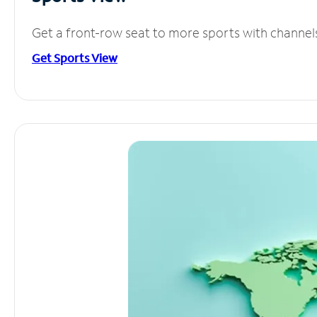
Get a front-row seat to more sports with channel
Get Sports View