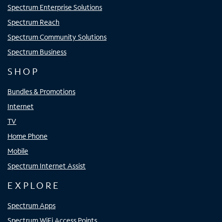
Spectrum Enterprise Solutions
Spectrum Reach
Spectrum Community Solutions
Spectrum Business
SHOP
Bundles & Promotions
Internet
TV
Home Phone
Mobile
Spectrum Internet Assist
EXPLORE
Spectrum Apps
Spectrum WiFi Access Points