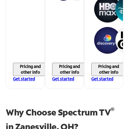
Pricing and
Pricing and
Pricing and
other info
other info
other info
Get started
Get started
Get started
®
Why Choose Spectrum TV
in
Zanesville, OH?