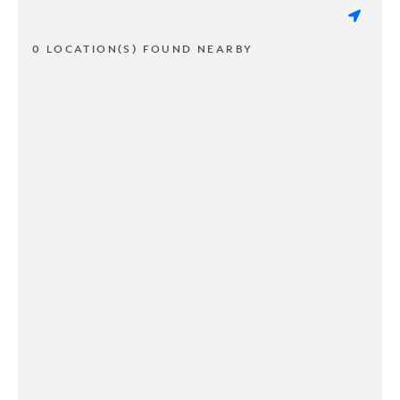
0 LOCATION(S) FOUND NEARBY