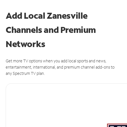
Add Local Zanesville
Channels and Premium
Networks
Get more TV options when you add local sports and news,
entertainment, international, and premium channel add-ons to
any Spectrum TV plan.