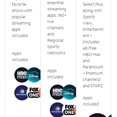
essential
favorite
Select Plus
streaming
shows with
along with
apps, 160+
popular
Sports
live
streaming
View,
channels
apps
Entertainm
and
included.
ent +
Regional
(includes
Sports
ad-free
Networks.
Apps
HBO Max
included
and
Paramount
Apps
+ Premium
included
channels)
and STARZ.
Apps
included