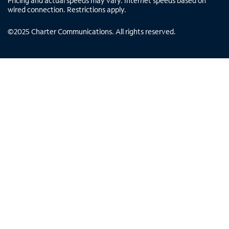
Pricing and actual speeds may vary. Internet speeds based on
wired connection. Restrictions apply.
©
2025
Charter Communications. All rights reserved.