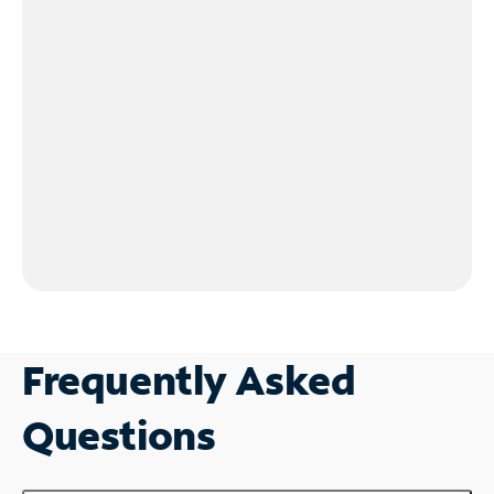
Frequently Asked
Questions