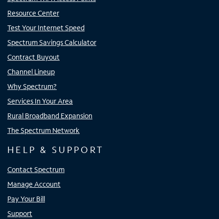
Resource Center
Test Your Internet Speed
Spectrum Savings Calculator
Contract Buyout
Channel Lineup
Why Spectrum?
Services In Your Area
Rural Broadband Expansion
The Spectrum Network
HELP & SUPPORT
Contact Spectrum
Manage Account
Pay Your Bill
Support