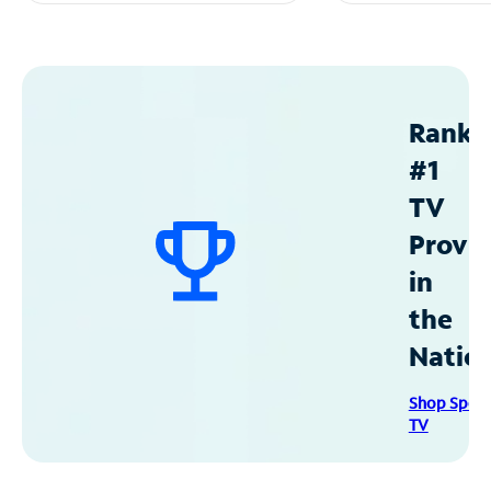
Ranke
#1
TV
Provid
in
the
Natio
Shop Spec
TV