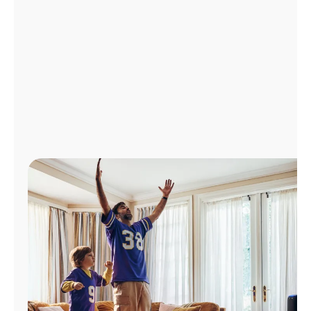
Manage
Account
Find
a
Store