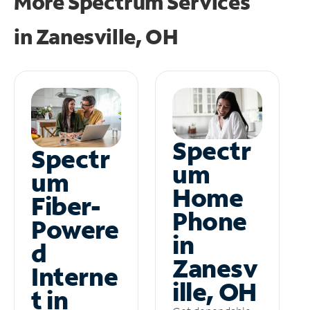
More Spectrum Services
in
Zanesville, OH
Spectr
Spectr
um
um
Home
Fiber-
Phone
Powere
in
d
Zanesv
Interne
ille, OH
t in