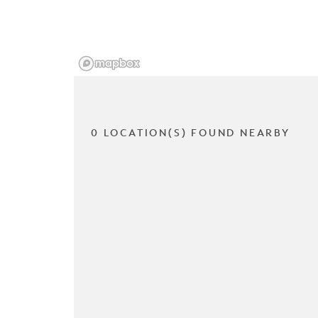
0 LOCATION(S) FOUND NEARBY