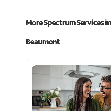
More Spectrum Services i
Beaumont