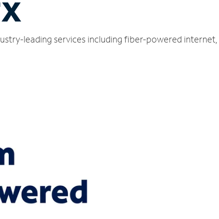
TX
ustry-leading services including fiber-powered internet