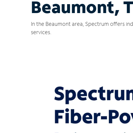
Beaumont, 
In the Beaumont area, Spectrum offers ind
services.