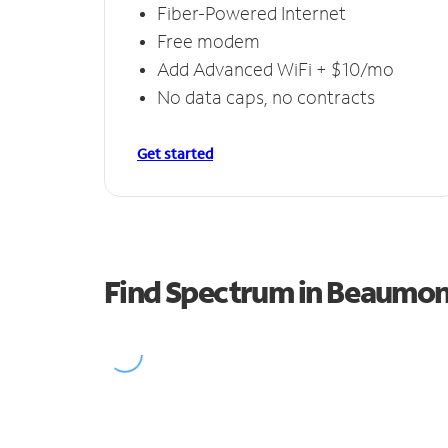
Fiber-Powered Internet
Free modem
Add Advanced WiFi + $10/mo
No data caps, no contracts
Get started
Find Spectrum in Beaumon