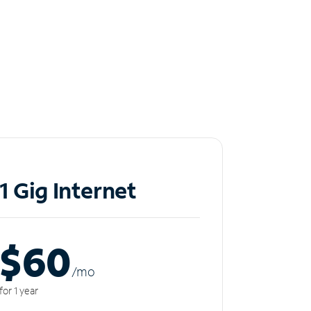
1 Gig Internet
$60
/m
o
for 1 year