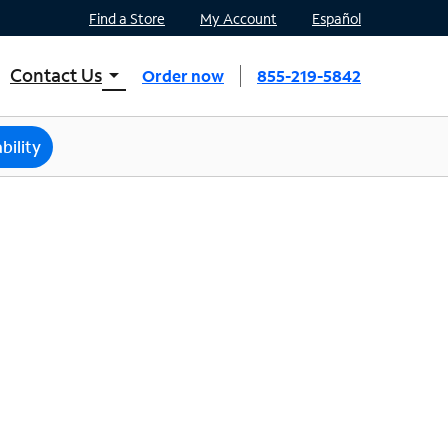
Find a Store
My Account
Español
Contact Us
arrow_drop_down
Order now
855-219-5842
INTERNET, TV, AND HOME PHONE
Contact Spectrum
bility
Spectrum Support
Mobile
Contact Spectrum Mobile
Mobile Support
Find a Store