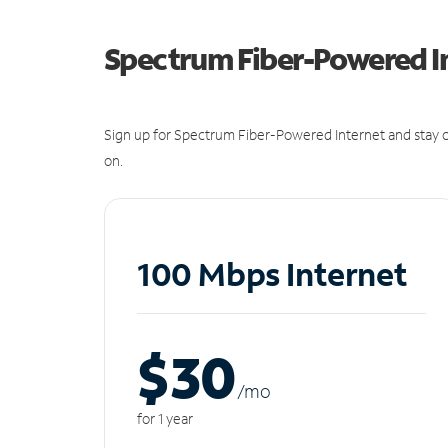
Spectrum Fiber-Powered I
Sign up for Spectrum Fiber-Powered Internet and stay c
on.
100 Mbps Internet
$30
/m
o
for 1 year