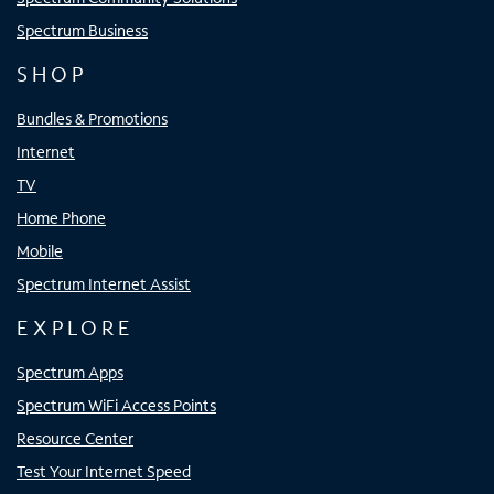
Spectrum Business
SHOP
Bundles & Promotions
Internet
TV
Home Phone
Mobile
Spectrum Internet Assist
EXPLORE
Spectrum Apps
Spectrum WiFi Access Points
Resource Center
Test Your Internet Speed