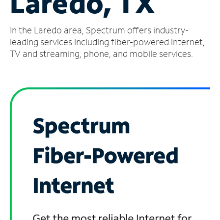
Laredo, TX
Manage
In the Laredo area, Spectrum offers industry-
Account
Find
leading services including fiber-powered internet,
a
TV and streaming, phone, and mobile services.
Store