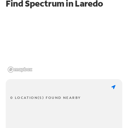
Find Spectrum in Laredo
0 LOCATION(S) FOUND NEARBY