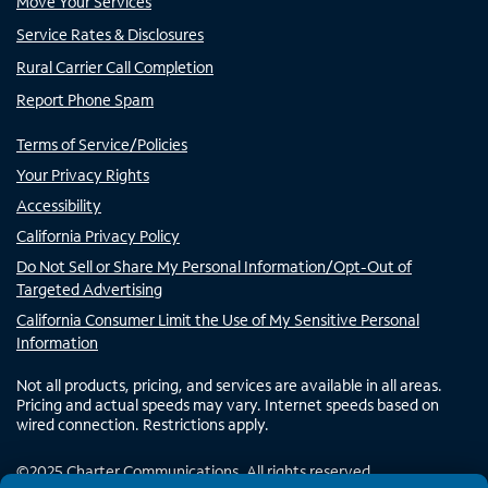
Move Your Services
Service Rates & Disclosures
Rural Carrier Call Completion
Report Phone Spam
Terms of Service/Policies
Your Privacy Rights
Accessibility
California Privacy Policy
Do Not Sell or Share My Personal Information/Opt-Out of
Targeted Advertising
California Consumer Limit the Use of My Sensitive Personal
Information
Not all products, pricing, and services are available in all areas.
Pricing and actual speeds may vary. Internet speeds based on
wired connection. Restrictions apply.
©
2025
Charter Communications. All rights reserved.