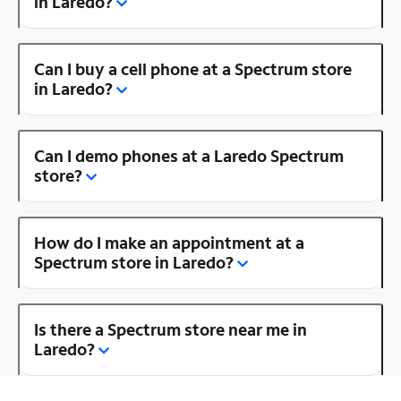
in Laredo?
Can I buy a cell phone at a Spectrum store
in Laredo?
Can I demo phones at a Laredo Spectrum
store?
How do I make an appointment at a
Spectrum store in Laredo?
Is there a Spectrum store near me in
Laredo?