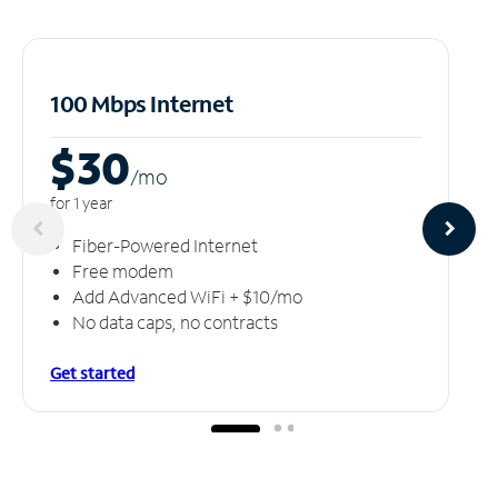
100 Mbps Internet
$30
/m
o
for 1 year
Fiber-Powered Internet
Free modem
Add Advanced WiFi + $10/mo
No data caps, no contracts
Get started