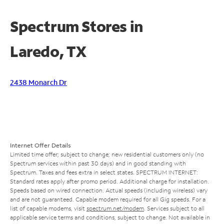
Spectrum Stores in
Laredo, TX
2438 Monarch Dr
Internet Offer Details
Limited time offer; subject to change; new residential customers only (no
Spectrum services within past 30 days) and in good standing with
Spectrum. Taxes and fees extra in select states. SPECTRUM INTERNET:
Standard rates apply after promo period. Additional charge for installation.
Speeds based on wired connection. Actual speeds (including wireless) vary
and are not guaranteed. Capable modem required for all Gig speeds. For a
list of capable modems, visit
spectrum.net/modem
. Services subject to all
applicable service terms and conditions, subject to change. Not available in