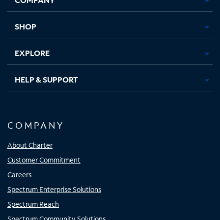
new
new
new
new
tab
tab
tab
tab
SHOP
EXPLORE
HELP & SUPPORT
COMPANY
About Charter
Customer Commitment
Careers
Spectrum Enterprise Solutions
Spectrum Reach
Spectrum Community Solutions