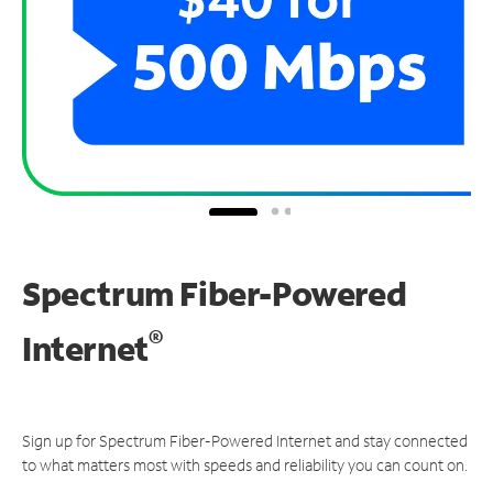
Spectrum Fiber-Powered
®
Internet
Sign up for Spectrum Fiber-Powered Internet and stay connected
to what matters most with speeds and reliability you can count on.