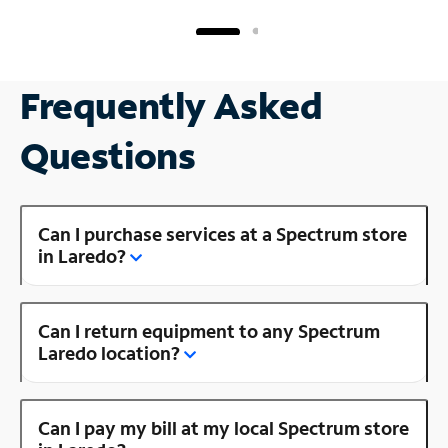
Frequently Asked
Questions
Can I purchase services at a Spectrum store
in Laredo?
Can I return equipment to any Spectrum
Laredo location?
Can I pay my bill at my local Spectrum store