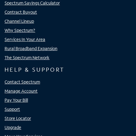
Spectrum Savings Calculator
Contract Buyout
Channel Lineup
Why Spectrum?
Services In Your Area
Rural Broadband Expansion
The Spectrum Network
HELP & SUPPORT
Contact Spectrum
Manage Account
Pay Your Bill
Support
Store Locator
Upgrade