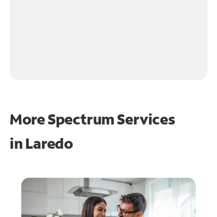
More Spectrum Services
in
Laredo