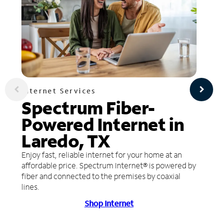
Internet Services
Spectrum Fiber-
Powered Internet in
Laredo, TX
Enjoy fast, reliable internet for your home at an
affordable price. Spectrum Internet® is powered by
fiber and connected to the premises by coaxial
lines.
Shop Internet