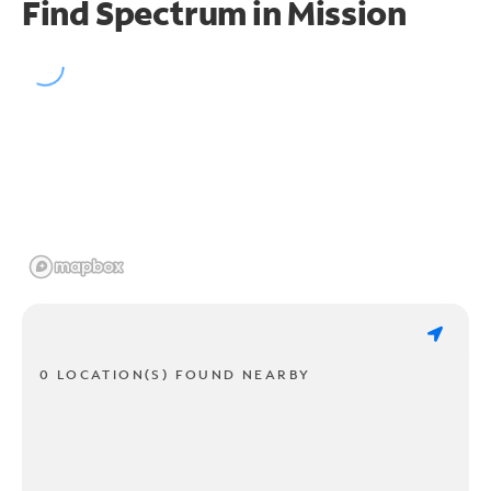
Find Spectrum in Mission
0 LOCATION(S) FOUND NEARBY