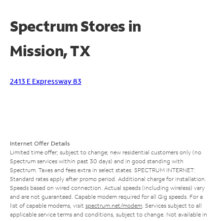
Spectrum Stores in
Mission, TX
2413 E Expressway 83
Internet Offer Details
Limited time offer; subject to change; new residential customers only (no
Spectrum services within past 30 days) and in good standing with
Spectrum. Taxes and fees extra in select states. SPECTRUM INTERNET:
Standard rates apply after promo period. Additional charge for installation.
Speeds based on wired connection. Actual speeds (including wireless) vary
and are not guaranteed. Capable modem required for all Gig speeds. For a
list of capable modems, visit
spectrum.net/modem
. Services subject to all
applicable service terms and conditions, subject to change. Not available in