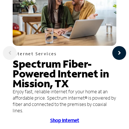
Internet Services
Spectrum Fiber-
Powered Internet in
Mission, TX
Enjoy fast, reliable internet for your home at an
affordable price. Spectrum Internet® is powered by
fiber and connected to the premises by coaxial
lines.
Shop Internet