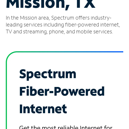
Mission, TX
Manage
In the Mission area, Spectrum offers industry-
Account
Find
leading services including fiber-powered internet,
a
TV and streaming, phone, and mobile services.
Store