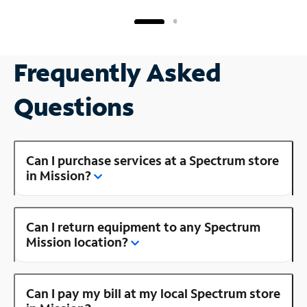
Frequently Asked
Questions
Can I purchase services at a Spectrum store
in Mission?
Can I return equipment to any Spectrum
Mission location?
Can I pay my bill at my local Spectrum store