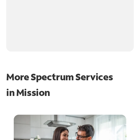
More Spectrum Services
in
Mission