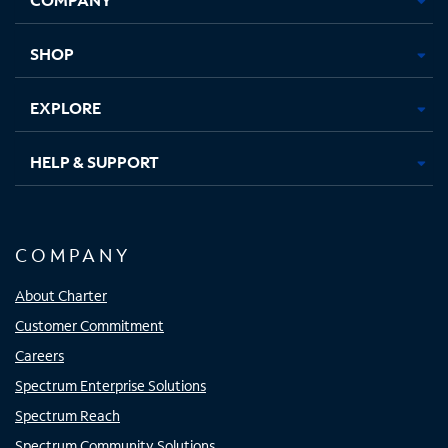
new
new
new
new
tab
tab
tab
tab
SHOP
EXPLORE
HELP & SUPPORT
COMPANY
About Charter
Customer Commitment
Careers
Spectrum Enterprise Solutions
Spectrum Reach
Spectrum Community Solutions