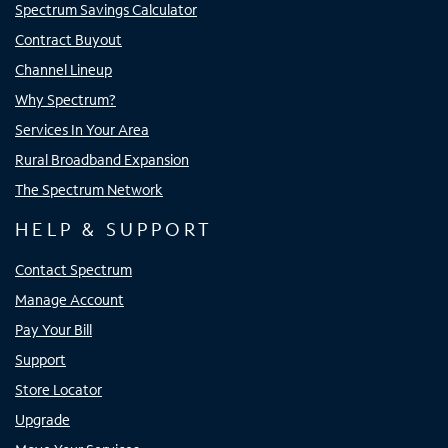
Spectrum Savings Calculator
Contract Buyout
Channel Lineup
Why Spectrum?
Services In Your Area
Rural Broadband Expansion
The Spectrum Network
HELP & SUPPORT
Contact Spectrum
Manage Account
Pay Your Bill
Support
Store Locator
Upgrade