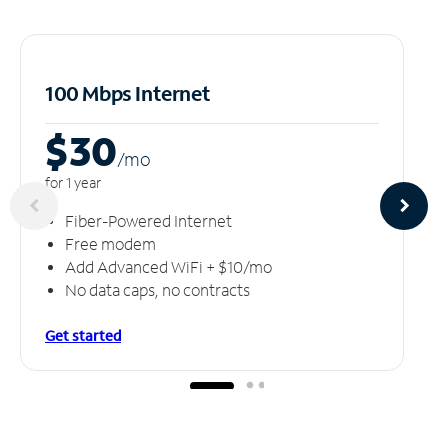
100 Mbps Internet
$30
/m
o
for 1 year
Fiber-Powered Internet
Free modem
Add Advanced WiFi + $10/mo
No data caps, no contracts
Get started