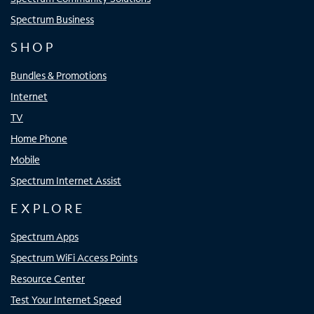
Spectrum Business
SHOP
Bundles & Promotions
Internet
TV
Home Phone
Mobile
Spectrum Internet Assist
EXPLORE
Spectrum Apps
Spectrum WiFi Access Points
Resource Center
Test Your Internet Speed