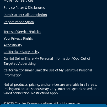
Move Your Services
Service Rates & Disclosures
Rural Carrier Call Completion
Report Phone Spam
Terms of Service/Policies
Your Privacy Rights
Accessibility
California Privacy Policy
Do Not Sell or Share My Personal Information/Opt-Out of
Targeted Advertising
California Consumer Limit the Use of My Sensitive Personal
Information
Not all products, pricing, and services are available in all areas.
Pricing and actual speeds may vary. Internet speeds based on
wired connection. Restrictions apply.
©
2025
Charter Communications. All rights reserved.