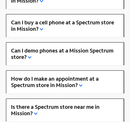
in Mission?
Can I buy a cell phone at a Spectrum store
in Mission?
Can I demo phones at a Mission Spectrum
store?
How do I make an appointment at a
Spectrum store in Mission?
Is there a Spectrum store near me in
Mission?