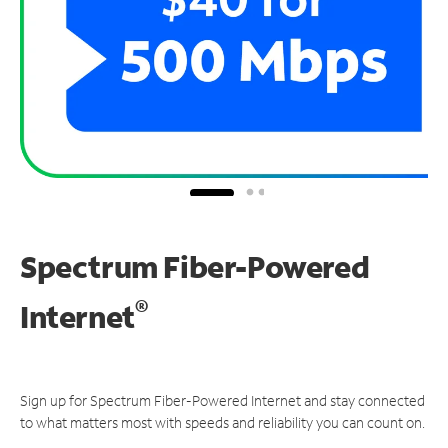
Spectrum Fiber-Powered
®
Internet
Sign up for Spectrum Fiber-Powered Internet and stay connected
to what matters most with speeds and reliability you can count on.