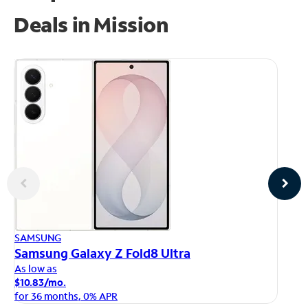
Deals in Mission
AP
SAMSUNG
iP
Samsung Galaxy Z Fold8 Ultra
As
As low as
$1
$10.83/mo.
fo
for 36 months, 0% APR