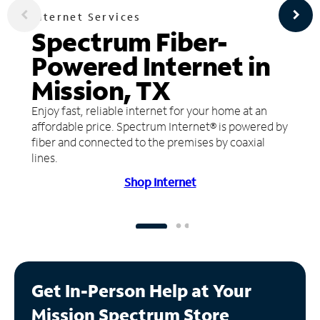
Internet Services
Spectrum Fiber-
Powered Internet in
Mission, TX
Enjoy fast, reliable internet for your home at an
affordable price. Spectrum Internet® is powered by
fiber and connected to the premises by coaxial
lines.
Shop Internet
Get In-Person Help at Your
Mission Spectrum Store