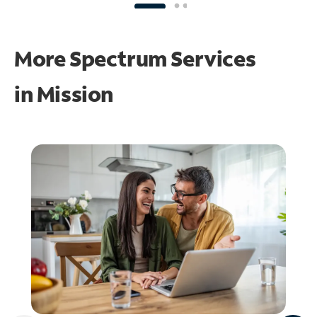
More Spectrum Services
in
Mission