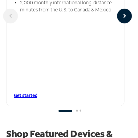
2,000 monthly international long-distance
minutes from the U.S. to Canada & Mexico
Get started
Shop Featured Devices &