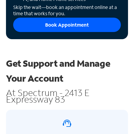
Skip the wait—book an appointment online at a
time that works for you.
Book Appointment
Get Support and
Manage
Your Account
At Spectrum - 2413 E
Expressway 83