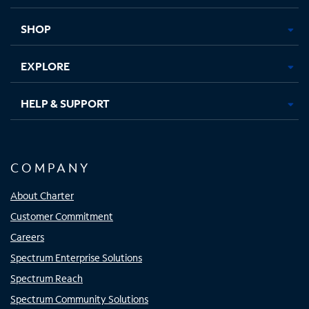
new
new
new
new
tab
tab
tab
tab
SHOP
EXPLORE
HELP & SUPPORT
COMPANY
About Charter
Customer Commitment
Careers
Spectrum Enterprise Solutions
Spectrum Reach
Spectrum Community Solutions