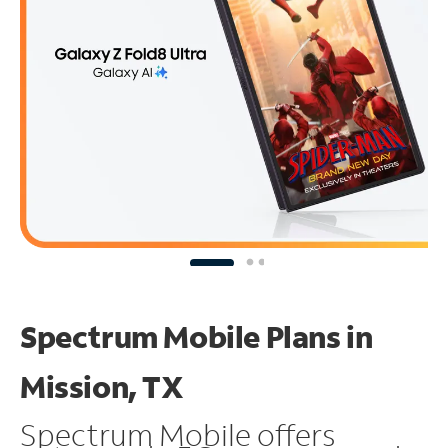
Spectrum Mobile Plans in
Mission, TX
Spectrum Mobile offers