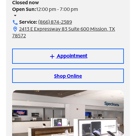
Closed now
Open Sun:
12:00 pm - 7:00 pm
Manage
arrow_drop_down
Account
Service:
(866) 874-2389
call
Find
2413 E Expressway 83 Suite 600 Mission, TX
location_on
a
78572
Store
Appointment
add
Shop Online