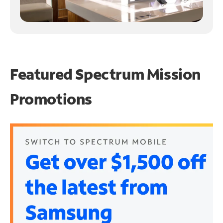
Featured Spectrum
Mission
Promotions