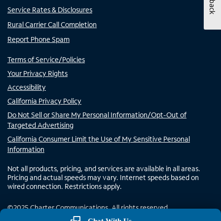
Service Rates & Disclosures
Rural Carrier Call Completion
Report Phone Spam
Terms of Service/Policies
Your Privacy Rights
Accessibility
California Privacy Policy
Do Not Sell or Share My Personal Information/Opt-Out of
Targeted Advertising
California Consumer Limit the Use of My Sensitive Personal
Information
Not all products, pricing, and services are available in all areas.
Pricing and actual speeds may vary. Internet speeds based on
wired connection. Restrictions apply.
©
2025
Charter Communications. All rights reserved.