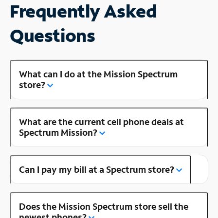
Frequently Asked
Questions
What can I do at the Mission Spectrum
store?
What are the current cell phone deals at
Spectrum Mission?
Can I pay my bill at a Spectrum store?
Does the Mission Spectrum store sell the
newest phones?