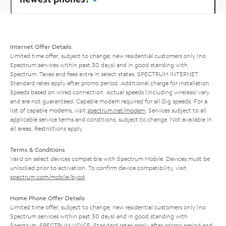
Internet Offer Details
Limited time offer; subject to change; new residential customers only (no
Spectrum services within past 30 days) and in good standing with
Spectrum. Taxes and fees extra in select states. SPECTRUM INTERNET:
Standard rates apply after promo period. Additional charge for installation.
Speeds based on wired connection. Actual speeds (including wireless) vary
and are not guaranteed. Capable modem required for all Gig speeds. For a
list of capable modems, visit
spectrum.net/modem
. Services subject to all
applicable service terms and conditions, subject to change. Not available in
all areas. Restrictions apply.
Terms & Conditions
Valid on select devices compatible with Spectrum Mobile. Devices must be
unlocked prior to activation. To confirm device compatibility, visit
spectrum.com/mobile/byod
.
Home Phone Offer Details
Limited time offer; subject to change; new residential customers only (no
Spectrum services within past 30 days) and in good standing with
Spectrum. SPECTRUM VOICE: Standard rates apply after promo period and