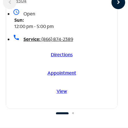
78504
access_time
Open
Sun:
12:00 pm - 5:00 pm
call
Service:
(866) 874-2389
Directions
Appointment
View