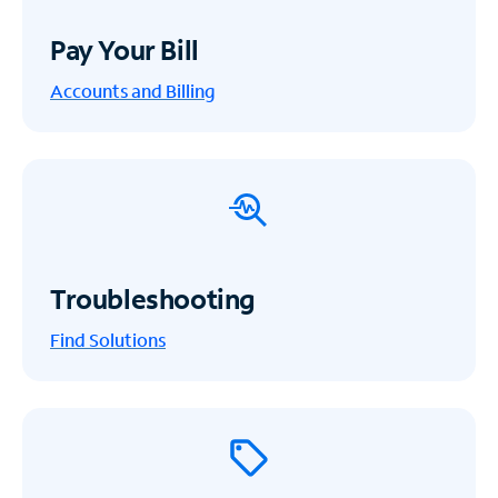
Pay Your Bill
Accounts and Billing
Troubleshooting
Find Solutions