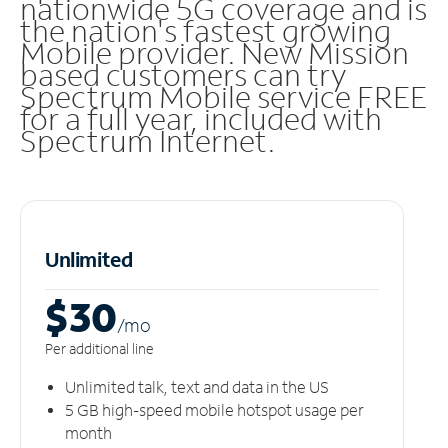
nationwide 5G coverage and is
the nation's fastest growing
Mobile provider. New Mission
based customers can try
Spectrum Mobile service FREE
for a full year, included with
Spectrum Internet.
Unlimited
$30
/m
o
Per additional line
Unlimited talk, text and data in the US
5 GB high-speed mobile hotspot usage per
month