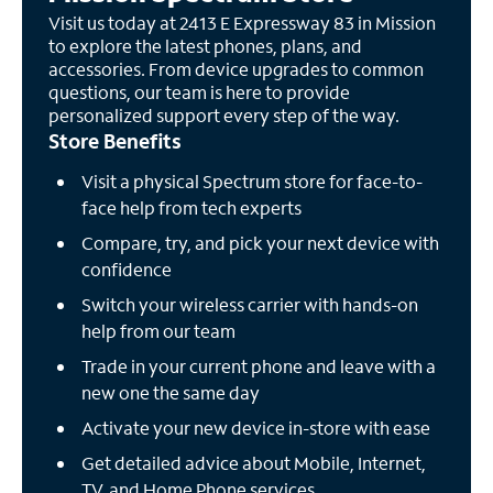
Visit us today at 2413 E Expressway 83 in Mission
to explore the latest phones, plans, and
accessories. From device upgrades to common
questions, our team is here to provide
personalized support every step of the way.
Store Benefits
Visit a physical Spectrum store for face-to-
face help from tech experts
Compare, try, and pick your next device with
confidence
Switch your wireless carrier with hands-on
help from our team
Trade in your current phone and leave with a
new one the same day
Activate your new device in-store with ease
Get detailed advice about Mobile, Internet,
TV, and Home Phone services