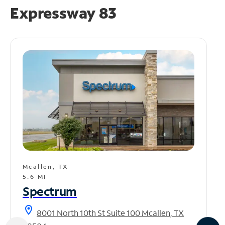
Expressway 83
Mcallen, TX
5.6 MI
Spectrum
location_on
8001 North 10th St Suite 100 Mcallen, TX