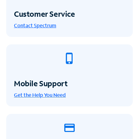
Customer Service
Contact Spectrum
Mobile Support
Get the Help You Need