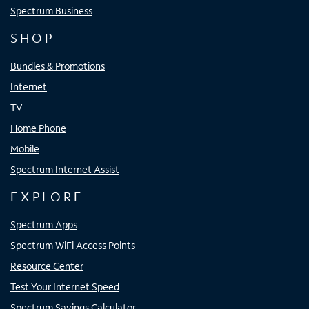
Spectrum Business
SHOP
Bundles & Promotions
Internet
TV
Home Phone
Mobile
Spectrum Internet Assist
EXPLORE
Spectrum Apps
Spectrum WiFi Access Points
Resource Center
Test Your Internet Speed
Spectrum Savings Calculator