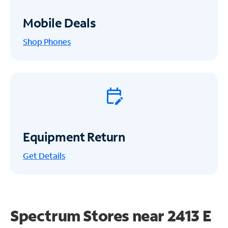
Mobile Deals
Shop Phones
Equipment Return
Get
Details
Spectrum Stores near
2413 E