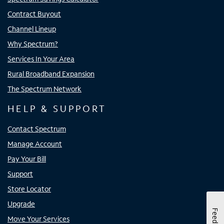
Contract Buyout
Channel Lineup
Why Spectrum?
Services In Your Area
Rural Broadband Expansion
The Spectrum Network
HELP & SUPPORT
Contact Spectrum
Manage Account
Pay Your Bill
Support
Store Locator
Upgrade
Feedback
Move Your Services