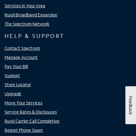
Services In Your Area
Rural Broadband Expansion
The Spectrum Network
HELP & SUPPORT
Contact Spectrum
Manage Account
Pay Your Bill
Support
Store Locator
Upgrade
Feedback
Move Your Services
Service Rates & Disclosures
Rural Carrier Call Completion
Report Phone Spam