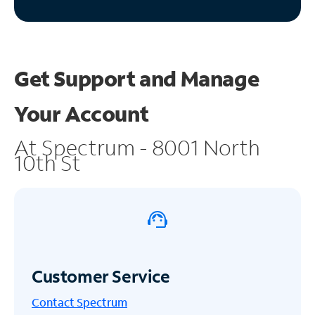
Get Support and
Manage
Your Account
At Spectrum - 8001 North
10th St
Customer Service
Contact Spectrum