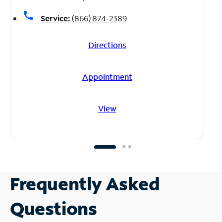
call
Service:
(866) 874-2389
Directions
Appointment
View
Frequently Asked
Questions