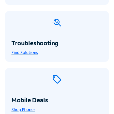
Troubleshooting
Find Solutions
Mobile Deals
Shop Phones