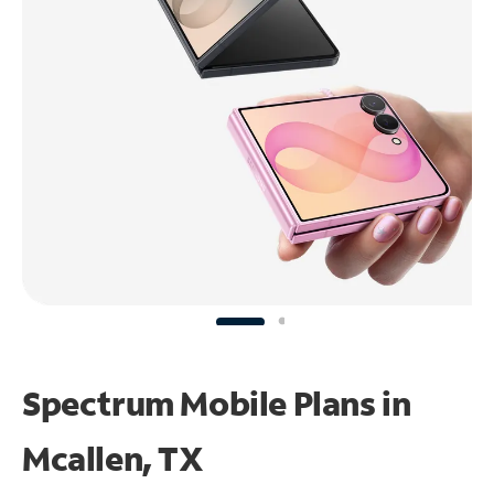
Spectrum Mobile Plans in
Mcallen, TX