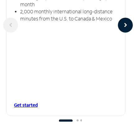
month
2,000 monthly international long-distance
minutes from the U.S. to Canada & Mexico
Get started