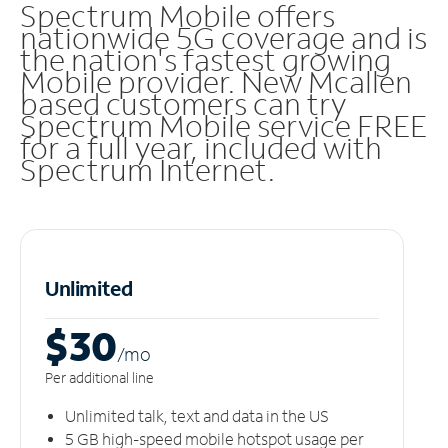
Spectrum Mobile offers
nationwide 5G coverage and is
the nation's fastest growing
Mobile provider. New Mcallen
based customers can try
Spectrum Mobile service FREE
for a full year, included with
Spectrum Internet.
Unlimited
$30
/m
o
Per additional line
Unlimited talk, text and data in the US
5 GB high-speed mobile hotspot usage per