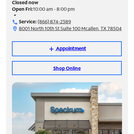
Closed now
Open Fri:
10:00 am - 8:00 pm
Manage
arrow_drop_down
Account
Service:
(866) 874-2389
call
Find
8001 North 10th St Suite 100 Mcallen, TX 78504
location_on
a
Store
Appointment
add
Shop Online