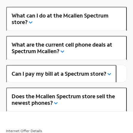
What can I do at the Mcallen Spectrum
store?
What are the current cell phone deals at
Spectrum Mcallen?
Can I pay my bill at a Spectrum store?
Does the Mcallen Spectrum store sell the
newest phones?
Internet Offer Details