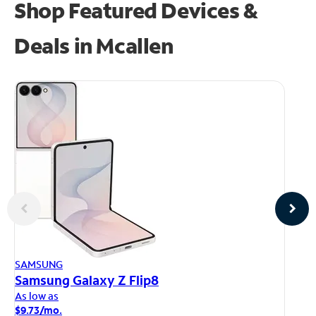
Shop Featured Devices &
Deals in Mcallen
AP
SAMSUNG
iP
Samsung Galaxy Z Flip8
As
As low as
$1
$9.73/mo.