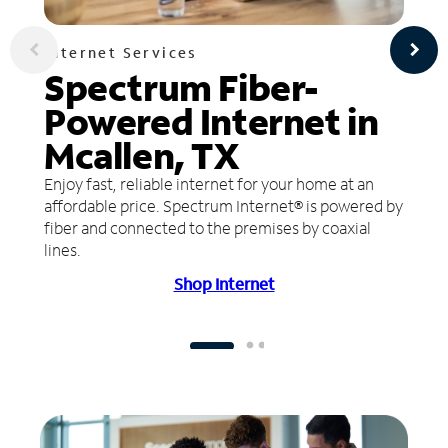
Internet Services
Spectrum Fiber-
Powered Internet in
Mcallen, TX
Enjoy fast, reliable internet for your home at an
affordable price. Spectrum Internet® is powered by
fiber and connected to the premises by coaxial
lines.
Shop Internet