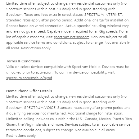
Limited time offer; subject to change; new residential customers only (no
Spectrum services within past 30 days) and in good standing with
Spectrum. Taxes and fees extra in select states. SPECTRUM INTERNET:
Standard rates apply after promo period. Additional charge for installation.
Speeds based on wired connection. Actual speeds (including wireless) vary
and are not guaranteed. Capable modem required for all Gig speeds. For a
list of capable modems, visit
spectrum.net/modem
. Services subject to all
applicable service terms and conditions, subject to change. Not available in
all areas. Restrictions apply.
Terms & Conditions
Valid on select devices compatible with Spectrum Mobile. Devices must be
unlocked prior to activation. To confirm device compatibility, visit
spectrum.com/mobile/byod
.
Home Phone Offer Details
Limited time offer; subject to change; new residential customers only (no
Spectrum services within past 30 days) and in good standing with
Spectrum. SPECTRUM VOICE: Standard rates apply after promo period and
if qualifying services not maintained. Additional charge for installation.
Unlimited calling includes calls within the U.S., Canada, Mexico, Puerto Rico,
Guam, the Virgin Islands and more. Services subject to all applicable service
terms and conditions, subject to change. Not available in all areas.
Restrictions apply.