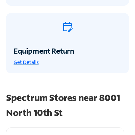
Equipment Return
Get
Details
Spectrum Stores near
8001
North 10th St