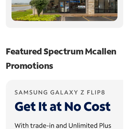
Featured Spectrum
Mcallen
Promotions