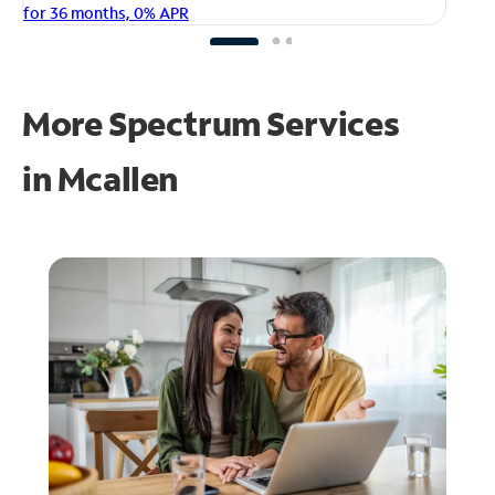
fo
for 36 months, 0% APR
More Spectrum Services
in
Mcallen