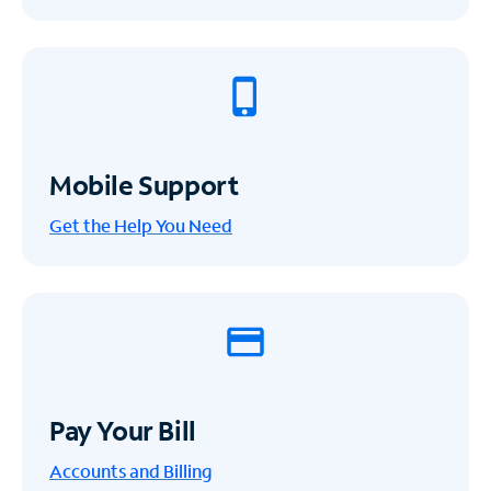
Mobile Support
Get the Help You Need
Pay Your Bill
Accounts and Billing