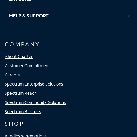
HELP & SUPPORT
COMPANY
About Charter
Customer Commitment
Careers
Spectrum Enterprise Solutions
Spectrum Reach
Spectrum Community Solutions
Spectrum Business
SHOP
Bundles & Promotions