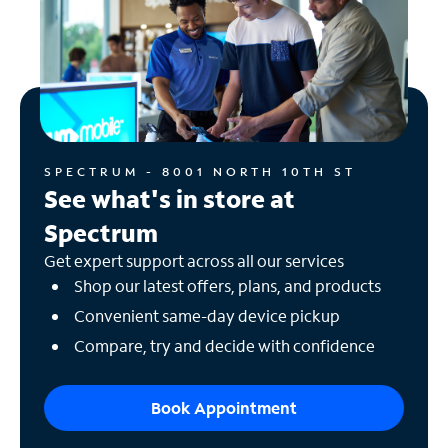
SPECTRUM - 8001 NORTH 10TH ST
See what's in store at
Spectrum
Get expert support across all our services
Shop our latest offers, plans, and products
Convenient same-day device pickup
Compare, try and decide with confidence
Book Appointment