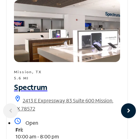
Mission, TX
5.6 MI
Spectrum
location_on
2413 E Expressway 83 Suite 600 Mission,
TX 78572
access_time
Open
Fri:
10:00 am - 8:00 pm