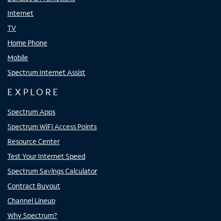
Internet
TV
Home Phone
Mobile
Spectrum Internet Assist
EXPLORE
Spectrum Apps
Spectrum WiFi Access Points
Resource Center
Test Your Internet Speed
Spectrum Savings Calculator
Contract Buyout
Channel Lineup
Why Spectrum?