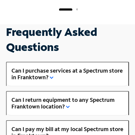
Frequently Asked
Questions
Can I purchase services at a Spectrum store
in Franktown?
Can I return equipment to any Spectrum
Franktown location?
Can I pay my bill at my local Spectrum store