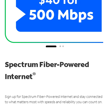
Spectrum Fiber-Powered
®
Internet
Sign up for Spectrum Fiber-Powered Internet and stay connected
to what matters most with speeds and reliability you can count on.