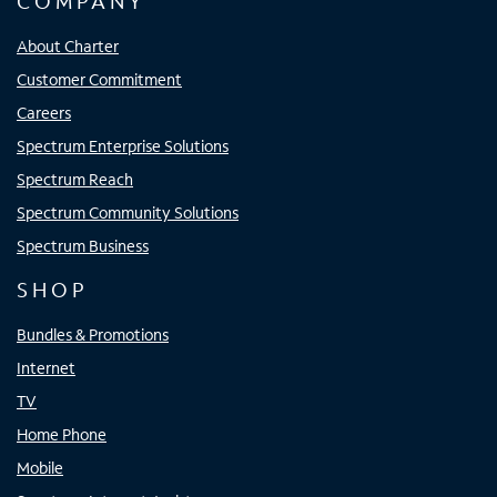
COMPANY
About Charter
Customer Commitment
Careers
Spectrum Enterprise Solutions
Spectrum Reach
Spectrum Community Solutions
Spectrum Business
SHOP
Bundles & Promotions
Internet
TV
Home Phone
Mobile