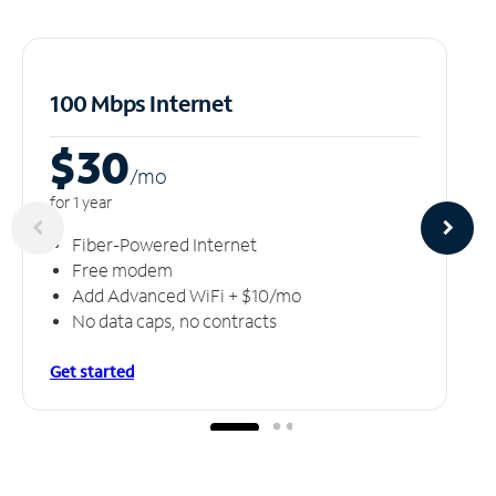
100 Mbps Internet
$30
/m
o
for 1 year
Fiber-Powered Internet
Free modem
Add Advanced WiFi + $10/mo
No data caps, no contracts
Get started