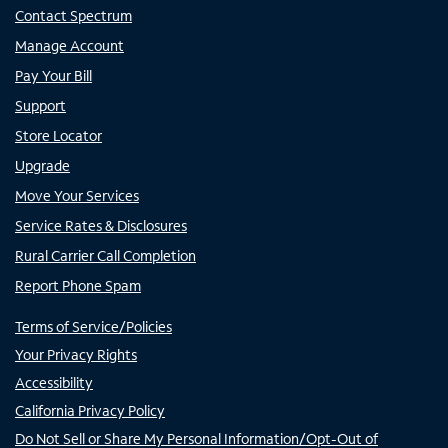
Contact Spectrum
Manage Account
Pay Your Bill
Support
Store Locator
Upgrade
Move Your Services
Service Rates & Disclosures
Rural Carrier Call Completion
Report Phone Spam
Terms of Service/Policies
Your Privacy Rights
Accessibility
California Privacy Policy
Do Not Sell or Share My Personal Information/Opt-Out of