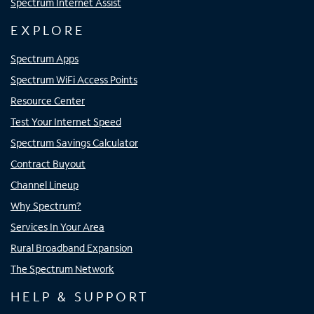
Spectrum Internet Assist
EXPLORE
Spectrum Apps
Spectrum WiFi Access Points
Resource Center
Test Your Internet Speed
Spectrum Savings Calculator
Contract Buyout
Channel Lineup
Why Spectrum?
Services In Your Area
Rural Broadband Expansion
The Spectrum Network
HELP & SUPPORT