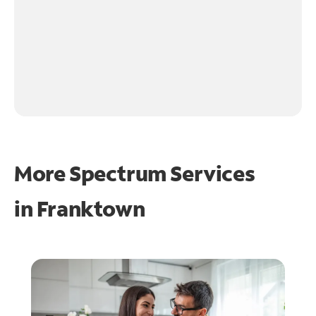
More Spectrum Services
in
Franktown