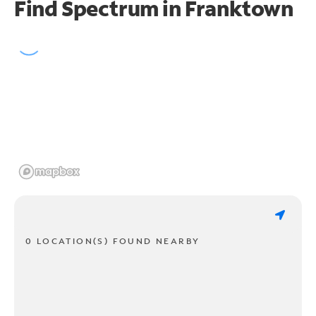
Find Spectrum in Franktown
0 LOCATION(S) FOUND NEARBY