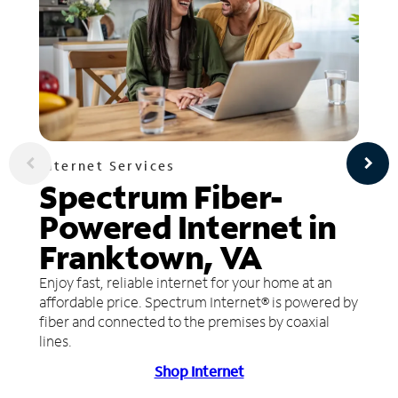
Internet Services
Spectrum Fiber-
Powered Internet in
Franktown, VA
Enjoy fast, reliable internet for your home at an
affordable price. Spectrum Internet® is powered by
fiber and connected to the premises by coaxial
lines.
Shop Internet