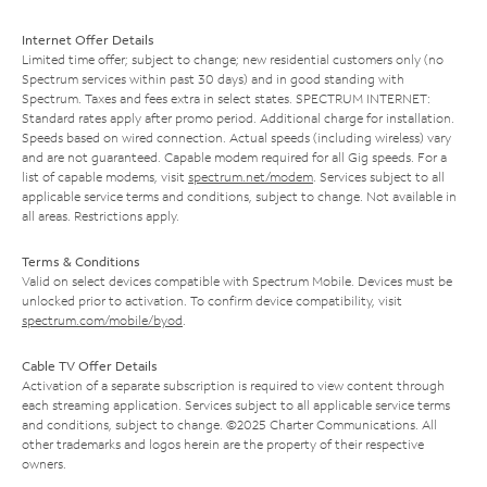
Internet Offer Details
Limited time offer; subject to change; new residential customers only (no
Spectrum services within past 30 days) and in good standing with
Spectrum. Taxes and fees extra in select states. SPECTRUM INTERNET:
Standard rates apply after promo period. Additional charge for installation.
Speeds based on wired connection. Actual speeds (including wireless) vary
and are not guaranteed. Capable modem required for all Gig speeds. For a
list of capable modems, visit
spectrum.net/modem
. Services subject to all
applicable service terms and conditions, subject to change. Not available in
all areas. Restrictions apply.
Terms & Conditions
Valid on select devices compatible with Spectrum Mobile. Devices must be
unlocked prior to activation. To confirm device compatibility, visit
spectrum.com/mobile/byod
.
Cable TV Offer Details
Activation of a separate subscription is required to view content through
each streaming application. Services subject to all applicable service terms
and conditions, subject to change. ©2025 Charter Communications. All
other trademarks and logos herein are the property of their respective
owners.