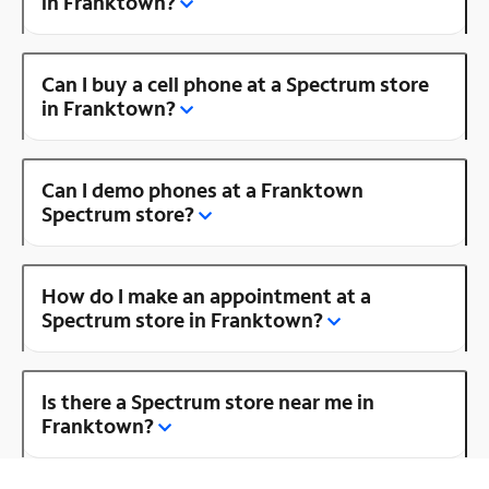
in Franktown?
Can I buy a cell phone at a Spectrum store
in Franktown?
Can I demo phones at a Franktown
Spectrum store?
How do I make an appointment at a
Spectrum store in Franktown?
Is there a Spectrum store near me in
Franktown?