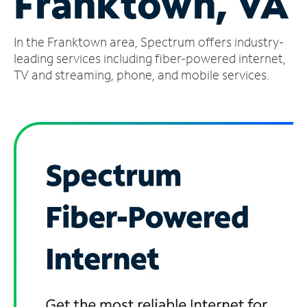
Franktown, VA
Manage
In the Franktown area, Spectrum offers industry-
Account
Find
leading services including fiber-powered internet,
a
TV and streaming, phone, and mobile services.
Store