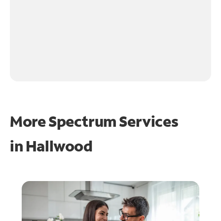
More Spectrum Services
in
Hallwood