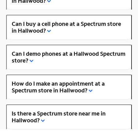
in Hallwood?
Can I buy a cell phone at a Spectrum store
in Hallwood?
Can I demo phones at a Hallwood Spectrum
store?
How do I make an appointment at a
Spectrum store in Hallwood?
Is there a Spectrum store near me in
Hallwood?