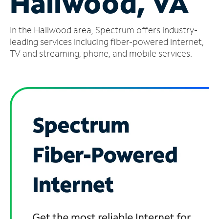
Hallwood, VA
Manage
In the Hallwood area, Spectrum offers industry-
Account
Find
leading services including fiber-powered internet,
a
TV and streaming, phone, and mobile services.
Store