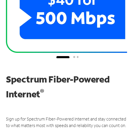
Spectrum Fiber-Powered
®
Internet
Sign up for Spectrum Fiber-Powered Internet and stay connected
to what matters most with speeds and reliability you can count on.