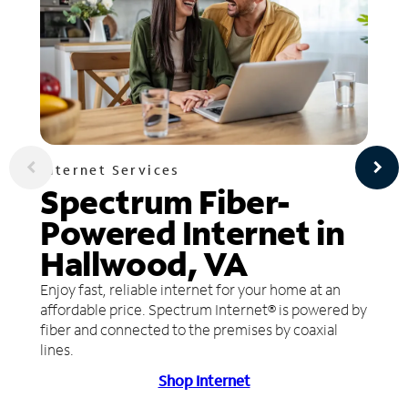
Internet Services
Spectrum Fiber-
Powered Internet in
Hallwood, VA
Enjoy fast, reliable internet for your home at an
affordable price. Spectrum Internet® is powered by
fiber and connected to the premises by coaxial
lines.
Shop Internet