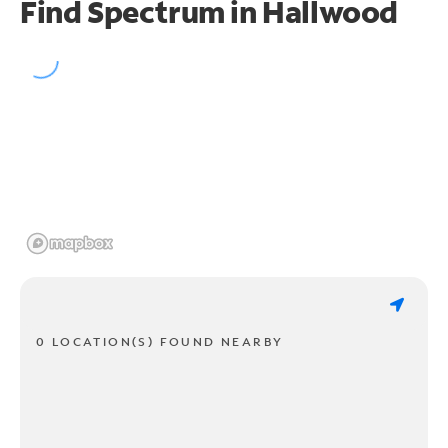
Find Spectrum in Hallwood
0 LOCATION(S) FOUND NEARBY