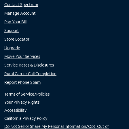
Contact Spectrum
Manage Account
Pay Your Bill
Support
Store Locator
Upgrade
Move Your Services
Service Rates & Disclosures
Rural Carrier Call Completion
Report Phone Spam
Terms of Service/Policies
Your Privacy Rights
Accessibility
California Privacy Policy
Do Not Sell or Share My Personal Information/Opt-Out of