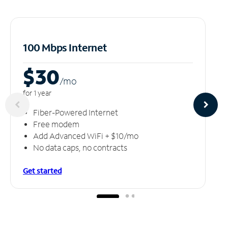
100 Mbps Internet
$30
/m
o
for 1 year
Fiber-Powered Internet
Free modem
Add Advanced WiFi + $10/mo
No data caps, no contracts
Get started