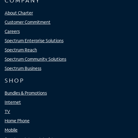
COMPANY
About Charter
Customer Commitment
Careers
Spectrum Enterprise Solutions
Spectrum Reach
Spectrum Community Solutions
Spectrum Business
SHOP
Bundles & Promotions
Internet
TV
Home Phone
Mobile