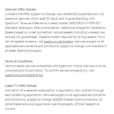
Internet Offer Details
Limited time offer; subject to change; new residential customers only (no
Spectrum services within past 30 days) and in good standing with
Spectrum. Taxes and fees extra in select states. SPECTRUM INTERNET:
Standard rates apply after promo period. Additional charge for installation.
Speeds based on wired connection. Actual speeds (including wireless) vary
and are not guaranteed. Capable modem required for all Gig speeds. For a
list of capable modems, visit
spectrum.net/modem
. Services subject to all
applicable service terms and conditions, subject to change. Not available in
all areas. Restrictions apply.
Terms & Conditions
Valid on select devices compatible with Spectrum Mobile. Devices must be
unlocked prior to activation. To confirm device compatibility, visit
spectrum.com/mobile/byod
.
Cable TV Offer Details
Activation of a separate subscription is required to view content through
each streaming application. Services subject to all applicable service terms
and conditions, subject to change. ©2025 Charter Communications. All
other trademarks and logos herein are the property of their respective
owners.