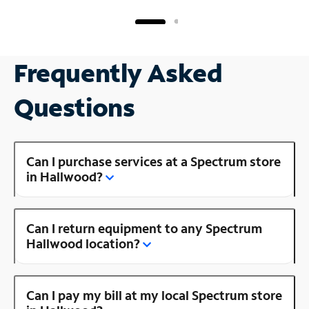
Frequently Asked
Questions
Can I purchase services at a Spectrum store
in Hallwood?
Can I return equipment to any Spectrum
Hallwood location?
Can I pay my bill at my local Spectrum store