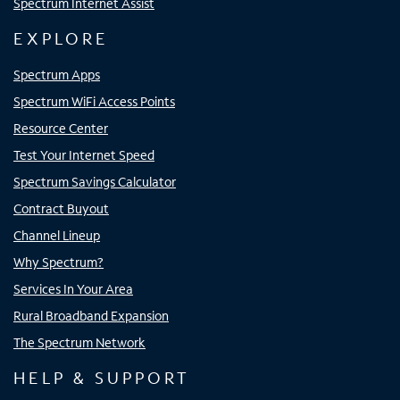
Spectrum Internet Assist
EXPLORE
Spectrum Apps
Spectrum WiFi Access Points
Resource Center
Test Your Internet Speed
Spectrum Savings Calculator
Contract Buyout
Channel Lineup
Why Spectrum?
Services In Your Area
Rural Broadband Expansion
The Spectrum Network
HELP & SUPPORT