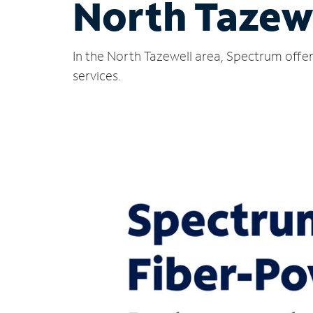
North Tazewe
In the North Tazewell area, Spectrum offer
services.