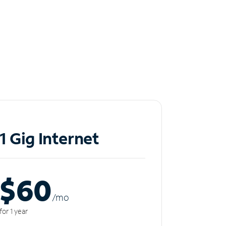
1 Gig Internet
$60
/m
o
for 1 year