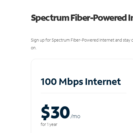
Spectrum Fiber-Powered I
Sign up for Spectrum Fiber-Powered Internet and stay c
on.
100 Mbps Internet
$30
/m
o
for 1 year