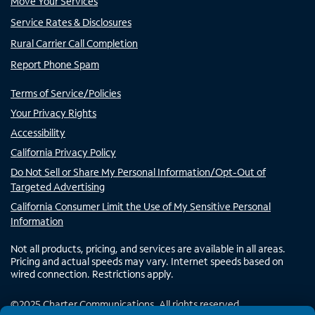
Move Your Services
Service Rates & Disclosures
Rural Carrier Call Completion
Report Phone Spam
Terms of Service/Policies
Your Privacy Rights
Accessibility
California Privacy Policy
Do Not Sell or Share My Personal Information/Opt-Out of
Targeted Advertising
California Consumer Limit the Use of My Sensitive Personal
Information
Not all products, pricing, and services are available in all areas.
Pricing and actual speeds may vary. Internet speeds based on
wired connection. Restrictions apply.
©
2025
Charter Communications. All rights reserved.