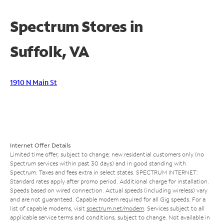
Spectrum Stores in
Suffolk, VA
1910 N Main St
Internet Offer Details
Limited time offer; subject to change; new residential customers only (no
Spectrum services within past 30 days) and in good standing with
Spectrum. Taxes and fees extra in select states. SPECTRUM INTERNET:
Standard rates apply after promo period. Additional charge for installation.
Speeds based on wired connection. Actual speeds (including wireless) vary
and are not guaranteed. Capable modem required for all Gig speeds. For a
list of capable modems, visit
spectrum.net/modem
. Services subject to all
applicable service terms and conditions, subject to change. Not available in