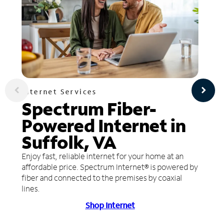
Internet Services
Spectrum Fiber-
Powered Internet in
Suffolk, VA
Enjoy fast, reliable internet for your home at an
affordable price. Spectrum Internet® is powered by
fiber and connected to the premises by coaxial
lines.
Shop Internet