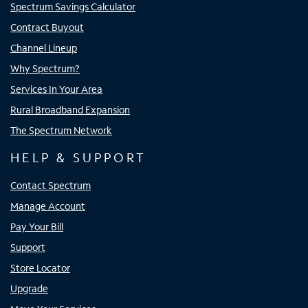
Spectrum Savings Calculator
Contract Buyout
Channel Lineup
Why Spectrum?
Services In Your Area
Rural Broadband Expansion
The Spectrum Network
HELP & SUPPORT
Contact Spectrum
Manage Account
Pay Your Bill
Support
Store Locator
Upgrade