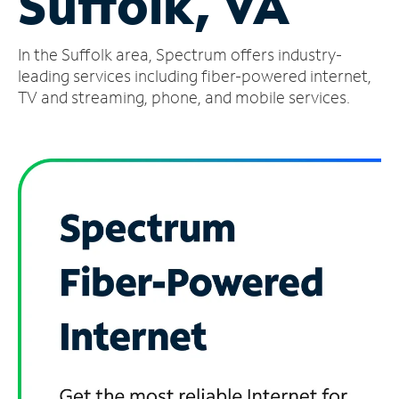
Suffolk, VA
Manage
In the Suffolk area, Spectrum offers industry-
Account
Find
leading services including fiber-powered internet,
a
TV and streaming, phone, and mobile services.
Store