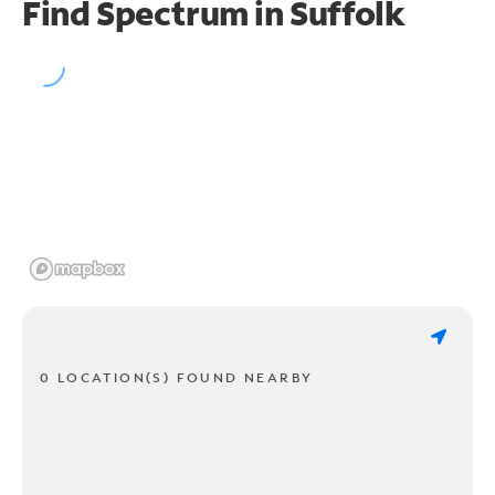
Find Spectrum in Suffolk
0 LOCATION(S) FOUND NEARBY