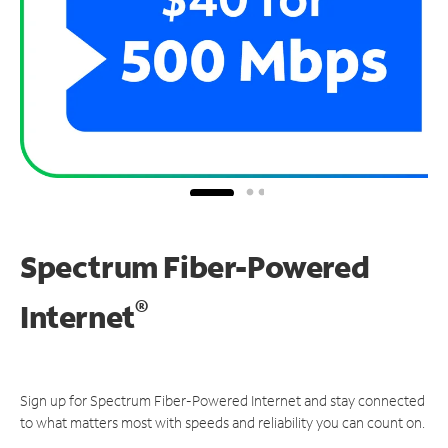
Spectrum Fiber-Powered
®
Internet
Sign up for Spectrum Fiber-Powered Internet and stay connected
to what matters most with speeds and reliability you can count on.