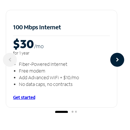
100 Mbps Internet
$30
/m
o
for 1 year
Fiber-Powered Internet
Free modem
Add Advanced WiFi + $10/mo
No data caps, no contracts
Get started