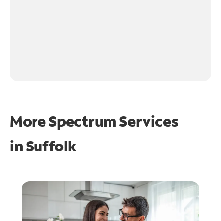
More Spectrum Services
in
Suffolk