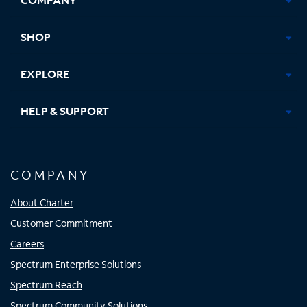
new
new
new
new
tab
tab
tab
tab
SHOP
EXPLORE
HELP & SUPPORT
COMPANY
About Charter
Customer Commitment
Careers
Spectrum Enterprise Solutions
Spectrum Reach
Spectrum Community Solutions