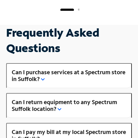
Frequently Asked
Questions
Can I purchase services at a Spectrum store
in Suffolk?
Can I return equipment to any Spectrum
Suffolk location?
Can I pay my bill at my local Spectrum store