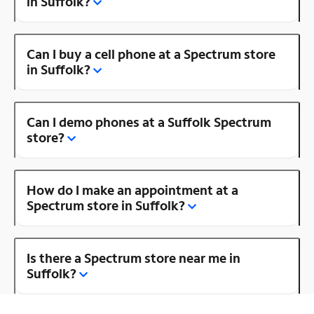
in Suffolk?
Can I buy a cell phone at a Spectrum store
in Suffolk?
Can I demo phones at a Suffolk Spectrum
store?
How do I make an appointment at a
Spectrum store in Suffolk?
Is there a Spectrum store near me in
Suffolk?