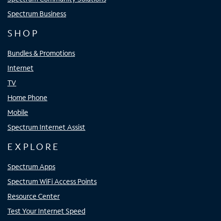
Spectrum Business
SHOP
Bundles & Promotions
Internet
TV
Home Phone
Mobile
Spectrum Internet Assist
EXPLORE
Spectrum Apps
Spectrum WiFi Access Points
Resource Center
Test Your Internet Speed