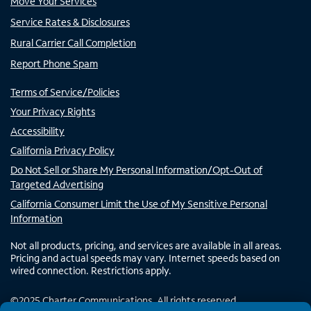
Move Your Services
Service Rates & Disclosures
Rural Carrier Call Completion
Report Phone Spam
Terms of Service/Policies
Your Privacy Rights
Accessibility
California Privacy Policy
Do Not Sell or Share My Personal Information/Opt-Out of
Targeted Advertising
California Consumer Limit the Use of My Sensitive Personal
Information
Not all products, pricing, and services are available in all areas.
Pricing and actual speeds may vary. Internet speeds based on
wired connection. Restrictions apply.
©
2025
Charter Communications. All rights reserved.