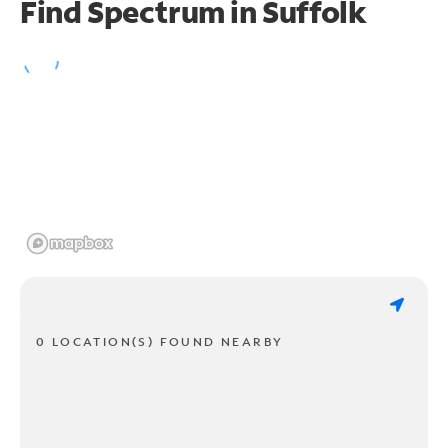
Find Spectrum in Suffolk
0 LOCATION(S) FOUND NEARBY