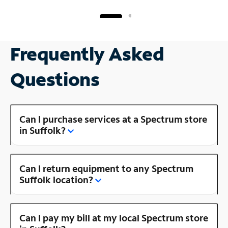
Frequently Asked
Questions
Can I purchase services at a Spectrum store
in Suffolk?
Can I return equipment to any Spectrum
Suffolk location?
Can I pay my bill at my local Spectrum store