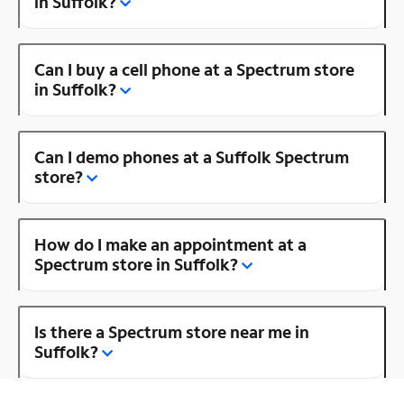
in Suffolk?
Can I buy a cell phone at a Spectrum store
in Suffolk?
Can I demo phones at a Suffolk Spectrum
store?
How do I make an appointment at a
Spectrum store in Suffolk?
Is there a Spectrum store near me in
Suffolk?