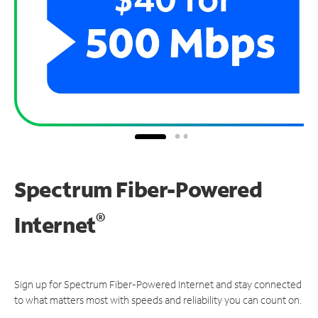
Spectrum Fiber-Powered
®
Internet
Sign up for Spectrum Fiber-Powered Internet and stay connected
to what matters most with speeds and reliability you can count on.