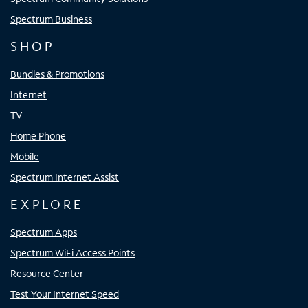
Spectrum Business
SHOP
Bundles & Promotions
Internet
TV
Home Phone
Mobile
Spectrum Internet Assist
EXPLORE
Spectrum Apps
Spectrum WiFi Access Points
Resource Center
Test Your Internet Speed