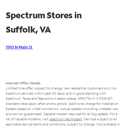
Spectrum Stores in
Suffolk, VA
1910 N Main St
Internet Offer Details
Limited time offer; subject to change; new residential customers only (no
Spectrum services within past 30 days) and in good standing with
Spectrum. Taxes and fees extra in select states. SPECTRUM INTERNET:
Standard rates apply after promo period. Additional charge for installation.
Speeds based on wired connection. Actual speeds (including wireless) vary
and are not guaranteed. Capable modem required for all Gig speeds. For a
list of capable modems, visit
spectrum.net/modem
. Services subject to all
applicable service terms and conditions, subject to change. Not available in