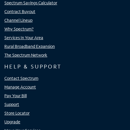
Spectrum Savings Calculator
Contract Buyout
Channel Lineup
Why Spectrum?
Services In Your Area
Rural Broadband Expansion
The Spectrum Network
HELP & SUPPORT
Contact Spectrum
Manage Account
Pay Your Bill
Support
Store Locator
Upgrade