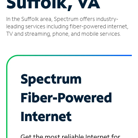
Suffolk, VA
Manage
In the Suffolk area, Spectrum offers industry-
Account
Find
leading services including fiber-powered internet,
a
TV and streaming, phone, and mobile services.
Store