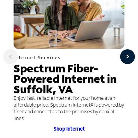
Internet Services
Spectrum Fiber-
Powered Internet in
Suffolk, VA
Enjoy fast, reliable internet for your home at an
affordable price. Spectrum Internet® is powered by
fiber and connected to the premises by coaxial
lines.
Shop Internet