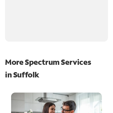
More Spectrum Services
in
Suffolk