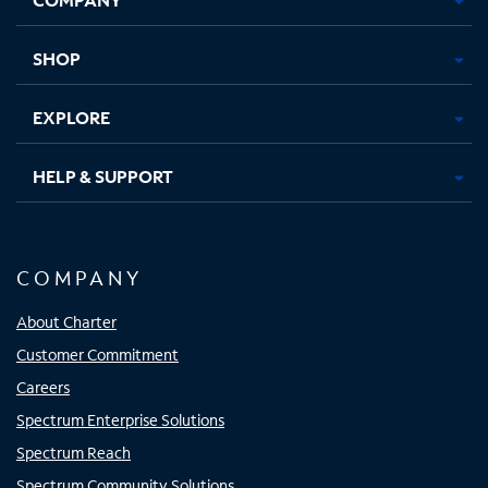
new
new
new
new
tab
tab
tab
tab
SHOP
EXPLORE
HELP & SUPPORT
COMPANY
About Charter
Customer Commitment
Careers
Spectrum Enterprise Solutions
Spectrum Reach
Spectrum Community Solutions