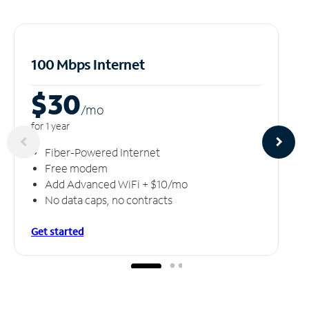
100 Mbps Internet
$30
/m
o
for 1 year
Fiber-Powered Internet
Free modem
Add Advanced WiFi + $10/mo
No data caps, no contracts
Get started