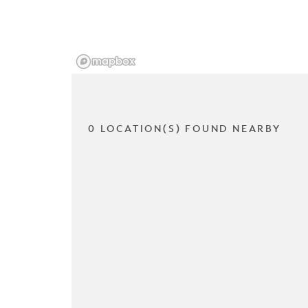
0 LOCATION(S) FOUND NEARBY