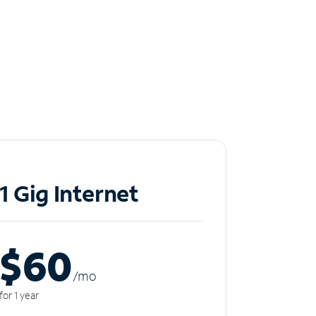
1 Gig Internet
$60
/m
o
for 1 year