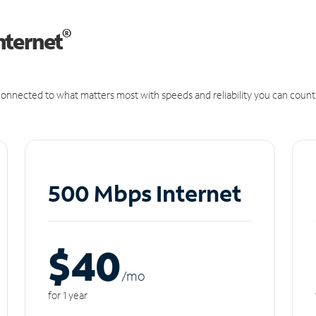
®
nternet
onnected to what matters most with speeds and reliability you can count
500 Mbps Internet
$40
/m
o
for 1 year