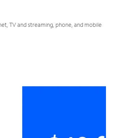
rnet, TV and streaming, phone, and mobile