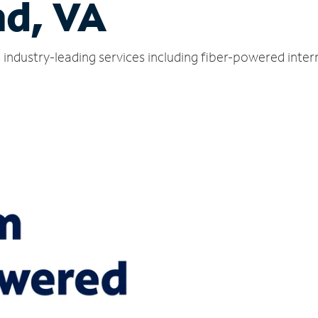
nd, VA
s industry-leading services including fiber-powered inte