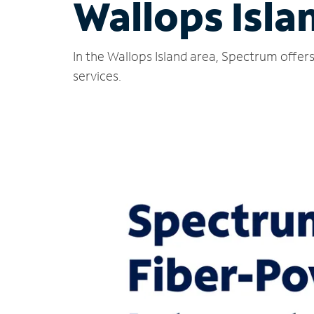
Wallops Isla
In the Wallops Island area, Spectrum offer
services.