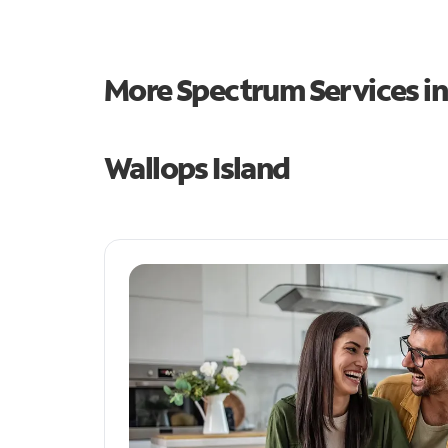
More Spectrum Services i
Wallops Island