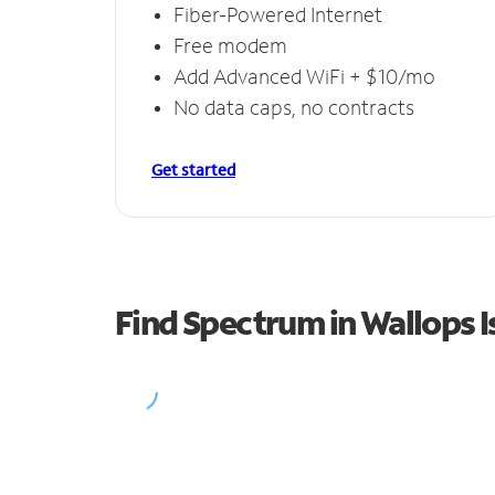
Fiber-Powered Internet
Free modem
Add Advanced WiFi + $10/mo
No data caps, no contracts
Get started
Find Spectrum in Wallops I