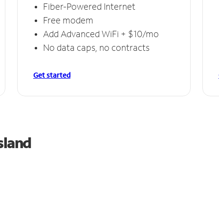
Fiber-Powered Internet
Free modem
Add Advanced WiFi + $10/mo
No data caps, no contracts
Get started
sland