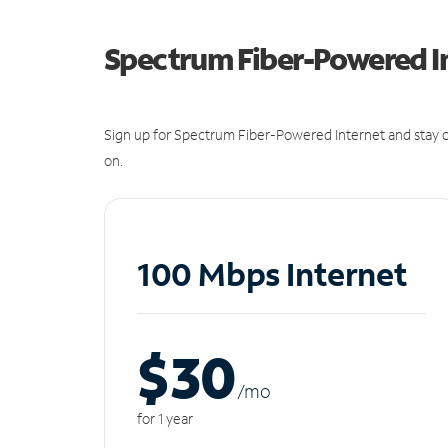
Spectrum Fiber-Powered I
Sign up for Spectrum Fiber-Powered Internet and stay c
on.
100 Mbps Internet
$30
/m
o
for 1 year