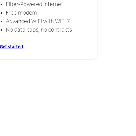
Fiber-Powered Internet
Free modem
Advanced WiFi with WiFi 7
No data caps, no contracts
Get started