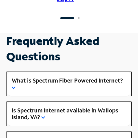
Frequently Asked
Questions
What is Spectrum Fiber-Powered Internet?
Is Spectrum Internet available in Wallops
Island, VA?