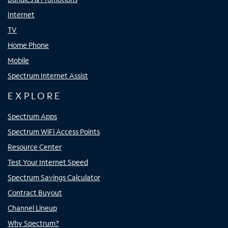
Internet
TV
Home Phone
Mobile
Spectrum Internet Assist
EXPLORE
Spectrum Apps
Spectrum WiFi Access Points
Resource Center
Test Your Internet Speed
Spectrum Savings Calculator
Contract Buyout
Channel Lineup
Why Spectrum?