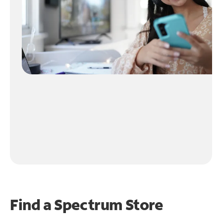
Find a Spectrum Store