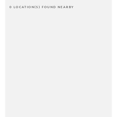
0 LOCATION(S) FOUND NEARBY