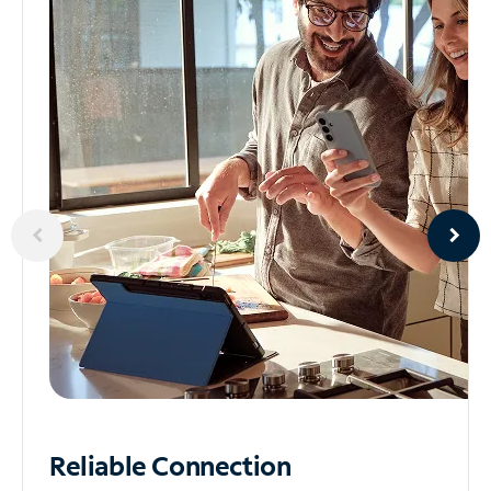
Reliable
Connection