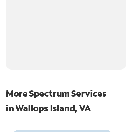
More Spectrum Services
in
Wallops Island, VA