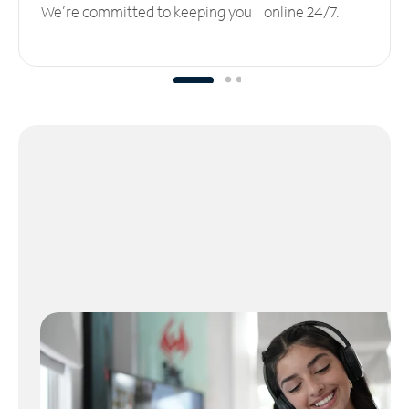
We’re committed to keeping you online 24/7.