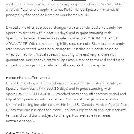
applicable service terms and conditions, subject to change. Not available in
all areas. Restrictions apply. Internet Performance: Spectrum Internet is
powered by fiber and delivered to your home via HFC.
Limited time offer; subject to change; new residential customers only (no
Spectrum services within past 30 days) and in good standing with
Spectrum. Taxes and fees extra in select states. SPECTRUM INTERNET
ADVANTAGE: Offer based on eligibility requirements. Standard rates apply
after promo period. Additional charge for installation. Speeds based on
wired connection. Actual speeds (including wireless) vary and are not
guaranteed. Services subject to all applicable service terms and conditions,
subject to change. Not available in all areas. Restrictions apply.
Home Phone Offer Details
Limited time offer; subject to change; new residential customers only (no
Spectrum services within past 30 days) and in good standing with
Spectrum. SPECTRUM VOICE: Standard rates apply after promo period and
if qualifying services not maintained. Additional charge for installation.
Unlimited calling includes calls within the U.S., Canada, Mexico, Puerto Rico,
Guam, the Virgin Islands and more. Services subject to all applicable service
terms and conditions, subject to change. Not available in all areas.
Restrictions apply.
Cable TV Offer Details