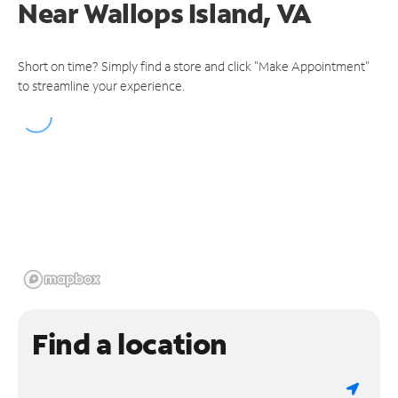
Near
Wallops Island, VA
Short on time? Simply find a store and click "Make Appointment"
to streamline your experience.
Find a location