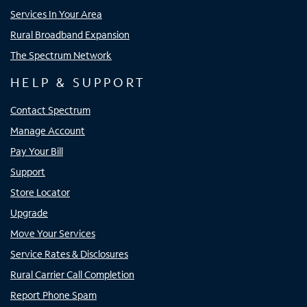
Services In Your Area
Rural Broadband Expansion
The Spectrum Network
HELP & SUPPORT
Contact Spectrum
Manage Account
Pay Your Bill
Support
Store Locator
Upgrade
Move Your Services
Service Rates & Disclosures
Rural Carrier Call Completion
Report Phone Spam