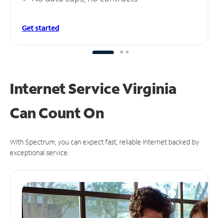
Get started
Internet Service Virginia
Can
Count On
With Spectrum, you can expect fast, reliable Internet backed by
exceptional service.