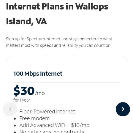
Internet Plans in Wallops
Island, VA
Sign up for Spectrum Internet and stay connected to what
matters most with speeds and reliability you can count on.
100 Mbps Internet
$30
/m
o
for 1 year
Fiber-Powered Internet
Free modem
Add Advanced WiFi + $10/mo
No data caps, no contracts