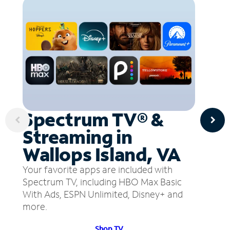
Spectrum TV® &
Streaming in
Wallops Island, VA
Your favorite apps are included with
Spectrum TV, including HBO Max Basic
With Ads, ESPN Unlimited, Disney+ and
more.
Shop TV