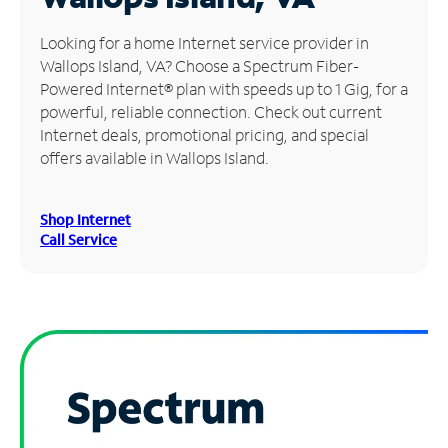
Manage
Looking for a home Internet service provider in
Account
Wallops Island, VA? Choose a Spectrum Fiber-
Find
Powered Internet® plan with speeds up to 1 Gig, for a
a
powerful, reliable connection. Check out current
Store
Internet deals, promotional pricing, and special
offers available in Wallops Island.
Shop Internet
Call Service