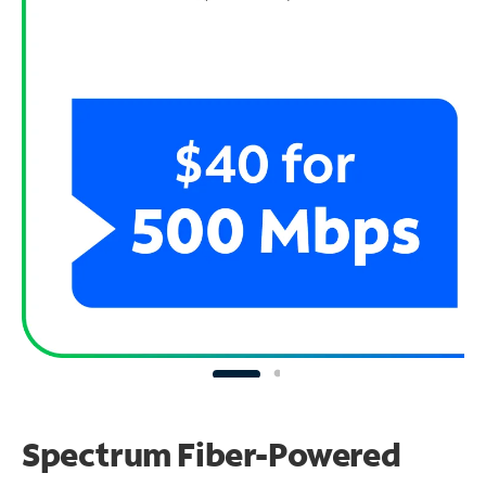
Spectrum Fiber-Powered