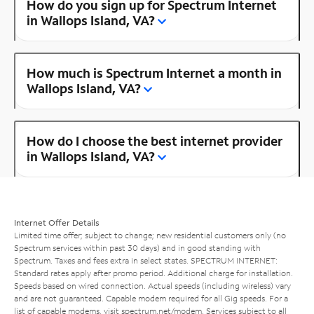
How do you sign up for Spectrum Internet
in Wallops Island, VA?
How much is Spectrum Internet a month in
Wallops Island, VA?
How do I choose the best internet provider
in Wallops Island, VA?
Internet Offer Details
Limited time offer; subject to change; new residential customers only (no
Spectrum services within past 30 days) and in good standing with
Spectrum. Taxes and fees extra in select states. SPECTRUM INTERNET:
Standard rates apply after promo period. Additional charge for installation.
Speeds based on wired connection. Actual speeds (including wireless) vary
and are not guaranteed. Capable modem required for all Gig speeds. For a
list of capable modems, visit
spectrum.net/modem
. Services subject to all