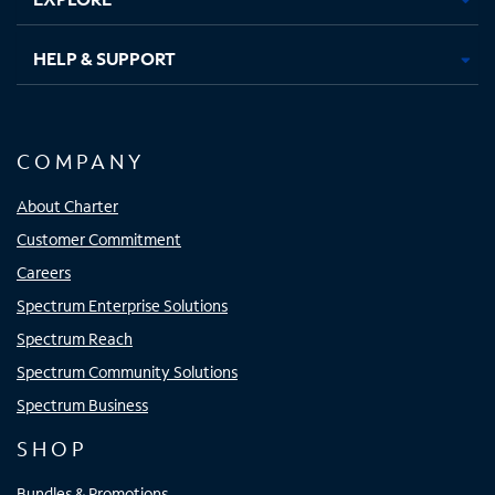
HELP & SUPPORT
COMPANY
About Charter
Customer Commitment
Careers
Spectrum Enterprise Solutions
Spectrum Reach
Spectrum Community Solutions
Spectrum Business
SHOP
Bundles & Promotions