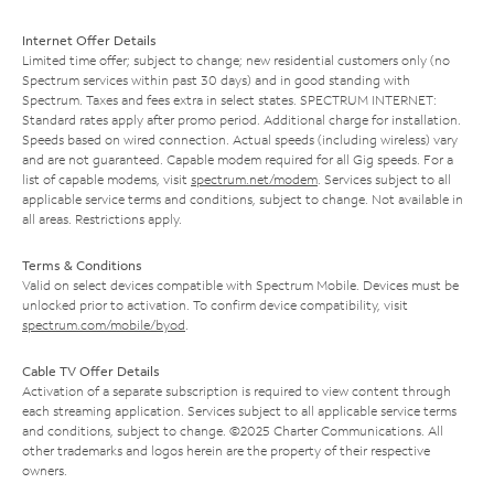
Internet Offer Details
Limited time offer; subject to change; new residential customers only (no
Spectrum services within past 30 days) and in good standing with
Spectrum. Taxes and fees extra in select states. SPECTRUM INTERNET:
Standard rates apply after promo period. Additional charge for installation.
Speeds based on wired connection. Actual speeds (including wireless) vary
and are not guaranteed. Capable modem required for all Gig speeds. For a
list of capable modems, visit
spectrum.net/modem
. Services subject to all
applicable service terms and conditions, subject to change. Not available in
all areas. Restrictions apply.
Terms & Conditions
Valid on select devices compatible with Spectrum Mobile. Devices must be
unlocked prior to activation. To confirm device compatibility, visit
spectrum.com/mobile/byod
.
Cable TV Offer Details
Activation of a separate subscription is required to view content through
each streaming application. Services subject to all applicable service terms
and conditions, subject to change. ©2025 Charter Communications. All
other trademarks and logos herein are the property of their respective
owners.