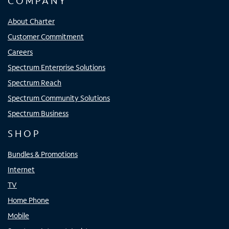
COMPANY
About Charter
Customer Commitment
Careers
Spectrum Enterprise Solutions
Spectrum Reach
Spectrum Community Solutions
Spectrum Business
SHOP
Bundles & Promotions
Internet
TV
Home Phone
Mobile