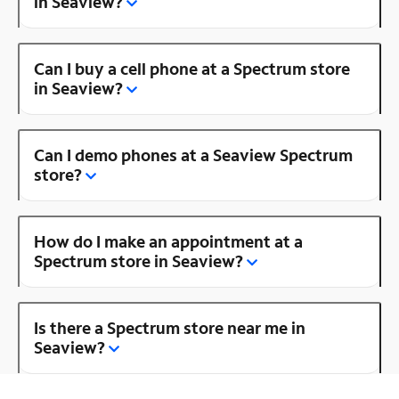
in Seaview?
Can I buy a cell phone at a Spectrum store
in Seaview?
Can I demo phones at a Seaview Spectrum
store?
How do I make an appointment at a
Spectrum store in Seaview?
Is there a Spectrum store near me in
Seaview?