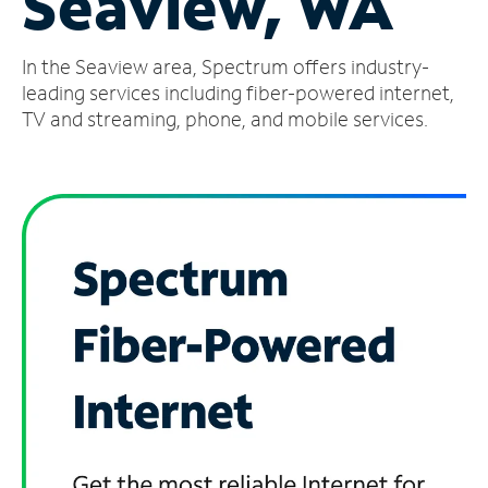
Seaview, WA
Manage
In the Seaview area, Spectrum offers industry-
Account
Find
leading services including fiber-powered internet,
a
TV and streaming, phone, and mobile services.
Store