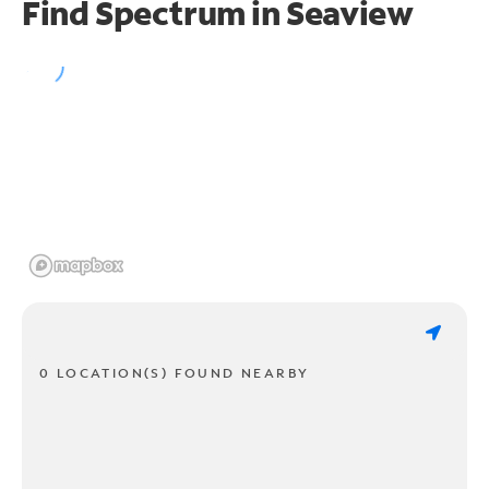
Find Spectrum in Seaview
0 LOCATION(S) FOUND NEARBY