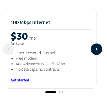
100 Mbps Internet
$30
/m
o
for 1 year
Fiber-Powered Internet
Free modem
Add Advanced WiFi + $10/mo
No data caps, no contracts
Get started