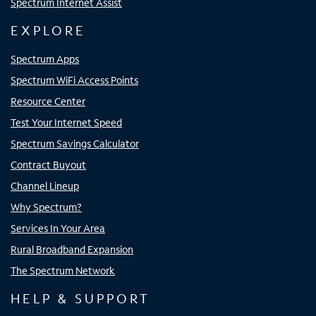
Spectrum Internet Assist
EXPLORE
Spectrum Apps
Spectrum WiFi Access Points
Resource Center
Test Your Internet Speed
Spectrum Savings Calculator
Contract Buyout
Channel Lineup
Why Spectrum?
Services In Your Area
Rural Broadband Expansion
The Spectrum Network
HELP & SUPPORT