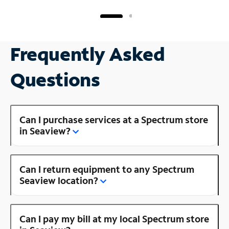
Frequently Asked
Questions
Can I purchase services at a Spectrum store
in Seaview?
Can I return equipment to any Spectrum
Seaview location?
Can I pay my bill at my local Spectrum store