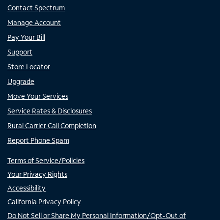
Contact Spectrum
Manage Account
Pay Your Bill
Support
Store Locator
Upgrade
Move Your Services
Service Rates & Disclosures
Rural Carrier Call Completion
Report Phone Spam
Terms of Service/Policies
Your Privacy Rights
Accessibility
California Privacy Policy
Do Not Sell or Share My Personal Information/Opt-Out of