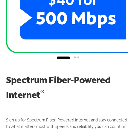
Spectrum Fiber-Powered
®
Internet
Sign up for Spectrum Fiber-Powered Internet and stay connected
to what matters most with speeds and reliability you can count on.