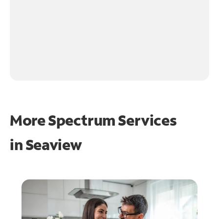
More Spectrum Services
in
Seaview