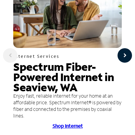
Internet Services
Spectrum Fiber-
Powered Internet in
Seaview, WA
Enjoy fast, reliable internet for your home at an
affordable price. Spectrum Internet® is powered by
fiber and connected to the premises by coaxial
lines.
Shop Internet