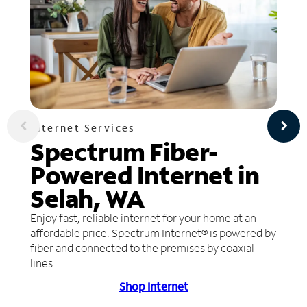
Internet Services
Spectrum Fiber-
Powered Internet in
Selah, WA
Enjoy fast, reliable internet for your home at an
affordable price. Spectrum Internet® is powered by
fiber and connected to the premises by coaxial
lines.
Shop Internet