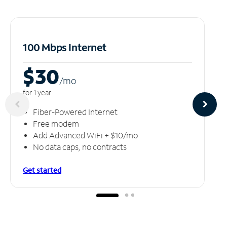
100 Mbps Internet
$30
/m
o
for 1 year
Fiber-Powered Internet
Free modem
Add Advanced WiFi + $10/mo
No data caps, no contracts
Get started