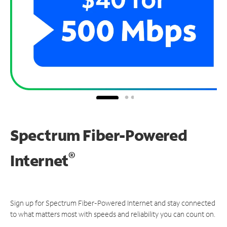
Spectrum Fiber-Powered
®
Internet
Sign up for Spectrum Fiber-Powered Internet and stay connected
to what matters most with speeds and reliability you can count on.