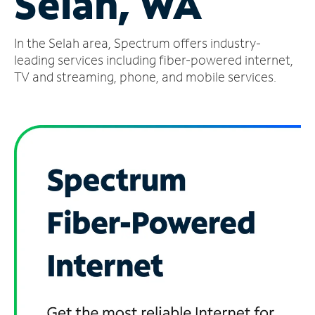
Selah, WA
Manage
In the Selah area, Spectrum offers industry-
Account
Find
leading services including fiber-powered internet,
a
TV and streaming, phone, and mobile services.
Store