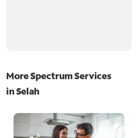
More Spectrum Services
in
Selah