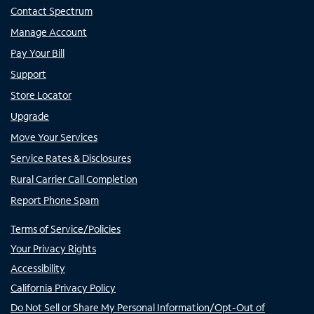
Contact Spectrum
Manage Account
Pay Your Bill
Support
Store Locator
Upgrade
Move Your Services
Service Rates & Disclosures
Rural Carrier Call Completion
Report Phone Spam
Terms of Service/Policies
Your Privacy Rights
Accessibility
California Privacy Policy
Do Not Sell or Share My Personal Information/Opt-Out of