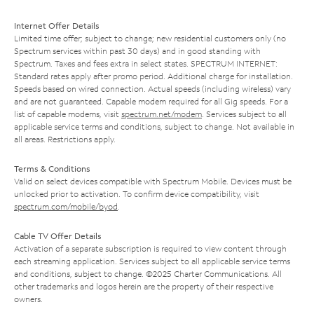
Internet Offer Details
Limited time offer; subject to change; new residential customers only (no
Spectrum services within past 30 days) and in good standing with
Spectrum. Taxes and fees extra in select states. SPECTRUM INTERNET:
Standard rates apply after promo period. Additional charge for installation.
Speeds based on wired connection. Actual speeds (including wireless) vary
and are not guaranteed. Capable modem required for all Gig speeds. For a
list of capable modems, visit
spectrum.net/modem
. Services subject to all
applicable service terms and conditions, subject to change. Not available in
all areas. Restrictions apply.
Terms & Conditions
Valid on select devices compatible with Spectrum Mobile. Devices must be
unlocked prior to activation. To confirm device compatibility, visit
spectrum.com/mobile/byod
.
Cable TV Offer Details
Activation of a separate subscription is required to view content through
each streaming application. Services subject to all applicable service terms
and conditions, subject to change. ©2025 Charter Communications. All
other trademarks and logos herein are the property of their respective
owners.