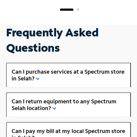
Frequently Asked
Questions
Can I purchase services at a Spectrum store
in Selah?
Can I return equipment to any Spectrum
Selah location?
Can I pay my bill at my local Spectrum store