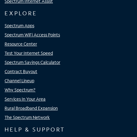
Spectrum Internet Assist
EXPLORE
Spectrum Apps
Spectrum WiFi Access Points
Resource Center
Test Your Internet Speed
Spectrum Savings Calculator
Contract Buyout
Channel Lineup
Why Spectrum?
Services In Your Area
Rural Broadband Expansion
The Spectrum Network
HELP & SUPPORT