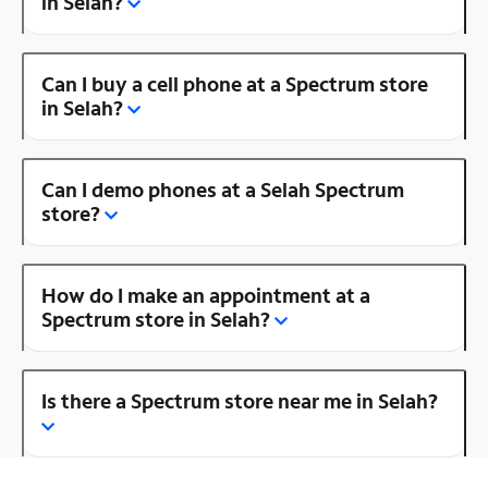
in Selah?
Can I buy a cell phone at a Spectrum store
in Selah?
Can I demo phones at a Selah Spectrum
store?
How do I make an appointment at a
Spectrum store in Selah?
Is there a Spectrum store near me in Selah?