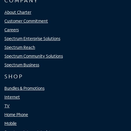
COMPANY
About Charter
Customer Commitment
Careers
Spectrum Enterprise Solutions
Spectrum Reach
Spectrum Community Solutions
Spectrum Business
SHOP
Bundles & Promotions
Internet
TV
Home Phone
Mobile