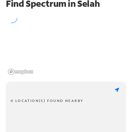
Find Spectrum in Selah
0 LOCATION(S) FOUND NEARBY