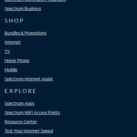
Spectrum Business
SHOP
Bundles & Promotions
Internet
TV
Home Phone
Mobile
Spectrum Internet Assist
EXPLORE
Spectrum Apps
Spectrum WiFi Access Points
Resource Center
Test Your Internet Speed