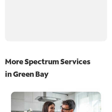
More Spectrum Services
in
Green Bay