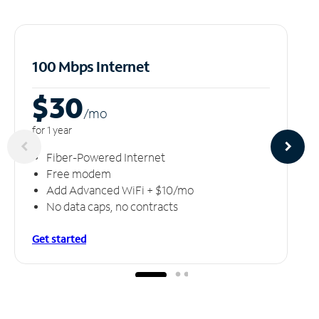
100 Mbps Internet
$30
/m
o
for 1 year
Fiber-Powered Internet
Free modem
Add Advanced WiFi + $10/mo
No data caps, no contracts
Get started