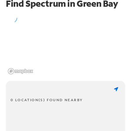
Find Spectrum in Green Bay
0 LOCATION(S) FOUND NEARBY