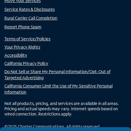
Move Your Services
Service Rates & Disclosures
Rural Carrier Call Completion
Report Phone Spam
Terms of Service/Policies
Your Privacy Rights
Accessibility
California Privacy Policy
Do Not Sell or Share My Personal Information/Opt-Out of
Targeted Advertising
California Consumer Limit the Use of My Sensitive Personal
Information
Not all products, pricing, and services are available in all areas.
Pricing and actual speeds may vary. Internet speeds based on
wired connection. Restrictions apply.
©
2025
Charter Communications. All rights reserved.