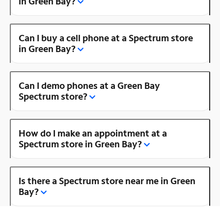
in Green Bay?
Can I buy a cell phone at a Spectrum store
in Green Bay?
Can I demo phones at a Green Bay
Spectrum store?
How do I make an appointment at a
Spectrum store in Green Bay?
Is there a Spectrum store near me in Green
Bay?