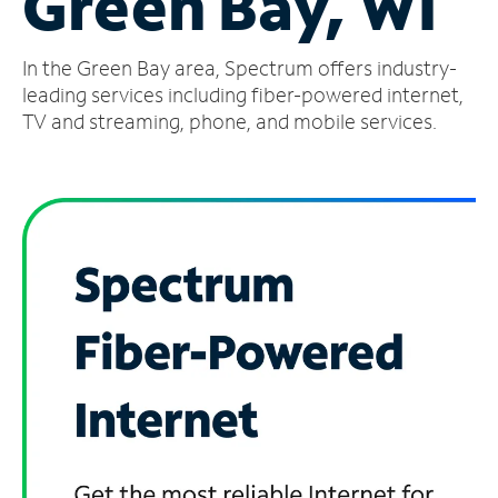
Green Bay, WI
Manage
In the Green Bay area, Spectrum offers industry-
Account
Find
leading services including fiber-powered internet,
a
TV and streaming, phone, and mobile services.
Store