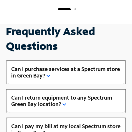
Frequently Asked
Questions
Can I purchase services at a Spectrum store
in Green Bay?
Can I return equipment to any Spectrum
Green Bay location?
Can I pay my bill at my local Spectrum store