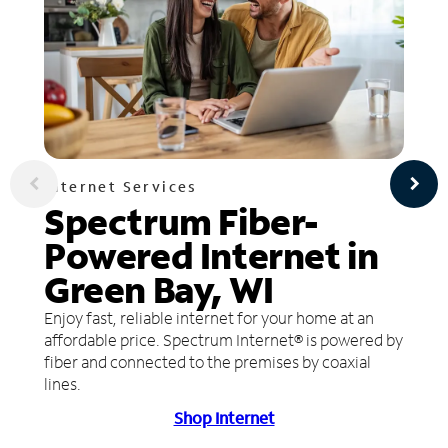
Internet Services
Spectrum Fiber-
Powered Internet in
Green Bay, WI
Enjoy fast, reliable internet for your home at an
affordable price. Spectrum Internet® is powered by
fiber and connected to the premises by coaxial
lines.
Shop Internet