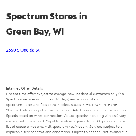
Spectrum Stores in
Green Bay, WI
2350 S Oneida St
Internet Offer Details
Limited time offer; subject to change; new residential customers only (no
Spectrum services within past 30 days) and in good standing with
Spectrum. Taxes and fees extra in select states. SPECTRUM INTERNET:
Standard rates apply after promo period. Additional charge for installation.
Speeds based on wired connection. Actual speeds (including wireless) vary
and are not guaranteed. Capable modem required for all Gig speeds. For a
list of capable modems, visit
spectrum.net/modem
. Services subject to all
applicable service terms and conditions, subject to change. Not available in