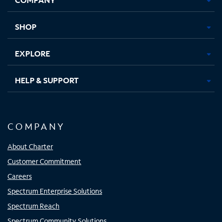
new
new
new
new
tab
tab
tab
tab
SHOP
EXPLORE
HELP & SUPPORT
COMPANY
About Charter
Customer Commitment
Careers
Spectrum Enterprise Solutions
Spectrum Reach
Spectrum Community Solutions