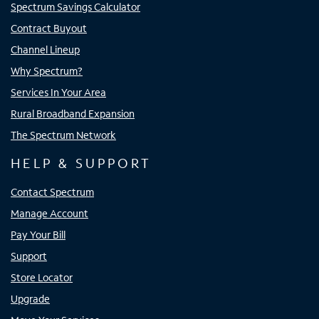
Spectrum Savings Calculator
Contract Buyout
Channel Lineup
Why Spectrum?
Services In Your Area
Rural Broadband Expansion
The Spectrum Network
HELP & SUPPORT
Contact Spectrum
Manage Account
Pay Your Bill
Support
Store Locator
Upgrade