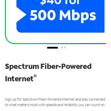
Spectrum Fiber-Powered
®
Internet
Sign up for Spectrum Fiber-Powered Internet and stay connected
to what matters most with speeds and reliability you can count on.