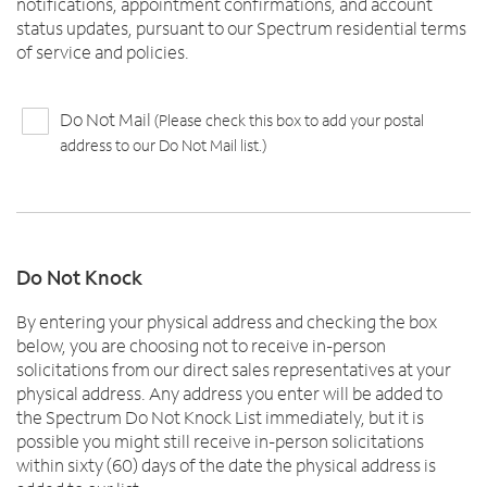
notifications, appointment confirmations, and account
status updates, pursuant to our Spectrum residential terms
of service and policies.
Do Not Mail
(Please check this box to add your postal
address to our Do Not Mail list.)
Do Not Knock
By entering your physical address and checking the box
below, you are choosing not to receive in-person
solicitations from our direct sales representatives at your
physical address. Any address you enter will be added to
the Spectrum Do Not Knock List immediately, but it is
possible you might still receive in-person solicitations
within sixty (60) days of the date the physical address is