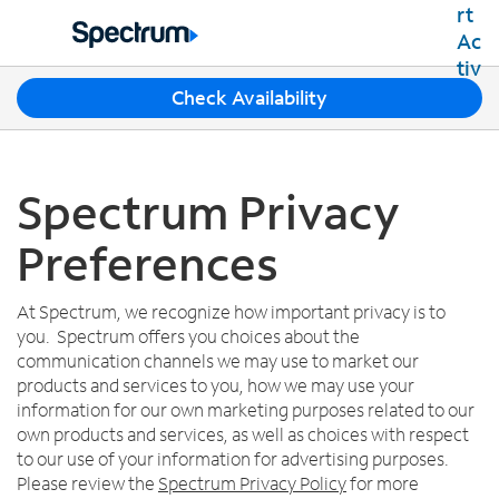
Residential
Business
T
Check Availability
Packages
h
Shop Packages
r
Internet
e
Best Deals
e
Spectrum Privacy
Spectrum Internet
Shop Spectrum
TV
s
Internet Plans
u
Preferences
Spectrum Cable TV
Spectrum WiFi
g
Mobile
TV Plans
g
Available Speeds
Spectrum Mobile
e
At Spectrum, we recognize how important privacy is to
Spectrum Streaming
Internet Gig
Home Phone
s
you. Spectrum offers you choices about the
Mobile Data Plans
Xumo Stream Box
t
communication channels we may use to market our
Spectrum Voice
Mobile Phones
Spectrum TV App
Contact Us
i
products and services to you, how we may use your
Tablets
o
information for our own marketing purposes related to our
Live Sports & Premium Movies
INTERNET, TV AND HOME PHONE
My Account
n
own products and services, as well as choices with respect
Smartwatches
Latino TV Plans
Contact Spectrum
s
to our use of your information for advertising purposes.
Bring Your Device
Channel Lineup
f
Spectrum Support
Please review the
Spectrum Privacy Policy
for more