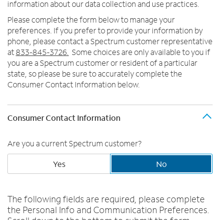
Trade In
o
information about our data collection and use practices.
u
MOBILE
Please complete the form below to manage your
n
preferences. If you prefer to provide your information by
Contact Spectrum Mobile
d
phone, please contact a Spectrum customer representative
Mobile Support
i
at
833-845-3726.
Some choices are only available to you if
n
you are a Spectrum customer or resident of a particular
t
Find a Store
state, so please be sure to accurately complete the
h
Consumer Contact Information below.
e
l
i
Consumer Contact Information
s
t
Are you a current Spectrum customer?
Yes
No
The following fields are required, please complete
the Personal Info and Communication Preferences.