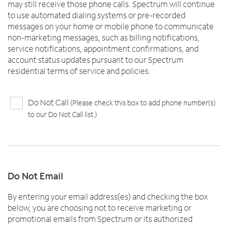
may still receive those phone calls. Spectrum will continue
to use automated dialing systems or pre-recorded
messages on your home or mobile phone to communicate
non-marketing messages, such as billing notifications,
service notifications, appointment confirmations, and
account status updates pursuant to our Spectrum
residential terms of service and policies.
Do Not Call
(Please check this box to add phone number(s)
to our Do Not Call list.)
Do Not Email
By entering your email address(es) and checking the box
below, you are choosing not to receive marketing or
promotional emails from Spectrum or its authorized