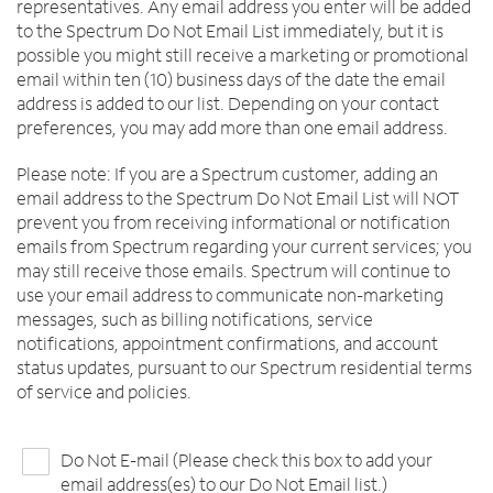
representatives. Any email address you enter will be added
to the Spectrum Do Not Email List immediately, but it is
possible you might still receive a marketing or promotional
email within ten (10) business days of the date the email
address is added to our list. Depending on your contact
preferences, you may add more than one email address.
Please note: If you are a Spectrum customer, adding an
email address to the Spectrum Do Not Email List will NOT
prevent you from receiving informational or notification
emails from Spectrum regarding your current services; you
may still receive those emails. Spectrum will continue to
use your email address to communicate non-marketing
messages, such as billing notifications, service
notifications, appointment confirmations, and account
status updates, pursuant to our Spectrum residential terms
of service and policies.
Do Not E-mail (Please check this box to add your
email address(es) to our Do Not Email list.)