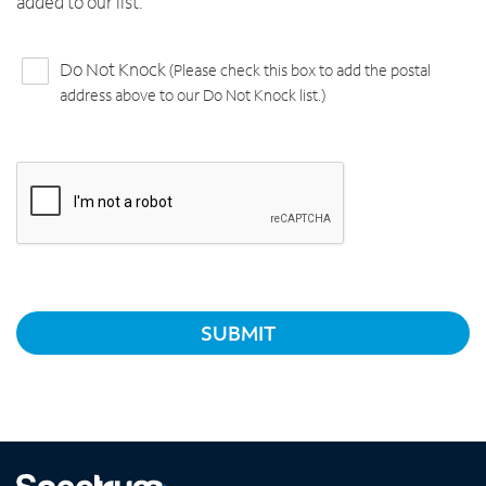
added to our list.
Do Not Knock
(Please check this box to add the postal
address above to our Do Not Knock list.)
SUBMIT