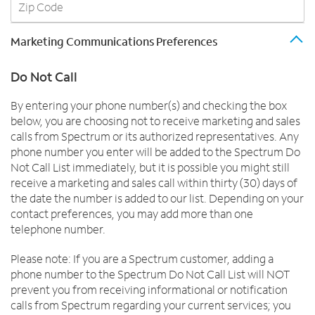
Marketing Communications Preferences
Do Not Call
By entering your phone number(s) and checking the box
below, you are choosing not to receive marketing and sales
calls from Spectrum or its authorized representatives. Any
phone number you enter will be added to the Spectrum Do
Not Call List immediately, but it is possible you might still
receive a marketing and sales call within thirty (30) days of
the date the number is added to our list. Depending on your
contact preferences, you may add more than one
telephone number.
Please note: If you are a Spectrum customer, adding a
phone number to the Spectrum Do Not Call List will NOT
prevent you from receiving informational or notification
calls from Spectrum regarding your current services; you