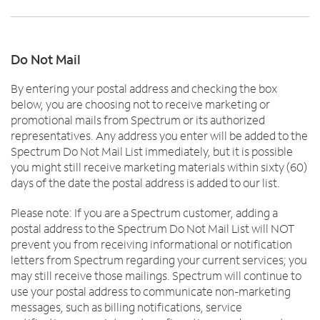
Do Not Mail
By entering your postal address and checking the box
below, you are choosing not to receive marketing or
promotional mails from Spectrum or its authorized
representatives. Any address you enter will be added to the
Spectrum Do Not Mail List immediately, but it is possible
you might still receive marketing materials within sixty (60)
days of the date the postal address is added to our list.
Please note: If you are a Spectrum customer, adding a
postal address to the Spectrum Do Not Mail List will NOT
prevent you from receiving informational or notification
letters from Spectrum regarding your current services; you
may still receive those mailings. Spectrum will continue to
use your postal address to communicate non-marketing
messages, such as billing notifications, service