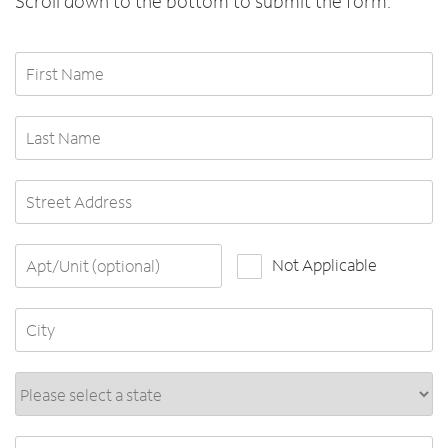
Scroll down to the bottom to submit the form.
First Name
Last Name
Street Address
Apt/Unit (optional)
Not Applicable
City
State*
ZIP Code