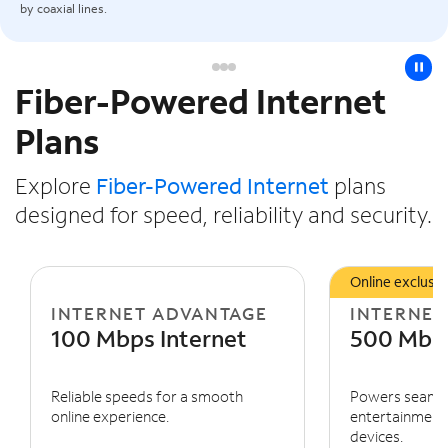
by coaxial lines.
pause
Fiber-Powered Internet
Slide NaN of 3
Plans
Explore
Fiber-Powered Internet
plans
designed for speed, reliability and security.
Online exclusiv
INTERNET ADVANTAGE
INTERNET
100 Mbps Internet
500 Mbps
Reliable speeds for a smooth
Powers seaml
online experience.
entertainment 
devices.