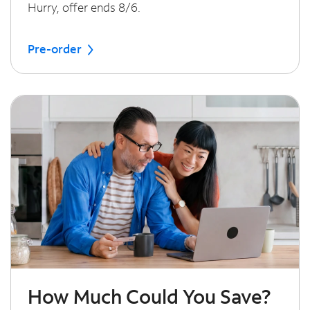
Hurry, offer ends 8/6.
Pre-order
How Much Could You Save?