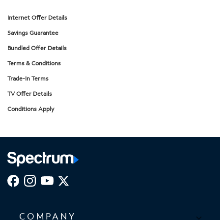
Internet Offer Details
Savings Guarantee
Bundled Offer Details
Terms & Conditions
Trade-In Terms
TV Offer Details
Conditions Apply
COMPANY