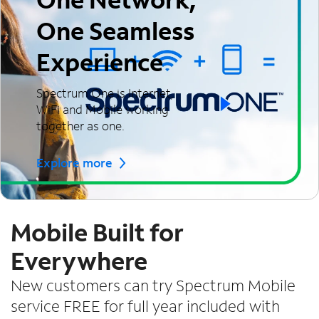
One Seamless
Experience
Spectrum One is Internet,
WiFi and Mobile working
together as one.
Explore more
Mobile Built for
Everywhere
New customers can try Spectrum Mobile
service FREE for full year included with