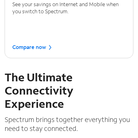
See your savings on Internet and Mobile when
you switch to Spectrum.
Compare now
The Ultimate
Connectivity
Experience
Spectrum brings together everything you
need to stay connected.