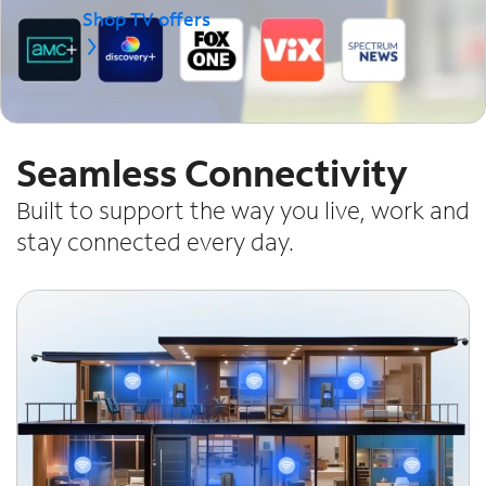
Shop TV offers
Seamless Connectivity
Built to support the way you live, work and
stay connected every day.