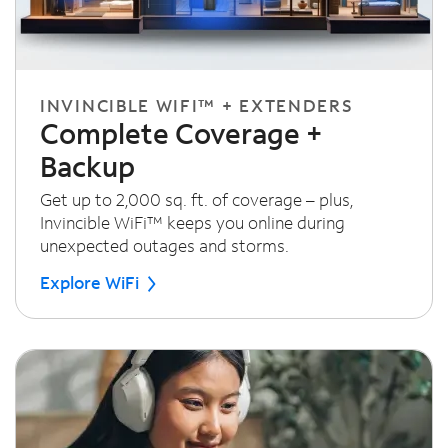
INVINCIBLE WIFI™ + EXTENDERS
Complete Coverage +
Backup
Get up to 2,000 sq. ft. of coverage – plus,
Invincible WiFi™ keeps you online during
unexpected outages and storms.
Explore WiFi