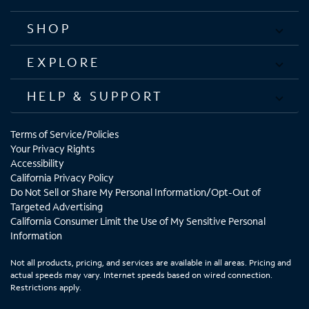
SHOP
EXPLORE
HELP & SUPPORT
Terms of Service/Policies
Your Privacy Rights
Accessibility
California Privacy Policy
Do Not Sell or Share My Personal Information/Opt-Out of
Targeted Advertising
California Consumer Limit the Use of My Sensitive Personal
Information
Not all products, pricing, and services are available in all areas. Pricing and
actual speeds may vary. Internet speeds based on wired connection.
Restrictions apply.