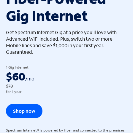
Gig Internet
arrow_left
arrow_left
Get Spectrum Internet Gig at a price you'll love with
Advanced WiFi included. Plus, switch two or more
Mobile lines and save $1,000 in your first year.
Guaranteed.
1 Gig Internet
$60
/
mo
$70
for 1 year
Shop now
Spectrum Internet® is powered by fiber and connected to the premises