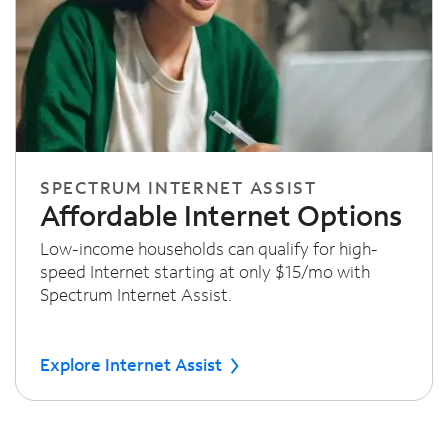
SPECTRUM INTERNET ASSIST
Affordable Internet Options
Low-income households can qualify for high-
speed Internet starting at only $15/mo with
Spectrum Internet Assist.
Explore Internet Assist