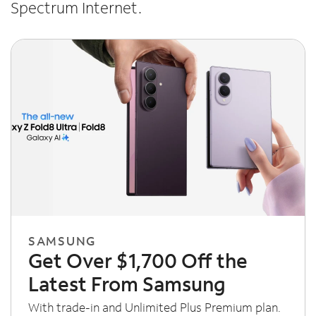
Spectrum Internet.
SAMSUNG
Get Over $1,700 Off the
Latest From Samsung
With trade-in and Unlimited Plus Premium plan.