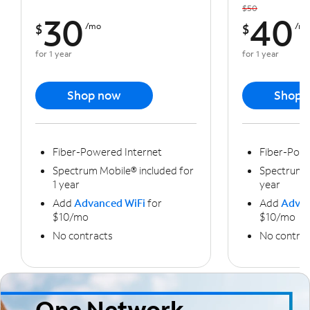
$50
30
40
$
/mo
$
/m
for 1 year
for 1 year
Shop now
Shop 
Fiber-Powered Internet
Fiber-Powe
Spectrum Mobile® included for
Spectrum M
1 year
year
Add
Advanced WiFi
for
Add
Advan
$10/mo
$10/mo
No contracts
No contrac
One Network,