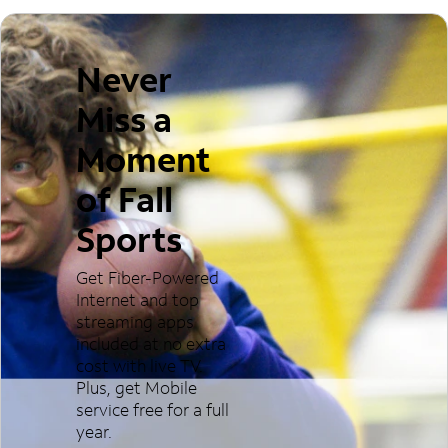
Never
Miss a
Moment
of Fall
Sports
Get Fiber-Powered
Internet and top
streaming apps
included at no extra
cost with live TV.
Plus, get Mobile
service free for a full
year.