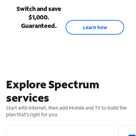
Switch and save
$1,000.
Guaranteed.
Learn how
Explore Spectrum
services
Start with Internet, then add Mobile and TV to build the
plan that’s right for you.