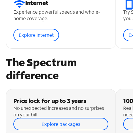
Internet
Experience powerful speeds and whole-
Try 
home coverage.
you 
Explore Internet
E
The Spectrum
difference
Price lock for up to 3 years
100
No unexpected increases and no surprises
Real
on your bill.
need
Explore packages