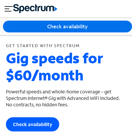
en
si
I
GET STARTED WITH SPECTRUM
close
tia
n
n
l
e
t
s
e
Check availability
s
r
n
M
e
o
GET STARTED WITH SPECTRUM
T
Gig speeds for
t
bi
V
le
&
$60/month
H
S
o
u
m
p
e
p
Powerful speeds and whole-home coverage – get
o
Spectrum Internet® Gig with Advanced WiFi included.
No contracts, no hidden fees.
r
t
Check availability