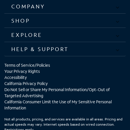
COMPANY
SHOP
EXPLORE
HELP & SUPPORT
Terms of Service/Policies
Your Privacy Rights
Accessibility
California Privacy Policy
Do Not Sell or Share My Personal Information/Opt-Out of
Targeted Advertising
California Consumer Limit the Use of My Sensitive Personal
Information
Not all products, pricing, and services are available in all areas. Pricing and
actual speeds may vary. Internet speeds based on wired connection.
Restrictions apply.