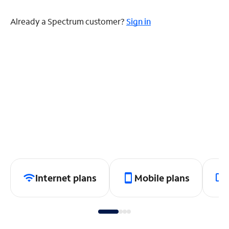
Already a Spectrum customer?
Sign in
Internet plans
Mobile plans