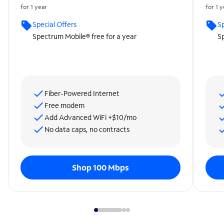
for 1 year
for 1 
Special Offers
Sp
Spectrum Mobile® free for a year
Sp
Fiber-Powered Internet
Free modem
Add Advanced WiFi +$10/mo
No data caps, no contracts
Shop 100 Mbps