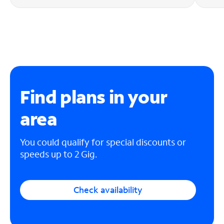
Find plans in your
area
You could qualify for special discounts or
speeds up to 2 Gig.
Check availability