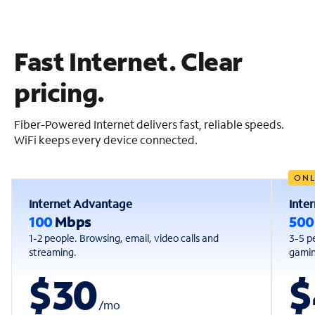
Fast Internet. Clear
pricing.
Fiber-Powered Internet delivers fast, reliable speeds.
WiFi keeps every device connected.
ONL
Internet Advantage
Inte
100
Mbps
50
1-2 people. Browsing, email, video calls and
3-5 p
streaming.
gaming
$30
$
/
mo