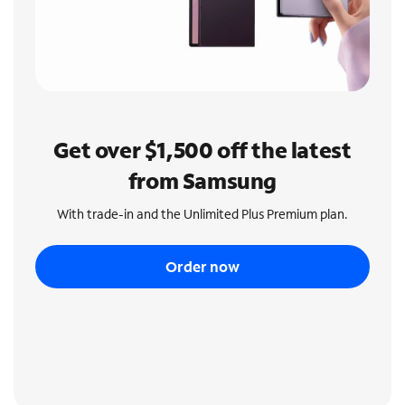
Get over $1,500 off the latest
from Samsung
With trade-in and the Unlimited Plus Premium plan.
Order now