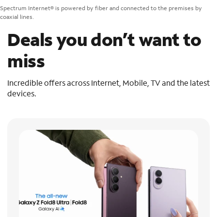
Spectrum Internet® is powered by fiber and connected to the premises by
coaxial lines.
Deals you don’t want to
miss
Incredible offers across Internet, Mobile, TV and the latest
devices.