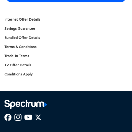
Internet Offer Details
Savings Guarantee
Bundled Offer Details
Terms & Conditions
Trade-In Terms
TV Offer Details
Conditions Apply