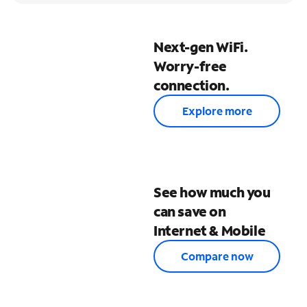
Next-gen WiFi.
Worry-free
connection.
Explore more
See how much you
can save on
Internet & Mobile
Compare now