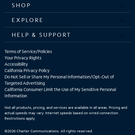
SHOP
EXPLORE
HELP & SUPPORT
Terms of Service/Policies
Your Privacy Rights
Accessibility
California Privacy Policy
Do Not Sell or Share My Personal Information/Opt-Out of
Targeted Advertising
California Consumer Limit the Use of My Sensitive Personal
Information
Not all products, pricing, and services are available in all areas. Pricing and
actual speeds may vary. Internet speeds based on wired connection.
Restrictions apply.
©2026 Charter Communications. All rights reserved.