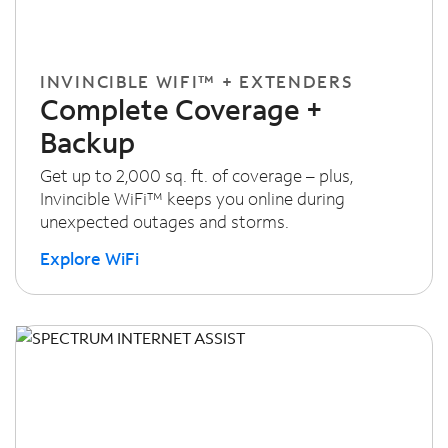
INVINCIBLE WIFI™ + EXTENDERS
Complete Coverage +
Backup
Get up to 2,000 sq. ft. of coverage – plus,
Invincible WiFi™ keeps you online during
unexpected outages and storms.
Explore WiFi