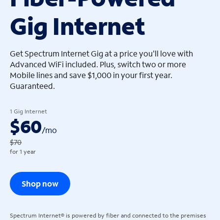
Gig Internet
arrow_left
arrow_left
Get Spectrum Internet Gig at a price you'll love with
Advanced WiFi included. Plus, switch two or more
Mobile lines and save $1,000 in your first year.
Guaranteed.
1 Gig Internet
$60
/
mo
$70
for 1 year
Shop now
Spectrum Internet® is powered by fiber and connected to the premises