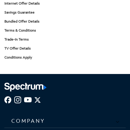
Internet Offer Details
Savings Guarantee
Bundled Offer Details
Terms & Conditions
Trade-In Terms
TV Offer Details
Conditions Apply
COMPANY