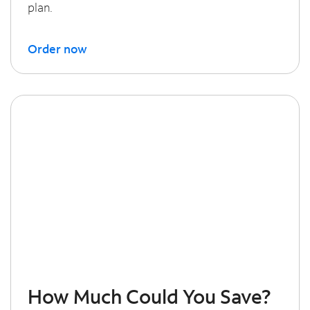
plan.
Order now
How Much Could You Save?