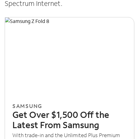
Spectrum Internet.
SAMSUNG
Get Over $1,500 Off the
Latest From Samsung
With trade-in and the Unlimited Plus Premium