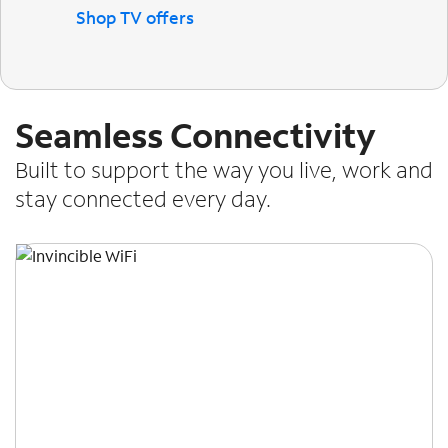
Shop TV offers
Seamless Connectivity
Built to support the way you live, work and
stay connected every day.