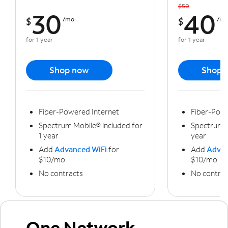
$50
30
40
$
/mo
$
/m
for 1 year
for 1 year
Shop now
Shop 
Fiber-Powered Internet
Fiber-Powe
Spectrum Mobile® included for
Spectrum M
1 year
year
Add
Advanced WiFi
for
Add
Advan
$10/mo
$10/mo
No contracts
No contrac
One Network,