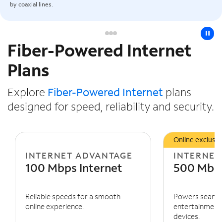
by coaxial lines.
pause
Fiber-Powered Internet
Slide NaN of 3
Plans
Explore
Fiber-Powered Internet
plans
designed for speed, reliability and security.
Online exclusiv
INTERNET ADVANTAGE
INTERNET
100 Mbps Internet
500 Mbps
Reliable speeds for a smooth
Powers seaml
online experience.
entertainment 
devices.