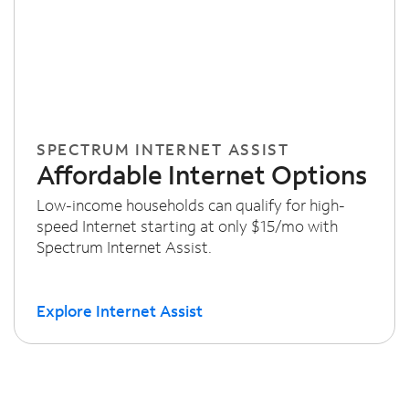
SPECTRUM INTERNET ASSIST
Affordable Internet Options
Low-income households can qualify for high-
speed Internet starting at only $15/mo with
Spectrum Internet Assist.
Explore Internet Assist