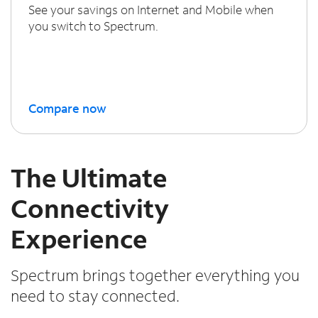
See your savings on Internet and Mobile when
you switch to Spectrum.
Compare now
The Ultimate
Connectivity
Experience
Spectrum brings together everything you
need to stay connected.