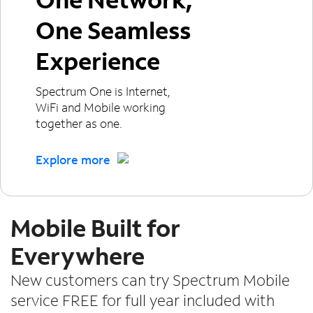
One Seamless
Experience
Spectrum One is Internet,
WiFi and Mobile working
together as one.
Explore more
Mobile Built for
Everywhere
New customers can try Spectrum Mobile
service FREE for full year included with