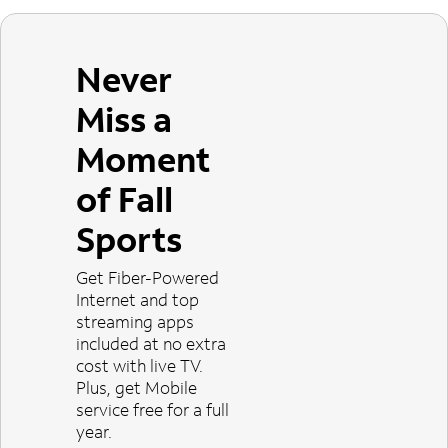
Never
Miss a
Moment
of Fall
Sports
Get Fiber-Powered
Internet and top
streaming apps
included at no extra
cost with live TV.
Plus, get Mobile
service free for a full
year.