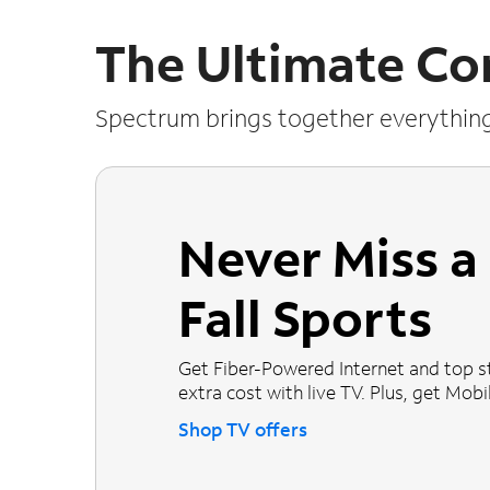
The Ultimate Co
Spectrum brings together everythin
Never Miss 
Fall Sports
Get Fiber-Powered Internet and top s
extra cost with live TV. Plus, get Mobile
Shop TV offers