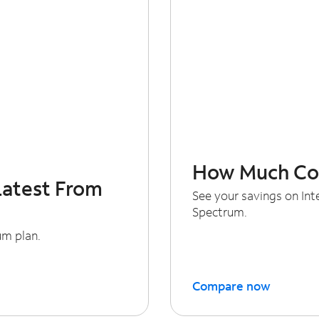
How Much Cou
Latest From
See your savings on In
Spectrum.
um plan.
Compare now