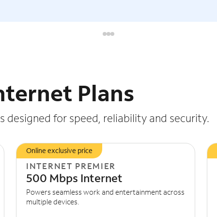
nternet Plans
 designed for speed, reliability and security.
Online exclusive price
INTERNET PREMIER
500 Mbps Internet
Powers seamless work and entertainment across
multiple devices.