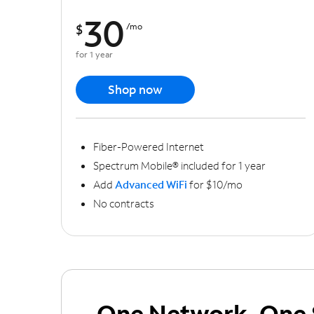
30
$
/mo
for 1 year
Shop now
Fiber-Powered Internet
Spectrum Mobile® included for 1 year
Add
Advanced WiFi
for $10/mo
No contracts
One Network, One 