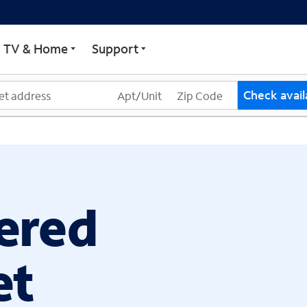
ECTRUM
TV & Home
Support
Check availa
ered
et