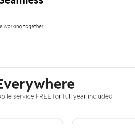
le working together
 Everywhere
le service FREE for full year included