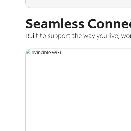
Seamless Connec
Built to support the way you live, w