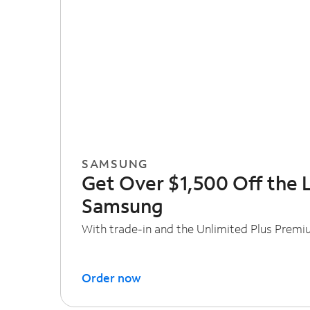
SAMSUNG
Get Over $1,500 Off the 
Samsung
With trade-in and the Unlimited Plus Premi
Order now