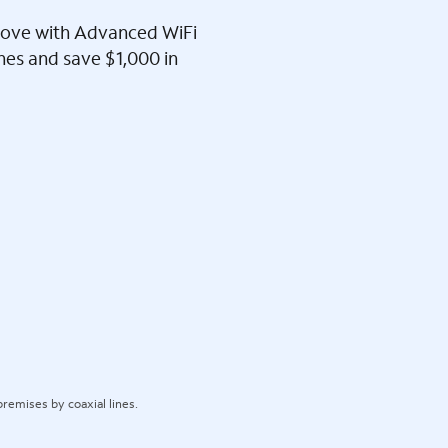
l love with Advanced WiFi
ines and save $1,000 in
remises by coaxial lines.