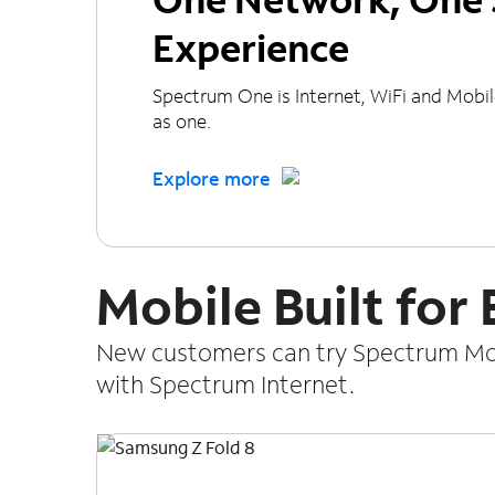
Experience
Spectrum One is Internet, WiFi and Mobi
as one.
Explore more
Mobile Built for
New customers can try Spectrum Mobi
with Spectrum Internet.