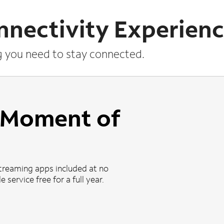
nnectivity Experien
g you need to stay connected.
a Moment of
treaming apps included at no
 service free for a full year.