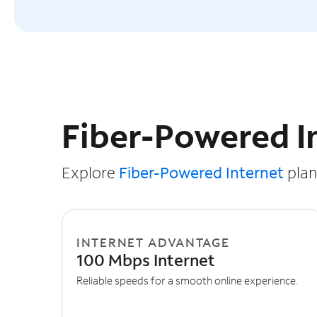
Slide NaN of 3
Fiber-Powered I
Explore
Fiber-Powered Internet
plans
INTERNET ADVANTAGE
100 Mbps Internet
Reliable speeds for a smooth online experience.