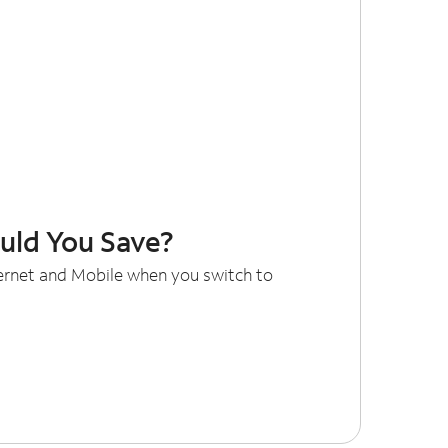
ld You Save?
ternet and Mobile when you switch to