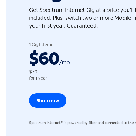
Get Spectrum Internet Gig at a price you'l
included. Plus, switch two or more Mobile l
your first year. Guaranteed.
arrow_left
1 Gig Internet
$60
/
mo
$70
for 1 year
Shop now
Spectrum Internet® is powered by fiber and connected to the p