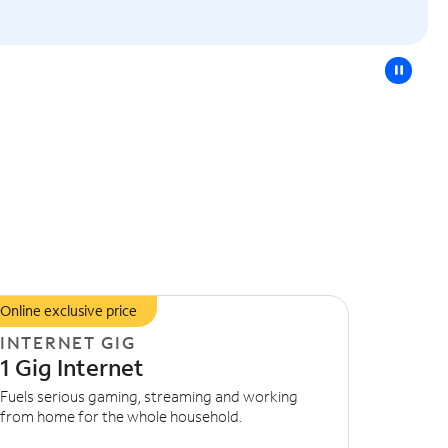
pause
Online exclusive price
INTERNET GIG
1 Gig Internet
Fuels serious gaming, streaming and working
from home for the whole household.