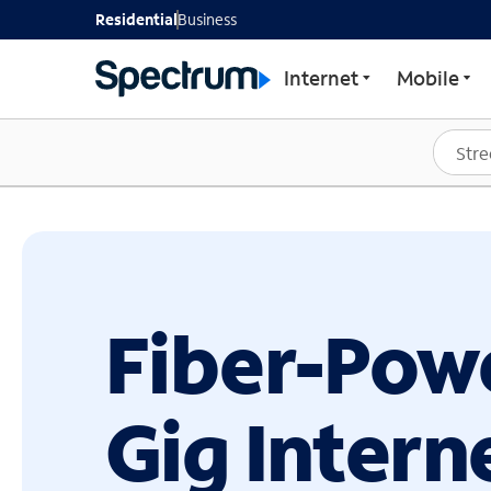
GET STARTED WITH SP
Residential
Business
Internet
Mobile
Fiber-Pow
Gig Intern