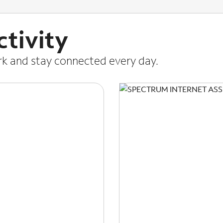
tivity
ork and stay connected every day.