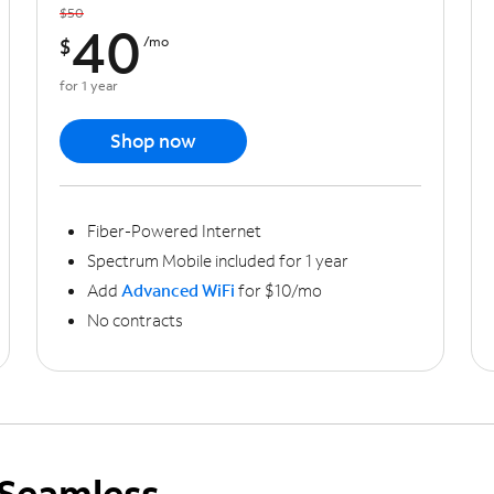
$50
40
$
/mo
for 1 year
Shop now
Fiber-Powered Internet
Spectrum Mobile included for 1 year
Add
Advanced WiFi
for $10/mo
No contracts
Seamless