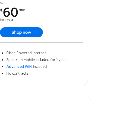
$70
60
$
/mo
for 1 year
Shop now
Fiber-Powered Internet
Spectrum Mobile included for 1 year
Advanced WiFi
included
No contracts