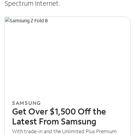
Spectrum Internet.
SAMSUNG
Get Over $1,500 Off the
Latest From Samsung
With trade-in and the Unlimited Plus Premium