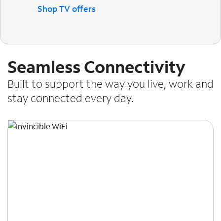
Shop TV offers
Seamless Connectivity
Built to support the way you live, work and
stay connected every day.