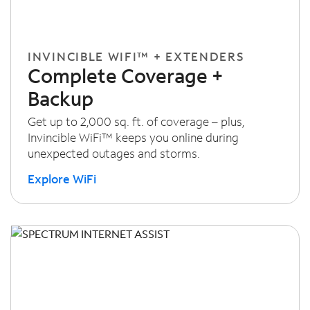
INVINCIBLE WIFI™ + EXTENDERS
Complete Coverage +
Backup
Get up to 2,000 sq. ft. of coverage – plus,
Invincible WiFi™ keeps you online during
unexpected outages and storms.
Explore WiFi