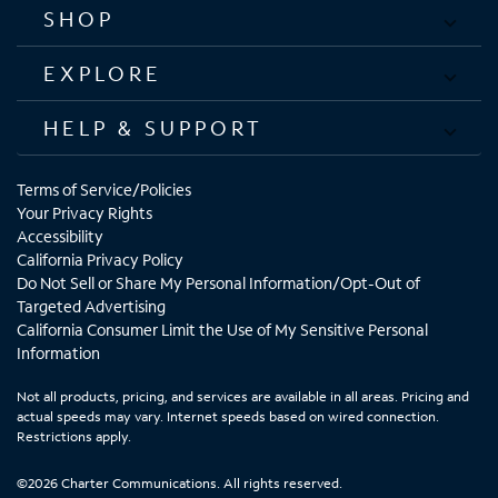
SHOP
EXPLORE
HELP & SUPPORT
Terms of Service/Policies
Your Privacy Rights
Accessibility
California Privacy Policy
Do Not Sell or Share My Personal Information/Opt-Out of
Targeted Advertising
California Consumer Limit the Use of My Sensitive Personal
Information
Not all products, pricing, and services are available in all areas. Pricing and
actual speeds may vary. Internet speeds based on wired connection.
Restrictions apply.
©2026 Charter Communications. All rights reserved.