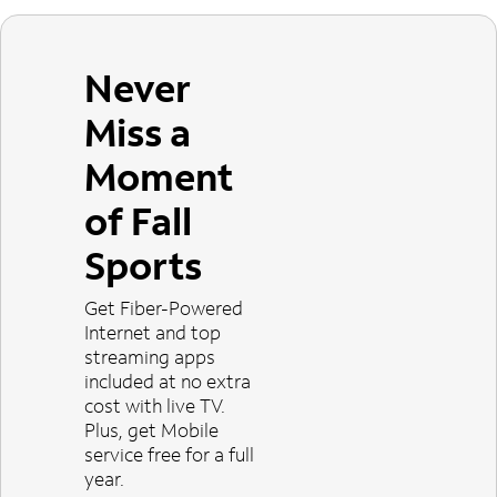
Never
Miss a
Moment
of Fall
Sports
Get Fiber-Powered
Internet and top
streaming apps
included at no extra
cost with live TV.
Plus, get Mobile
service free for a full
year.