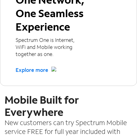
One Seamless
Experience
Spectrum One is Internet,
WiFi and Mobile working
together as one.
Explore more
Mobile Built for
Everywhere
New customers can try Spectrum Mobile
service FREE for full year included with