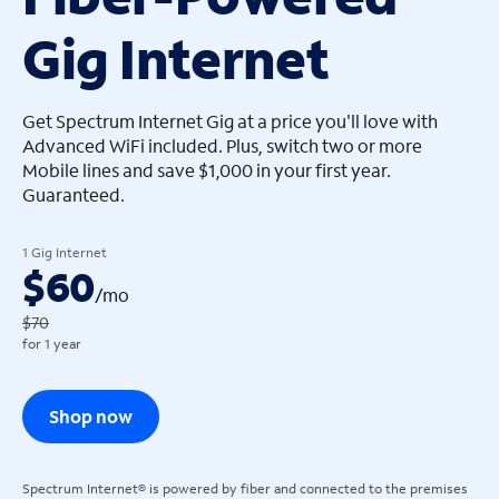
Gig Internet
arrow_left
arrow_left
Get Spectrum Internet Gig at a price you'll love with
Advanced WiFi included. Plus, switch two or more
Mobile lines and save $1,000 in your first year.
Guaranteed.
1 Gig Internet
$60
/
mo
$70
for 1 year
Shop now
Spectrum Internet® is powered by fiber and connected to the premises