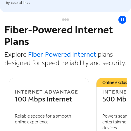
by coaxial lines.
pause
Fiber-Powered Internet
Slide NaN of 3
Plans
Explore
Fiber-Powered Internet
plans
designed for speed, reliability and security.
Online exclusiv
INTERNET ADVANTAGE
INTERNET
100 Mbps Internet
500 Mbps
Reliable speeds for a smooth
Powers seaml
online experience.
entertainment 
devices.