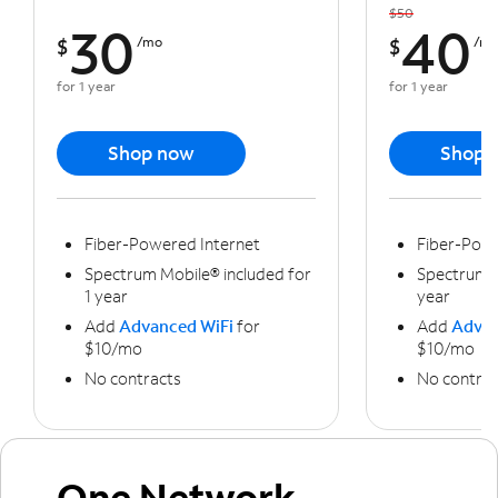
$50
30
40
$
/mo
$
/m
for 1 year
for 1 year
Shop now
Shop 
Fiber-Powered Internet
Fiber-Powe
Spectrum Mobile® included for
Spectrum M
1 year
year
Add
Advanced WiFi
for
Add
Advan
$10/mo
$10/mo
No contracts
No contrac
One Network,