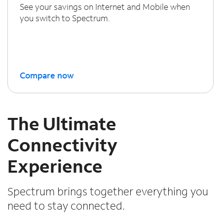
See your savings on Internet and Mobile when
you switch to Spectrum.
Compare now
The Ultimate
Connectivity
Experience
Spectrum brings together everything you
need to stay connected.