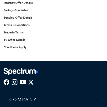
Internet Offer Details
Savings Guarantee
Bundled Offer Details
Terms & Conditions
Trade-In Terms
TV Offer Details
Conditions Apply
COMPANY