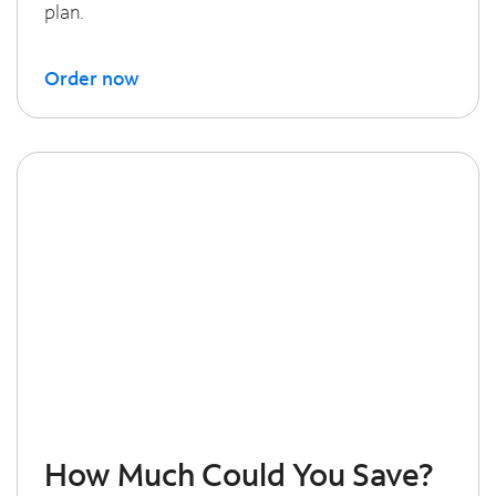
plan.
Order now
How Much Could You Save?