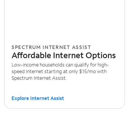
SPECTRUM INTERNET ASSIST
Affordable Internet Options
Low-income households can qualify for high-
speed Internet starting at only $15/mo with
Spectrum Internet Assist.
Explore Internet Assist