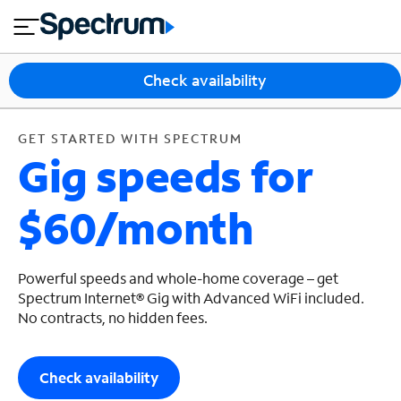
en
si
I
GET STARTED WITH SPECTRUM
close
tia
n
n
l
e
t
s
e
Check availability
s
r
n
M
e
o
GET STARTED WITH SPECTRUM
T
Gig speeds for
t
bi
V
le
&
$60/month
H
S
o
u
m
p
e
p
Powerful speeds and whole-home coverage – get
o
Spectrum Internet® Gig with Advanced WiFi included.
No contracts, no hidden fees.
r
t
Check availability