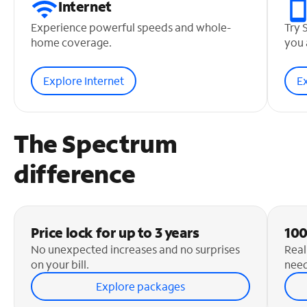
Internet
Experience powerful speeds and whole-
Try 
home coverage.
you 
Explore Internet
E
The Spectrum
difference
Price lock for up to 3 years
100
No unexpected increases and no surprises
Real
on your bill.
need
Explore packages