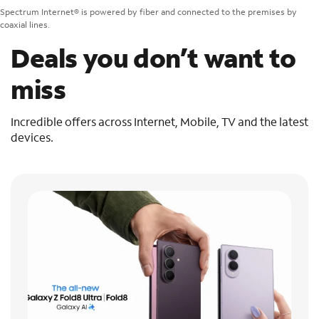
Spectrum Internet® is powered by fiber and connected to the premises by
coaxial lines.
Deals you don’t want to
miss
Incredible offers across Internet, Mobile, TV and the latest
devices.