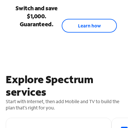
Switch and save
$1,000.
Guaranteed.
Learn how
Explore Spectrum
services
Start with Internet, then add Mobile and TV to build the
plan that’s right for you.