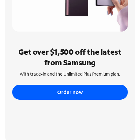
Get over $1,500 off the latest
from Samsung
With trade-in and the Unlimited Plus Premium plan.
Order now