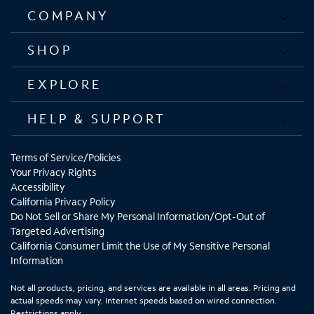
COMPANY
SHOP
EXPLORE
HELP & SUPPORT
Terms of Service/Policies
Your Privacy Rights
Accessibility
California Privacy Policy
Do Not Sell or Share My Personal Information/Opt-Out of
Targeted Advertising
California Consumer Limit the Use of My Sensitive Personal
Information
Not all products, pricing, and services are available in all areas. Pricing and
actual speeds may vary. Internet speeds based on wired connection.
Restrictions apply.