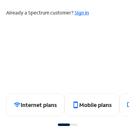
Already a Spectrum customer?
Sign in
Internet plans
Mobile plans