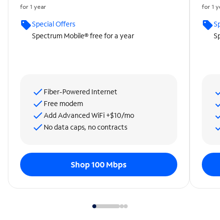
for 1 year
for 1 
Special Offers
Sp
Spectrum Mobile® free for a year
Sp
Fiber-Powered Internet
Free modem
Add Advanced WiFi +$10/mo
No data caps, no contracts
Shop 100 Mbps