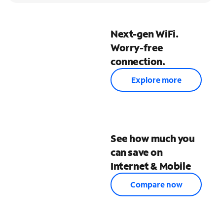
Next-gen WiFi.
Worry-free
connection.
Explore more
See how much you
can save on
Internet & Mobile
Compare now