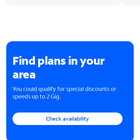
Find plans in your
area
You could qualify for special discounts or
speeds up to 2 Gig.
Check availability