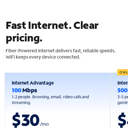
Fast Internet. Clear
pricing.
Fiber-Powered Internet delivers fast, reliable speeds.
WiFi keeps every device connected.
ONL
Internet Advantage
Inte
100
Mbps
50
1-2 people. Browsing, email, video calls and
3-5 p
streaming.
gaming
$30
$
/
mo