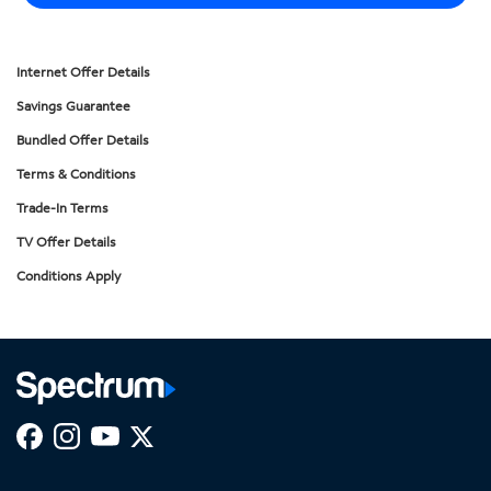
Internet Offer Details
Savings Guarantee
Bundled Offer Details
Terms & Conditions
Trade-In Terms
TV Offer Details
Conditions Apply