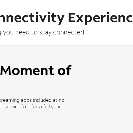
nnectivity Experien
g you need to stay connected.
a Moment of
treaming apps included at no
 service free for a full year.