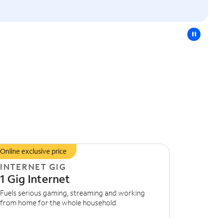
pause
Online exclusive price
INTERNET GIG
1 Gig Internet
Fuels serious gaming, streaming and working
from home for the whole household.