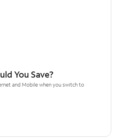
ld You Save?
ternet and Mobile when you switch to