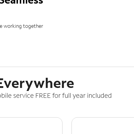
le working together
 Everywhere
le service FREE for full year included