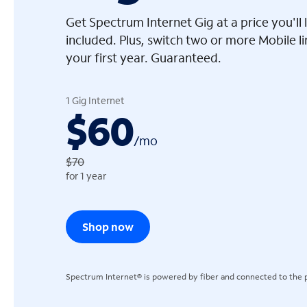
Get Spectrum Internet Gig at a price you'l
included. Plus, switch two or more Mobile l
your first year. Guaranteed.
arrow_left
1 Gig Internet
$60
/
mo
$70
for 1 year
Shop now
Spectrum Internet® is powered by fiber and connected to the p