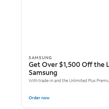
SAMSUNG
Get Over $1,500 Off the 
Samsung
With trade-in and the Unlimited Plus Premi
Order now