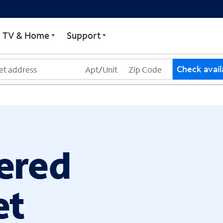
ECTRUM
TV & Home
Support
Check availa
ered
et