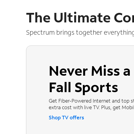
The Ultimate Co
Spectrum brings together everythin
Never Miss 
Fall Sports
Get Fiber-Powered Internet and top s
extra cost with live TV. Plus, get Mobile
Shop TV offers