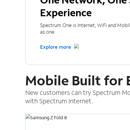
Experience
Spectrum One is Internet, WiFi and Mobi
as one.
Explore more
Mobile Built for
New customers can try Spectrum Mobi
with Spectrum Internet.