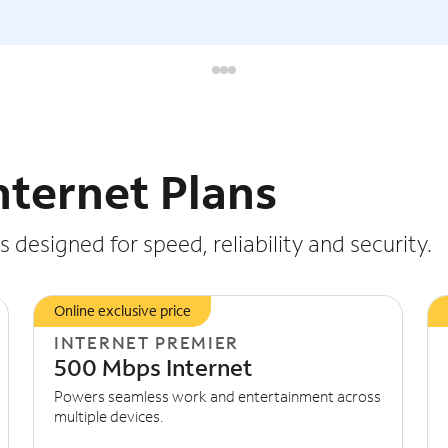
nternet Plans
 designed for speed, reliability and security.
Online exclusive price
INTERNET PREMIER
500 Mbps Internet
Powers seamless work and entertainment across
multiple devices.