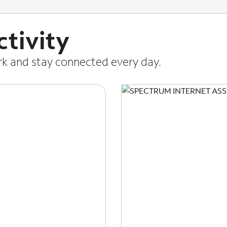
tivity
ork and stay connected every day.