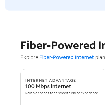
Slide NaN of 3
Fiber-Powered I
Explore
Fiber-Powered Internet
plans
INTERNET ADVANTAGE
100 Mbps Internet
Reliable speeds for a smooth online experience.