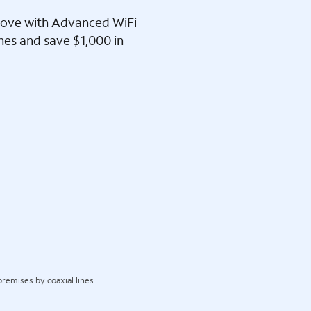
l love with Advanced WiFi
ines and save $1,000 in
remises by coaxial lines.