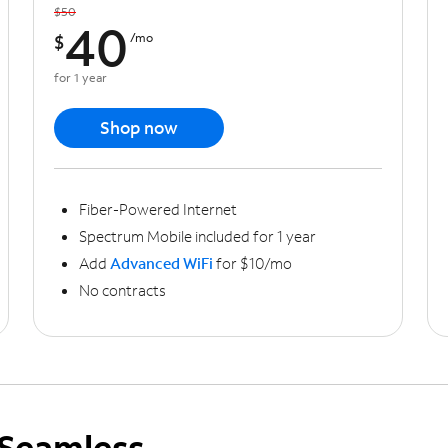
$50
40
$
/mo
for 1 year
Shop now
Fiber-Powered Internet
Spectrum Mobile included for 1 year
Add
Advanced WiFi
for $10/mo
No contracts
Seamless