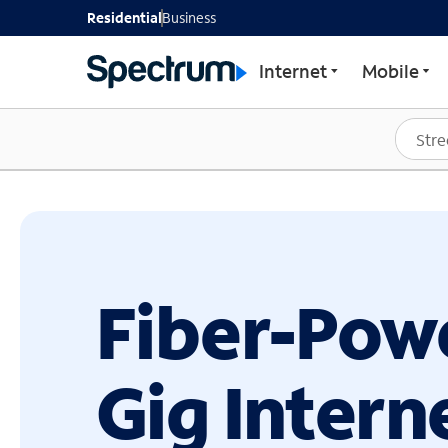
GET STARTED WITH SP
Residential
Business
Internet
Mobile
Fiber-Pow
Gig Intern