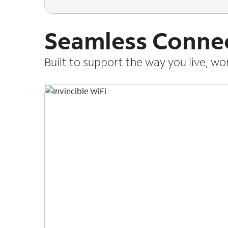
Seamless Connec
Built to support the way you live, w