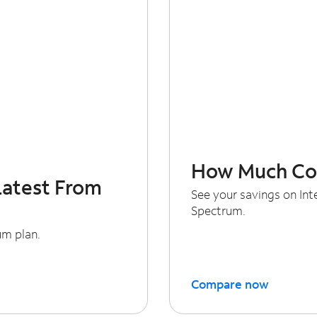
How Much Cou
Latest From
See your savings on In
Spectrum.
um plan.
Compare now