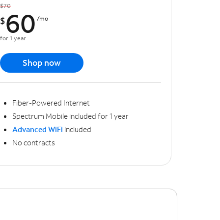
$70
60
$
/mo
for 1 year
Shop now
Fiber-Powered Internet
Spectrum Mobile included for 1 year
Advanced WiFi
included
No contracts