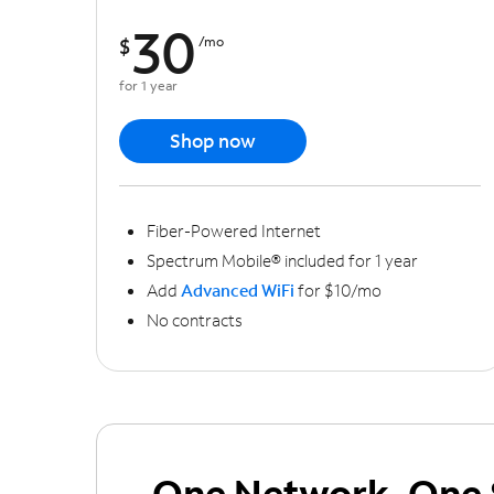
30
$
/mo
for 1 year
Shop now
Fiber-Powered Internet
Spectrum Mobile® included for 1 year
Add
Advanced WiFi
for $10/mo
No contracts
One Network, One 