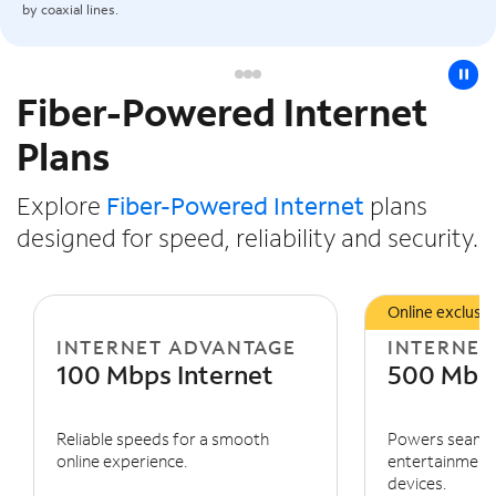
by coaxial lines.
pause
Fiber-Powered Internet
Slide NaN of 3
Plans
Explore
Fiber-Powered Internet
plans
designed for speed, reliability and security.
Online exclusiv
INTERNET ADVANTAGE
INTERNET
100 Mbps Internet
500 Mbps
Reliable speeds for a smooth
Powers seaml
online experience.
entertainment 
devices.