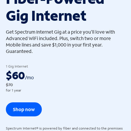
Gig Internet
arrow_left
arrow_left
Get Spectrum Internet Gig at a price you'll love with
Advanced WiFi included. Plus, switch two or more
Mobile lines and save $1,000 in your first year.
Guaranteed.
1 Gig Internet
$60
/
mo
$70
for 1 year
Shop now
Spectrum Internet® is powered by fiber and connected to the premises