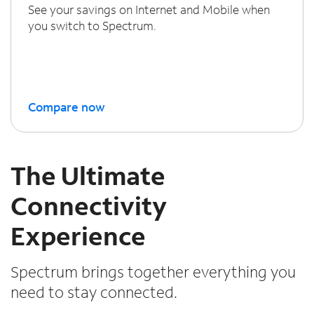
See your savings on Internet and Mobile when
you switch to Spectrum.
Compare now
The Ultimate
Connectivity
Experience
Spectrum brings together everything you
need to stay connected.