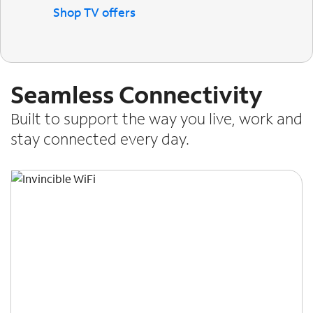
Shop TV offers
Seamless Connectivity
Built to support the way you live, work and
stay connected every day.