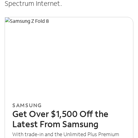
Spectrum Internet.
SAMSUNG
Get Over $1,500 Off the
Latest From Samsung
With trade-in and the Unlimited Plus Premium