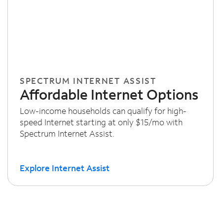
SPECTRUM INTERNET ASSIST
Affordable Internet Options
Low-income households can qualify for high-
speed Internet starting at only $15/mo with
Spectrum Internet Assist.
Explore Internet Assist