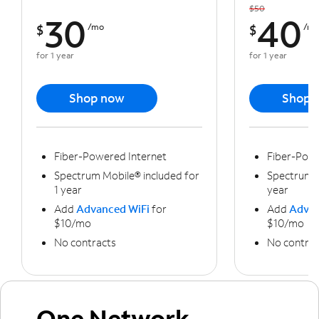
$50
30
40
$
/mo
$
/m
for 1 year
for 1 year
Shop now
Shop 
Fiber-Powered Internet
Fiber-Powe
Spectrum Mobile® included for
Spectrum M
1 year
year
Add
Advanced WiFi
for
Add
Advan
$10/mo
$10/mo
No contracts
No contrac
One Network,