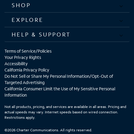
SHOP
EXPLORE
HELP & SUPPORT
Terms of Service/Policies
Your Privacy Rights
Accessibility
California Privacy Policy
Do Not Sell or Share My Personal Information/Opt-Out of
Targeted Advertising
California Consumer Limit the Use of My Sensitive Personal
Information
Not all products, pricing, and services are available in all areas. Pricing and
actual speeds may vary. Internet speeds based on wired connection.
Restrictions apply.
©2026 Charter Communications. All rights reserved.