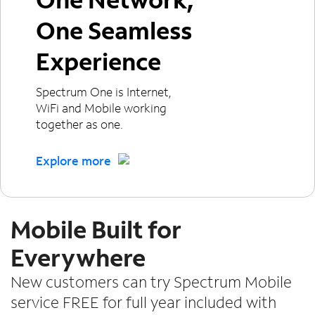
One Seamless
Experience
Spectrum One is Internet,
WiFi and Mobile working
together as one.
Explore more
Mobile Built for
Everywhere
New customers can try Spectrum Mobile
service FREE for full year included with