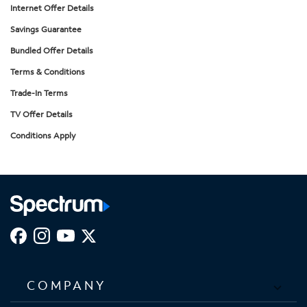
Internet Offer Details
Savings Guarantee
Bundled Offer Details
Terms & Conditions
Trade-In Terms
TV Offer Details
Conditions Apply
COMPANY