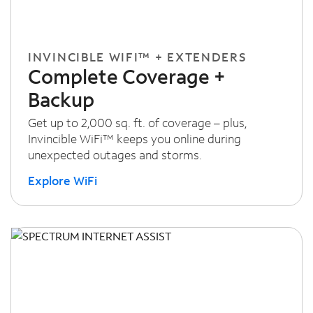
INVINCIBLE WIFI™ + EXTENDERS
Complete Coverage +
Backup
Get up to 2,000 sq. ft. of coverage – plus,
Invincible WiFi™ keeps you online during
unexpected outages and storms.
Explore WiFi