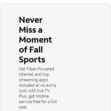
Never
Miss a
Moment
of Fall
Sports
Get Fiber-Powered
Internet and top
streaming apps
included at no extra
cost with live TV.
Plus, get Mobile
service free for a full
year.