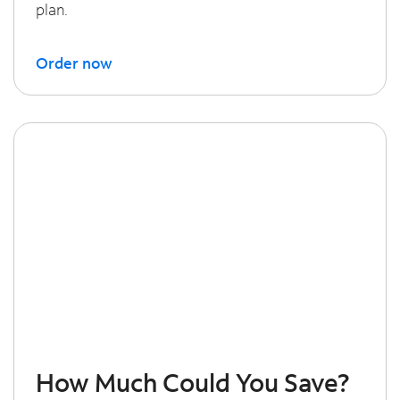
plan.
Order now
How Much Could You Save?