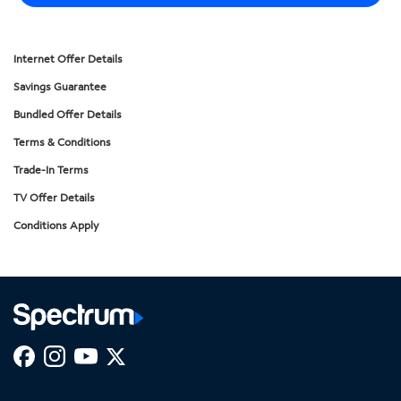
Internet Offer Details
Savings Guarantee
Bundled Offer Details
Terms & Conditions
Trade-In Terms
TV Offer Details
Conditions Apply