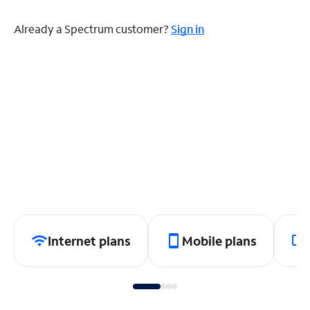
Already a Spectrum customer?
Sign in
Internet plans
Mobile plans