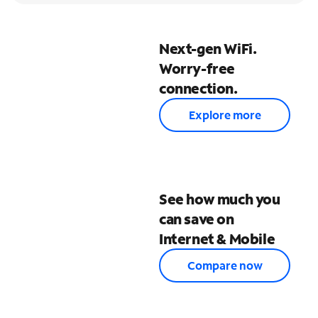
Next-gen WiFi.
Worry-free
connection.
Explore more
See how much you
can save on
Internet & Mobile
Compare now