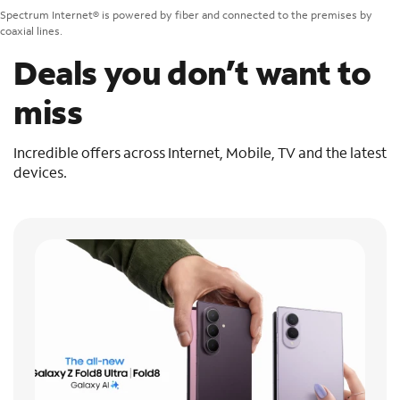
Spectrum Internet® is powered by fiber and connected to the premises by
coaxial lines.
Deals you don’t want to
miss
Incredible offers across Internet, Mobile, TV and the latest
devices.