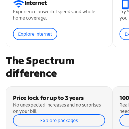
Internet
Experience powerful speeds and whole-
Try 
home coverage.
you 
Explore Internet
E
The Spectrum
difference
Price lock for up to 3 years
100
No unexpected increases and no surprises
Real
on your bill.
need
Explore packages