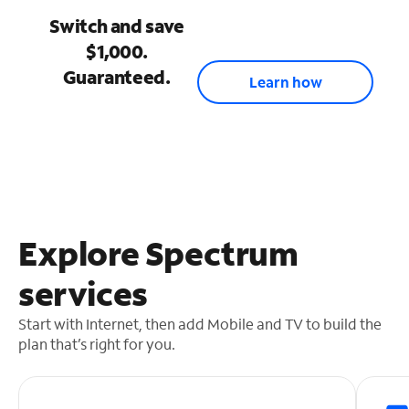
Switch and save
$1,000.
Guaranteed.
Learn how
Explore Spectrum
services
Start with Internet, then add Mobile and TV to build the
plan that’s right for you.