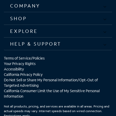
COMPANY
SHOP
EXPLORE
HELP & SUPPORT
Terms of Service/Policies
Your Privacy Rights
Accessibility
California Privacy Policy
Do Not Sell or Share My Personal Information/Opt-Out of
Targeted Advertising
California Consumer Limit the Use of My Sensitive Personal
Information
Not all products, pricing, and services are available in all areas. Pricing and
actual speeds may vary. Internet speeds based on wired connection.
Restrictions apply.