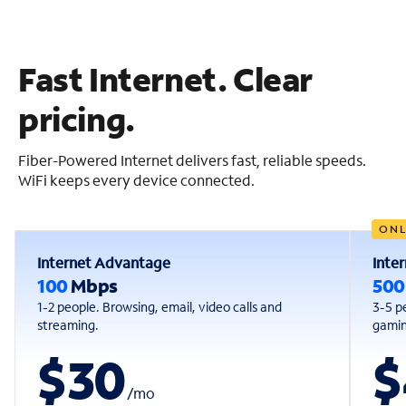
Fast Internet. Clear
pricing.
Fiber-Powered Internet delivers fast, reliable speeds.
WiFi keeps every device connected.
ONL
Internet Advantage
Inte
100
Mbps
50
1-2 people. Browsing, email, video calls and
3-5 p
streaming.
gaming
$30
$
/
mo