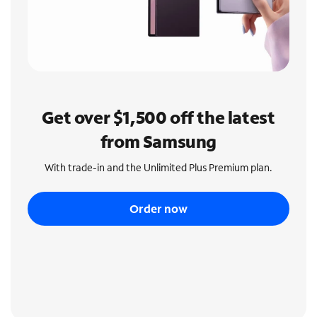
Get over $1,500 off the latest
from Samsung
With trade-in and the Unlimited Plus Premium plan.
Order now