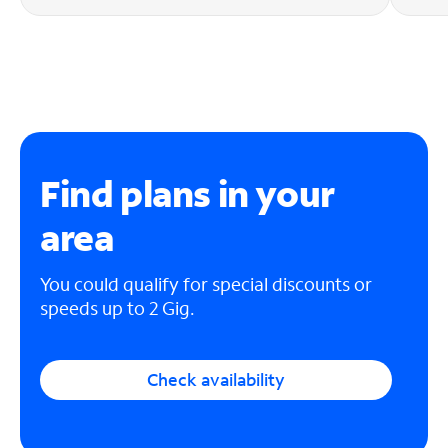
Find plans in your
area
You could qualify for special discounts or
speeds up to 2 Gig.
Check availability