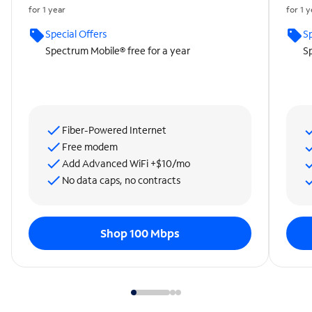
for 1 year
for 1 
Special Offers
Sp
Spectrum Mobile® free for a year
Sp
Fiber-Powered Internet
Free modem
Add Advanced WiFi +$10/mo
No data caps, no contracts
Shop 100 Mbps