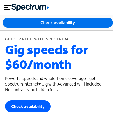
en
si
I
GET STARTED WITH SPECTRUM
close
tia
n
n
l
e
t
s
e
Check availability
s
r
n
M
e
o
GET STARTED WITH SPECTRUM
T
Gig speeds for
t
bi
V
le
&
$60/month
H
S
o
u
m
p
e
p
Powerful speeds and whole-home coverage – get
o
Spectrum Internet® Gig with Advanced WiFi included.
No contracts, no hidden fees.
r
t
Check availability