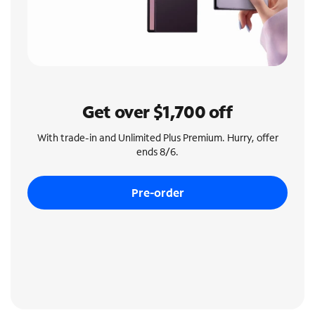
Get over $1,700 off
With trade-in and Unlimited Plus Premium. Hurry, offer
ends 8/6.
Pre-order