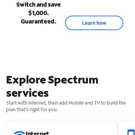
Switch and save
$1,000.
Guaranteed.
Learn how
Explore Spectrum
services
Start with Internet, then add Mobile and TV to build the
plan that’s right for you.
Internet