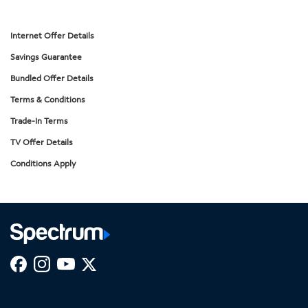
Internet Offer Details
Savings Guarantee
Bundled Offer Details
Terms & Conditions
Trade-In Terms
TV Offer Details
Conditions Apply