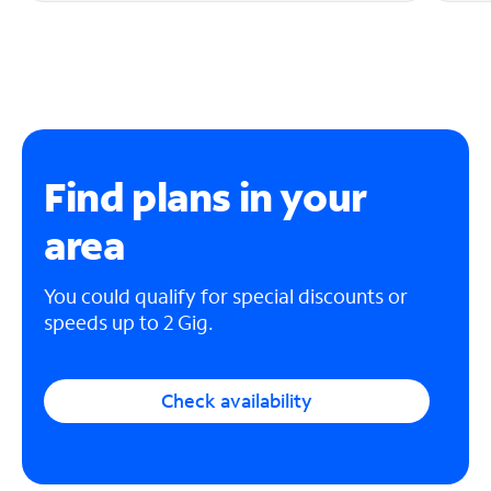
Find plans in your
area
You could qualify for special discounts or
speeds up to 2 Gig.
Check availability