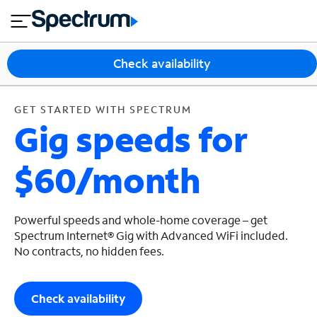
en
si
I
GET STARTED WITH SPECTRUM
close
tia
n
n
l
e
t
s
e
Check availability
s
r
n
M
e
o
GET STARTED WITH SPECTRUM
T
Gig speeds for
t
bi
V
le
&
$60/month
H
S
o
u
m
p
e
p
Powerful speeds and whole-home coverage – get
o
Spectrum Internet® Gig with Advanced WiFi included.
No contracts, no hidden fees.
r
t
Check availability