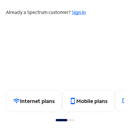
Already a Spectrum customer?
Sign in
Internet plans
Mobile plans