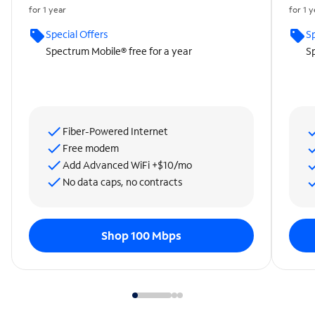
for 1 year
for 1 
Special Offers
Sp
Spectrum Mobile® free for a year
Sp
Fiber-Powered Internet
Free modem
Add Advanced WiFi +$10/mo
No data caps, no contracts
Shop 100 Mbps