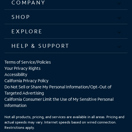
COMPANY
SHOP
EXPLORE
HELP & SUPPORT
Terms of Service/Policies
Your Privacy Rights
Accessibility
California Privacy Policy
Do Not Sell or Share My Personal Information/Opt-Out of
Targeted Advertising
California Consumer Limit the Use of My Sensitive Personal
Information
Not all products, pricing, and services are available in all areas. Pricing and
actual speeds may vary. Internet speeds based on wired connection.
Restrictions apply.