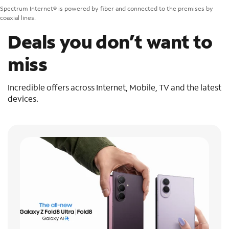
Spectrum Internet® is powered by fiber and connected to the premises by
coaxial lines.
Deals you don’t want to
miss
Incredible offers across Internet, Mobile, TV and the latest
devices.