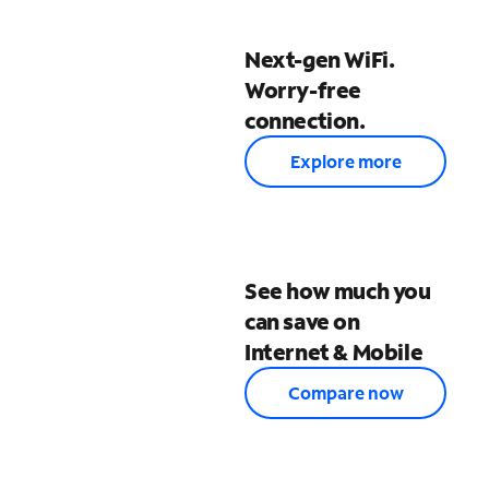
Next-gen WiFi.
Worry-free
connection.
Explore more
See how much you
can save on
Internet & Mobile
Compare now