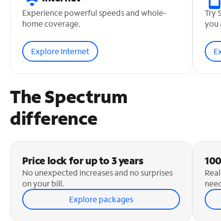
Experience powerful speeds and whole-
Try 
home coverage.
you 
Explore Internet
E
The Spectrum
difference
Price lock for up to 3 years
100
No unexpected increases and no surprises
Real
on your bill.
need
Explore packages