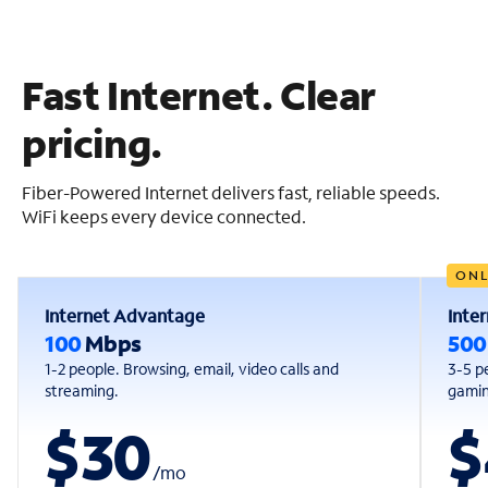
Fast Internet. Clear
pricing.
Fiber-Powered Internet delivers fast, reliable speeds.
WiFi keeps every device connected.
ONL
Internet Advantage
Inte
100
Mbps
50
1-2 people. Browsing, email, video calls and
3-5 p
streaming.
gaming
$30
$
/
mo