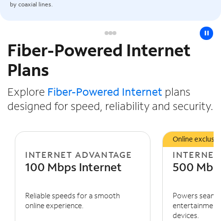
by coaxial lines.
pause
Fiber-Powered Internet
Slide NaN of 3
Plans
Explore
Fiber-Powered Internet
plans
designed for speed, reliability and security.
Online exclusiv
INTERNET ADVANTAGE
INTERNET
100 Mbps Internet
500 Mbps
Reliable speeds for a smooth
Powers seaml
online experience.
entertainment 
devices.