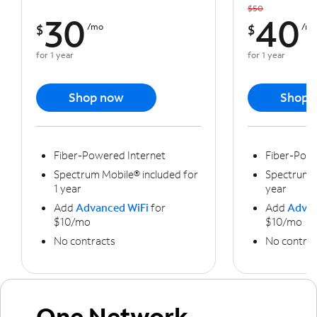
$50
30
40
$
/mo
$
/m
for 1 year
for 1 year
Shop now
Shop 
Fiber-Powered Internet
Fiber-Powe
Spectrum Mobile® included for
Spectrum M
1 year
year
Add
Advanced WiFi
for
Add
Advan
$10/mo
$10/mo
No contracts
No contrac
One Network,