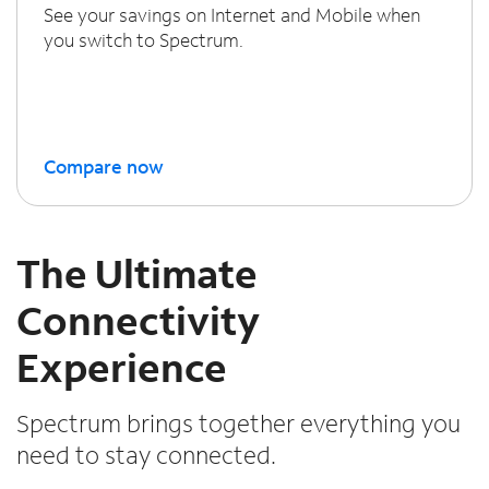
See your savings on Internet and Mobile when
you switch to Spectrum.
Compare now
The Ultimate
Connectivity
Experience
Spectrum brings together everything you
need to stay connected.