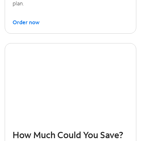
plan.
Order now
How Much Could You Save?