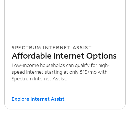
SPECTRUM INTERNET ASSIST
Affordable Internet Options
Low-income households can qualify for high-
speed Internet starting at only $15/mo with
Spectrum Internet Assist.
Explore Internet Assist