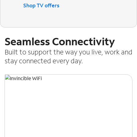
Shop TV offers
Seamless Connectivity
Built to support the way you live, work and
stay connected every day.