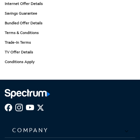
Internet Offer Details
Savings Guarantee
Bundled Offer Details
Terms & Conditions
Trade-In Terms
TV Offer Details
Conditions Apply
COMPANY