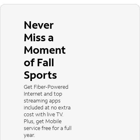
Never
Miss a
Moment
of Fall
Sports
Get Fiber-Powered
Internet and top
streaming apps
included at no extra
cost with live TV.
Plus, get Mobile
service free for a full
year.