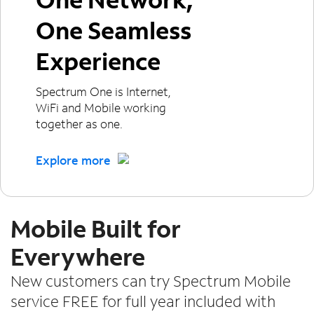
One Seamless
Experience
Spectrum One is Internet,
WiFi and Mobile working
together as one.
Explore more
Mobile Built for
Everywhere
New customers can try Spectrum Mobile
service FREE for full year included with