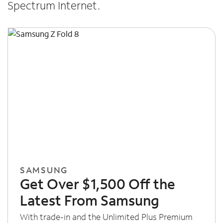
Spectrum Internet.
SAMSUNG
Get Over $1,500 Off the
Latest From Samsung
With trade-in and the Unlimited Plus Premium