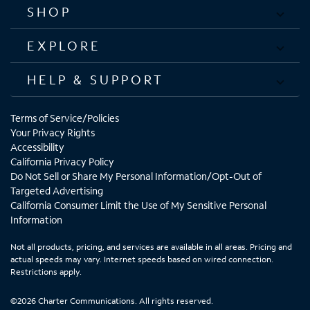
SHOP
EXPLORE
HELP & SUPPORT
Terms of Service/Policies
Your Privacy Rights
Accessibility
California Privacy Policy
Do Not Sell or Share My Personal Information/Opt-Out of
Targeted Advertising
California Consumer Limit the Use of My Sensitive Personal
Information
Not all products, pricing, and services are available in all areas. Pricing and
actual speeds may vary. Internet speeds based on wired connection.
Restrictions apply.
©2026 Charter Communications. All rights reserved.