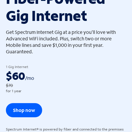
Gig Internet
arrow_left
arrow_left
Get Spectrum Internet Gig at a price you'll love with
Advanced WiFi included. Plus, switch two or more
Mobile lines and save $1,000 in your first year.
Guaranteed.
1 Gig Internet
$60
/
mo
$70
for 1 year
Shop now
Spectrum Internet® is powered by fiber and connected to the premises