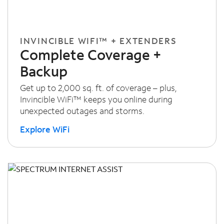
INVINCIBLE WIFI™ + EXTENDERS
Complete Coverage +
Backup
Get up to 2,000 sq. ft. of coverage – plus,
Invincible WiFi™ keeps you online during
unexpected outages and storms.
Explore WiFi