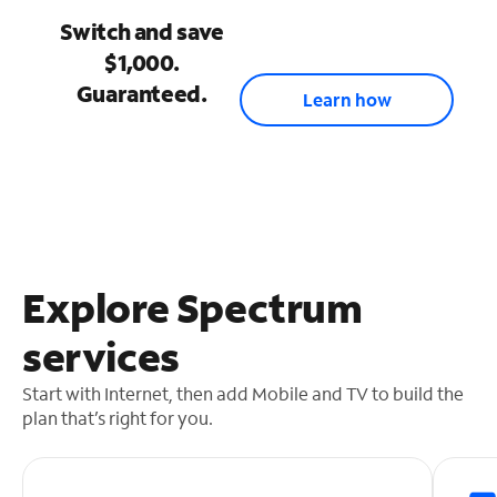
Switch and save
$1,000.
Guaranteed.
Learn how
Explore Spectrum
services
Start with Internet, then add Mobile and TV to build the
plan that’s right for you.