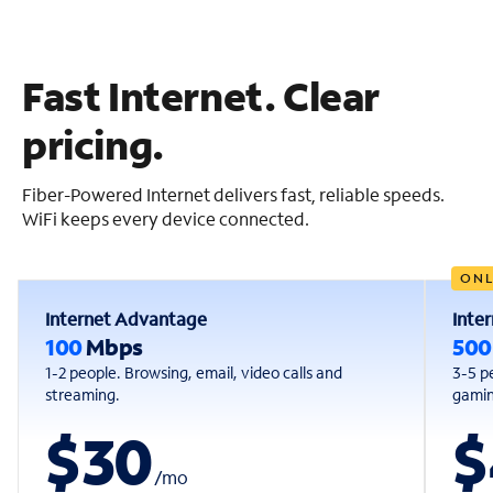
Fast Internet. Clear
pricing.
Fiber-Powered Internet delivers fast, reliable speeds.
WiFi keeps every device connected.
ONL
Internet Advantage
Inte
100
Mbps
50
1-2 people. Browsing, email, video calls and
3-5 p
streaming.
gaming
$30
$
/
mo