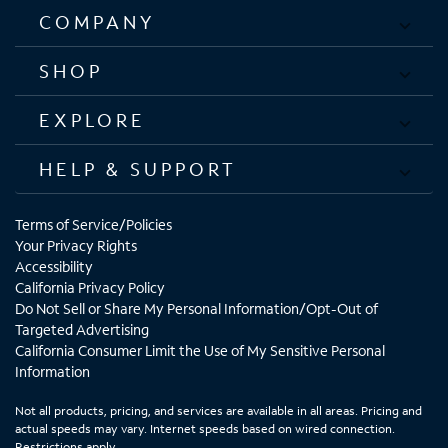
COMPANY
SHOP
EXPLORE
HELP & SUPPORT
Terms of Service/Policies
Your Privacy Rights
Accessibility
California Privacy Policy
Do Not Sell or Share My Personal Information/Opt-Out of
Targeted Advertising
California Consumer Limit the Use of My Sensitive Personal
Information
Not all products, pricing, and services are available in all areas. Pricing and
actual speeds may vary. Internet speeds based on wired connection.
Restrictions apply.