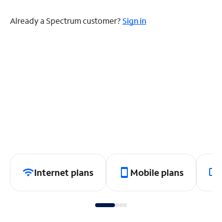
Already a Spectrum customer?
Sign in
Internet plans
Mobile plans