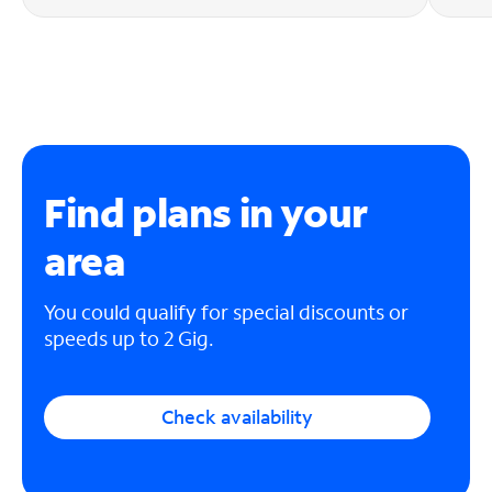
Find plans in your
area
You could qualify for special discounts or
speeds up to 2 Gig.
Check availability