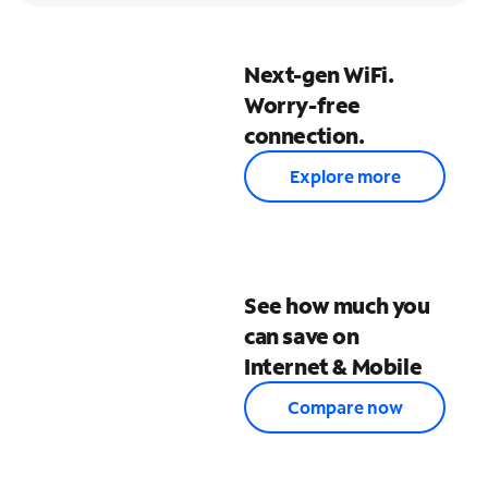
Next-gen WiFi.
Worry-free
connection.
Explore more
See how much you
can save on
Internet & Mobile
Compare now