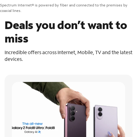
Spectrum Internet® is powered by fiber and connected to the premises by
coaxial lines.
Deals you don’t want to
miss
Incredible offers across Internet, Mobile, TV and the latest
devices.