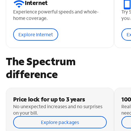
Internet
Experience powerful speeds and whole-
Try 
home coverage.
you 
Explore Internet
E
The Spectrum
difference
Price lock for up to 3 years
100
No unexpected increases and no surprises
Real
on your bill.
need
Explore packages