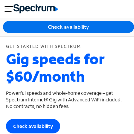
en
si
I
GET STARTED WITH SPECTRUM
close
tia
n
n
l
e
t
s
e
Check availability
s
r
n
M
e
o
GET STARTED WITH SPECTRUM
T
Gig speeds for
t
bi
V
le
&
$60/month
H
S
o
u
m
p
e
p
Powerful speeds and whole-home coverage – get
o
Spectrum Internet® Gig with Advanced WiFi included.
No contracts, no hidden fees.
r
t
Check availability