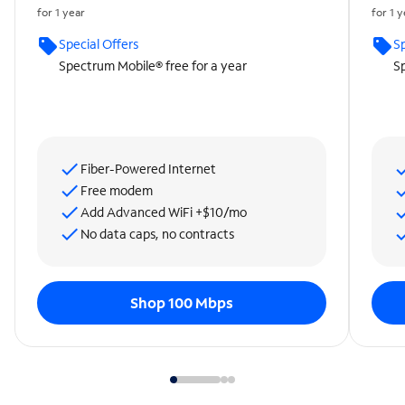
for 1 year
for 1 
Special Offers
Sp
Spectrum Mobile® free for a year
Sp
Fiber-Powered Internet
Free modem
Add Advanced WiFi +$10/mo
No data caps, no contracts
Shop 100 Mbps