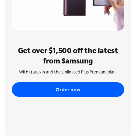
Get over $1,500 off the latest
from Samsung
With trade-in and the Unlimited Plus Premium plan.
Order now