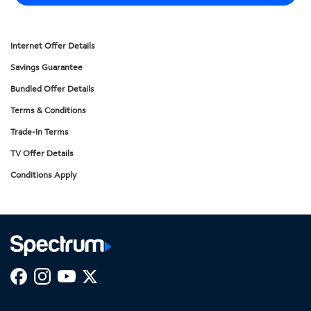
Internet Offer Details
Savings Guarantee
Bundled Offer Details
Terms & Conditions
Trade-In Terms
TV Offer Details
Conditions Apply