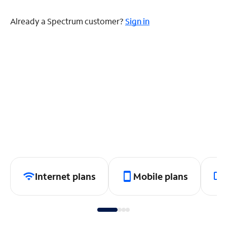
Already a Spectrum customer?
Sign in
Internet plans
Mobile plans