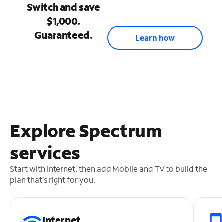
Switch and save
$1,000.
Guaranteed.
Learn how
Explore Spectrum
services
Start with Internet, then add Mobile and TV to build the
plan that’s right for you.
Internet