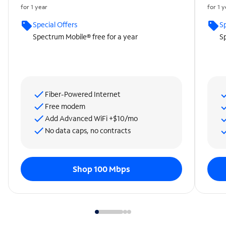
for 1 year
for 1 
Special Offers
Sp
Spectrum Mobile® free for a year
Sp
Fiber-Powered Internet
Free modem
Add Advanced WiFi +$10/mo
No data caps, no contracts
Shop 100 Mbps