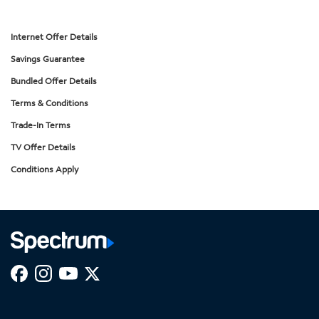
Internet Offer Details
Savings Guarantee
Bundled Offer Details
Terms & Conditions
Trade-In Terms
TV Offer Details
Conditions Apply