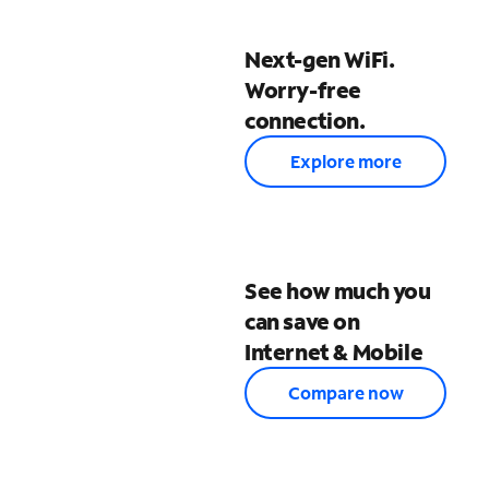
Next-gen WiFi.
Worry-free
connection.
Explore more
See how much you
can save on
Internet & Mobile
Compare now