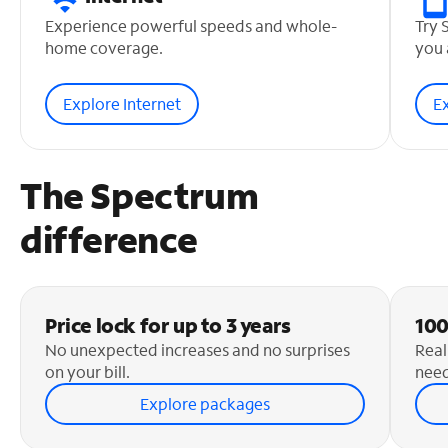
Experience powerful speeds and whole-
Try 
home coverage.
you 
Explore Internet
E
The Spectrum
difference
Price lock for up to 3 years
100
No unexpected increases and no surprises
Real
on your bill.
need
Explore packages