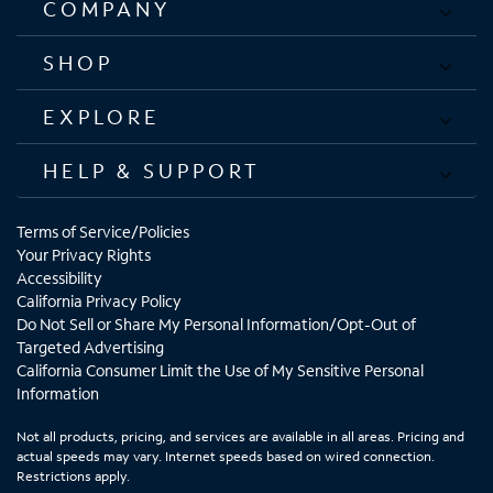
COMPANY
SHOP
EXPLORE
HELP & SUPPORT
Terms of Service/Policies
Your Privacy Rights
Accessibility
California Privacy Policy
Do Not Sell or Share My Personal Information/Opt-Out of
Targeted Advertising
California Consumer Limit the Use of My Sensitive Personal
Information
Not all products, pricing, and services are available in all areas. Pricing and
actual speeds may vary. Internet speeds based on wired connection.
Restrictions apply.