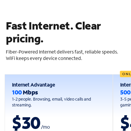
Fast Internet. Clear
pricing.
Fiber-Powered Internet delivers fast, reliable speeds.
WiFi keeps every device connected.
ONL
Internet Advantage
Inte
100
Mbps
50
1-2 people. Browsing, email, video calls and
3-5 p
streaming.
gaming
$30
$
/
mo