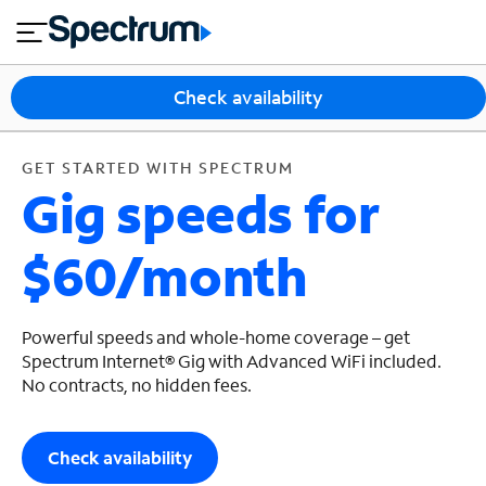
en
si
I
GET STARTED WITH SPECTRUM
close
tia
n
n
l
e
t
s
e
Check availability
s
r
n
M
e
o
GET STARTED WITH SPECTRUM
T
Gig speeds for
t
bi
V
le
&
$60/month
H
S
o
u
m
p
e
p
Powerful speeds and whole-home coverage – get
o
Spectrum Internet® Gig with Advanced WiFi included.
No contracts, no hidden fees.
r
t
Check availability