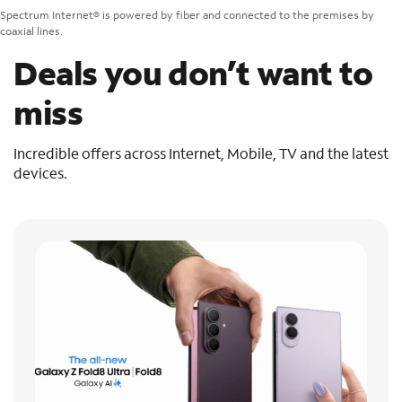
Spectrum Internet® is powered by fiber and connected to the premises by
coaxial lines.
Deals you don’t want to
miss
Incredible offers across Internet, Mobile, TV and the latest
devices.