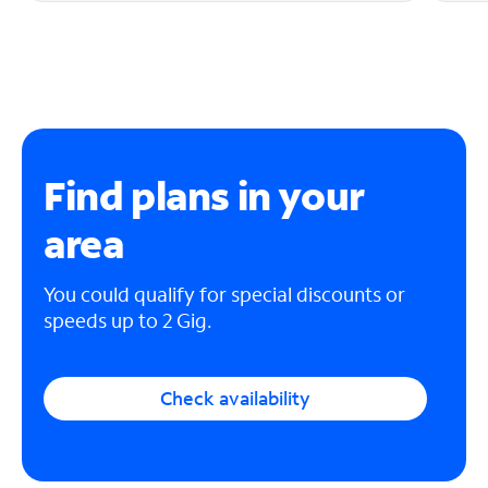
Find plans in your
area
You could qualify for special discounts or
speeds up to 2 Gig.
Check availability