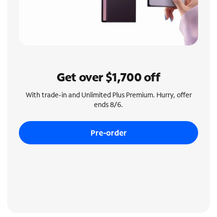
Get over $1,700 off
With trade-in and Unlimited Plus Premium. Hurry, offer
ends 8/6.
Pre-order