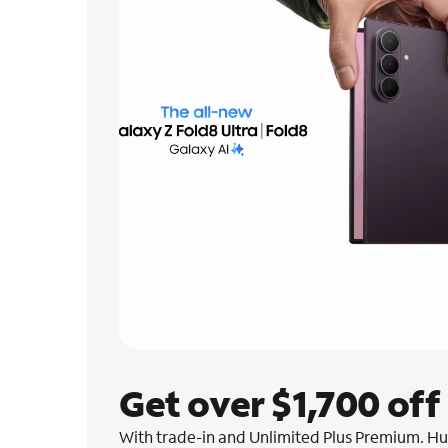
Get over $1,700 off
With trade-in and Unlimited Plus Premium. Hur