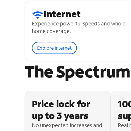
Internet
Experience powerful speeds and whole-
home coverage.
Explore Internet
The Spectrum 
Price lock for
10
up to 3 years
su
No unexpected increases and
Real 