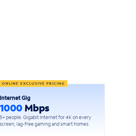
ONLINE EXCLUSIVE PRICING
Internet Gig
1000
Mbps
5+ people. Gigabit Internet for 4K on every
screen, lag-free gaming and smart homes.