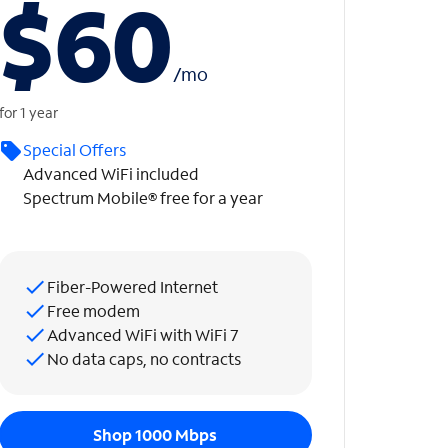
$60
/
mo
for 1 year
Special Offers
Advanced WiFi included
Spectrum Mobile® free for a year
Fiber-Powered Internet
Free modem
Advanced WiFi with WiFi 7
No data caps, no contracts
Shop 1000 Mbps