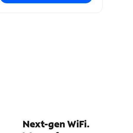
Next-gen WiFi.