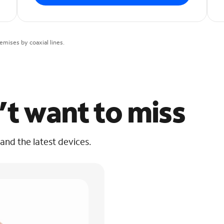
mises by coaxial lines.
’t want to miss
 and the latest devices.