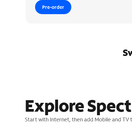
Pre-order
Sw
Explore Spect
Start with Internet, then add Mobile and TV to