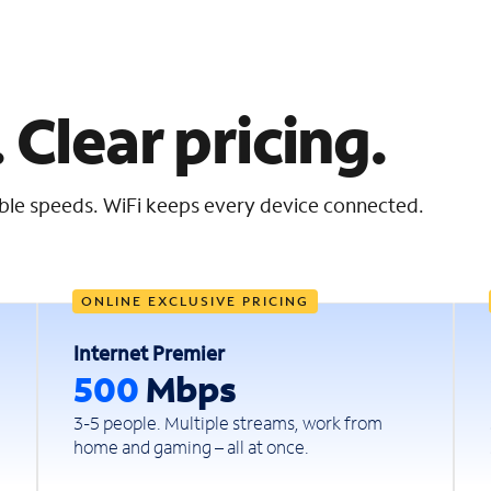
 Clear pricing.
iable speeds. WiFi keeps every device connected.
ONLINE EXCLUSIVE PRICING
Internet Premier
500
Mbps
3-5 people. Multiple streams, work from
home and gaming – all at once.