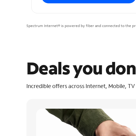
Spectrum Internet® is powered by fiber and connected to the pre
Deals you don
Incredible offers across Internet, Mobile, TV