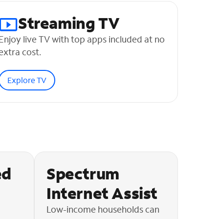
Streaming TV
Enjoy live TV with top apps included at no
extra cost.
Explore TV
ed
Spectrum
Internet Assist
Low-income households can