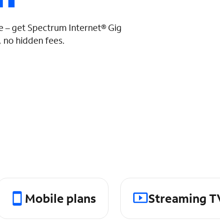
 – get Spectrum Internet® Gig
 no hidden fees.
Mobile plans
Streaming T