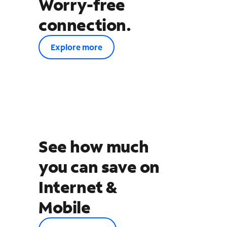
Worry-free
connection.
Explore more
See how much
you can save on
Internet &
Mobile