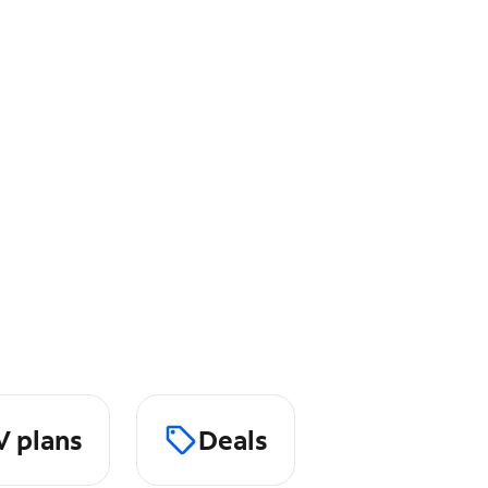
V plans
Deals