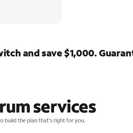
itch and save $1,000. Guaran
rum services
 build the plan that’s right for you.