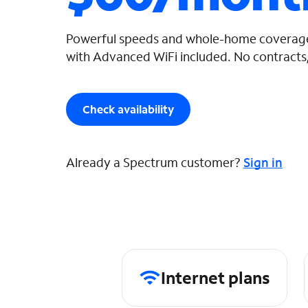
Powerful speeds and whole-home coverage
with Advanced WiFi included. No contracts,
Check availability
Already a Spectrum customer?
Sign in
Internet plans