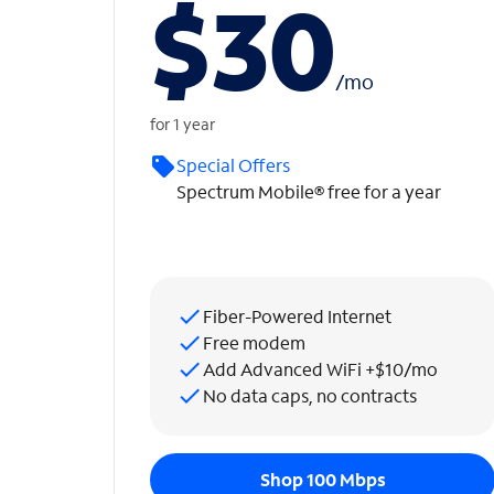
$30
/
mo
for 1 year
Special Offers
Spectrum Mobile® free for a year
Fiber-Powered Internet
Free modem
Add Advanced WiFi +$10/mo
No data caps, no contracts
Shop 100 Mbps