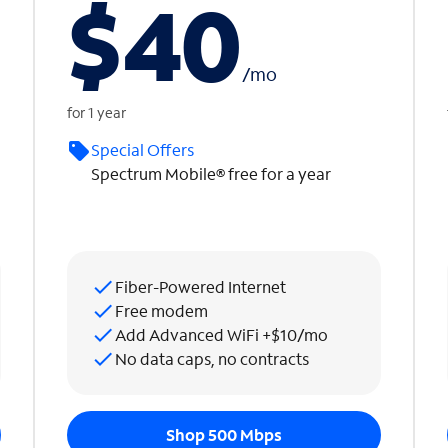
$40
/
mo
for 1 year
Special Offers
Spectrum Mobile® free for a year
Fiber-Powered Internet
Free modem
Add Advanced WiFi +$10/mo
No data caps, no contracts
Shop 500 Mbps