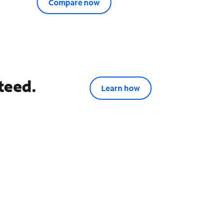
Compare now
teed.
Learn how