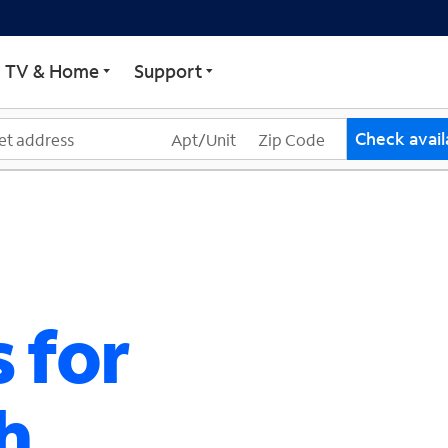
ECTRUM
TV & Home
Support
Check availa
 for
h