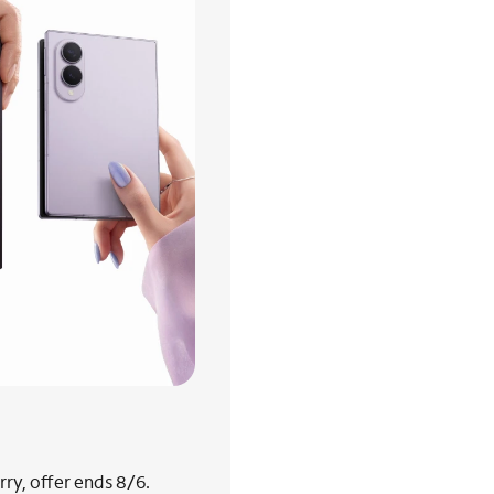
ry, offer ends 8/6.