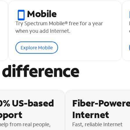
Mobile
Try Spectrum Mobile® free for a year
when you add Internet.
Explore Mobile
difference
0% US-based
Fiber-Power
pport
Internet
help from real people,
Fast, reliable Internet