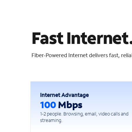
Fast Internet.
Fiber-Powered Internet delivers fast, rel
Internet Advantage
100
Mbps
1-2 people. Browsing, email, video calls and
streaming.