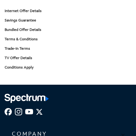
Internet Offer Details
Savings Guarantee
Bundled Offer Details
Terms & Conditions
Trade-In Terms
TV Offer Details
Conditions Apply
COMPANY