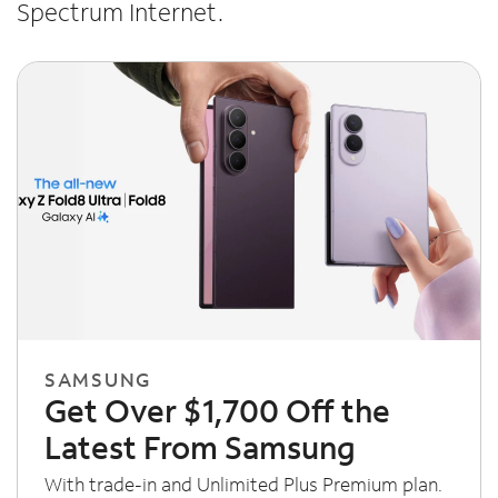
Spectrum Internet.
SAMSUNG
Get Over $1,700 Off the
Latest From Samsung
With trade-in and Unlimited Plus Premium plan.