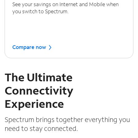
See your savings on Internet and Mobile when
you switch to Spectrum.
Compare now
The Ultimate
Connectivity
Experience
Spectrum brings together everything you
need to stay connected.