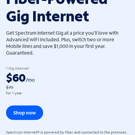
Gig Internet
arrow_left
arrow_left
Get Spectrum Internet Gig at a price you'll love with
Advanced WiFi included. Plus, switch two or more
Mobile lines and save $1,000 in your first year.
Guaranteed.
1 Gig Internet
$60
/
mo
$70
for 1 year
Shop now
Spectrum Internet® is powered by fiber and connected to the premises