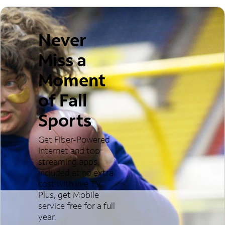
Never
Miss a
Moment
of Fall
Sports
Get Fiber-Powered
Internet and top
streaming apps
included at no extra
cost with live TV.
Plus, get Mobile
service free for a full
year.