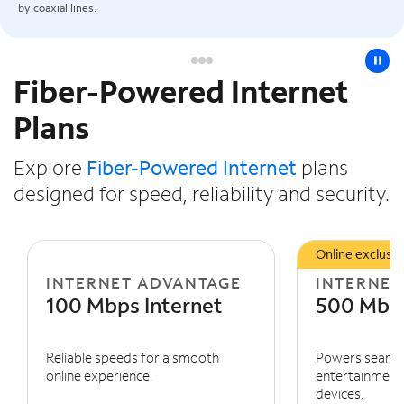
by coaxial lines.
pause
Fiber-Powered Internet
Slide NaN of 3
Plans
Explore
Fiber-Powered Internet
plans
designed for speed, reliability and security.
Online exclusiv
INTERNET ADVANTAGE
INTERNET
100 Mbps Internet
500 Mbps
Reliable speeds for a smooth
Powers seaml
online experience.
entertainment 
devices.