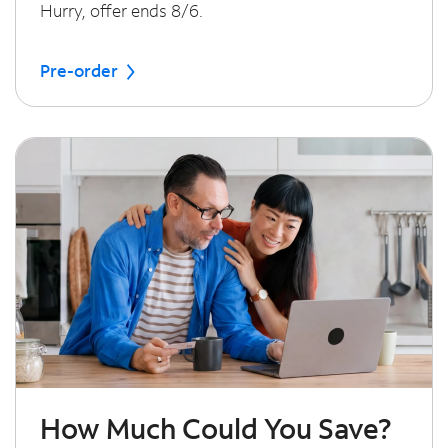
Hurry, offer ends 8/6.
Pre-order
How Much Could You Save?