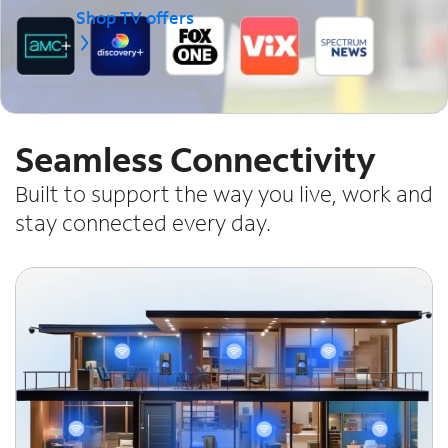
Shop TV offers
Seamless Connectivity
Built to support the way you live, work and
stay connected every day.