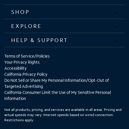
SHOP
EXPLORE
HELP & SUPPORT
Terms of Service/Policies
Your Privacy Rights
Accessibility
California Privacy Policy
Do Not Sell or Share My Personal Information/Opt-Out of
Targeted Advertising
California Consumer Limit the Use of My Sensitive Personal
Information
Not all products, pricing, and services are available in all areas. Pricing and
actual speeds may vary. Internet speeds based on wired connection.
Restrictions apply.