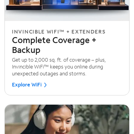
INVINCIBLE WIFI™ + EXTENDERS
Complete Coverage +
Backup
Get up to 2,000 sq. ft. of coverage – plus,
Invincible WiFi™ keeps you online during
unexpected outages and storms.
Explore WiFi