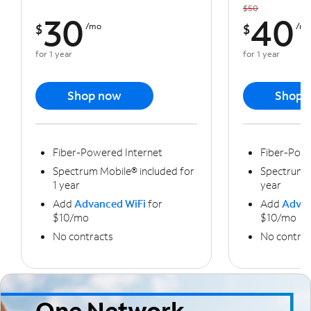
$50
30
40
$
/mo
$
/m
for 1 year
for 1 year
Shop now
Shop 
Fiber-Powered Internet
Fiber-Powe
Spectrum Mobile® included for
Spectrum M
1 year
year
Add
Advanced WiFi
for
Add
Advan
$10/mo
$10/mo
No contracts
No contrac
One Network,