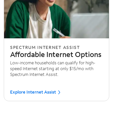
SPECTRUM INTERNET ASSIST
Affordable Internet Options
Low-income households can qualify for high-
speed Internet starting at only $15/mo with
Spectrum Internet Assist.
Explore Internet Assist