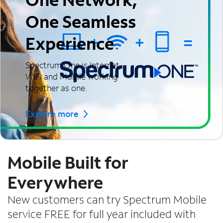
One Seamless
Experience
Spectrum One is Internet,
WiFi and Mobile working
together as one.
Explore more
Mobile Built for
Everywhere
New customers can try Spectrum Mobile
service FREE for full year included with