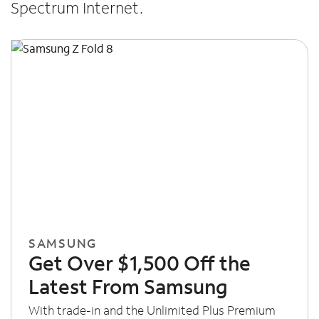
Spectrum Internet.
SAMSUNG
Get Over $1,500 Off the
Latest From Samsung
With trade-in and the Unlimited Plus Premium