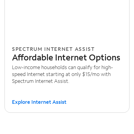
SPECTRUM INTERNET ASSIST
Affordable Internet Options
Low-income households can qualify for high-
speed Internet starting at only $15/mo with
Spectrum Internet Assist.
Explore Internet Assist