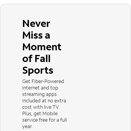
Never
Miss a
Moment
of Fall
Sports
Get Fiber-Powered
Internet and top
streaming apps
included at no extra
cost with live TV.
Plus, get Mobile
service free for a full
year.