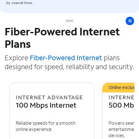
by coaxial lines.
pause
Fiber-Powered Internet
Slide NaN of 3
Plans
Explore
Fiber-Powered Internet
plans
designed for speed, reliability and security.
Online exclusiv
INTERNET ADVANTAGE
INTERNET
100 Mbps Internet
500 Mbps
Reliable speeds for a smooth
Powers seaml
online experience.
entertainment 
devices.