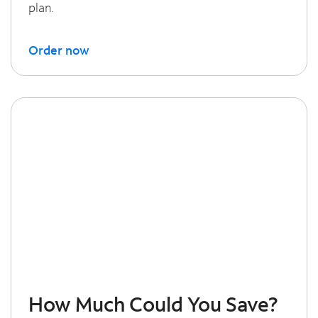
plan.
Order now
How Much Could You Save?