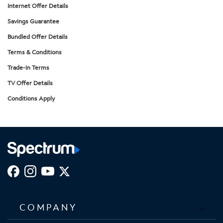
Internet Offer Details
Savings Guarantee
Bundled Offer Details
Terms & Conditions
Trade-In Terms
TV Offer Details
Conditions Apply
COMPANY