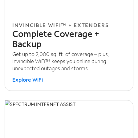
INVINCIBLE WIFI™ + EXTENDERS
Complete Coverage +
Backup
Get up to 2,000 sq. ft. of coverage – plus,
Invincible WiFi™ keeps you online during
unexpected outages and storms.
Explore WiFi