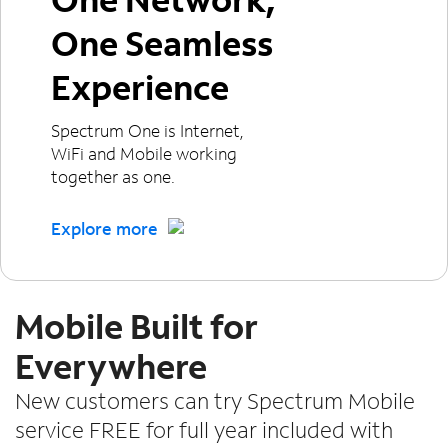
One Seamless
Experience
Spectrum One is Internet,
WiFi and Mobile working
together as one.
Explore more
Mobile Built for
Everywhere
New customers can try Spectrum Mobile
service FREE for full year included with