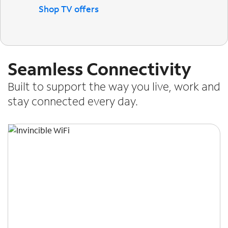
Shop TV offers
Seamless Connectivity
Built to support the way you live, work and
stay connected every day.