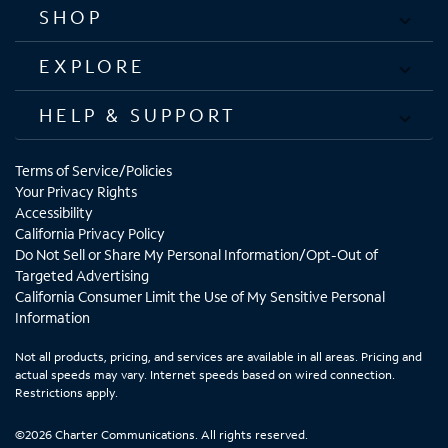
SHOP
EXPLORE
HELP & SUPPORT
Terms of Service/Policies
Your Privacy Rights
Accessibility
California Privacy Policy
Do Not Sell or Share My Personal Information/Opt-Out of
Targeted Advertising
California Consumer Limit the Use of My Sensitive Personal
Information
Not all products, pricing, and services are available in all areas. Pricing and
actual speeds may vary. Internet speeds based on wired connection.
Restrictions apply.
©2026 Charter Communications. All rights reserved.