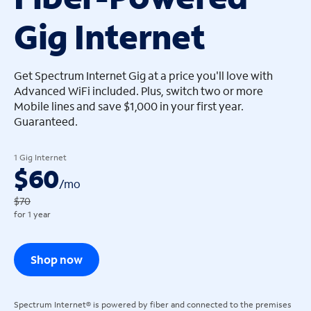
Gig Internet
arrow_left
arrow_left
Get Spectrum Internet Gig at a price you'll love with
Advanced WiFi included. Plus, switch two or more
Mobile lines and save $1,000 in your first year.
Guaranteed.
1 Gig Internet
$60
/
mo
$70
for 1 year
Shop now
Spectrum Internet® is powered by fiber and connected to the premises