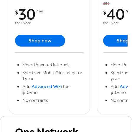
$50
30
40
$
/mo
$
/m
for 1 year
for 1 year
Shop now
Shop 
Fiber-Powered Internet
Fiber-Powe
Spectrum Mobile® included for
Spectrum M
1 year
year
Add
Advanced WiFi
for
Add
Advan
$10/mo
$10/mo
No contracts
No contrac
One Network,