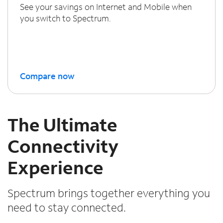
See your savings on Internet and Mobile when
you switch to Spectrum.
Compare now
The Ultimate
Connectivity
Experience
Spectrum brings together everything you
need to stay connected.