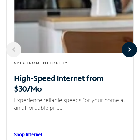
SPECTRUM INTERNET®
High-Speed Internet
from
$30/Mo
Experience reliable speeds for your home at
an affordable price.
Shop Internet