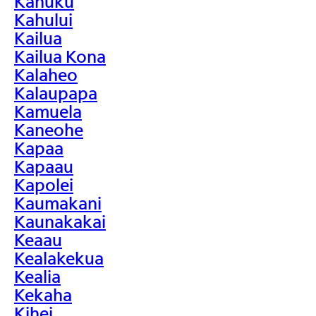
Kahuku
Kahului
Kailua
Kailua Kona
Kalaheo
Kalaupapa
Kamuela
Kaneohe
Kapaa
Kapaau
Kapolei
Kaumakani
Kaunakakai
Keaau
Kealakekua
Kealia
Kekaha
Kihei