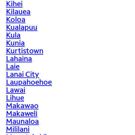
Kihei
Kilauea
Koloa
Kualapuu
Kula
Kunia
Kurtistown
Lahaina
Laie
Lanai City
Laupahoehoe
Lawai
Lihue
Makawao
Makaweli
Maunaloa
Mililani