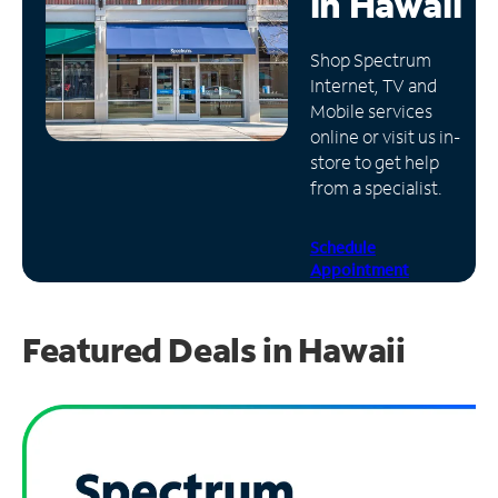
in
Hawaii
Manage
Shop Spectrum
Account
Internet, TV and
Find
Mobile services
a
online or visit us in-
Store
store to get help
from a specialist.
Schedule
Appointment
Featured Deals in Hawaii