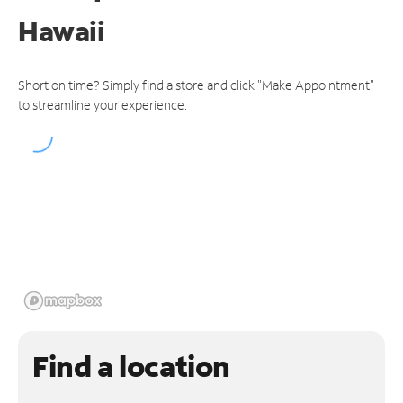
Hawaii
Short on time? Simply find a store and click "Make Appointment"
to streamline your experience.
Find a location