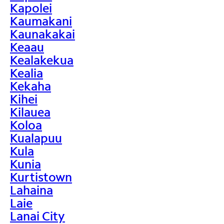
Kapolei
Kaumakani
Kaunakakai
Keaau
Kealakekua
Kealia
Kekaha
Kihei
Kilauea
Koloa
Kualapuu
Kula
Kunia
Kurtistown
Lahaina
Laie
Lanai City