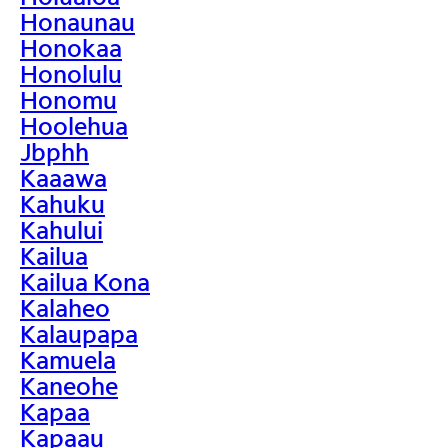
Honaunau
Honokaa
Honolulu
Honomu
Hoolehua
Jbphh
Kaaawa
Kahuku
Kahului
Kailua
Kailua Kona
Kalaheo
Kalaupapa
Kamuela
Kaneohe
Kapaa
Kapaau