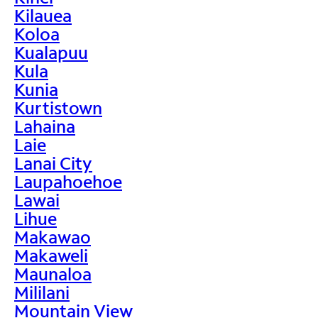
Kilauea
Koloa
Kualapuu
Kula
Kunia
Kurtistown
Lahaina
Laie
Lanai City
Laupahoehoe
Lawai
Lihue
Makawao
Makaweli
Maunaloa
Mililani
Mountain View