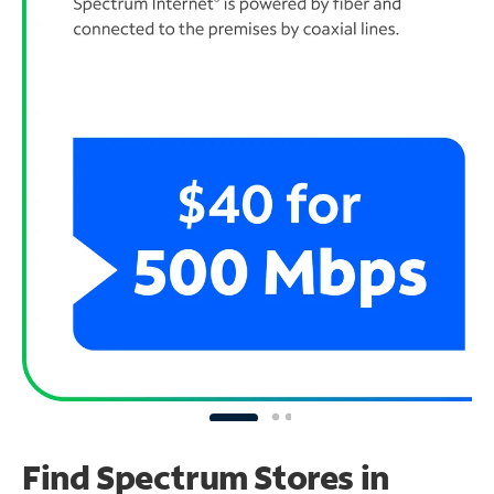
Find Spectrum Stores
in