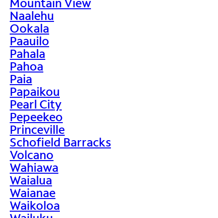
Mountain View
Naalehu
Ookala
Paauilo
Pahala
Pahoa
Paia
Papaikou
Pearl City
Pepeekeo
Princeville
Schofield Barracks
Volcano
Wahiawa
Waialua
Waianae
Waikoloa
Wailuku