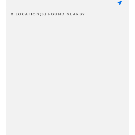
0 LOCATION(S) FOUND NEARBY