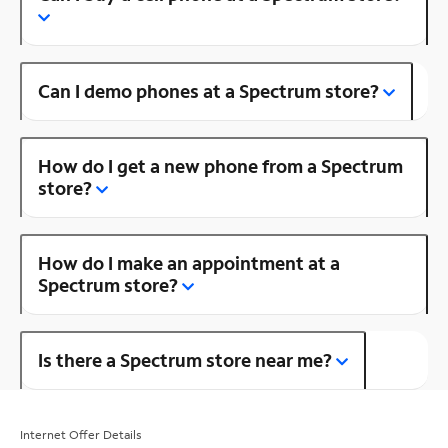
Can I demo phones at a Spectrum store?
How do I get a new phone from a Spectrum
store?
How do I make an appointment at a
Spectrum store?
Is there a Spectrum store near me?
Internet Offer Details