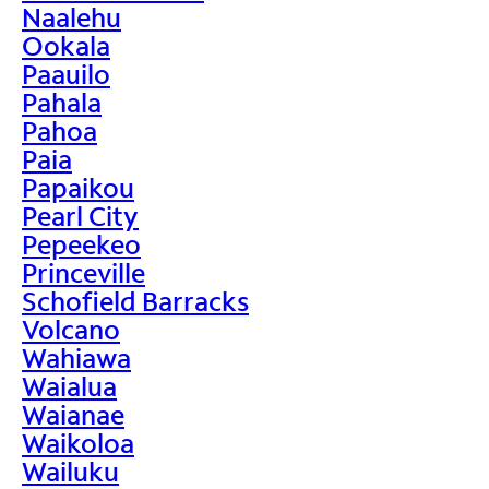
Naalehu
Ookala
Paauilo
Pahala
Pahoa
Paia
Papaikou
Pearl City
Pepeekeo
Princeville
Schofield Barracks
Volcano
Wahiawa
Waialua
Waianae
Waikoloa
Wailuku