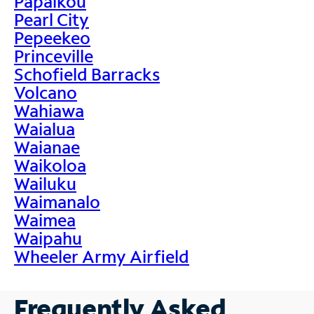
Papaikou
Pearl City
Pepeekeo
Princeville
Schofield Barracks
Volcano
Wahiawa
Waialua
Waianae
Waikoloa
Wailuku
Waimanalo
Waimea
Waipahu
Wheeler Army Airfield
Frequently Asked