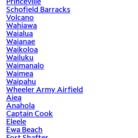
Princeville
Schofield Barracks
Volcano
Wahiawa
Waialua
Waianae
Waikoloa
Wailuku
Waimanalo
Waimea
Waipahu
Wheeler Army Airfield
Aiea
Anahola
Captain Cook
Eleele
Ewa Beach
Fort Shafter