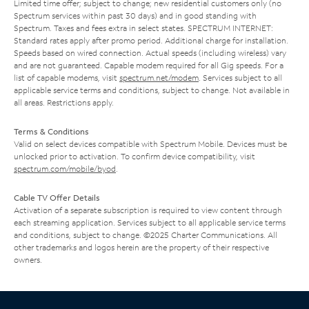
Limited time offer; subject to change; new residential customers only (no
Spectrum services within past 30 days) and in good standing with
Spectrum. Taxes and fees extra in select states. SPECTRUM INTERNET:
Standard rates apply after promo period. Additional charge for installation.
Speeds based on wired connection. Actual speeds (including wireless) vary
and are not guaranteed. Capable modem required for all Gig speeds. For a
list of capable modems, visit
spectrum.net/modem
. Services subject to all
applicable service terms and conditions, subject to change. Not available in
all areas. Restrictions apply.
Terms & Conditions
Valid on select devices compatible with Spectrum Mobile. Devices must be
unlocked prior to activation. To confirm device compatibility, visit
spectrum.com/mobile/byod
.
Cable TV Offer Details
Activation of a separate subscription is required to view content through
each streaming application. Services subject to all applicable service terms
and conditions, subject to change. ©2025 Charter Communications. All
other trademarks and logos herein are the property of their respective
owners.