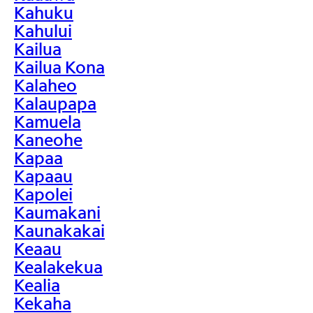
Kahuku
Kahului
Kailua
Kailua Kona
Kalaheo
Kalaupapa
Kamuela
Kaneohe
Kapaa
Kapaau
Kapolei
Kaumakani
Kaunakakai
Keaau
Kealakekua
Kealia
Kekaha