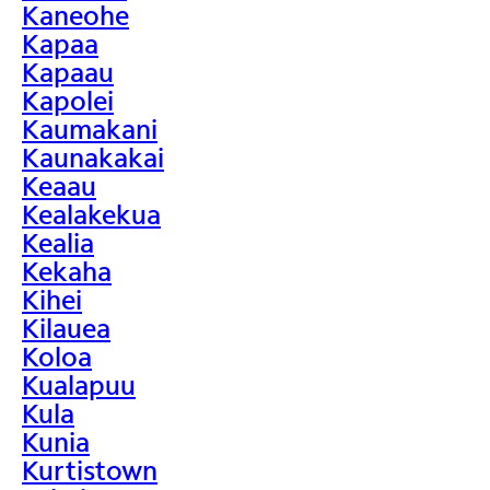
Kaneohe
Kapaa
Kapaau
Kapolei
Kaumakani
Kaunakakai
Keaau
Kealakekua
Kealia
Kekaha
Kihei
Kilauea
Koloa
Kualapuu
Kula
Kunia
Kurtistown