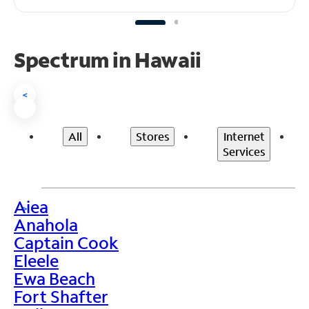
Spectrum in Hawaii
<
All
Stores
Internet
Services
Aiea
>
Anahola
Captain Cook
Eleele
Ewa Beach
Fort Shafter