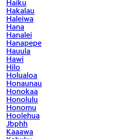
Haiku
Hakalau
Haleiwa
Hana
Hanalei
Hanapepe
Hauula
Hawi
Hilo
Holualoa
Honaunau
Honokaa
Honolulu
Honomu
Hoolehua
Jbphh
Kaaawa