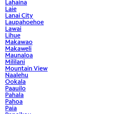
Lahaina
Laie
Lanai City
Laupahoehoe
Lawai
Lihue
Makawao
Makaweli
Maunaloa
Mililani
Mountain View
Naalehu
Ookala
Paauilo
Pahala
Pahoa
Paia