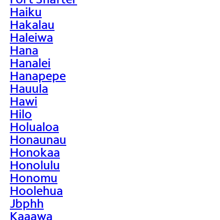
Haiku
Hakalau
Haleiwa
Hana
Hanalei
Hanapepe
Hauula
Hawi
Hilo
Holualoa
Honaunau
Honokaa
Honolulu
Honomu
Hoolehua
Jbphh
Kaaawa