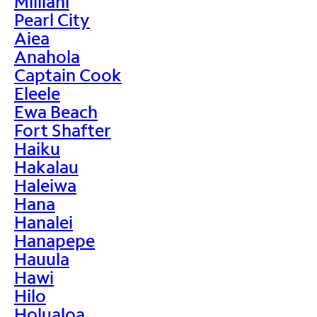
Mililani
Pearl City
Aiea
Anahola
Captain Cook
Eleele
Ewa Beach
Fort Shafter
Haiku
Hakalau
Haleiwa
Hana
Hanalei
Hanapepe
Hauula
Hawi
Hilo
Holualoa