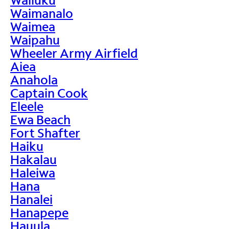
Waimanalo
Waimea
Waipahu
Wheeler Army Airfield
Aiea
Anahola
Captain Cook
Eleele
Ewa Beach
Fort Shafter
Haiku
Hakalau
Haleiwa
Hana
Hanalei
Hanapepe
Hauula