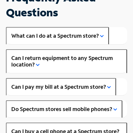
Questions
What can I do at a Spectrum store?
Can I return equipment to any Spectrum
location?
Can I pay my bill at a Spectrum store?
Do Spectrum stores sell mobile phones?
Can I buy a cell phone at a Spectrum store?