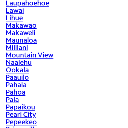
Laupahoehoe
Lawai
Lihue
Makawao
Makaweli
Maunaloa
Mililani
Mountain View
Naalehu
Ookala
Paauilo
Pahala
Pahoa
Paia
Papaikou
Pearl City
Pepeekeo