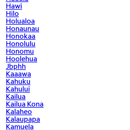
Hawi
Hilo
Holualoa
Honaunau
Honokaa
Honolulu
Honomu
Hoolehua
Jbphh
Kaaawa
Kahuku
Kahului
Kailua
Kailua Kona
Kalaheo
Kalaupapa
Kamuela