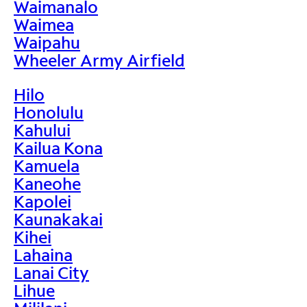
Waimanalo
Waimea
Waipahu
Wheeler Army Airfield
Hilo
Honolulu
Kahului
Kailua Kona
Kamuela
Kaneohe
Kapolei
Kaunakakai
Kihei
Lahaina
Lanai City
Lihue