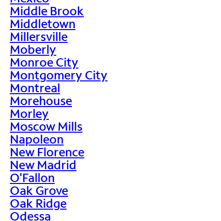
Middle Brook
Middletown
Millersville
Moberly
Monroe City
Montgomery City
Montreal
Morehouse
Morley
Moscow Mills
Napoleon
New Florence
New Madrid
O'Fallon
Oak Grove
Oak Ridge
Odessa