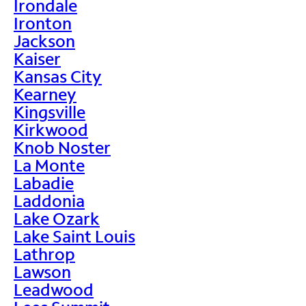
Irondale
Ironton
Jackson
Kaiser
Kansas City
Kearney
Kingsville
Kirkwood
Knob Noster
La Monte
Labadie
Laddonia
Lake Ozark
Lake Saint Louis
Lathrop
Lawson
Leadwood