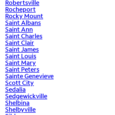
Robertsville
Rocheport
Rocky Mount
Saint Albans
Saint Ann
Saint Charles
Saint Clair
Saint James
Saint Louis
Saint Mary
Saint Peters
Sainte Genevieve
Scott City
Sedalia
Sedgewickville
Shelbina
Shelbyville