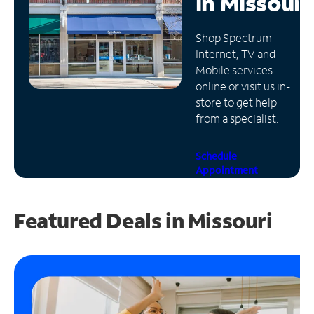
in
Missouri
Manage
Shop Spectrum
Account
Internet, TV and
Find
Mobile services
a
online or visit us in-
Store
store to get help
from a specialist.
Schedule
Appointment
Featured Deals in Missouri