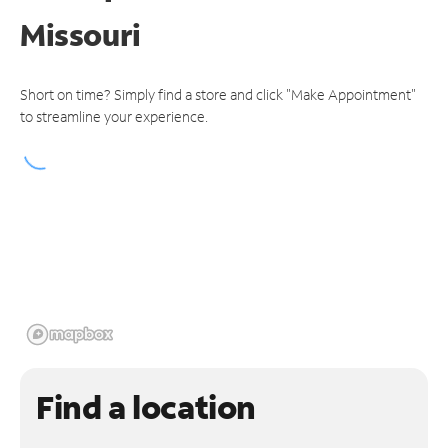
Missouri
Short on time? Simply find a store and click "Make Appointment"
to streamline your experience.
Find a location