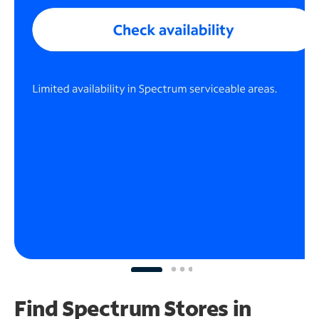
Find Spectrum Stores
in