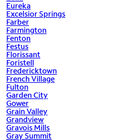
Eureka
Excelsior Springs
Farber
Farmington
Fenton
Festus
Florissant
Foristell
Fredericktown
French Village
Fulton
Garden City
Gower
Grain Valley
Grandview
Gravois Mills
Gray Summit