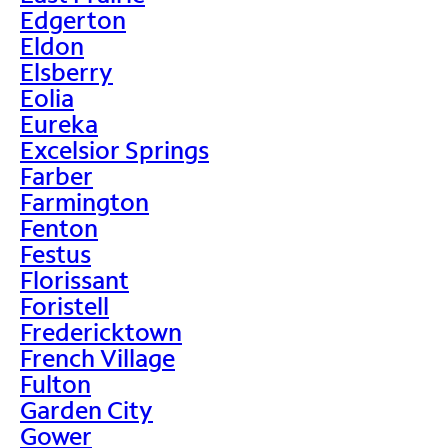
Edgerton
Eldon
Elsberry
Eolia
Eureka
Excelsior Springs
Farber
Farmington
Fenton
Festus
Florissant
Foristell
Fredericktown
French Village
Fulton
Garden City
Gower