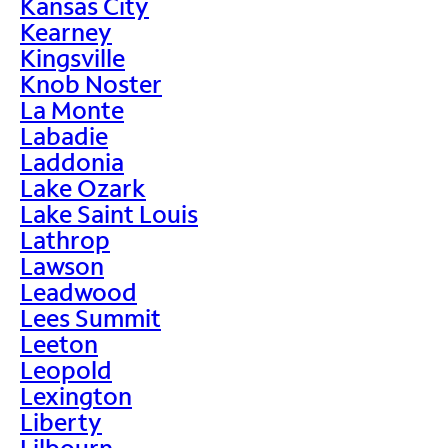
Kansas City
Kearney
Kingsville
Knob Noster
La Monte
Labadie
Laddonia
Lake Ozark
Lake Saint Louis
Lathrop
Lawson
Leadwood
Lees Summit
Leeton
Leopold
Lexington
Liberty
Lilbourn