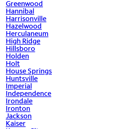
Greenwood
Hannibal
Harrisonville
Hazelwood
Herculaneum
High Ridge
Hillsboro
Holden
Holt
House Springs
Huntsville
Imperial
Independence
Irondale
Ironton
Jackson
Kaiser