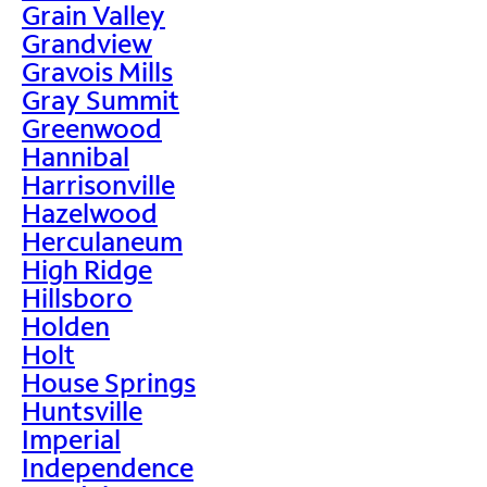
Grain Valley
Grandview
Gravois Mills
Gray Summit
Greenwood
Hannibal
Harrisonville
Hazelwood
Herculaneum
High Ridge
Hillsboro
Holden
Holt
House Springs
Huntsville
Imperial
Independence