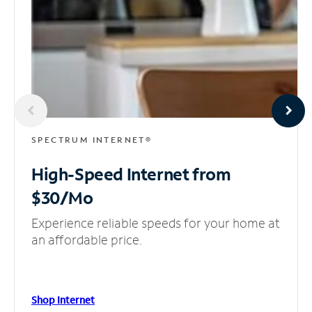
SPECTRUM INTERNET®
High-Speed Internet
from
$30/Mo
Experience reliable speeds for your home at
an affordable price.
Shop Internet