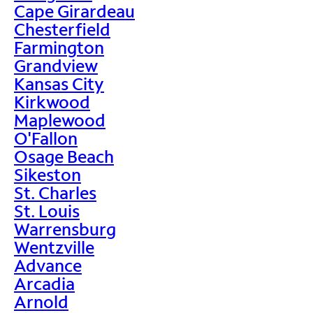
Cape Girardeau
Chesterfield
Farmington
Grandview
Kansas City
Kirkwood
Maplewood
O'Fallon
Osage Beach
Sikeston
St. Charles
St. Louis
Warrensburg
Wentzville
Advance
Arcadia
Arnold