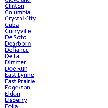
Clinton
Columbia
Crystal City
Cuba
Curryville
De Soto
Dearborn
Defiance
Delta
Dittmer
Doe Run
East Lynne
East Prairie
Edgerton
Eldon
Elsberry
Eolia