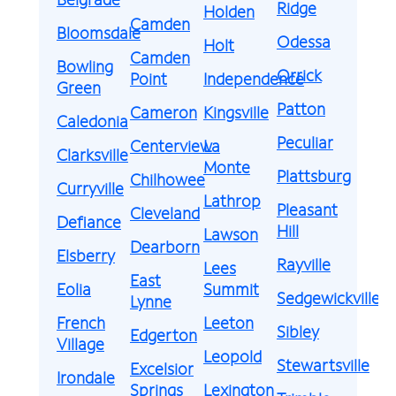
Ridge
Holden
Camden
Bloomsdale
Odessa
Holt
Camden
Bowling
Orrick
Point
Independence
Green
Patton
Cameron
Kingsville
Caledonia
Peculiar
Centerview
La
Clarksville
Monte
Plattsburg
Chilhowee
Curryville
Lathrop
Pleasant
Cleveland
Defiance
Hill
Lawson
Dearborn
Elsberry
Rayville
Lees
East
Eolia
Summit
Sedgewickville
Lynne
French
Leeton
Sibley
Edgerton
Village
Leopold
Stewartsville
Excelsior
Irondale
Springs
Lexington