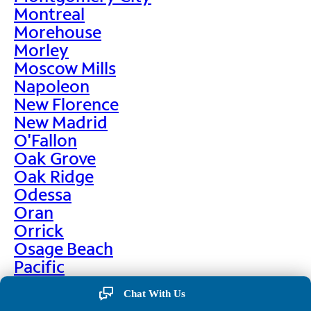
Montreal
Morehouse
Morley
Moscow Mills
Napoleon
New Florence
New Madrid
O'Fallon
Oak Grove
Oak Ridge
Odessa
Oran
Orrick
Osage Beach
Pacific
Palmyra
Chat With Us
Paris