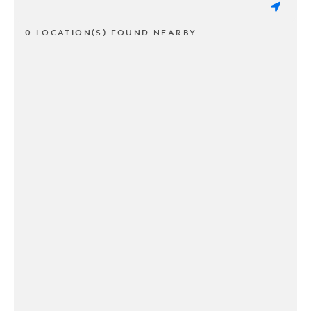
0 LOCATION(S) FOUND NEARBY