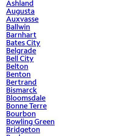
Ashland
Augusta
Auxvasse
Ballwin
Barnhart
Bates City
Belgrade
Bell City
Belton
Benton
Bertrand
Bismarck
Bloomsdale
Bonne Terre
Bourbon
Bowling Green
Bridgeton