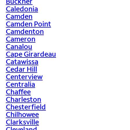
Buckner
Caledonia
Camden
Camden Point
Camdenton
Cameron
Canalou
Cape Girardeau
Catawissa
Cedar Hill
Centerview
Centralia
Chaffee
Charleston
Chesterfield
Chilhowee
Clarksville
Cleveland