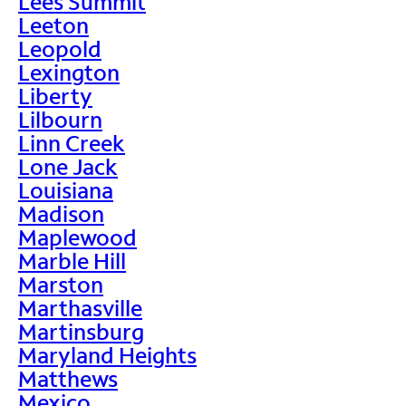
Lees Summit
Leeton
Leopold
Lexington
Liberty
Lilbourn
Linn Creek
Lone Jack
Louisiana
Madison
Maplewood
Marble Hill
Marston
Marthasville
Martinsburg
Maryland Heights
Matthews
Mexico