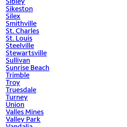
Sibley
Sikeston
Silex
Smithville
St. Charles
St. Louis
Steelville
Stewartsville
Sullivan
Sunrise Beach
Trimble
Troy
Truesdale
Turney
Union
Valles Mines
Valley Park
Vandalia