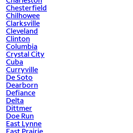
Chesterfield
Chilhowee
Clarksville
Cleveland
Clinton
Columbia
Crystal City
Cuba
Curryville
De Soto
Dearborn
Defiance
Delta
Dittmer
Doe Run
East Lynne
East Prairie