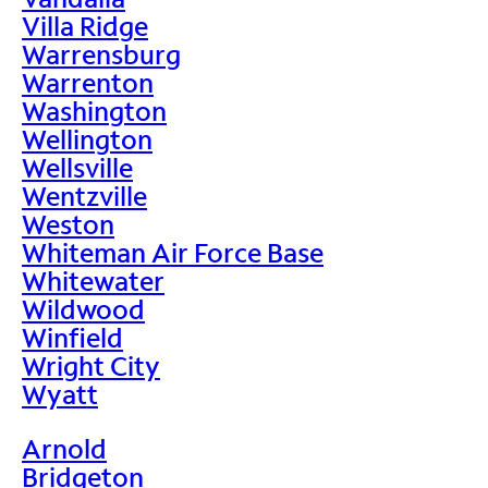
Villa Ridge
Warrensburg
Warrenton
Washington
Wellington
Wellsville
Wentzville
Weston
Whiteman Air Force Base
Whitewater
Wildwood
Winfield
Wright City
Wyatt
Arnold
Bridgeton