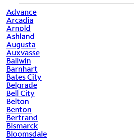
Advance
>
Arcadia
Arnold
Ashland
Augusta
Auxvasse
Ballwin
Barnhart
Bates City
Belgrade
Bell City
Belton
Benton
Bertrand
Bismarck
Bloomsdale