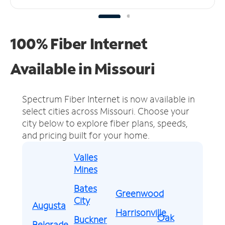
100% Fiber Internet
Available in Missouri
Spectrum Fiber Internet is now available in
select cities across Missouri.
Choose your
city below to explore fiber plans, speeds,
and pricing built for your home.
Valles
Mines
Bates
Greenwood
City
Augusta
Harrisonville
Oak
Buckner
Belgrade