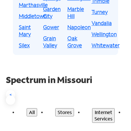
Trimble
Marthasville
Garden
Marble
Turney
Middletown
City
Hill
Vandalia
Saint
Gower
Napoleon
Mary
Wellington
Grain
Oak
Silex
Valley
Grove
Whitewater
Spectrum in Missouri
<
All
Stores
Internet
Services