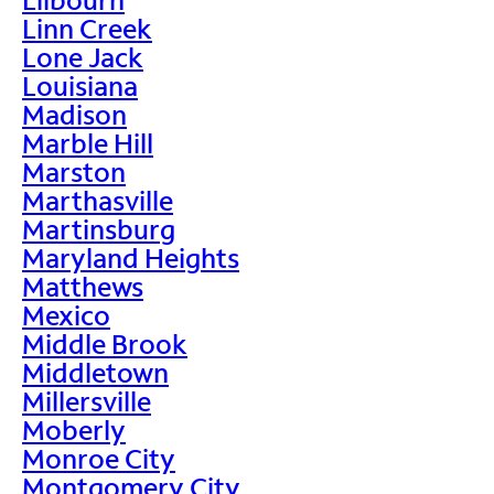
Linn Creek
Lone Jack
Louisiana
Madison
Marble Hill
Marston
Marthasville
Martinsburg
Maryland Heights
Matthews
Mexico
Middle Brook
Middletown
Millersville
Moberly
Monroe City
Montgomery City