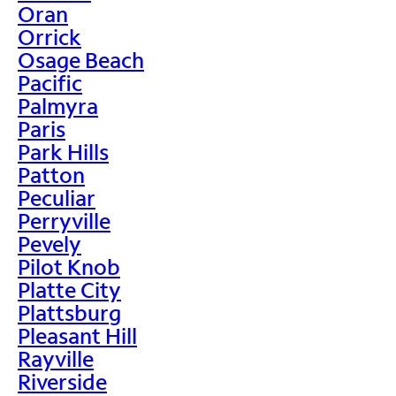
Oran
Orrick
Osage Beach
Pacific
Palmyra
Paris
Park Hills
Patton
Peculiar
Perryville
Pevely
Pilot Knob
Platte City
Plattsburg
Pleasant Hill
Rayville
Riverside