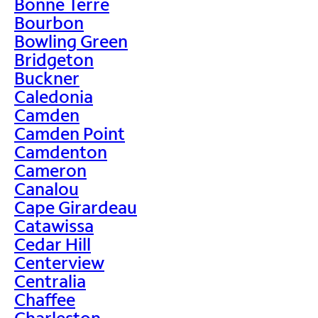
Bonne Terre
Bourbon
Bowling Green
Bridgeton
Buckner
Caledonia
Camden
Camden Point
Camdenton
Cameron
Canalou
Cape Girardeau
Catawissa
Cedar Hill
Centerview
Centralia
Chaffee
Charleston