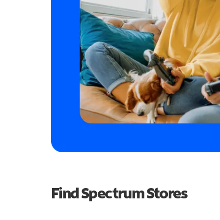
Find Spectrum Stores