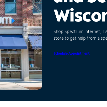
Wisco
Shop Spectrum Internet, TV a
store to get help from a spec
Schedule Appointment