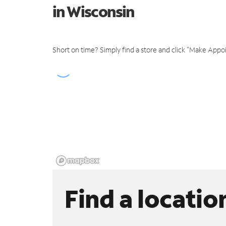
in Wisconsin
Short on time? Simply find a store and click "Make Appo
Find a locatio