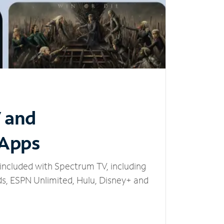
V and
 Apps
included with Spectrum TV, including
, ESPN Unlimited, Hulu, Disney+ and