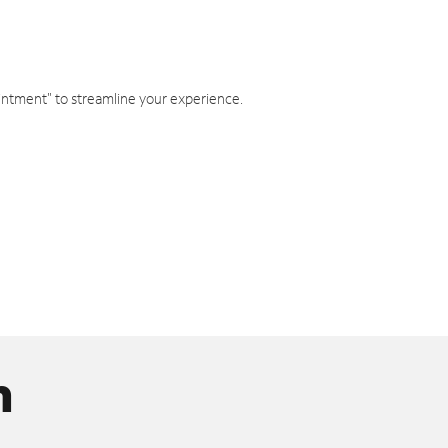
intment" to streamline your experience.
n