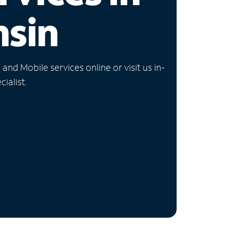
nsin
nd Mobile services online or visit us in-
ialist.