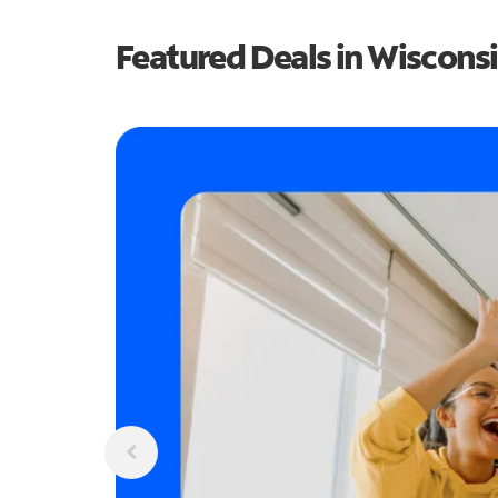
Featured Deals in Wiscons