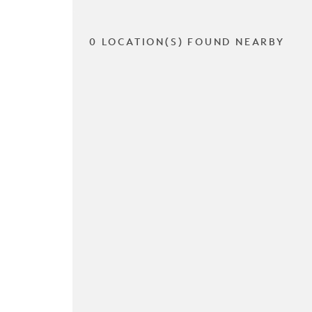
0 LOCATION(S) FOUND NEARBY