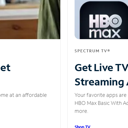
SPECTRUM TV®
net
Get Live T
Streaming
ome at an affordable
Your favorite apps are 
HBO Max Basic With Ads
more.
Shop TV