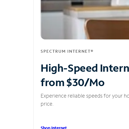
SPECTRUM INTERNET®
High-Speed Inter
from $30/Mo
Experience reliable speeds for your h
price.
Shop Internet