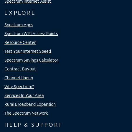
Spectrum Internet Assist
EXPLORE
Spectrum Apps
Spectrum WiFi Access Points
Resource Center
Test Your Internet Speed
Spectrum Savings Calculator
Contract Buyout
Channel Lineup
Why Spectrum?
Services In Your Area
Rural Broadband Expansion
The Spectrum Network
HELP & SUPPORT