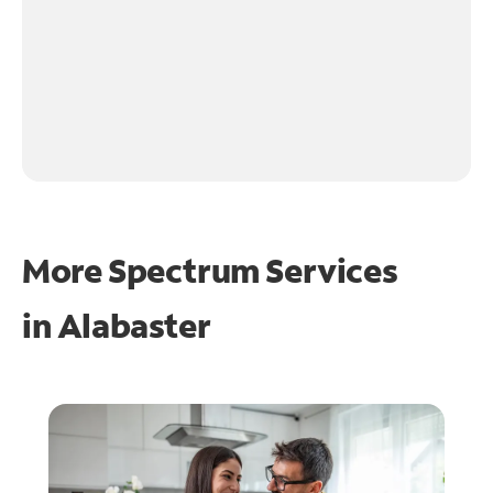
More Spectrum Services
in
Alabaster