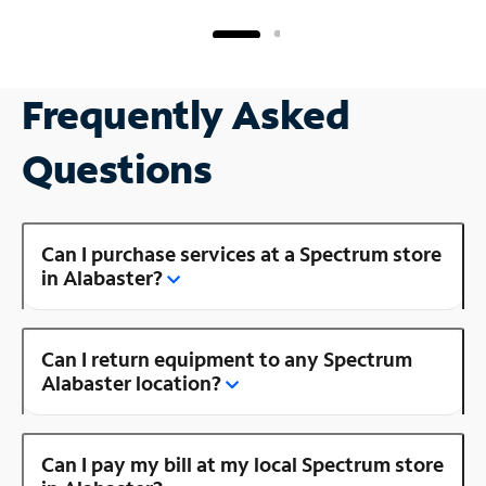
Frequently Asked
Questions
Can I purchase services at a Spectrum store
in Alabaster?
Can I return equipment to any Spectrum
Alabaster location?
Can I pay my bill at my local Spectrum store