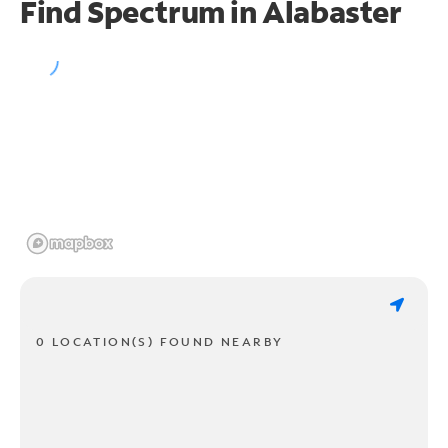
Find Spectrum in Alabaster
0 LOCATION(S) FOUND NEARBY