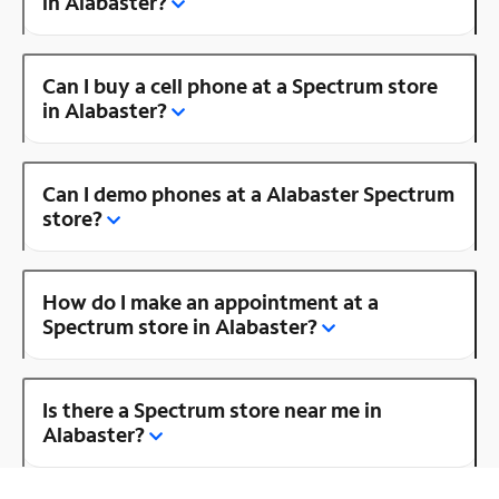
in Alabaster?
Can I buy a cell phone at a Spectrum store
in Alabaster?
Can I demo phones at a Alabaster Spectrum
store?
How do I make an appointment at a
Spectrum store in Alabaster?
Is there a Spectrum store near me in
Alabaster?