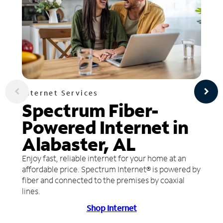
Internet Services
Spectrum Fiber-
Powered Internet in
Alabaster, AL
Enjoy fast, reliable internet for your home at an
affordable price. Spectrum Internet® is powered by
fiber and connected to the premises by coaxial
lines.
Shop Internet