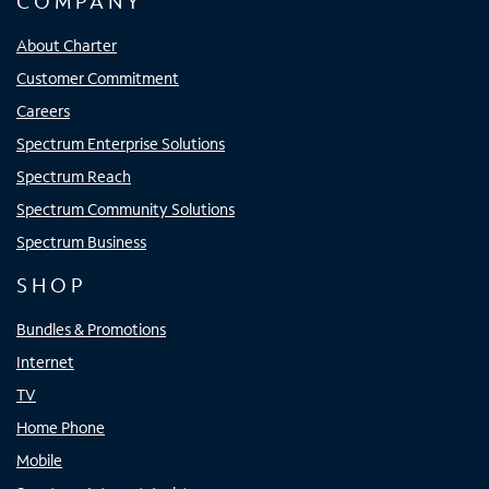
COMPANY
About Charter
Customer Commitment
Careers
Spectrum Enterprise Solutions
Spectrum Reach
Spectrum Community Solutions
Spectrum Business
SHOP
Bundles & Promotions
Internet
TV
Home Phone
Mobile