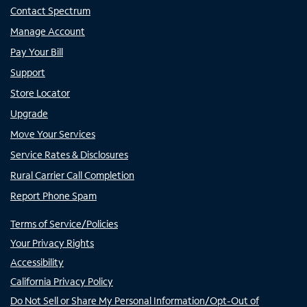
Contact Spectrum
Manage Account
Pay Your Bill
Support
Store Locator
Upgrade
Move Your Services
Service Rates & Disclosures
Rural Carrier Call Completion
Report Phone Spam
Terms of Service/Policies
Your Privacy Rights
Accessibility
California Privacy Policy
Do Not Sell or Share My Personal Information/Opt-Out of