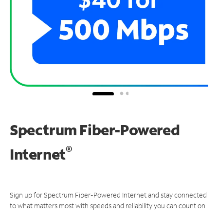
Spectrum Fiber-Powered
®
Internet
Sign up for Spectrum Fiber-Powered Internet and stay connected
to what matters most with speeds and reliability you can count on.