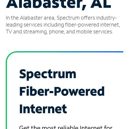
Alabaster, AL
Manage
In the Alabaster area, Spectrum offers industry-
Account
Find
leading services including fiber-powered internet,
a
TV and streaming, phone, and mobile services.
Store