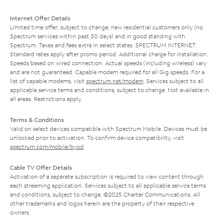
Internet Offer Details
Limited time offer; subject to change; new residential customers only (no
Spectrum services within past 30 days) and in good standing with
Spectrum. Taxes and fees extra in select states. SPECTRUM INTERNET:
Standard rates apply after promo period. Additional charge for installation.
Speeds based on wired connection. Actual speeds (including wireless) vary
and are not guaranteed. Capable modem required for all Gig speeds. For a
list of capable modems, visit
spectrum.net/modem
. Services subject to all
applicable service terms and conditions, subject to change. Not available in
all areas. Restrictions apply.
Terms & Conditions
Valid on select devices compatible with Spectrum Mobile. Devices must be
unlocked prior to activation. To confirm device compatibility, visit
spectrum.com/mobile/byod
.
Cable TV Offer Details
Activation of a separate subscription is required to view content through
each streaming application. Services subject to all applicable service terms
and conditions, subject to change. ©2025 Charter Communications. All
other trademarks and logos herein are the property of their respective
owners.