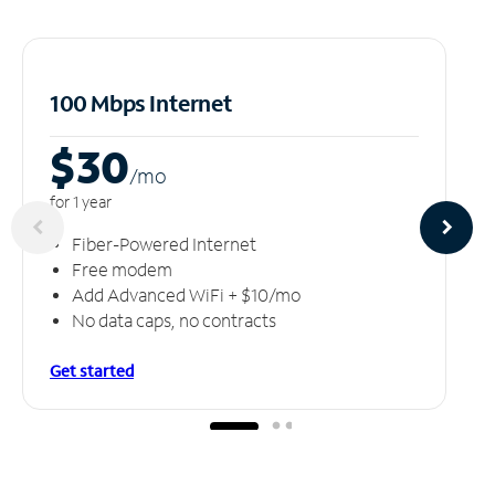
100 Mbps Internet
$30
/m
o
for 1 year
Fiber-Powered Internet
Free modem
Add Advanced WiFi + $10/mo
No data caps, no contracts
Get started