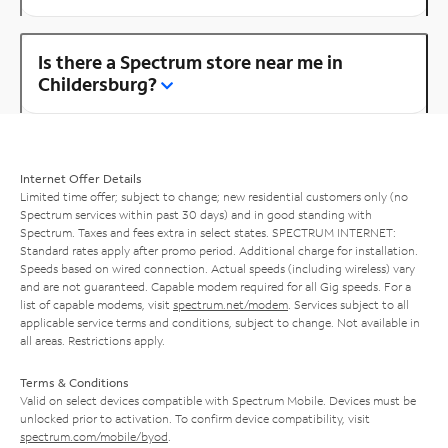
Is there a Spectrum store near me in
Childersburg?
Internet Offer Details
Limited time offer; subject to change; new residential customers only (no
Spectrum services within past 30 days) and in good standing with
Spectrum. Taxes and fees extra in select states. SPECTRUM INTERNET:
Standard rates apply after promo period. Additional charge for installation.
Speeds based on wired connection. Actual speeds (including wireless) vary
and are not guaranteed. Capable modem required for all Gig speeds. For a
list of capable modems, visit
spectrum.net/modem
. Services subject to all
applicable service terms and conditions, subject to change. Not available in
all areas. Restrictions apply.
Terms & Conditions
Valid on select devices compatible with Spectrum Mobile. Devices must be
unlocked prior to activation. To confirm device compatibility, visit
spectrum.com/mobile/byod
.