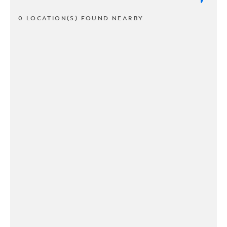
0 LOCATION(S) FOUND NEARBY