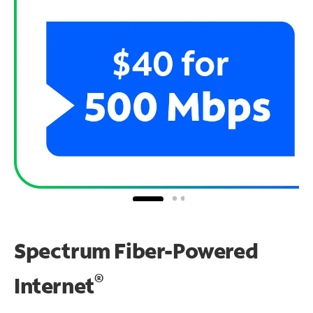
Spectrum Fiber-Powered
®
Internet