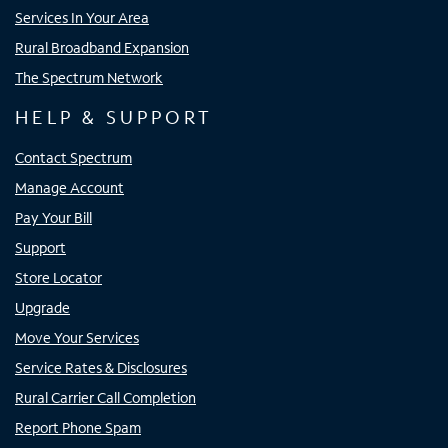
Services In Your Area
Rural Broadband Expansion
The Spectrum Network
HELP & SUPPORT
Contact Spectrum
Manage Account
Pay Your Bill
Support
Store Locator
Upgrade
Move Your Services
Service Rates & Disclosures
Rural Carrier Call Completion
Report Phone Spam