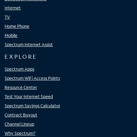
Internet
TV
Home Phone
Mobile
Spectrum Internet Assist
EXPLORE
Spectrum Apps
Spectrum WiFi Access Points
Resource Center
Test Your Internet Speed
Spectrum Savings Calculator
Contract Buyout
Channel Lineup
Why Spectrum?