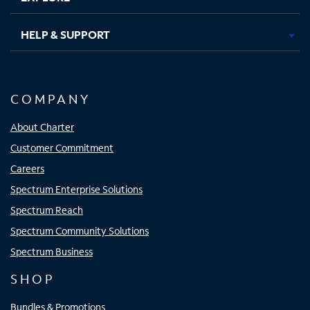
HELP & SUPPORT
COMPANY
About Charter
Customer Commitment
Careers
Spectrum Enterprise Solutions
Spectrum Reach
Spectrum Community Solutions
Spectrum Business
SHOP
Bundles & Promotions