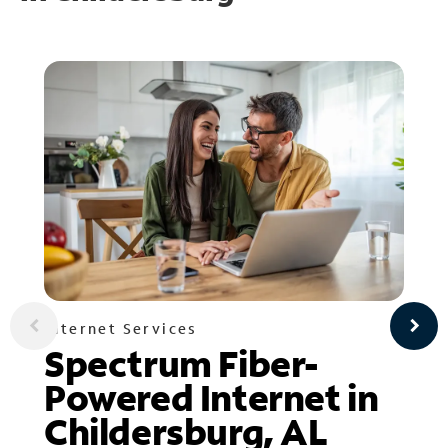
Internet Services
Spectrum Fiber-
Powered Internet in
Childersburg, AL