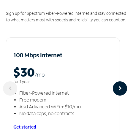
Sign up for Spectrum Fiber-Powered Internet and stay connected
to what matters most with speeds and reliability you can count on.
100 Mbps Internet
$30
/m
o
for 1 year
Fiber-Powered Internet
Free modem
Add Advanced WiFi + $10/mo
No data caps, no contracts
Get started