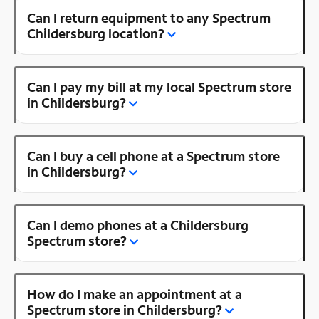
Can I return equipment to any Spectrum
Childersburg location?
Can I pay my bill at my local Spectrum store
in Childersburg?
Can I buy a cell phone at a Spectrum store
in Childersburg?
Can I demo phones at a Childersburg
Spectrum store?
How do I make an appointment at a
Spectrum store in Childersburg?