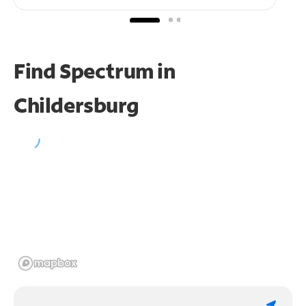
Find Spectrum in
Childersburg