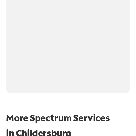
More Spectrum Services
in
Childersburg