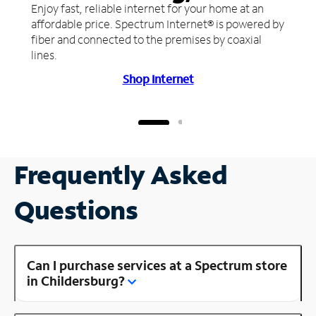
Enjoy fast, reliable internet for your home at an
affordable price. Spectrum Internet® is powered by
fiber and connected to the premises by coaxial
lines.
Shop Internet
Frequently Asked
Questions
Can I purchase services at a Spectrum store
in Childersburg?