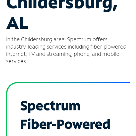
Childersburg,
Manage
AL
Account
Find
a
In the Childersburg area, Spectrum offers
Store
industry-leading services including fiber-powered
internet, TV and streaming, phone, and mobile
services.